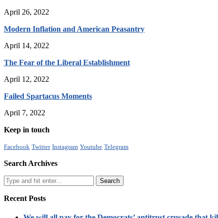
April 26, 2022
Modern Inflation and American Peasantry
April 14, 2022
The Fear of the Liberal Establishment
April 12, 2022
Failed Spartacus Moments
April 7, 2022
Keep in touch
Facebook
Twitter
Instagram
Youtube
Telegram
Search Archives
Recent Posts
We will all pay for the Democrats’ antitrust crusade that kil