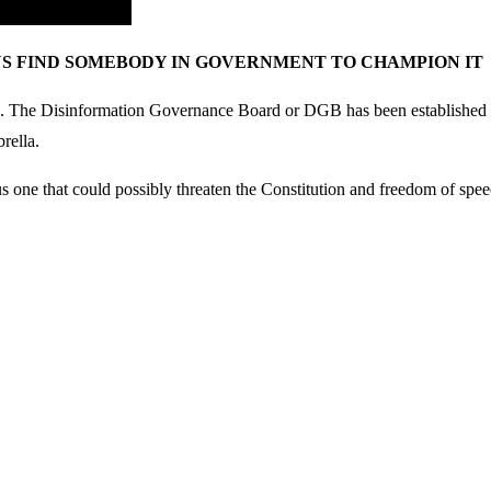
AYS FIND SOMEBODY IN GOVERNMENT TO CHAMPION IT
ion. The Disinformation Governance Board or DGB has been established to
rella.
rous one that could possibly threaten the Constitution and freedom of