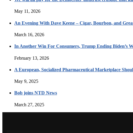
May 11, 2026
An Evening With Dave Keene – Cigar, Bourbon, and Great
March 16, 2026
In Another Win For Consumers, Trump Ending Biden’s W
February 13, 2026
A European, Socialized Pharmaceutical Marketplace Shou
May 9, 2025
Bob joins NTD News
March 27, 2025