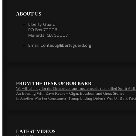
ABOUT US
Liberty Guard
PO Box 70006
Marietta, GA 30007
Email:
contact@libertyguard.org
FROM THE DESK OF BOB BARR
We will all pay for the Democrats’ antitrust crusade that killed Spirit Airl
An Evening With Dave Keene – Cigar, Bourbon, and Great Stories
In Another Win For Consumers, Trump Ending Biden’s War On Bulk Pric
LATEST VIDEOS