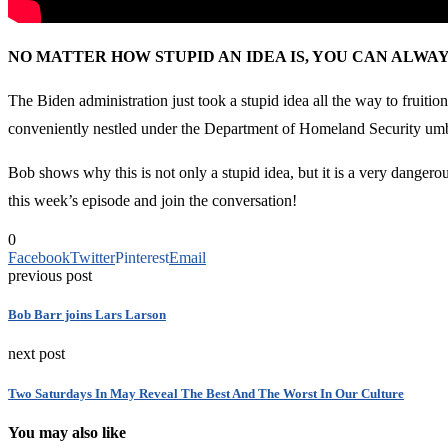
NO MATTER HOW STUPID AN IDEA IS, YOU CAN ALW
The Biden administration just took a stupid idea all the way to fruit
conveniently nestled under the Department of Homeland Security umb
Bob shows why this is not only a stupid idea, but it is a very dange
this week’s episode and join the conversation!
0
Facebook
Twitter
Pinterest
Email
previous post
Bob Barr joins Lars Larson
next post
Two Saturdays In May Reveal The Best And The Worst In Our Culture
You may also like