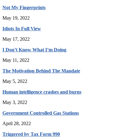
Not My Fingerprints
May 19, 2022
Idiots In Full View
May 17, 2022
I Don’t Know What I’m Doing
May 11, 2022
The Motivation Behind The Mandate
May 5, 2022
Human intelligence crashes and burns
May 3, 2022
Government Controlled Gas Stations
April 28, 2022
Triggered by Tax Form 990