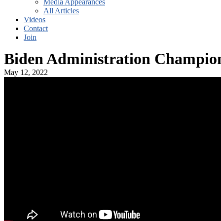
Media Appearances
All Articles
Videos
Contact
Join
Biden Administration Champion
May 12, 2022