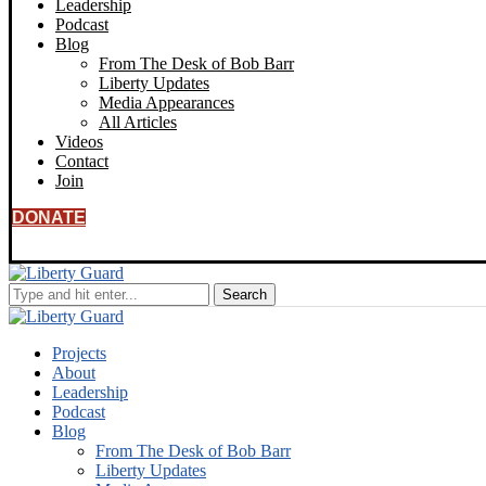
Leadership
Podcast
Blog
From The Desk of Bob Barr
Liberty Updates
Media Appearances
All Articles
Videos
Contact
Join
DONATE
Projects
About
Leadership
Podcast
Blog
From The Desk of Bob Barr
Liberty Updates