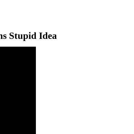
s Stupid Idea