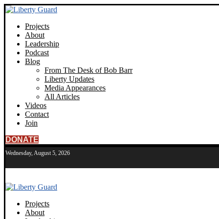
Projects
About
Leadership
Podcast
Blog
From The Desk of Bob Barr
Liberty Updates
Media Appearances
All Articles
Videos
Contact
Join
DONATE
Wednesday, August 5, 2026
Projects
About