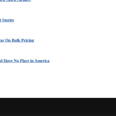
 Stories
ar On Bulk Pricing
ld Have No Place in America