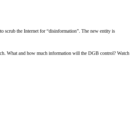
 scrub the Internet for “disinformation”. The new entity is
 speech. What and how much information will the DGB control? Watch