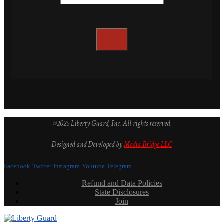
©2025 Liberty Guard, Inc. All rights reserved.
Designed and Developed by
Media Bridge LLC
Facebook
Twitter
Instagram
Youtube
Telegram
Refund and Data Policies
State Disclosures
Join