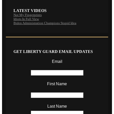
LATEST VIDEOS
Not My Fingerprints
Idiots In Full View
Biden Administration Champions Stupid Idea
GET LIBERTY GUARD EMAIL UPDATES
Email
First Name
Last Name