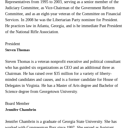
Representatives from 1995 to 2003, serving as a senior member of the
Judiciary Committee, as Vice-Chairman of the Government Reform
Committee, and as an eight-year veteran of the Committee on Financial
Services. In 2008 he was the Libertarian Party nominee for President.
He practices law in Atlanta, Georgia, and is he immediate Past President
of the National Rifle Association.
President
Steven Thomas
Steven Thomas is a veteran nonprofit executive and political consultant
who has guided six organizations as CEO and an additional three as
Chairman. He has raised over $35 million for a variety of liberty-
minded candidates and causes, and is a former candidate for House of
Delegates in Virginia. He has a Master of Arts degree and Bachelor of
Science degree from Georgetown University.
Board Member
Jennifer Chambrin
Jennifer Chambrin is a graduate of Georgia State University. She has
worked with Congressman Barr since 1997. She served as Assistant