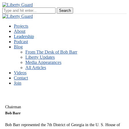
Projects
About
Leadership
Podcast
Blog
From The Desk of Bob Barr
Liberty Updates
Media Appearances
All Articles
Videos
Contact
Join
Chairman
Bob Barr
Bob Barr represented the 7th District of Georgia in the U. S. House of