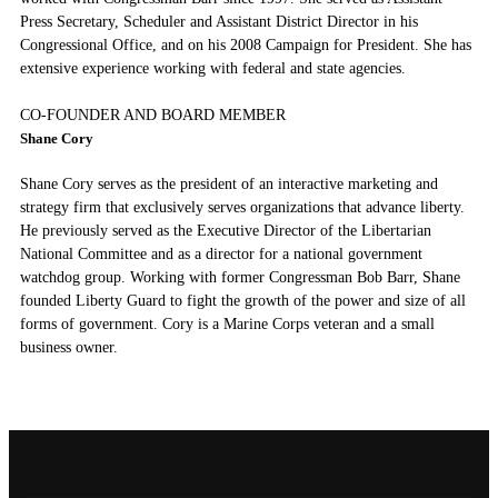
Press Secretary, Scheduler and Assistant District Director in his
Congressional Office, and on his 2008 Campaign for President. She has
extensive experience working with federal and state agencies.
CO-FOUNDER AND BOARD MEMBER
Shane Cory
Shane Cory serves as the president of an interactive marketing and
strategy firm that exclusively serves organizations that advance liberty.
He previously served as the Executive Director of the Libertarian
National Committee and as a director for a national government
watchdog group. Working with former Congressman Bob Barr, Shane
founded Liberty Guard to fight the growth of the power and size of all
forms of government. Cory is a Marine Corps veteran and a small
business owner.