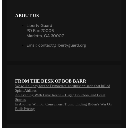
ABOUT US
Liberty Guard
PO Box 70006
Marietta, GA 30007
Email:
contact@libertyguard.org
FROM THE DESK OF BOB BARR
We will all pay for the Democrats’ antitrust crusade that killed
Spirit Airlines
An Evening With Dave Keene – Cigar, Bourbon, and Great
Stories
In Another Win For Consumers, Trump Ending Biden’s War On
Bulk Pricing