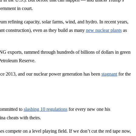
ernment in court.
eum refining capacity, solar farms, wind, and hydro. In recent years,
ant construction), even as they build as many
new nuclear plants
as
NG exports, rammed through hundreds of billions of dollars in green
Petroleum Reserve.
ce 2013, and our nuclear power generation has been
stagnant
for the
committed to
slashing 10 regulations
for every new one his
na cheats with theirs.
s compete on a level playing field. If we don’t cut the red tape now,