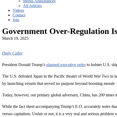
Media Appearances
All Articles
Videos
Contact
Join
Government Over-Regulation I
March 19, 2025
Daily Caller
President Donald Trump’s
planned executive order
to bolster U.S. shi
The U.S. defeated Japan in the Pacific theater of World War Two in la
by launching vessels that served no purpose beyond boosting moral
Today, however, our primary global adversary, China, has
200
times t
While the fact sheet accompanying Trump’s E.O. accurately notes tha
versus capitalism. Unfair or not, it is a very real and serious probl