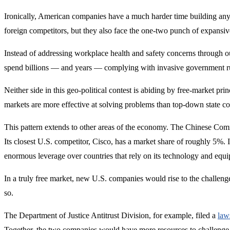
Ironically, American companies have a much harder time building any
foreign competitors, but they also face the one-two punch of expansiv
Instead of addressing workplace health and safety concerns through our
spend billions — and years — complying with invasive government rule
Neither side in this geo-political contest is abiding by free-market pri
markets are more effective at solving problems than top-down state co
This pattern extends to other areas of the economy. The Chinese Co
Its closest U.S. competitor, Cisco, has a market share of roughly 5%. I
enormous leverage over countries that rely on its technology and equ
In a truly free market, new U.S. companies would rise to the challen
so.
The Department of Justice Antitrust Division, for example, filed a
law
Together, the two companies would have more resources to challenge