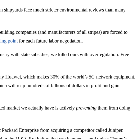
an shipyards face much stricter environmental reviews than many
uilding companies (and manufacturers of all stripes) are forced to
ting point
for each future labor negotiation.
dustry with state subsidies, we killed ours with overregulation. Free
mpany Huawei, which makes 30% of the world’s 5G network equipment.
na will reap hundreds of billions of dollars in profit and gain
ted market we actually have is actively
preventing
them from doing
ackard Enterprise from acquiring a competitor called Juniper.
 in the U.S.). But before that can happen — and unless Trump’s