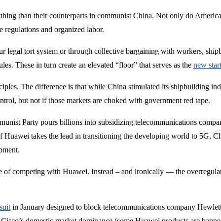
thing than their counterparts in communist China. Not only do Americ
e regulations and organized labor.
 legal tort system or through collective bargaining with workers, shipb
s. These in turn create an elevated “floor” that serves as the
new star
nciples. The difference is that while China stimulated its shipbuilding in
ntrol, but not if those markets are choked with government red tape.
mmunist Party pours billions into subsidizing telecommunications co
f Huawei takes the lead in transitioning the developing world to 5G, Chi
ipment.
ge of competing with Huawei. Instead – and ironically — the overregula
suit
in January designed to block telecommunications company Hewlett P
 Cisco’s domestic market dominance (some Huawei products are banned