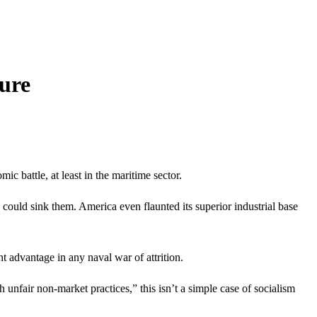
ure
c battle, at least in the maritime sector.
could sink them. America even flaunted its superior industrial base
nt advantage in any naval war of attrition.
 unfair non-market practices,” this isn’t a simple case of socialism