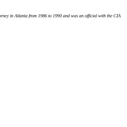
orney in Atlanta from 1986 to 1990 and was an official with the CIA