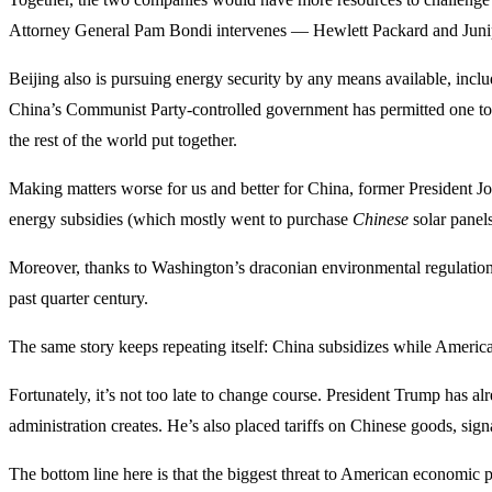
Attorney General Pam Bondi intervenes — Hewlett Packard and Juniper
Beijing also is pursuing energy security by any means available, includ
China’s Communist Party-controlled government has permitted one t
the rest of the world put together.
Making matters worse for us and better for China, former President 
energy subsidies (which mostly went to purchase
Chinese
solar panels
Moreover, thanks to Washington’s draconian environmental regulation
past quarter century.
The same story keeps repeating itself: China subsidizes while America
Fortunately, it’s not too late to change course. President Trump has 
administration creates. He’s also placed tariffs on Chinese goods, sig
The bottom line here is that the biggest threat to American economic p