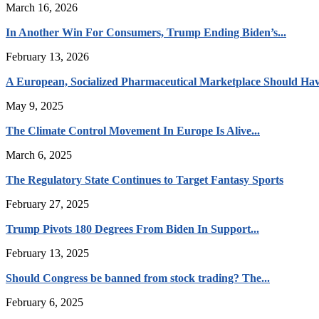
March 16, 2026
In Another Win For Consumers, Trump Ending Biden’s...
February 13, 2026
A European, Socialized Pharmaceutical Marketplace Should Hav
May 9, 2025
The Climate Control Movement In Europe Is Alive...
March 6, 2025
The Regulatory State Continues to Target Fantasy Sports
February 27, 2025
Trump Pivots 180 Degrees From Biden In Support...
February 13, 2025
Should Congress be banned from stock trading? The...
February 6, 2025