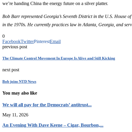
we’re handing China the energy future on a silver platter.
Bob Barr represented Georgia’s Seventh District in the U.S. House of
in the 1970s.
He currently practices law in Atlanta, Georgia, and serv
0
Facebook
Twitter
Pinterest
Email
previous post
The Climate Control Movement In Europe Is Alive and Still Kicking
next post
Bob joins NTD News
You may also like
We will all pay for the Democrats’ antitrust...
May 11, 2026
An Evening With Dave Keene – Cigar, Bourbon,...