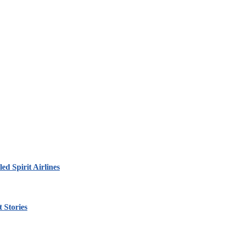
led Spirit Airlines
 Stories