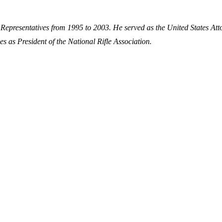
 Representatives from 1995 to 2003. He served as the United States Att
es as President of the National Rifle Association.