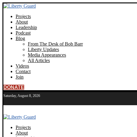
Projects
About
Leadership
Podcast
Blog
From The Desk of Bob Barr
Liberty Updates
Media Appearances
All Articles
Videos
Contact
Join
DONATE
Saturday, August 8, 2026
Projects
About