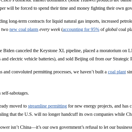
 will be forced to spend their time and money fighting their own gov
ing long-term contracts for liquid natural gas imports, increased petrol
o two
new coal plants
every week
(
accounting for 95%
of
global
coal pl
Joe Biden canceled the Keystone XL pipeline, placed a moratorium on L
 and electric vehicle batteries), and sold Beijing oil from
our
Strategic 
s and convoluted permitting processes, we haven’t built a
coal plant
sin
 self-sabotages.
already moved to
streamline permitting
for new energy projects, and has 
naling that the U.S. will no longer handcuff its own companies while Chi
ower isn’t China—it’s our own government’s refusal to let our businesse