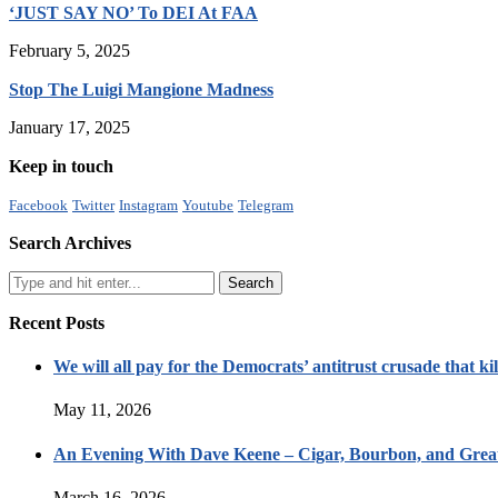
‘JUST SAY NO’ To DEI At FAA
February 5, 2025
Stop The Luigi Mangione Madness
January 17, 2025
Keep in touch
Facebook
Twitter
Instagram
Youtube
Telegram
Search Archives
Recent Posts
We will all pay for the Democrats’ antitrust crusade that kil
May 11, 2026
An Evening With Dave Keene – Cigar, Bourbon, and Great
March 16, 2026