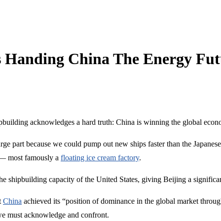
s Handing China The Energy Fut
pbuilding acknowledges a hard truth: China is winning the global economi
rge part because we could pump out new ships faster than the Japanese 
e — most famously a
floating ice cream factory
.
he shipbuilding capacity of the United States, giving Beijing a significa
t
China
achieved its “position of dominance in the global market through
em we must acknowledge and confront.