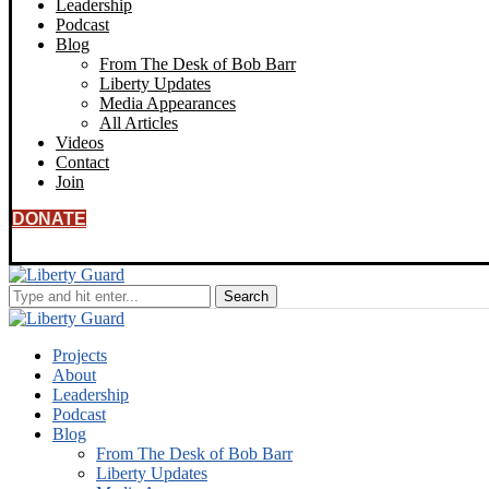
Leadership
Podcast
Blog
From The Desk of Bob Barr
Liberty Updates
Media Appearances
All Articles
Videos
Contact
Join
DONATE
Projects
About
Leadership
Podcast
Blog
From The Desk of Bob Barr
Liberty Updates