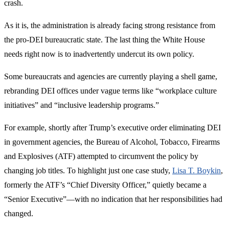
crash.
As it is, the administration is already facing strong resistance from
the pro-DEI bureaucratic state. The last thing the White House
needs right now is to inadvertently undercut its own policy.
Some bureaucrats and agencies are currently playing a shell game,
rebranding DEI offices under vague terms like “workplace culture
initiatives” and “inclusive leadership programs.”
For example, shortly after Trump’s executive order eliminating DEI
in government agencies, the Bureau of Alcohol, Tobacco, Firearms
and Explosives (ATF) attempted to circumvent the policy by
changing job titles. To highlight just one case study,
Lisa T. Boykin
,
formerly the ATF’s “Chief Diversity Officer,” quietly became a
“Senior Executive”—with no indication that her responsibilities had
changed.