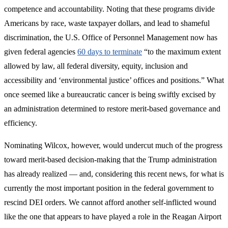
competence and accountability. Noting that these programs divide
Americans by race, waste taxpayer dollars, and lead to shameful
discrimination, the U.S. Office of Personnel Management now has
given federal agencies
60 days to terminate
“to the maximum extent
allowed by law, all federal diversity, equity, inclusion and
accessibility and ‘environmental justice’ offices and positions.” What
once seemed like a bureaucratic cancer is being swiftly excised by
an administration determined to restore merit-based governance and
efficiency.
Nominating Wilcox, however, would undercut much of the progress
toward merit-based decision-making that the Trump administration
has already realized — and, considering this recent news, for what is
currently the most important position in the federal government to
rescind DEI orders. We cannot afford another self-inflicted wound
like the one that appears to have played a role in the Reagan Airport