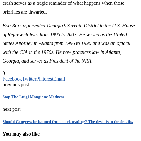
crash serves as a tragic reminder of what happens when those
priorities are thwarted.
Bob Barr represented Georgia’s Seventh District in the U.S. House
of Representatives from 1995 to 2003. He served as the United
States Attorney in Atlanta from 1986 to 1990 and was an official
with the CIA in the 1970s.
He now practices law in Atlanta,
Georgia, and serves as President of the NRA.
0
Facebook
Twitter
Pinterest
Email
previous post
Stop The Luigi Mangione Madness
next post
Should Congress be banned from stock trading? The devil is in the details.
You may also like