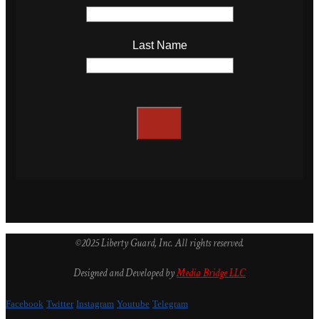
Last Name
©2025 Liberty Guard, Inc. All rights reserved.
Designed and Developed by
Media Bridge LLC
Facebook
Twitter
Instagram
Youtube
Telegram