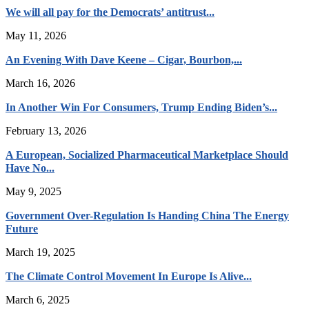
We will all pay for the Democrats’ antitrust...
May 11, 2026
An Evening With Dave Keene – Cigar, Bourbon,...
March 16, 2026
In Another Win For Consumers, Trump Ending Biden’s...
February 13, 2026
A European, Socialized Pharmaceutical Marketplace Should
Have No...
May 9, 2025
Government Over-Regulation Is Handing China The Energy
Future
March 19, 2025
The Climate Control Movement In Europe Is Alive...
March 6, 2025