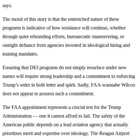
says.
The moral of this story is that the entrenched nature of these
programs is indicative of how resistance will continue, whether
through quiet rebranding efforts, bureaucratic maneuvering, or
outright defiance from agencies invested in ideological hiring and
training mandates.
Ensuring that DEI programs do not simply resurface under new
names will require strong leadership and a commitment to enforcing
Trump’s order in both letter and spirit. Sadly, FAA-wannabe Wilcox
does not appear to possess such a commitment.
The FAA appointment represents a crucial test for the Trump
Administration — one it cannot afford to fail. The safety of the
American public depends on a lead aviation agency that actually
prioritizes merit and expertise over ideology. The Reagan Airport