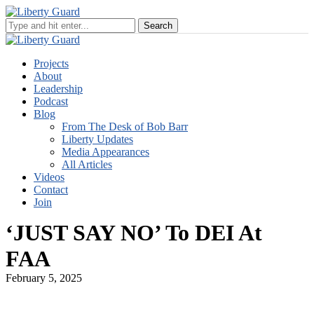
Projects
About
Leadership
Podcast
Blog
From The Desk of Bob Barr
Liberty Updates
Media Appearances
All Articles
Videos
Contact
Join
‘JUST SAY NO’ To DEI At
FAA
February 5, 2025