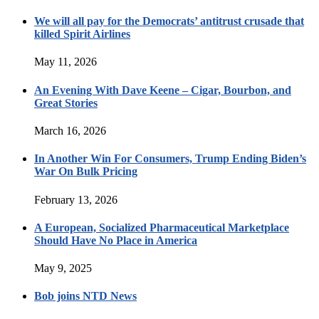
We will all pay for the Democrats’ antitrust crusade that
killed Spirit Airlines
May 11, 2026
An Evening With Dave Keene – Cigar, Bourbon, and
Great Stories
March 16, 2026
In Another Win For Consumers, Trump Ending Biden’s
War On Bulk Pricing
February 13, 2026
A European, Socialized Pharmaceutical Marketplace
Should Have No Place in America
May 9, 2025
Bob joins NTD News