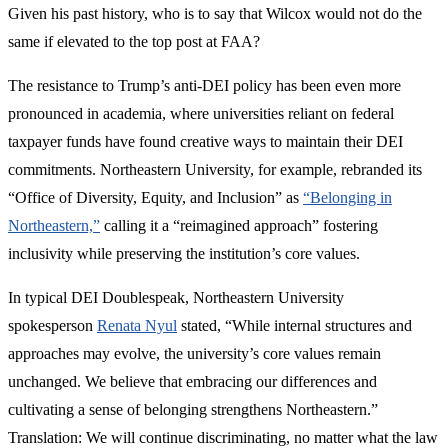
Given his past history, who is to say that Wilcox would not do the
same if elevated to the top post at FAA?
The resistance to Trump’s anti-DEI policy has been even more
pronounced in academia, where universities reliant on federal
taxpayer funds have found creative ways to maintain their DEI
commitments. Northeastern University, for example, rebranded its
“Office of Diversity, Equity, and Inclusion” as
“Belonging in
Northeastern,”
calling it a “reimagined approach” fostering
inclusivity while preserving the institution’s core values.
In typical DEI Doublespeak, Northeastern University
spokesperson
Renata Nyul
stated, “While internal structures and
approaches may evolve, the university’s core values remain
unchanged. We believe that embracing our differences and
cultivating a sense of belonging strengthens Northeastern.”
Translation: We will continue discriminating, no matter what the law