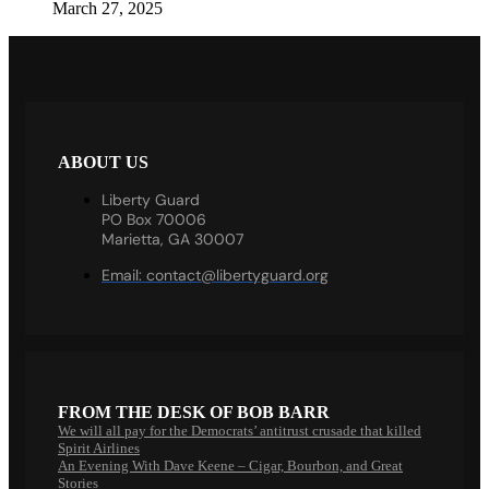
March 27, 2025
ABOUT US
Liberty Guard
PO Box 70006
Marietta, GA 30007
Email:
contact@libertyguard.org
FROM THE DESK OF BOB BARR
We will all pay for the Democrats’ antitrust crusade that killed
Spirit Airlines
An Evening With Dave Keene – Cigar, Bourbon, and Great
Stories