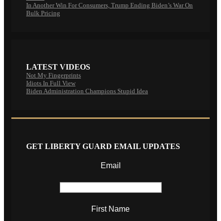
In Another Win For Consumers, Trump Ending Biden’s War On
Bulk Pricing
LATEST VIDEOS
Not My Fingerprints
Idiots In Full View
Biden Administration Champions Stupid Idea
GET LIBERTY GUARD EMAIL UPDATES
Email
First Name