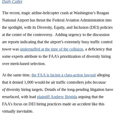
Daily Caller
The recent, tragic airline-helicopter crash at Washington’s Reagan
National Airport has thrust the Federal Aviation Administration into
the spotlight, with its Diversity, Equity, and Inclusion (DEI) policies
at the center of the controversy. Adding urgency to the discussion
are reports indicating that the airport’s extremely busy traffic control
tower was
understaffed at the time of the collision
, a deficiency that
some experts attribute to the FAA’s prioritization of diversity hiring
over merit-based selection.
At the same time,
the FAA is facing a class-action lawsuit
alleging
that it denied 1,000 would-be air traffic controllers jobs
because
of
diversity hiring targets. Details of the long-pending litigation have
resurfaced, with lead
plaintiff Andrew Brigida
arguing that the
FAA’s focus on DEI hiring practices made an accident like this
virtually inevitable.