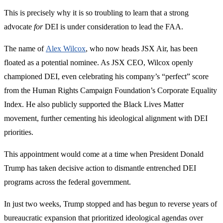
This is precisely why it is so troubling to learn that a strong
advocate
for
DEI is under consideration to lead the FAA.
The name of
Alex Wilcox
, who now heads JSX Air, has been
floated as a potential nominee. As JSX CEO, Wilcox openly
championed DEI, even celebrating his company’s “perfect” score
from the Human Rights Campaign Foundation’s Corporate Equality
Index. He also publicly supported the Black Lives Matter
movement, further cementing his ideological alignment with DEI
priorities.
This appointment would come at a time when President Donald
Trump has taken decisive action to dismantle entrenched DEI
programs across the federal government.
In just two weeks, Trump stopped and has begun to reverse years of
bureaucratic expansion that prioritized ideological agendas over