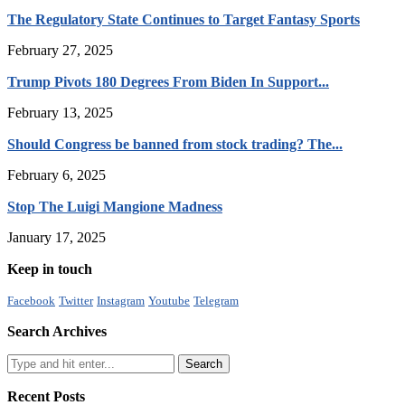
The Regulatory State Continues to Target Fantasy Sports
February 27, 2025
Trump Pivots 180 Degrees From Biden In Support...
February 13, 2025
Should Congress be banned from stock trading? The...
February 6, 2025
Stop The Luigi Mangione Madness
January 17, 2025
Keep in touch
Facebook
Twitter
Instagram
Youtube
Telegram
Search Archives
Recent Posts