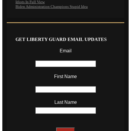
Idiots In Full View
Biden Administration Champions Stupid Idea
GET LIBERTY GUARD EMAIL UPDATES
Email
First Name
Last Name