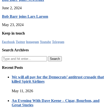
June 2, 2024
Bob Barr joins Lars Larson
May 23, 2024
Keep in touch
Facebook
Twitter
Instagram
Youtube
Telegram
Search Archives
Recent Posts
We will all pay for the Democrats’ antitrust crusade that
killed Spirit Airlines
May 11, 2026
An Evening With Dave Keene – Cigar, Bourbon, and
Great Stories