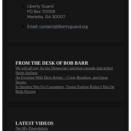
Liberty Guard
PO Box 70006
Marietta, GA 30007
Email:
contact@libertyguard.org
FROM THE DESK OF BOB BARR
We will all pay for the Democrats’ antitrust crusade that killed
Spirit Airlines
An Evening With Dave Keene – Cigar, Bourbon, and Great
Stories
In Another Win For Consumers, Trump Ending Biden’s War On
Bulk Pricing
LATEST VIDEOS
Not My Fingerprints