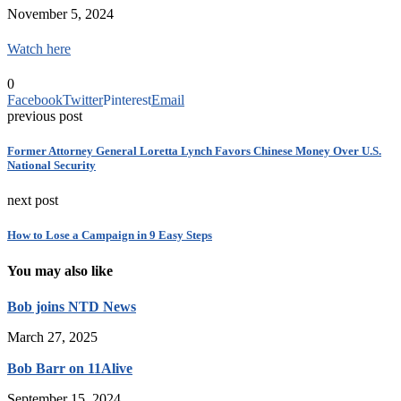
November 5, 2024
Watch here
0
Facebook
Twitter
Pinterest
Email
previous post
Former Attorney General Loretta Lynch Favors Chinese Money Over U.S.
National Security
next post
How to Lose a Campaign in 9 Easy Steps
You may also like
Bob joins NTD News
March 27, 2025
Bob Barr on 11Alive
September 15, 2024