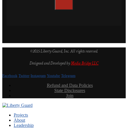
©2025 Liberty Guard, Inc. All rights reserved.
Designed and Developed by
Media Bridge LLC
Facebook
Twitter
Instagram
Youtube
Telegram
Refund and Data Policies
State Disclosures
Join
Projects
About
Leadership