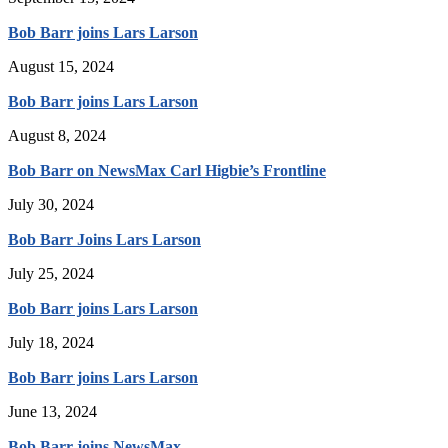
Bob Barr joins Lars Larson
August 15, 2024
Bob Barr joins Lars Larson
August 8, 2024
Bob Barr on NewsMax Carl Higbie’s Frontline
July 30, 2024
Bob Barr Joins Lars Larson
July 25, 2024
Bob Barr joins Lars Larson
July 18, 2024
Bob Barr joins Lars Larson
June 13, 2024
Bob Barr joins NewsMax