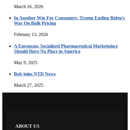
March 16, 2026
In Another Win For Consumers, Trump Ending Biden’s
War On Bulk Pricing
February 13, 2026
A European, Socialized Pharmaceutical Marketplace
Should Have No Place in America
May 9, 2025
Bob joins NTD News
March 27, 2025
ABOUT US