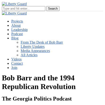
Projects
About
Leadership
Podcast
Blog
From The Desk of Bob Barr
Liberty Updates
Media Appearances
All Articles
Videos
Contact
Join
Bob Barr and the 1994
Republican Revolution
The Georgia Politics Podcast