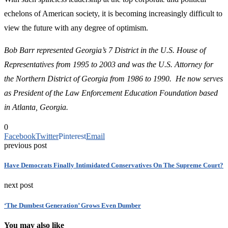
echelons of American society, it is becoming increasingly difficult to
view the future with any degree of optimism.
Bob Barr represented Georgia’s 7 District in the U.S. House of
Representatives from 1995 to 2003 and was the U.S. Attorney for
the Northern District of Georgia from 1986 to 1990. He now serves
as President of the Law Enforcement Education Foundation based
in Atlanta, Georgia.
0
Facebook
Twitter
Pinterest
Email
previous post
Have Democrats Finally Intimidated Conservatives On The Supreme Court?
next post
‘The Dumbest Generation’ Grows Even Dumber
You may also like