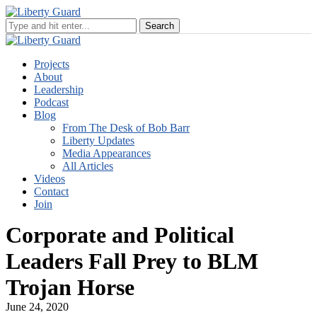
Projects
About
Leadership
Podcast
Blog
From The Desk of Bob Barr
Liberty Updates
Media Appearances
All Articles
Videos
Contact
Join
Corporate and Political
Leaders Fall Prey to BLM
Trojan Horse
June 24, 2020