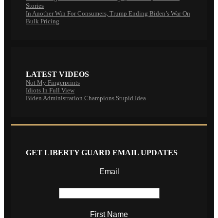
Stories
In Another Win For Consumers, Trump Ending Biden’s War On
Bulk Pricing
LATEST VIDEOS
Not My Fingerprints
Idiots In Full View
Biden Administration Champions Stupid Idea
GET LIBERTY GUARD EMAIL UPDATES
Email
First Name