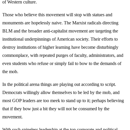
of Western culture.
Those who believe this movement will stop with statues and
monuments are hopelessly naive. The Marxist radicals directing
BLM and the broader anti-capitalist movement are targeting the
institutional underpinnings of American society. Their efforts to
destroy institutions of higher learning have become disturbingly
commonplace, with repeated purges of faculty, administrators, and
even students who refuse or simply fail to bow to the demands of
the mob.
In the political arena things are playing out according to script.
Democrats willingly allow themselves to be led by the mob, and
most GOP leaders are too meek to stand up to it; perhaps believing
that if they bow just a bit they will not be consumed by the
movement.
With such spineless leadership at the top corporate and political