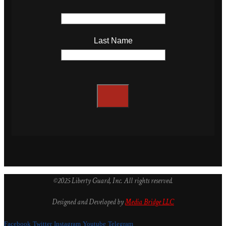
Last Name
©2025 Liberty Guard, Inc. All rights reserved.
Designed and Developed by
Media Bridge LLC
Facebook
Twitter
Instagram
Youtube
Telegram