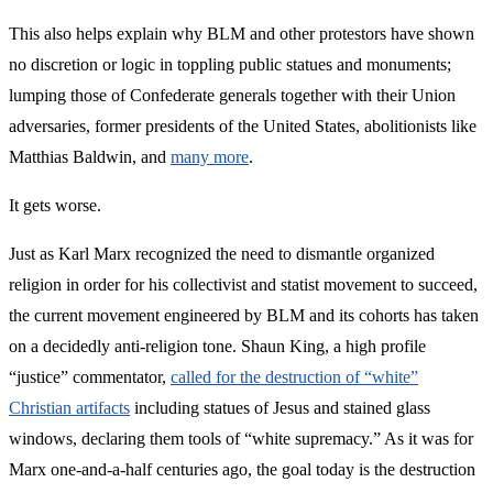
This also helps explain why BLM and other protestors have shown
no discretion or logic in toppling public statues and monuments;
lumping those of Confederate generals together with their Union
adversaries, former presidents of the United States, abolitionists like
Matthias Baldwin, and
many more
.
It gets worse.
Just as Karl Marx recognized the need to dismantle organized
religion in order for his collectivist and statist movement to succeed,
the current movement engineered by BLM and its cohorts has taken
on a decidedly anti-religion tone. Shaun King, a high profile
“justice” commentator,
called for the destruction of “white”
Christian artifacts
including statues of Jesus and stained glass
windows, declaring them tools of “white supremacy.” As it was for
Marx one-and-a-half centuries ago, the goal today is the destruction