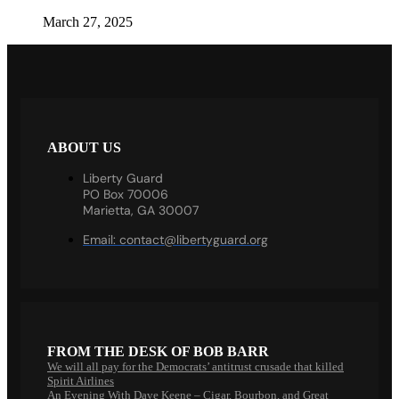
March 27, 2025
ABOUT US
Liberty Guard
PO Box 70006
Marietta, GA 30007
Email:
contact@libertyguard.org
FROM THE DESK OF BOB BARR
We will all pay for the Democrats’ antitrust crusade that killed
Spirit Airlines
An Evening With Dave Keene – Cigar, Bourbon, and Great