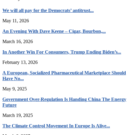
We will all pay for the Democrats’ antitrust...
May 11, 2026
An Evening With Dave Keene – Cigar, Bourbon,...
March 16, 2026
In Another Win For Consumers, Trump Ending Biden’s...
February 13, 2026
A European, Socialized Pharmaceutical Marketplace Should
Have No...
May 9, 2025
Government Over-Regulation Is Handing China The Energy
Future
March 19, 2025
The Climate Control Movement In Europe Is Alive...