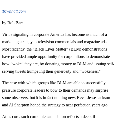
Townhall.com
by Bob Barr
Virtue signaling in corporate America has become as much of a
marketing strategy as television commercials and magazine ads.
Most recently, the “Black Lives Matter” (BLM) demonstrations
have provided ample opportunity for corporations to demonstrate
how “woke” they are, by donating money to BLM and issuing self-
serving tweets trumpeting their generosity and “wokeness.”
The ease with which groups like BLM are able to successfully
pressure corporate leaders to bow to their demands may surprise
some observers, but it is in fact nothing new. Revs. Jesse Jackson
and Al Sharpton honed the strategy to near perfection years ago.
At its core, such corporate capitulation reflects a deep, if