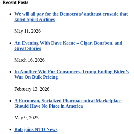
Recent Posts
We will all pay for the Democrats’ antitrust crusade that
killed Spirit Airlines
May 11, 2026
An Evening With Dave Keene – Cigar, Bourbon, and
Great Stories
March 16, 2026
In Another Win For Consumers, Trump Ending Biden’s
War On Bulk Pricing
February 13, 2026
A European, Socialized Pharmaceutical Marketplace
Should Have No Place in America
May 9, 2025
Bob joins NTD News