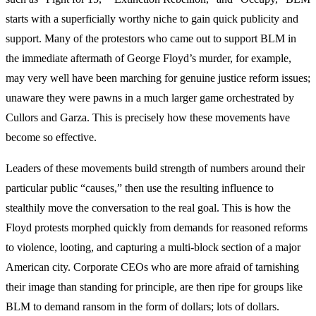
starts with a superficially worthy niche to gain quick publicity and
support. Many of the protestors who came out to support BLM in
the immediate aftermath of George Floyd’s murder, for example,
may very well have been marching for genuine justice reform issues;
unaware they were pawns in a much larger game orchestrated by
Cullors and Garza. This is precisely how these movements have
become so effective.
Leaders of these movements build strength of numbers around their
particular public “causes,” then use the resulting influence to
stealthily move the conversation to the real goal. This is how the
Floyd protests morphed quickly from demands for reasoned reforms
to violence, looting, and capturing a multi-block section of a major
American city. Corporate CEOs who are more afraid of tarnishing
their image than standing for principle, are then ripe for groups like
BLM to demand ransom in the form of dollars; lots of dollars.