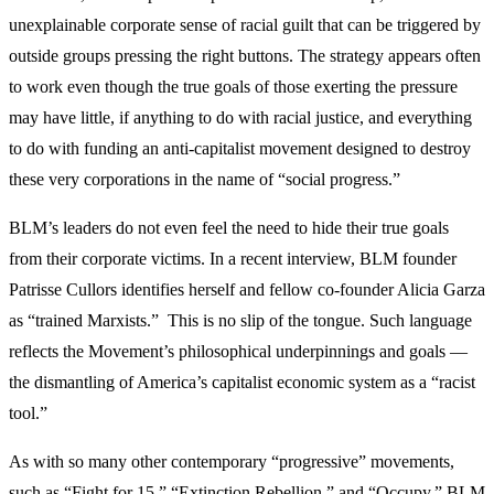
unexplainable corporate sense of racial guilt that can be triggered by
outside groups pressing the right buttons. The strategy appears often
to work even though the true goals of those exerting the pressure
may have little, if anything to do with racial justice, and everything
to do with funding an anti-capitalist movement designed to destroy
these very corporations in the name of “social progress.”
BLM’s leaders do not even feel the need to hide their true goals
from their corporate victims. In a recent interview, BLM founder
Patrisse Cullors identifies herself and fellow co-founder Alicia Garza
as “trained Marxists.” This is no slip of the tongue. Such language
reflects the Movement’s philosophical underpinnings and goals —
the dismantling of America’s capitalist economic system as a “racist
tool.”
As with so many other contemporary “progressive” movements,
such as “Fight for 15,” “Extinction Rebellion,” and “Occupy,” BLM