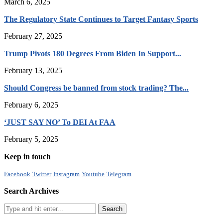
March 6, 2025
The Regulatory State Continues to Target Fantasy Sports
February 27, 2025
Trump Pivots 180 Degrees From Biden In Support...
February 13, 2025
Should Congress be banned from stock trading? The...
February 6, 2025
‘JUST SAY NO’ To DEI At FAA
February 5, 2025
Keep in touch
Facebook
Twitter
Instagram
Youtube
Telegram
Search Archives