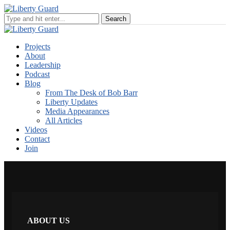
Projects
About
Leadership
Podcast
Blog
From The Desk of Bob Barr
Liberty Updates
Media Appearances
All Articles
Videos
Contact
Join
ABOUT US