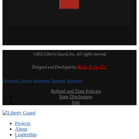
©2025 Liberty Guard, Inc. All rights reserved.
Designed and Developed by
Media Bridge LLC
Facebook
Twitter
Instagram
Youtube
Telegram
Refund and Data Policies
State Disclosures
Join
Projects
About
Leadership