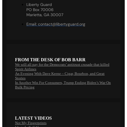
Liberty Guard
PO Box 70006
Marietta, GA 30007
Email:
contact@libertyguard.org
FROM THE DESK OF BOB BARR
We will all pay for the Democrats’ antitrust crusade that killed
Spirit Airlines
An Evening With Dave Keene – Cigar, Bourbon, and Great
Stories
In Another Win For Consumers, Trump Ending Biden’s War On
Bulk Pricing
LATEST VIDEOS
Not My Fingerprints