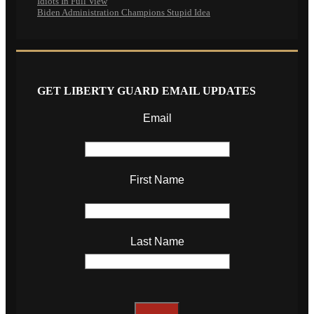
Idiots In Full View
Biden Administration Champions Stupid Idea
GET LIBERTY GUARD EMAIL UPDATES
Email
First Name
Last Name