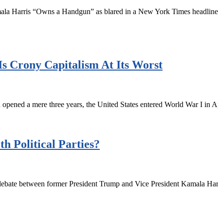
amala Harris “Owns a Handgun” as blared in a New York Times headline l
s Crony Capitalism At Its Worst
pened a mere three years, the United States entered World War I in A
th Political Parties?
debate between former President Trump and Vice President Kamala Harri