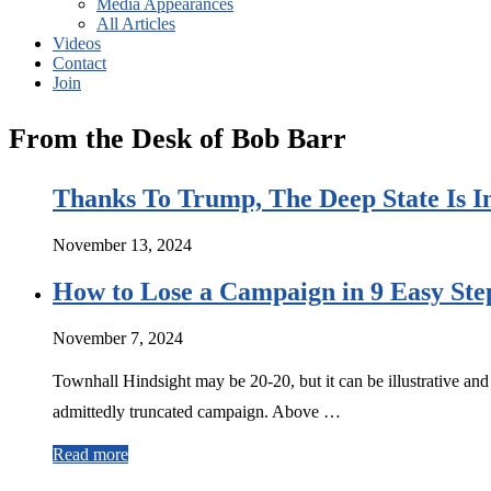
Media Appearances
All Articles
Videos
Contact
Join
From the Desk of Bob Barr
Thanks To Trump, The Deep State Is I
November 13, 2024
How to Lose a Campaign in 9 Easy Ste
November 7, 2024
Townhall Hindsight may be 20-20, but it can be illustrative and
admittedly truncated campaign. Above …
Read more