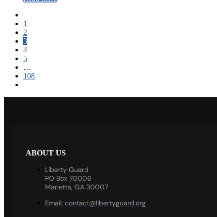
1
2
3
4
5
…
108
ABOUT US
Liberty Guard
PO Box 70006
Marietta, GA 30007
Email:
contact@libertyguard.org