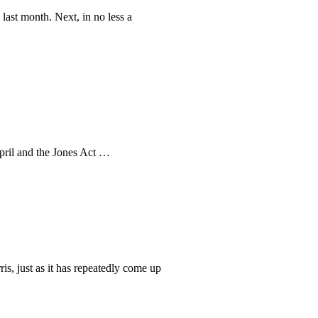
ast month. Next, in no less a
pril and the Jones Act …
s, just as it has repeatedly come up