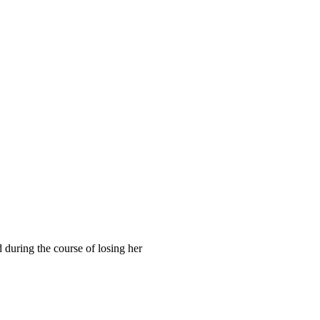
 during the course of losing her