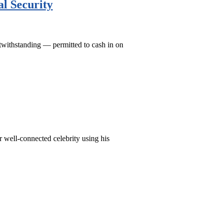
l Security
otwithstanding — permitted to cash in on
r well-connected celebrity using his