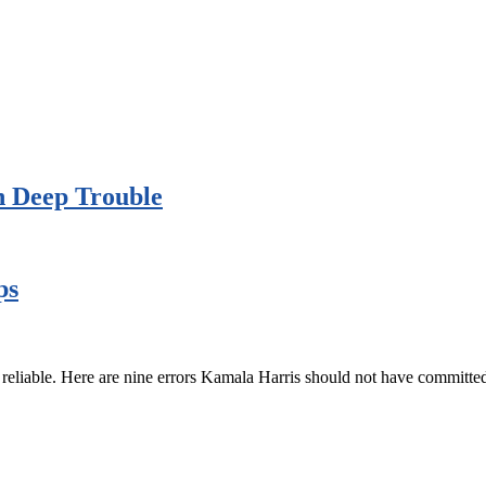
n Deep Trouble
ps
 reliable. Here are nine errors Kamala Harris should not have committed