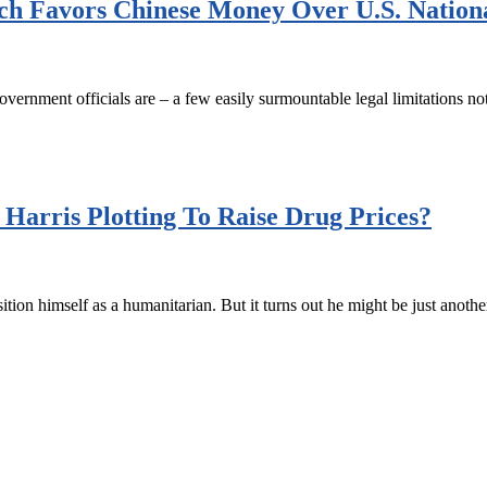
h Favors Chinese Money Over U.S. Nationa
government officials are – a few easily surmountable legal limitations n
arris Plotting To Raise Drug Prices?
ion himself as a humanitarian. But it turns out he might be just anothe