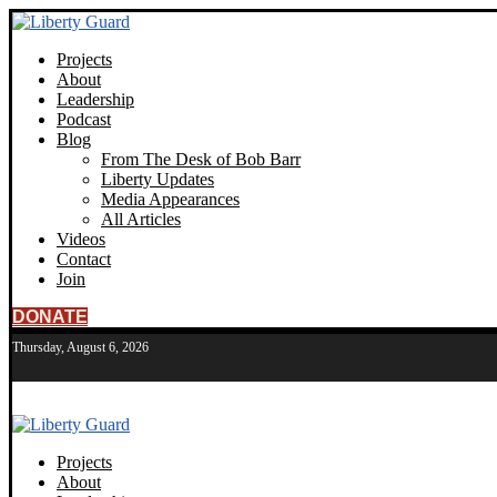
Projects
About
Leadership
Podcast
Blog
From The Desk of Bob Barr
Liberty Updates
Media Appearances
All Articles
Videos
Contact
Join
DONATE
Thursday, August 6, 2026
Projects
About