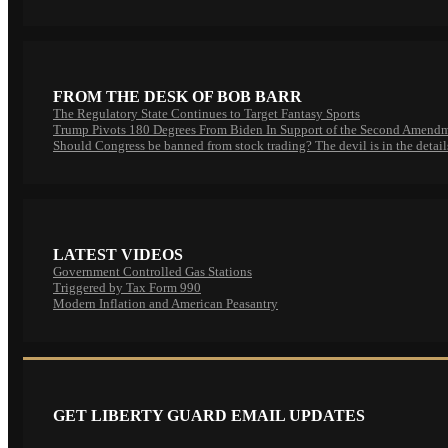
FROM THE DESK OF BOB BARR
The Regulatory State Continues to Target Fantasy Sports
Trump Pivots 180 Degrees From Biden In Support of the Second Amend
Should Congress be banned from stock trading? The devil is in the detail
LATEST VIDEOS
Government Controlled Gas Stations
Triggered by Tax Form 990
Modern Inflation and American Peasantry
GET LIBERTY GUARD EMAIL UPDATES