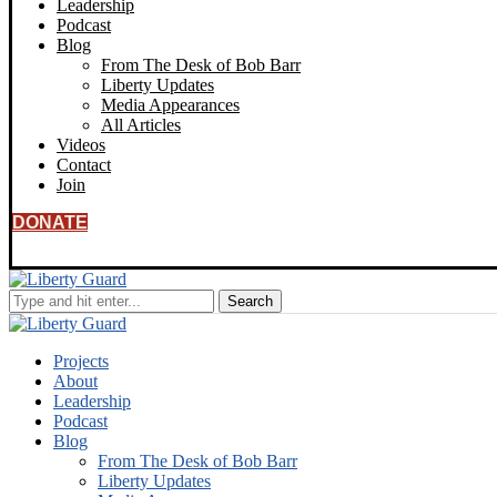
Leadership
Podcast
Blog
From The Desk of Bob Barr
Liberty Updates
Media Appearances
All Articles
Videos
Contact
Join
DONATE
Projects
About
Leadership
Podcast
Blog
From The Desk of Bob Barr
Liberty Updates