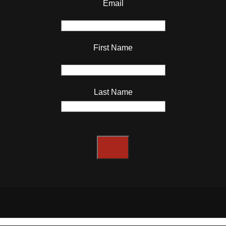
Email
First Name
Last Name