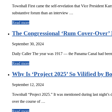
Townhall First came the self-revelation that Vice President K
substantive forum than an interview …
Read more
The Congressional ‘Rum Cover-Over’ I
September 30, 2024
Daily Caller The year was 1917 — the Panama Canal had been o
Read more
Why Is ‘Project 2025’ So Vilified by Bo
September 12, 2024
Townhall “Project 2025.” It was mentioned during last night’s 
over the course of …
Read more