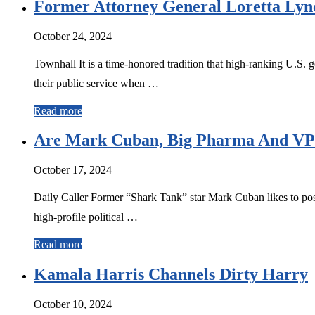
Former Attorney General Loretta Lync
October 24, 2024
Townhall It is a time-honored tradition that high-ranking U.S. 
their public service when …
Read more
Are Mark Cuban, Big Pharma And VP H
October 17, 2024
Daily Caller Former “Shark Tank” star Mark Cuban likes to posit
high-profile political …
Read more
Kamala Harris Channels Dirty Harry
October 10, 2024