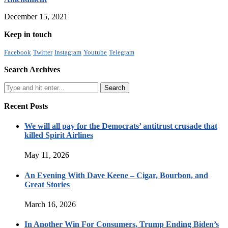
December 15, 2021
Keep in touch
Facebook
Twitter
Instagram
Youtube
Telegram
Search Archives
Recent Posts
We will all pay for the Democrats’ antitrust crusade that
killed Spirit Airlines
May 11, 2026
An Evening With Dave Keene – Cigar, Bourbon, and
Great Stories
March 16, 2026
In Another Win For Consumers, Trump Ending Biden’s