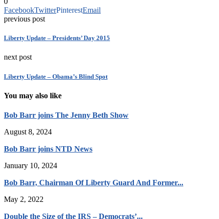
0
Facebook
Twitter
Pinterest
Email
previous post
Liberty Update – Presidents’ Day 2015
next post
Liberty Update – Obama’s Blind Spot
You may also like
Bob Barr joins The Jenny Beth Show
August 8, 2024
Bob Barr joins NTD News
January 10, 2024
Bob Barr, Chairman Of Liberty Guard And Former...
May 2, 2022
Double the Size of the IRS – Democrats’...