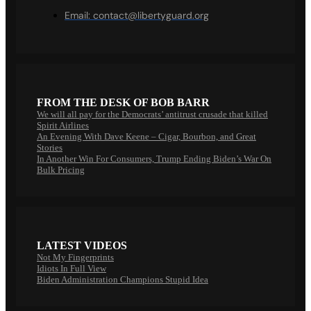
Email:
contact@libertyguard.org
FROM THE DESK OF BOB BARR
We will all pay for the Democrats’ antitrust crusade that killed
Spirit Airlines
An Evening With Dave Keene – Cigar, Bourbon, and Great
Stories
In Another Win For Consumers, Trump Ending Biden’s War On
Bulk Pricing
LATEST VIDEOS
Not My Fingerprints
Idiots In Full View
Biden Administration Champions Stupid Idea