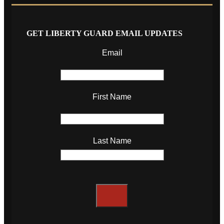
GET LIBERTY GUARD EMAIL UPDATES
Email
First Name
Last Name