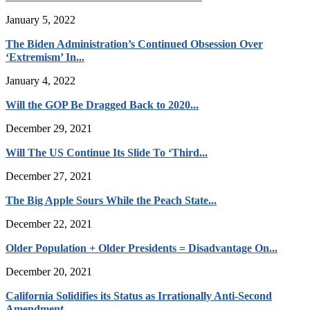
January 5, 2022
The Biden Administration’s Continued Obsession Over
‘Extremism’ In...
January 4, 2022
Will the GOP Be Dragged Back to 2020...
December 29, 2021
Will The US Continue Its Slide To ‘Third...
December 27, 2021
The Big Apple Sours While the Peach State...
December 22, 2021
Older Population + Older Presidents = Disadvantage On...
December 20, 2021
California Solidifies its Status as Irrationally Anti-Second
Amendment