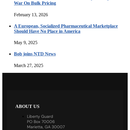
War On Bulk Pricing
February 13, 2026
A European, Socialized Pharmaceutical Marketplace
Should Have No Place in America
May 9, 2025
Bob joins NTD News
March 27, 2025
ABOUT US
Liberty Guard
PO Box 70006
Marietta, GA 30007