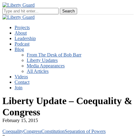
Projects
About
Leadership
Podcast
Blog
From The Desk of Bob Barr
Liberty Updates
Media Appearances
All Articles
Videos
Contact
Join
Liberty Update – Coequality &
Congress
February 15, 2015
Coequality
Congress
Constitution
Separation of Powers