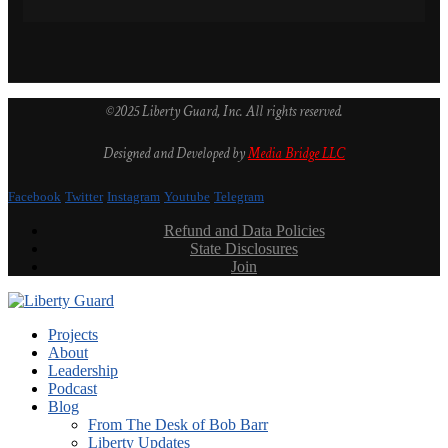
©2025 Liberty Guard, Inc. All rights reserved.
Designed and Developed by
Media Bridge LLC
Facebook
Twitter
Instagram
Youtube
Telegram
Refund and Data Policies
State Disclosures
Join
Projects
About
Leadership
Podcast
Blog
From The Desk of Bob Barr
Liberty Updates