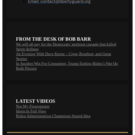
Email:
contact@libertyguard.org
FROM THE DESK OF BOB BARR
We will all pay for the Democrats’ antitrust crusade that killed
Spirit Airlines
An Evening With Dave Keene – Cigar, Bourbon, and Great
Stories
In Another Win For Consumers, Trump Ending Biden’s War On
Bulk Pricing
LATEST VIDEOS
Not My Fingerprints
Idiots In Full View
Biden Administration Champions Stupid Idea