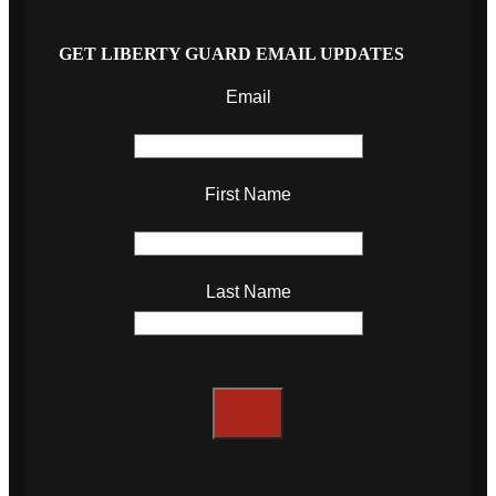
GET LIBERTY GUARD EMAIL UPDATES
Email
First Name
Last Name