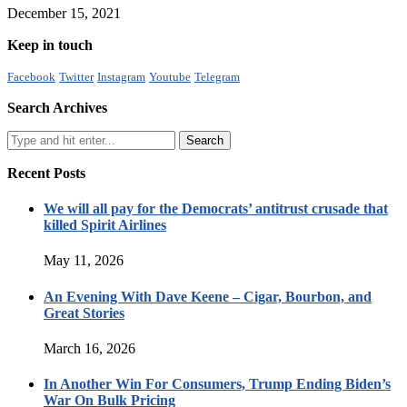
December 15, 2021
Keep in touch
Facebook
Twitter
Instagram
Youtube
Telegram
Search Archives
Recent Posts
We will all pay for the Democrats’ antitrust crusade that
killed Spirit Airlines
May 11, 2026
An Evening With Dave Keene – Cigar, Bourbon, and
Great Stories
March 16, 2026
In Another Win For Consumers, Trump Ending Biden’s
War On Bulk Pricing