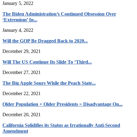
January 5, 2022
The Biden Administration’s Continued Obsession Over
‘Extremism’ In...
January 4, 2022
Will the GOP Be Dragged Back to 2020...
December 29, 2021
Will The US Continue Its Slide To ‘Third...
December 27, 2021
The Big Apple Sours While the Peach State...
December 22, 2021
Older Population + Older Presidents = Disadvantage On...
December 20, 2021
California Solidifies its Status as Irrationally Anti-Second
Amendment