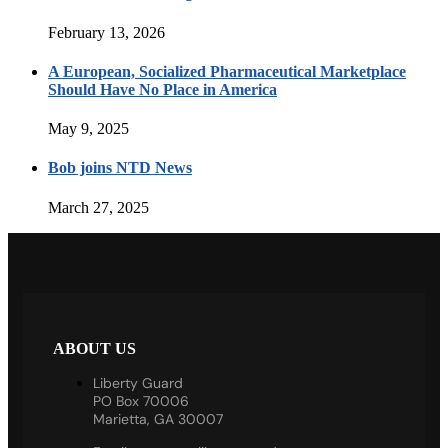
February 13, 2026
A European, Socialized Pharmaceutical Marketplace
Should Have No Place in America
May 9, 2025
Bob joins NTD News
March 27, 2025
ABOUT US
Liberty Guard
PO Box 70006
Marietta, GA 30007