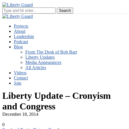
Projects
About
Leadership
Podcast
Blog
From The Desk of Bob Barr
Liberty Updates
Media Appearances
All Articles
Videos
Contact
Join
Liberty Update – Cronyism
and Congress
December 18, 2014
0