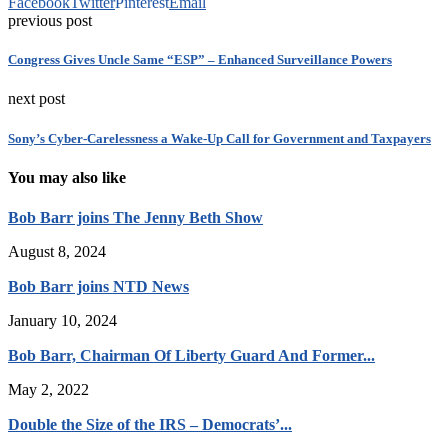
Facebook
Twitter
Pinterest
Email
previous post
Congress Gives Uncle Same “ESP” – Enhanced Surveillance Powers
next post
Sony’s Cyber-Carelessness a Wake-Up Call for Government and Taxpayers
You may also like
Bob Barr joins The Jenny Beth Show
August 8, 2024
Bob Barr joins NTD News
January 10, 2024
Bob Barr, Chairman Of Liberty Guard And Former...
May 2, 2022
Double the Size of the IRS – Democrats’...