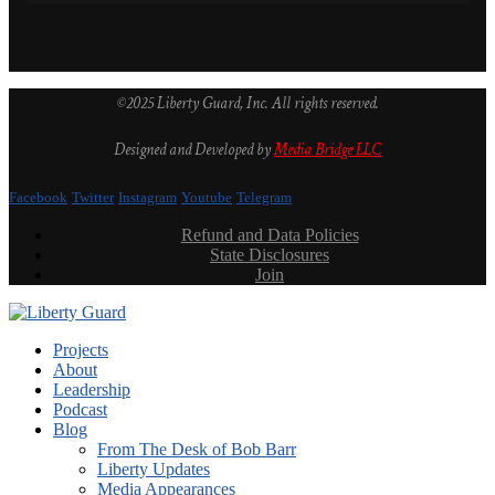
©2025 Liberty Guard, Inc. All rights reserved.
Designed and Developed by
Media Bridge LLC
Facebook
Twitter
Instagram
Youtube
Telegram
Refund and Data Policies
State Disclosures
Join
Projects
About
Leadership
Podcast
Blog
From The Desk of Bob Barr
Liberty Updates
Media Appearances