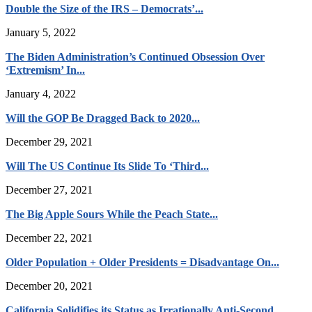
Double the Size of the IRS – Democrats’...
January 5, 2022
The Biden Administration’s Continued Obsession Over
‘Extremism’ In...
January 4, 2022
Will the GOP Be Dragged Back to 2020...
December 29, 2021
Will The US Continue Its Slide To ‘Third...
December 27, 2021
The Big Apple Sours While the Peach State...
December 22, 2021
Older Population + Older Presidents = Disadvantage On...
December 20, 2021
California Solidifies its Status as Irrationally Anti-Second