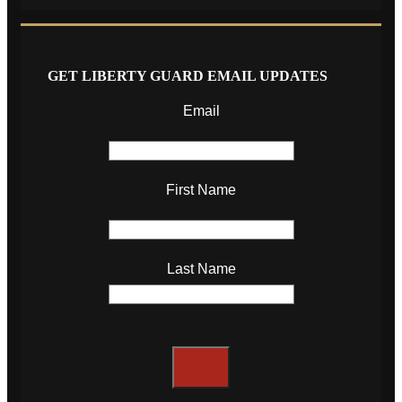
GET LIBERTY GUARD EMAIL UPDATES
Email
First Name
Last Name