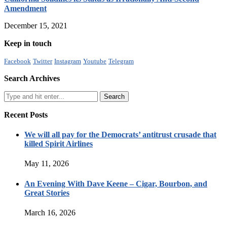
Amendment
December 15, 2021
Keep in touch
Facebook
Twitter
Instagram
Youtube
Telegram
Search Archives
Recent Posts
We will all pay for the Democrats’ antitrust crusade that
killed Spirit Airlines
May 11, 2026
An Evening With Dave Keene – Cigar, Bourbon, and
Great Stories
March 16, 2026