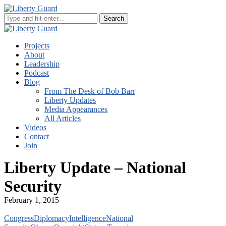
Projects
About
Leadership
Podcast
Blog
From The Desk of Bob Barr
Liberty Updates
Media Appearances
All Articles
Videos
Contact
Join
Liberty Update – National
Security
February 1, 2015
Congress
Diplomacy
Intelligence
National