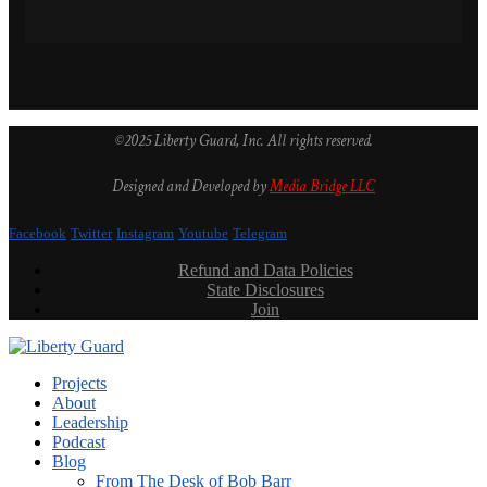
©2025 Liberty Guard, Inc. All rights reserved.
Designed and Developed by
Media Bridge LLC
Facebook
Twitter
Instagram
Youtube
Telegram
Refund and Data Policies
State Disclosures
Join
Projects
About
Leadership
Podcast
Blog
From The Desk of Bob Barr