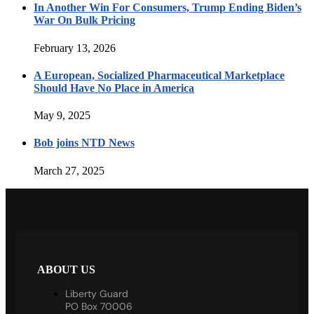
In Another Win For Consumers, Trump Ending Biden’s
War On Bulk Pricing
February 13, 2026
A European, Socialized Pharmaceutical Marketplace
Should Have No Place in America
May 9, 2025
Bob joins NTD News
March 27, 2025
ABOUT US
Liberty Guard
PO Box 70006