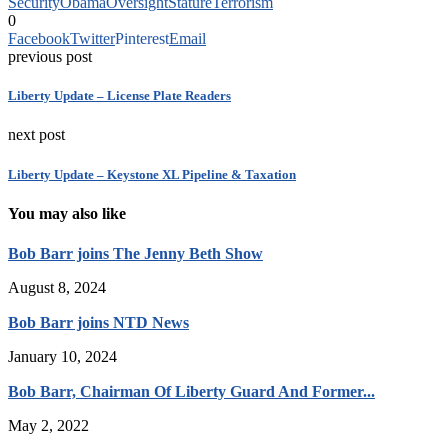
Security
Obama
Oversight
Stature
Terrorism
0
Facebook
Twitter
Pinterest
Email
previous post
Liberty Update – License Plate Readers
next post
Liberty Update – Keystone XL Pipeline & Taxation
You may also like
Bob Barr joins The Jenny Beth Show
August 8, 2024
Bob Barr joins NTD News
January 10, 2024
Bob Barr, Chairman Of Liberty Guard And Former...
May 2, 2022