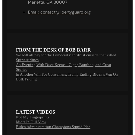
Marietta, GA 30007
Email:
contact@libertyguard.org
FROM THE DESK OF BOB BARR
We will all pay for the Democrats’ antitrust crusade that killed
Spirit Airlines
An Evening With Dave Keene – Cigar, Bourbon, and Great
Stories
In Another Win For Consumers, Trump Ending Biden’s War On
Bulk Pricing
LATEST VIDEOS
Not My Fingerprints
Idiots In Full View
Biden Administration Champions Stupid Idea