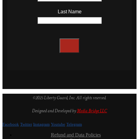
Last Name
©2025 Liberty Guard, Inc. All rights reserved.
Designed and Developed by
Media Bridge LLC
Facebook
Twitter
Instagram
Youtube
Telegram
Refund and Data Policies