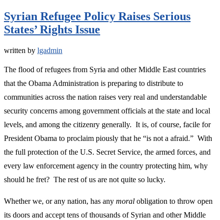
Syrian Refugee Policy Raises Serious
States’ Rights Issue
written by
lgadmin
The flood of refugees from Syria and other Middle East countries
that the Obama Administration is preparing to distribute to
communities across the nation raises very real and understandable
security concerns among government officials at the state and local
levels, and among the citizenry generally. It is, of course, facile for
President Obama to proclaim piously that he “is not a afraid.” With
the full protection of the U.S. Secret Service, the armed forces, and
every law enforcement agency in the country protecting him, why
should he fret? The rest of us are not quite so lucky.
Whether we, or any nation, has any
moral
obligation to throw open
its doors and accept tens of thousands of Syrian and other Middle