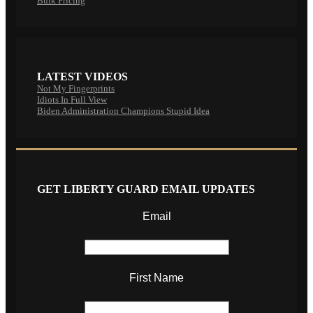
Bulk Pricing
LATEST VIDEOS
Not My Fingerprints
Idiots In Full View
Biden Administration Champions Stupid Idea
GET LIBERTY GUARD EMAIL UPDATES
Email
First Name