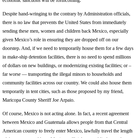
economic sanctions will be forthcoming.
Despite hand-wringing to the contrary by Administration officials,
there is no law that prevents the United States from immediately
sending these men, women and children back Mexico, especially
given Mexico’s role in ensuring they are dropped off on our
doorstep. And, if we need to temporarily house them for a few days
in make-ship detention facilities, there is no need to spend millions
of dollars on new buildings, or modernizing existing facilities; or –
far worse — transporting the illegal minors to households and
community facilities across our country. We could also house them
temporarily in tent cities, such as those proposed by my friend,
Maricopa County Sheriff Joe Arpaio.
Of course, Mexico is not acting alone. In fact, a recent agreement
between Mexico and Guatemala allows people from that Central
American country to freely enter Mexico, lawfully travel the length