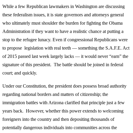
While a few Republican lawmakers in Washington are discussing
these federalism issues, it is state governors and attorneys general
who ultimately must shoulder the burden for fighting the Obama
Administration if they want to have a realistic chance at putting a
stop to the refugee lunacy. Even if congressional Republicans were
to propose legislation with real teeth — something the S.A.F.E. Act
of 2015 passed last week largely lacks — it would never “earn” the
signature of this president. The battle should be joined in federal
court; and quickly.
Under our Constitution, the president does possess broad authority
regarding national borders and matters of citizenship; the
immigration battles with Arizona clarified that principle just a few
years back. However, whether this power extends to welcoming
foreigners into the country and then depositing thousands of
potentially dangerous individuals into communities across the