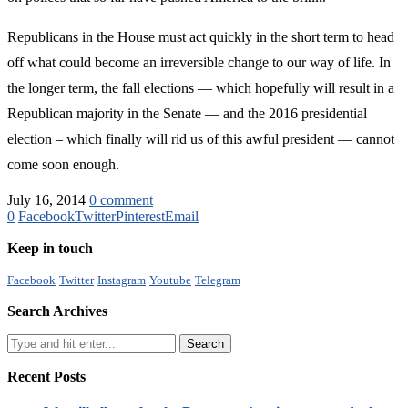
Republicans in the House must act quickly in the short term to head
off what could become an irreversible change to our way of life. In
the longer term, the fall elections — which hopefully will result in a
Republican majority in the Senate — and the 2016 presidential
election – which finally will rid us of this awful president — cannot
come soon enough.
July 16, 2014
0 comment
0
Facebook
Twitter
Pinterest
Email
Keep in touch
Facebook
Twitter
Instagram
Youtube
Telegram
Search Archives
Recent Posts