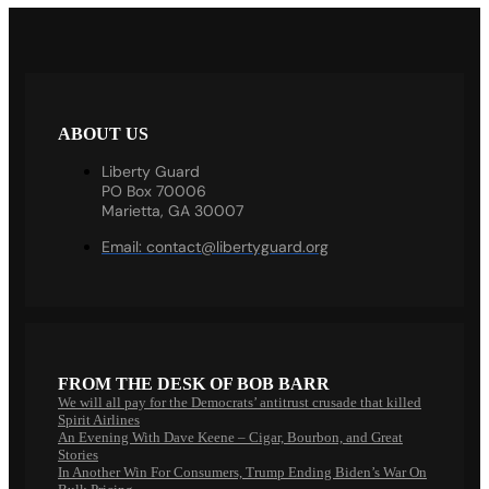
ABOUT US
Liberty Guard
PO Box 70006
Marietta, GA 30007
Email:
contact@libertyguard.org
FROM THE DESK OF BOB BARR
We will all pay for the Democrats’ antitrust crusade that killed
Spirit Airlines
An Evening With Dave Keene – Cigar, Bourbon, and Great
Stories
In Another Win For Consumers, Trump Ending Biden’s War On