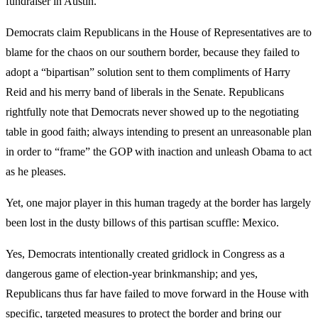
fundraiser in Austin.
Democrats claim Republicans in the House of Representatives are to
blame for the chaos on our southern border, because they failed to
adopt a “bipartisan” solution sent to them compliments of Harry
Reid and his merry band of liberals in the Senate. Republicans
rightfully note that Democrats never showed up to the negotiating
table in good faith; always intending to present an unreasonable plan
in order to “frame” the GOP with inaction and unleash Obama to act
as he pleases.
Yet, one major player in this human tragedy at the border has largely
been lost in the dusty billows of this partisan scuffle: Mexico.
Yes, Democrats intentionally created gridlock in Congress as a
dangerous game of election-year brinkmanship; and yes,
Republicans thus far have failed to move forward in the House with
specific, targeted measures to protect the border and bring our