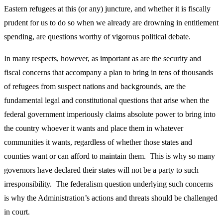
Eastern refugees at this (or any) juncture, and whether it is fiscally
prudent for us to do so when we already are drowning in entitlement
spending, are questions worthy of vigorous political debate.
In many respects, however, as important as are the security and
fiscal concerns that accompany a plan to bring in tens of thousands
of refugees from suspect nations and backgrounds, are the
fundamental legal and constitutional questions that arise when the
federal government imperiously claims absolute power to bring into
the country whoever it wants and place them in whatever
communities it wants, regardless of whether those states and
counties want or can afford to maintain them. This is why so many
governors have declared their states will not be a party to such
irresponsibility. The federalism question underlying such concerns
is why the Administration’s actions and threats should be challenged
in court.