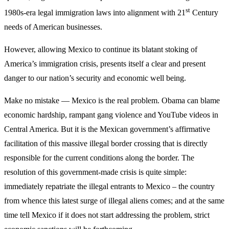
st
1980s-era legal immigration laws into alignment with 21
Century
needs of American businesses.
However, allowing Mexico to continue its blatant stoking of
America’s immigration crisis, presents itself a clear and present
danger to our nation’s security and economic well being.
Make no mistake — Mexico is the real problem. Obama can blame
economic hardship, rampant gang violence and YouTube videos in
Central America. But it is the Mexican government’s affirmative
facilitation of this massive illegal border crossing that is directly
responsible for the current conditions along the border. The
resolution of this government-made crisis is quite simple:
immediately repatriate the illegal entrants to Mexico – the country
from whence this latest surge of illegal aliens comes; and at the same
time tell Mexico if it does not start addressing the problem, strict