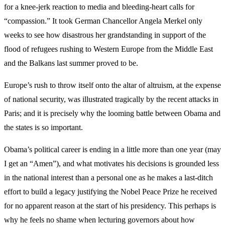
for a knee-jerk reaction to media and bleeding-heart calls for
“compassion.” It took German Chancellor Angela Merkel only
weeks to see how disastrous her grandstanding in support of the
flood of refugees rushing to Western Europe from the Middle East
and the Balkans last summer proved to be.
Europe’s rush to throw itself onto the altar of altruism, at the expense
of national security, was illustrated tragically by the recent attacks in
Paris; and it is precisely why the looming battle between Obama and
the states is so important.
Obama’s political career is ending in a little more than one year (may
I get an “Amen”), and what motivates his decisions is grounded less
in the national interest than a personal one as he makes a last-ditch
effort to build a legacy justifying the Nobel Peace Prize he received
for no apparent reason at the start of his presidency. This perhaps is
why he feels no shame when lecturing governors about how