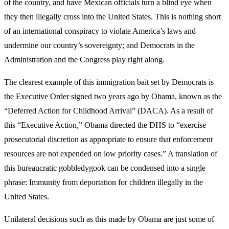
of the country, and have Mexican officials turn a blind eye when
they then illegally cross into the United States. This is nothing short
of an international conspiracy to violate America’s laws and
undermine our country’s sovereignty; and Democrats in the
Administration and the Congress play right along.
The clearest example of this immigration bait set by Democrats is
the Executive Order signed two years ago by Obama, known as the
“Deferred Action for Childhood Arrival” (DACA). As a result of
this “Executive Action,” Obama directed the DHS to “exercise
prosecutorial discretion as appropriate to ensure that enforcement
resources are not expended on low priority cases.” A translation of
this bureaucratic gobbledygook can be condensed into a single
phrase: Immunity from deportation for children illegally in the
United States.
Unilateral decisions such as this made by Obama are just some of