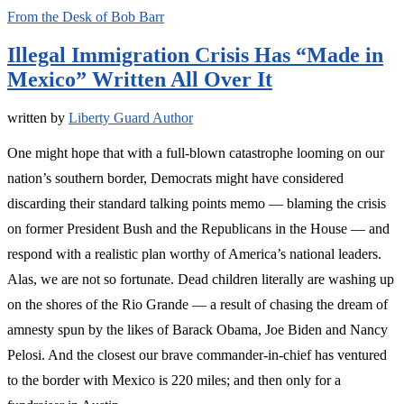
From the Desk of Bob Barr
Illegal Immigration Crisis Has “Made in
Mexico” Written All Over It
written by
Liberty Guard Author
One might hope that with a full-blown catastrophe looming on our
nation’s southern border, Democrats might have considered
discarding their standard talking points memo — blaming the crisis
on former President Bush and the Republicans in the House — and
respond with a realistic plan worthy of America’s national leaders.
Alas, we are not so fortunate. Dead children literally are washing up
on the shores of the Rio Grande — a result of chasing the dream of
amnesty spun by the likes of Barack Obama, Joe Biden and Nancy
Pelosi. And the closest our brave commander-in-chief has ventured
to the border with Mexico is 220 miles; and then only for a