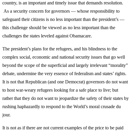
country, is an important and timely issue that demands resolution.
As a security concern for governors — whose responsibility to
safeguard their citizens is no less important than the president’s —
this challenge should be viewed as no less important than the
challenges the states leveled against Obamacare.
The president’s plans for the refugees, and his blindness to the
complex social, economic and national security issues that go well
beyond the scope of the superficial and largely irrelevant “morality”
debate, undermine the very essence of federalism and states’ rights.
It is not that Republican (and one Democrat) governors do not want
to host war-weary refugees looking for a safe place to live; but
rather that they do not want to jeopardize the safety of their states by
rushing haphazardly to respond to the World’s moral crusade du
jour.
It is not as if there are not current examples of the price to be paid