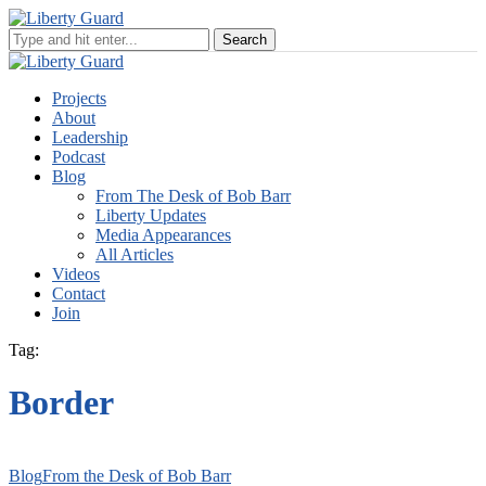
Projects
About
Leadership
Podcast
Blog
From The Desk of Bob Barr
Liberty Updates
Media Appearances
All Articles
Videos
Contact
Join
Tag:
Border
Blog
From the Desk of Bob Barr