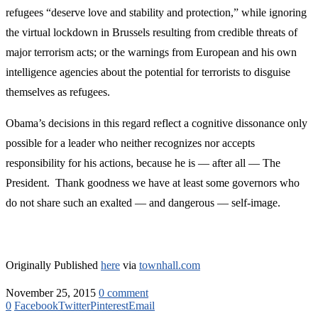
refugees “deserve love and stability and protection,” while ignoring
the virtual lockdown in Brussels resulting from credible threats of
major terrorism acts; or the warnings from European and his own
intelligence agencies about the potential for terrorists to disguise
themselves as refugees.
Obama’s decisions in this regard reflect a cognitive dissonance only
possible for a leader who neither recognizes nor accepts
responsibility for his actions, because he is — after all — The
President. Thank goodness we have at least some governors who
do not share such an exalted — and dangerous — self-image.
Originally Published
here
via
townhall.com
November 25, 2015
0 comment
0
Facebook
Twitter
Pinterest
Email