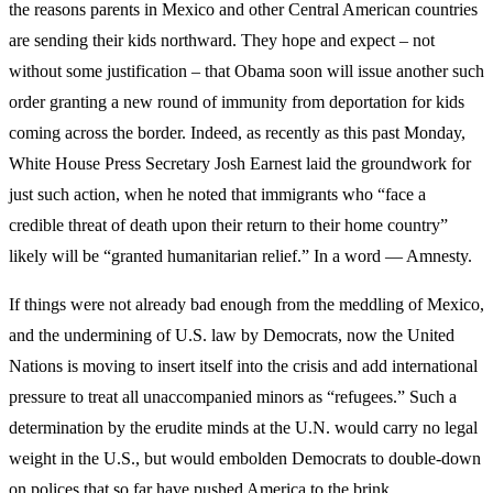
the reasons parents in Mexico and other Central American countries
are sending their kids northward. They hope and expect – not
without some justification – that Obama soon will issue another such
order granting a new round of immunity from deportation for kids
coming across the border. Indeed, as recently as this past Monday,
White House Press Secretary Josh Earnest laid the groundwork for
just such action, when he noted that immigrants who “face a
credible threat of death upon their return to their home country”
likely will be “granted humanitarian relief.” In a word — Amnesty.
If things were not already bad enough from the meddling of Mexico,
and the undermining of U.S. law by Democrats, now the United
Nations is moving to insert itself into the crisis and add international
pressure to treat all unaccompanied minors as “refugees.” Such a
determination by the erudite minds at the U.N. would carry no legal
weight in the U.S., but would embolden Democrats to double-down
on polices that so far have pushed America to the brink.