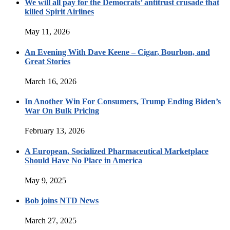
We will all pay for the Democrats’ antitrust crusade that
killed Spirit Airlines
May 11, 2026
An Evening With Dave Keene – Cigar, Bourbon, and
Great Stories
March 16, 2026
In Another Win For Consumers, Trump Ending Biden’s
War On Bulk Pricing
February 13, 2026
A European, Socialized Pharmaceutical Marketplace
Should Have No Place in America
May 9, 2025
Bob joins NTD News
March 27, 2025