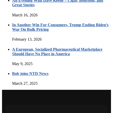
An Evening With Dave Keene – Cigar, Bourbon, and
Great Stories
March 16, 2026
In Another Win For Consumers, Trump Ending Biden’s
War On Bulk Pricing
February 13, 2026
A European, Socialized Pharmaceutical Marketplace
Should Have No Place in America
May 9, 2025
Bob joins NTD News
March 27, 2025