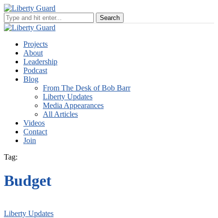
Projects
About
Leadership
Podcast
Blog
From The Desk of Bob Barr
Liberty Updates
Media Appearances
All Articles
Videos
Contact
Join
Tag:
Budget
Liberty Updates