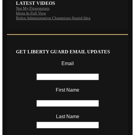
LATEST VIDEOS
Not My Fingerprints
Idiots In Full View
Biden Administration Champions Stupid Idea
GET LIBERTY GUARD EMAIL UPDATES
Email
First Name
Last Name