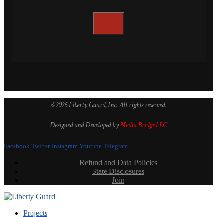
©2025 Liberty Guard, Inc. All rights reserved.
Designed and Developed by
Media Bridge LLC
Facebook
Twitter
Instagram
Youtube
Telegram
Refund and Data Policies
State Disclosures
Join
Projects