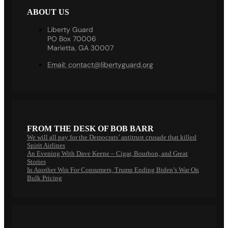
ABOUT US
Liberty Guard
PO Box 70006
Marietta, GA 30007
Email:
contact@libertyguard.org
FROM THE DESK OF BOB BARR
We will all pay for the Democrats’ antitrust crusade that killed
Spirit Airlines
An Evening With Dave Keene – Cigar, Bourbon, and Great
Stories
In Another Win For Consumers, Trump Ending Biden’s War On
Bulk Pricing