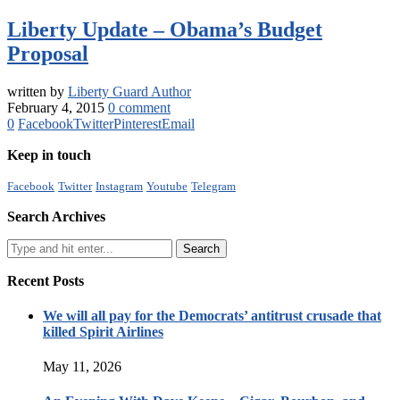
Liberty Update – Obama’s Budget
Proposal
written by
Liberty Guard Author
February 4, 2015
0 comment
0
Facebook
Twitter
Pinterest
Email
Keep in touch
Facebook
Twitter
Instagram
Youtube
Telegram
Search Archives
Recent Posts
We will all pay for the Democrats’ antitrust crusade that
killed Spirit Airlines
May 11, 2026