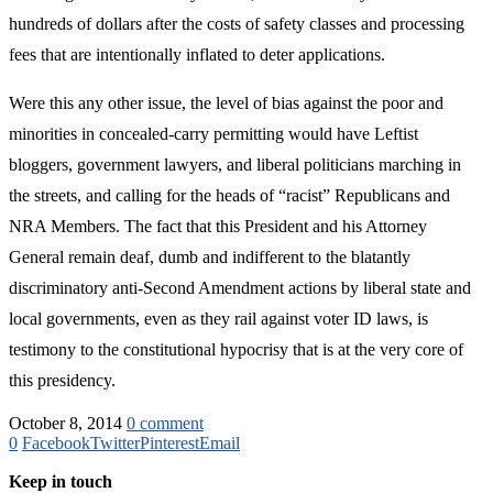
hundreds of dollars after the costs of safety classes and processing
fees that are intentionally inflated to deter applications.
Were this any other issue, the level of bias against the poor and
minorities in concealed-carry permitting would have Leftist
bloggers, government lawyers, and liberal politicians marching in
the streets, and calling for the heads of “racist” Republicans and
NRA Members. The fact that this President and his Attorney
General remain deaf, dumb and indifferent to the blatantly
discriminatory anti-Second Amendment actions by liberal state and
local governments, even as they rail against voter ID laws, is
testimony to the constitutional hypocrisy that is at the very core of
this presidency.
October 8, 2014
0 comment
0
Facebook
Twitter
Pinterest
Email
Keep in touch