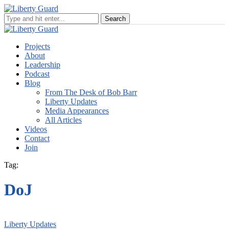
Projects
About
Leadership
Podcast
Blog
From The Desk of Bob Barr
Liberty Updates
Media Appearances
All Articles
Videos
Contact
Join
Tag:
DoJ
Liberty Updates