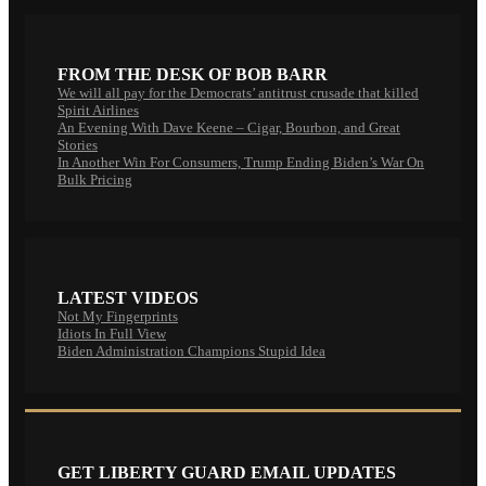
FROM THE DESK OF BOB BARR
We will all pay for the Democrats’ antitrust crusade that killed
Spirit Airlines
An Evening With Dave Keene – Cigar, Bourbon, and Great
Stories
In Another Win For Consumers, Trump Ending Biden’s War On
Bulk Pricing
LATEST VIDEOS
Not My Fingerprints
Idiots In Full View
Biden Administration Champions Stupid Idea
GET LIBERTY GUARD EMAIL UPDATES