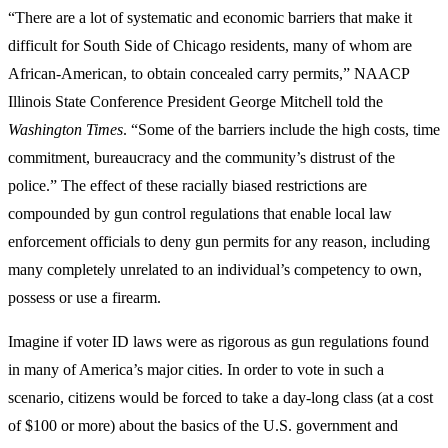
“There are a lot of systematic and economic barriers that make it
difficult for South Side of Chicago residents, many of whom are
African-American, to obtain concealed carry permits,” NAACP
Illinois State Conference President George Mitchell told the
Washington Times
. “Some of the barriers include the high costs, time
commitment, bureaucracy and the community’s distrust of the
police.” The effect of these racially biased restrictions are
compounded by gun control regulations that enable local law
enforcement officials to deny gun permits for any reason, including
many completely unrelated to an individual’s competency to own,
possess or use a firearm.
Imagine if voter ID laws were as rigorous as gun regulations found
in many of America’s major cities. In order to vote in such a
scenario, citizens would be forced to take a day-long class (at a cost
of $100 or more) about the basics of the U.S. government and