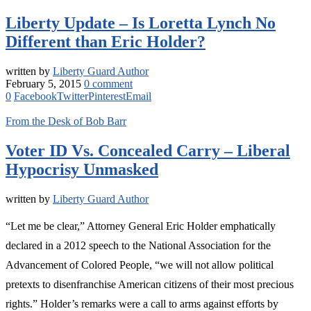
Liberty Update – Is Loretta Lynch No
Different than Eric Holder?
written by
Liberty Guard Author
February 5, 2015
0 comment
0
Facebook
Twitter
Pinterest
Email
From the Desk of Bob Barr
Voter ID Vs. Concealed Carry – Liberal
Hypocrisy Unmasked
written by
Liberty Guard Author
“Let me be clear,” Attorney General Eric Holder emphatically
declared in a 2012 speech to the National Association for the
Advancement of Colored People, “we will not allow political
pretexts to disenfranchise American citizens of their most precious
rights.” Holder’s remarks were a call to arms against efforts by