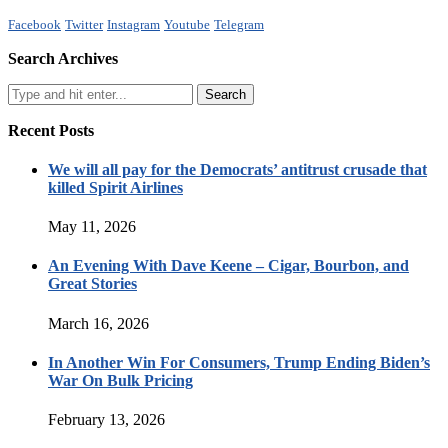
Facebook
Twitter
Instagram
Youtube
Telegram
Search Archives
Recent Posts
We will all pay for the Democrats’ antitrust crusade that
killed Spirit Airlines
May 11, 2026
An Evening With Dave Keene – Cigar, Bourbon, and
Great Stories
March 16, 2026
In Another Win For Consumers, Trump Ending Biden’s
War On Bulk Pricing
February 13, 2026