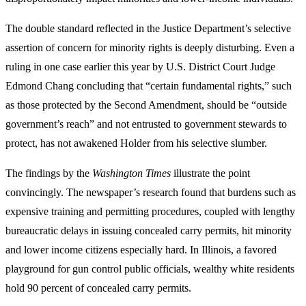
The double standard reflected in the Justice Department’s selective
assertion of concern for minority rights is deeply disturbing. Even a
ruling in one case earlier this year by U.S. District Court Judge
Edmond Chang concluding that “certain fundamental rights,” such
as those protected by the Second Amendment, should be “outside
government’s reach” and not entrusted to government stewards to
protect, has not awakened Holder from his selective slumber.
The findings by the
Washington Times
illustrate the point
convincingly. The newspaper’s research found that burdens such as
expensive training and permitting procedures, coupled with lengthy
bureaucratic delays in issuing concealed carry permits, hit minority
and lower income citizens especially hard. In Illinois, a favored
playground for gun control public officials, wealthy white residents
hold 90 percent of concealed carry permits.