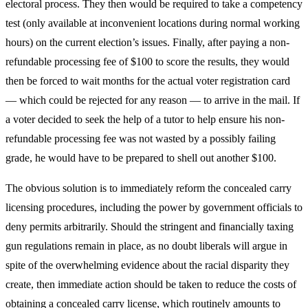
electoral process. They then would be required to take a competency
test (only available at inconvenient locations during normal working
hours) on the current election’s issues. Finally, after paying a non-
refundable processing fee of $100 to score the results, they would
then be forced to wait months for the actual voter registration card
— which could be rejected for any reason — to arrive in the mail. If
a voter decided to seek the help of a tutor to help ensure his non-
refundable processing fee was not wasted by a possibly failing
grade, he would have to be prepared to shell out another $100.
The obvious solution is to immediately reform the concealed carry
licensing procedures, including the power by government officials to
deny permits arbitrarily. Should the stringent and financially taxing
gun regulations remain in place, as no doubt liberals will argue in
spite of the overwhelming evidence about the racial disparity they
create, then immediate action should be taken to reduce the costs of
obtaining a concealed carry license, which routinely amounts to