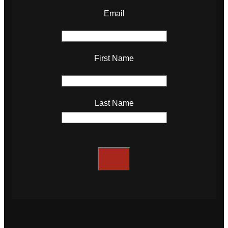
Email
First Name
Last Name