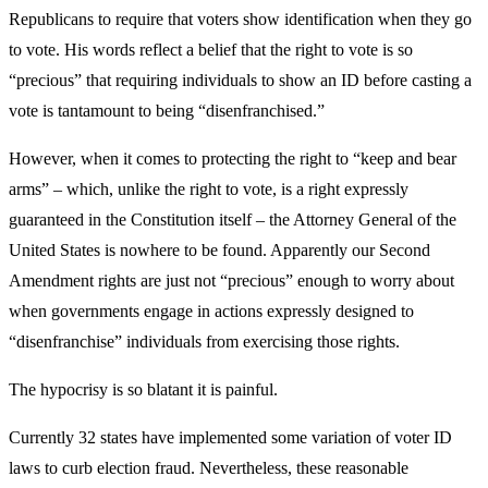
Republicans to require that voters show identification when they go
to vote. His words reflect a belief that the right to vote is so
“precious” that requiring individuals to show an ID before casting a
vote is tantamount to being “disenfranchised.”
However, when it comes to protecting the right to “keep and bear
arms” – which, unlike the right to vote, is a right expressly
guaranteed in the Constitution itself – the Attorney General of the
United States is nowhere to be found. Apparently our Second
Amendment rights are just not “precious” enough to worry about
when governments engage in actions expressly designed to
“disenfranchise” individuals from exercising those rights.
The hypocrisy is so blatant it is painful.
Currently 32 states have implemented some variation of voter ID
laws to curb election fraud. Nevertheless, these reasonable