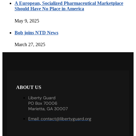
A European, Socialized Pharmaceutical Marketplace
Should Have No Place in America
May 9, 2025
Bob joins NTD News
March 27, 2025
ABOUT US
Liberty Guard
PO Box 70006
Marietta, GA 30007
Email:
contact@libertyguard.org