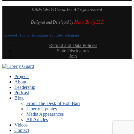
©2025 Liberty Guard, Inc. All rights reserved.
Designed and Developed by
Media Bridge LLC
Facebook
Twitter
Instagram
Youtube
Telegram
Refund and Data Policies
State Disclosures
Join
Projects
About
Leadership
Podcast
Blog
From The Desk of Bob Barr
Liberty Updates
Media Appearances
All Articles
Videos
Contact