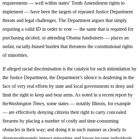
requirements — well within states’ Tenth Amendment rights to
implement — have been the targets of repeated Justice Department
threats and legal challenges. The Department argues that simply
requiring a valid ID in order to vote — the same that is required for
purchasing alcohol, or attending Obama fundraisers — places an
unfair, racially-biased burden that threatens the constitutional rights
of minorities.
If alleged racial discrimination is the catalyst for such intimidation by
the Justice Department, the Department’s silence is deafening in the
face of very real efforts by state and local governments to deny and
limit the right to keep and bear arms. As noted in a recent report by
the
Washington Times
, some states — notably Illinois, for example
— are effectively denying citizens their right to carry concealed
firearms by placing a number of costly and time-consuming
obstacles in their way; and doing it in such manner as clearly to
disproportionately impact minorities and lower-income individuals.