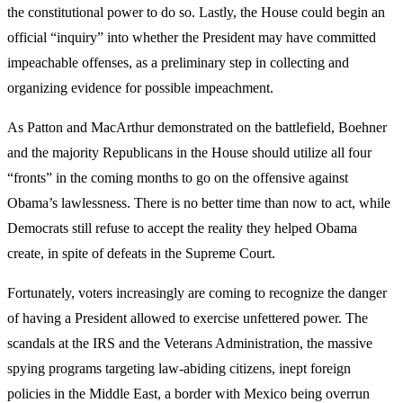
the constitutional power to do so. Lastly, the House could begin an
official “inquiry” into whether the President may have committed
impeachable offenses, as a preliminary step in collecting and
organizing evidence for possible impeachment.
As Patton and MacArthur demonstrated on the battlefield, Boehner
and the majority Republicans in the House should utilize all four
“fronts” in the coming months to go on the offensive against
Obama’s lawlessness. There is no better time than now to act, while
Democrats still refuse to accept the reality they helped Obama
create, in spite of defeats in the Supreme Court.
Fortunately, voters increasingly are coming to recognize the danger
of having a President allowed to exercise unfettered power. The
scandals at the IRS and the Veterans Administration, the massive
spying programs targeting law-abiding citizens, inept foreign
policies in the Middle East, a border with Mexico being overrun