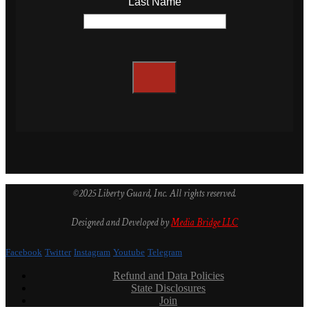
Last Name
©2025 Liberty Guard, Inc. All rights reserved.
Designed and Developed by
Media Bridge LLC
Facebook
Twitter
Instagram
Youtube
Telegram
Refund and Data Policies
State Disclosures
Join