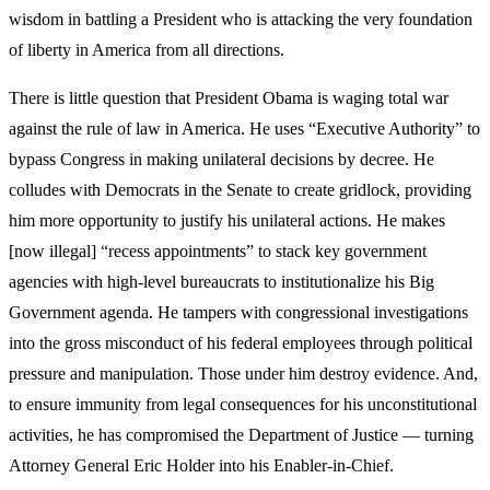
wisdom in battling a President who is attacking the very foundation
of liberty in America from all directions.
There is little question that President Obama is waging total war
against the rule of law in America. He uses “Executive Authority” to
bypass Congress in making unilateral decisions by decree. He
colludes with Democrats in the Senate to create gridlock, providing
him more opportunity to justify his unilateral actions. He makes
[now illegal] “recess appointments” to stack key government
agencies with high-level bureaucrats to institutionalize his Big
Government agenda. He tampers with congressional investigations
into the gross misconduct of his federal employees through political
pressure and manipulation. Those under him destroy evidence. And,
to ensure immunity from legal consequences for his unconstitutional
activities, he has compromised the Department of Justice — turning
Attorney General Eric Holder into his Enabler-in-Chief.