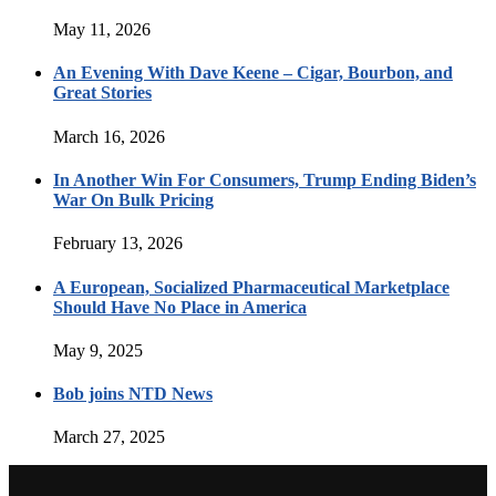
May 11, 2026
An Evening With Dave Keene – Cigar, Bourbon, and
Great Stories
March 16, 2026
In Another Win For Consumers, Trump Ending Biden’s
War On Bulk Pricing
February 13, 2026
A European, Socialized Pharmaceutical Marketplace
Should Have No Place in America
May 9, 2025
Bob joins NTD News
March 27, 2025