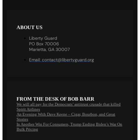
ABOUT US
Liberty Guard
PO Box 70006
Marietta, GA 30007
Email:
contact@libertyguard.org
FROM THE DESK OF BOB BARR
We will all pay for the Democrats’ antitrust crusade that killed
Spirit Airlines
An Evening With Dave Keene – Cigar, Bourbon, and Great
Stories
In Another Win For Consumers, Trump Ending Biden’s War On
Bulk Pricing