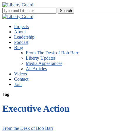
Projects
About
Leadership
Podcast
Blog
From The Desk of Bob Barr
Liberty Updates
Media Appearances
All Articles
Videos
Contact
Join
Tag:
Executive Action
From the Desk of Bob Barr