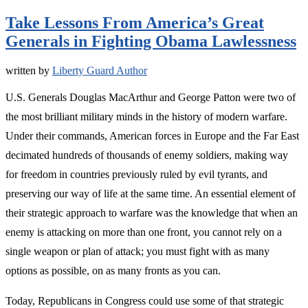
Take Lessons From America’s Great
Generals in Fighting Obama Lawlessness
written by
Liberty Guard Author
U.S. Generals Douglas MacArthur and George Patton were two of
the most brilliant military minds in the history of modern warfare.
Under their commands, American forces in Europe and the Far East
decimated hundreds of thousands of enemy soldiers, making way
for freedom in countries previously ruled by evil tyrants, and
preserving our way of life at the same time. An essential element of
their strategic approach to warfare was the knowledge that when an
enemy is attacking on more than one front, you cannot rely on a
single weapon or plan of attack; you must fight with as many
options as possible, on as many fronts as you can.
Today, Republicans in Congress could use some of that strategic