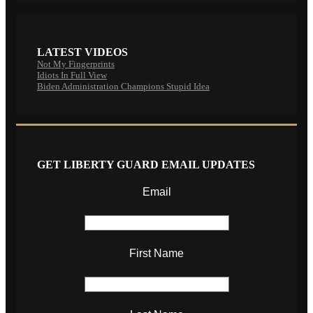
LATEST VIDEOS
Not My Fingerprints
Idiots In Full View
Biden Administration Champions Stupid Idea
GET LIBERTY GUARD EMAIL UPDATES
Email
First Name