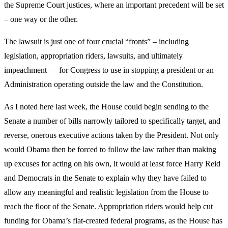
the Supreme Court justices, where an important precedent will be set
– one way or the other.
The lawsuit is just one of four crucial “fronts” – including
legislation, appropriation riders, lawsuits, and ultimately
impeachment — for Congress to use in stopping a president or an
Administration operating outside the law and the Constitution.
As I noted here last week, the House could begin sending to the
Senate a number of bills narrowly tailored to specifically target, and
reverse, onerous executive actions taken by the President. Not only
would Obama then be forced to follow the law rather than making
up excuses for acting on his own, it would at least force Harry Reid
and Democrats in the Senate to explain why they have failed to
allow any meaningful and realistic legislation from the House to
reach the floor of the Senate. Appropriation riders would help cut
funding for Obama’s fiat-created federal programs, as the House has