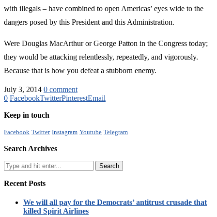
with illegals – have combined to open Americas’ eyes wide to the
dangers posed by this President and this Administration.
Were Douglas MacArthur or George Patton in the Congress today;
they would be attacking relentlessly, repeatedly, and vigorously.
Because that is how you defeat a stubborn enemy.
July 3, 2014
0 comment
0
Facebook
Twitter
Pinterest
Email
Keep in touch
Facebook
Twitter
Instagram
Youtube
Telegram
Search Archives
Recent Posts
We will all pay for the Democrats’ antitrust crusade that
killed Spirit Airlines