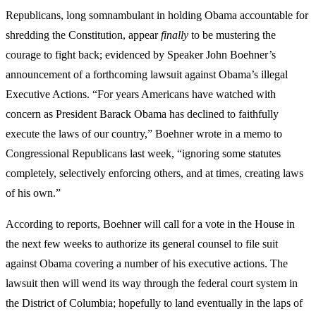
Republicans, long somnambulant in holding Obama accountable for
shredding the Constitution, appear
finally
to be mustering the
courage to fight back; evidenced by Speaker John Boehner’s
announcement of a forthcoming lawsuit against Obama’s illegal
Executive Actions. “For years Americans have watched with
concern as President Barack Obama has declined to faithfully
execute the laws of our country,” Boehner wrote in a memo to
Congressional Republicans last week, “ignoring some statutes
completely, selectively enforcing others, and at times, creating laws
of his own.”
According to reports, Boehner will call for a vote in the House in
the next few weeks to authorize its general counsel to file suit
against Obama covering a number of his executive actions. The
lawsuit then will wend its way through the federal court system in
the District of Columbia; hopefully to land eventually in the laps of