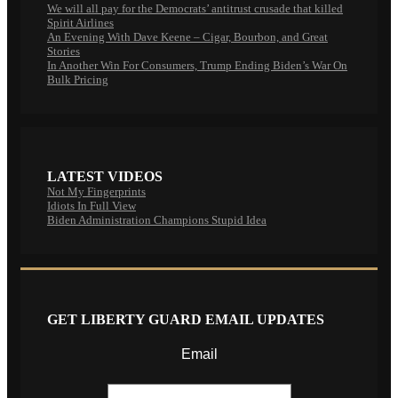
We will all pay for the Democrats’ antitrust crusade that killed
Spirit Airlines
An Evening With Dave Keene – Cigar, Bourbon, and Great
Stories
In Another Win For Consumers, Trump Ending Biden’s War On
Bulk Pricing
LATEST VIDEOS
Not My Fingerprints
Idiots In Full View
Biden Administration Champions Stupid Idea
GET LIBERTY GUARD EMAIL UPDATES
Email