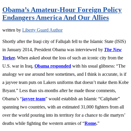
Obama’s Amateur-Hour Foreign Policy
Endangers America And Our Allies
written by
Liberty Guard Author
Shortly after the Iraqi city of Fallujah fell to the Islamic State (ISIS)
in January 2014, President Obama was interviewed by
The New
Yorker
.
When asked about the loss of such an iconic city from the
U.S. war in Iraq,
Obama responded
with his usual glibness: “The
analogy we use around here sometimes, and I think is accurate, is if
a jayvee team puts on Lakers uniforms that doesn’t make them Kobe
Bryant.” Less than six-months after he made those comments,
Obama’s “
jayvee team
”
would establish an Islamic “Caliphate”
spanning two countries, with an estimated 3
1,000
fighters from all
over the world pouring into its territory for a chance to die martyrs’
deaths while fighting the western armies of “
Rome
.
”