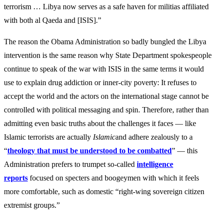
terrorism … Libya now serves as a safe haven for militias affiliated
with both al Qaeda and [ISIS].”
The reason the Obama Administration so badly bungled the Libya
intervention is the same reason why State Department spokespeople
continue to speak of the war with ISIS in the same terms it would
use to explain drug addiction or inner-city poverty: It refuses to
accept the world and the actors on the international stage cannot be
controlled with political messaging and spin. Therefore, rather than
admitting even basic truths about the challenges it faces — like
Islamic terrorists are actually
Islamic
and adhere zealously to a
“
theology that must be understood to be combatted
” — this
Administration prefers to trumpet so-called
intelligence
report
s
focused on specters and boogeymen with which it feels
more comfortable, such as domestic “right-wing sovereign citizen
extremist groups.”