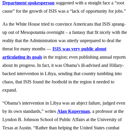
Department spokesperson
suggested with a straight face a “root
cause” for the growth of ISIS was a “lack of opportunity for jobs.”
As the White House tried to convince Americans that ISIS sprang-
up out of Mesopotamia overnight – a fantasy that fit nicely with the
reality that the Administration was utterly unprepared to deal the
threat for many months —
ISIS was very public about
articulating its goals
in the region; even publishing annual reports
about its progress. In fact, it was Obama’s ill-advised and Hillary-
backed intervention in Libya, sending that country tumbling into
chaos, that ISIS found the foothold in the region it needed to
expand.
“Obama’s intervention in Libya was an abject failure, judged even
by its own standards,” writes
Alan Kuperman
, a professor at the
Lyndon B. Johnson School of Public Affairs at the University of
Texas at Austin. “Rather than helping the United States combat