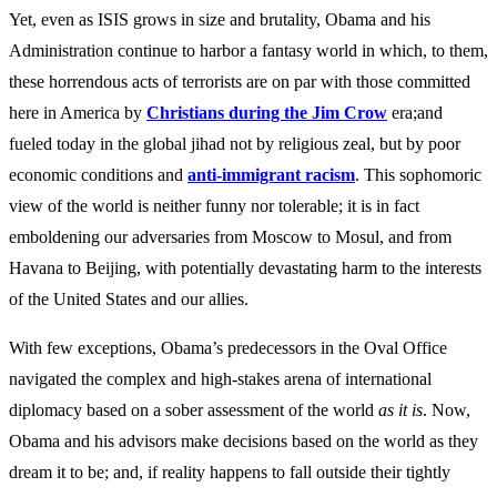
Yet, even as ISIS grows in size and brutality, Obama and his
Administration continue to harbor a fantasy world in which, to them,
these horrendous acts of terrorists are on par with those committed
here in America by
Christians during the Jim Crow
era;and
fueled today in the global jihad not by religious zeal, but by poor
economic conditions and
anti-immigrant racism
. This sophomoric
view of the world is neither funny nor tolerable; it is in fact
emboldening our adversaries from Moscow to Mosul, and from
Havana to Beijing, with potentially devastating harm to the interests
of the United States and our allies.
With few exceptions, Obama’s predecessors in the Oval Office
navigated the complex and high-stakes arena of international
diplomacy based on a sober assessment of the world
as it is
. Now,
Obama and his advisors make decisions based on the world as they
dream it to be; and, if reality happens to fall outside their tightly