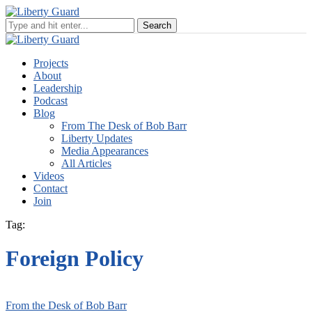
Projects
About
Leadership
Podcast
Blog
From The Desk of Bob Barr
Liberty Updates
Media Appearances
All Articles
Videos
Contact
Join
Tag:
Foreign Policy
From the Desk of Bob Barr