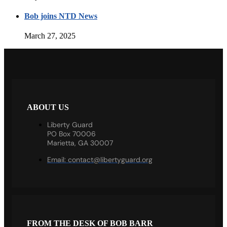
Bob joins NTD News
March 27, 2025
ABOUT US
Liberty Guard
PO Box 70006
Marietta, GA 30007
Email:
contact@libertyguard.org
FROM THE DESK OF BOB BARR