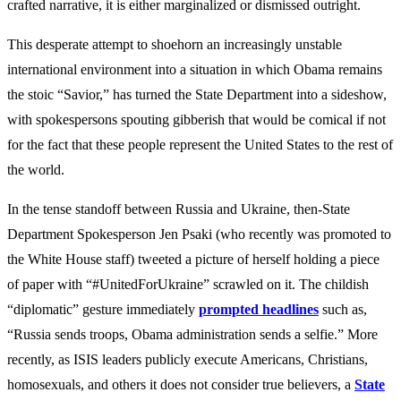
crafted narrative, it is either marginalized or dismissed outright.
This desperate attempt to shoehorn an increasingly unstable
international environment into a situation in which Obama remains
the stoic “Savior,” has turned the State Department into a sideshow,
with spokespersons spouting gibberish that would be comical if not
for the fact that these people represent the United States to the rest of
the world.
In the tense standoff between Russia and Ukraine, then-State
Department Spokesperson Jen Psaki (who recently was promoted to
the White House staff) tweeted a picture of herself holding a piece
of paper with “#UnitedForUkraine” scrawled on it. The childish
“diplomatic” gesture immediately
prompted headlines
such as,
“Russia sends troops, Obama administration sends a selfie.” More
recently, as ISIS leaders publicly execute Americans, Christians,
homosexuals, and others it does not consider true believers, a
State