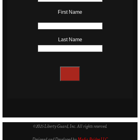
First Name
Last Name
©2025 Liberty Guard, Inc. All rights reserved.
Designed and Developed by
Media Bridge LLC