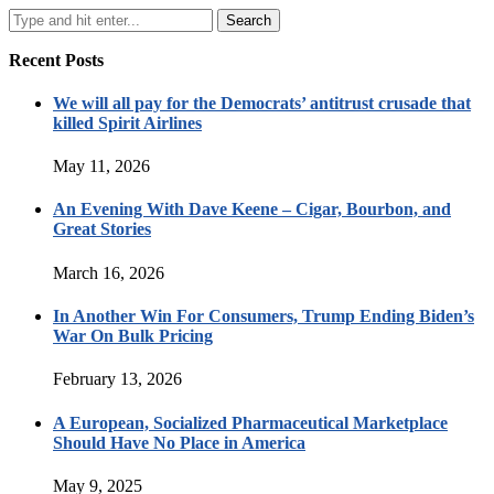
Recent Posts
We will all pay for the Democrats’ antitrust crusade that
killed Spirit Airlines
May 11, 2026
An Evening With Dave Keene – Cigar, Bourbon, and
Great Stories
March 16, 2026
In Another Win For Consumers, Trump Ending Biden’s
War On Bulk Pricing
February 13, 2026
A European, Socialized Pharmaceutical Marketplace
Should Have No Place in America
May 9, 2025