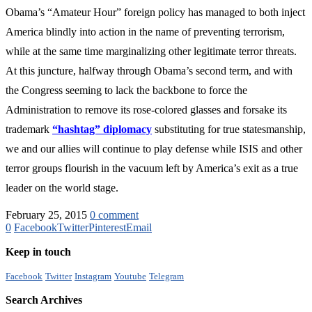
Obama’s “Amateur Hour” foreign policy has managed to both inject
America blindly into action in the name of preventing terrorism,
while at the same time marginalizing other legitimate terror threats.
At this juncture, halfway through Obama’s second term, and with
the Congress seeming to lack the backbone to force the
Administration to remove its rose-colored glasses and forsake its
trademark
“hashtag” diplomacy
substituting for true statesmanship,
we and our allies will continue to play defense while ISIS and other
terror groups flourish in the vacuum left by America’s exit as a true
leader on the world stage.
February 25, 2015
0 comment
0
Facebook
Twitter
Pinterest
Email
Keep in touch
Facebook
Twitter
Instagram
Youtube
Telegram
Search Archives