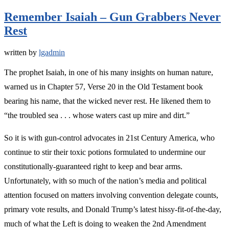
Remember Isaiah – Gun Grabbers Never
Rest
written by
lgadmin
The prophet Isaiah, in one of his many insights on human nature,
warned us in Chapter 57, Verse 20 in the Old Testament book
bearing his name, that the wicked never rest. He likened them to
“the troubled sea . . . whose waters cast up mire and dirt.”
So it is with gun-control advocates in 21st Century America, who
continue to stir their toxic potions formulated to undermine our
constitutionally-guaranteed right to keep and bear arms.
Unfortunately, with so much of the nation’s media and political
attention focused on matters involving convention delegate counts,
primary vote results, and Donald Trump’s latest hissy-fit-of-the-day,
much of what the Left is doing to weaken the 2nd Amendment