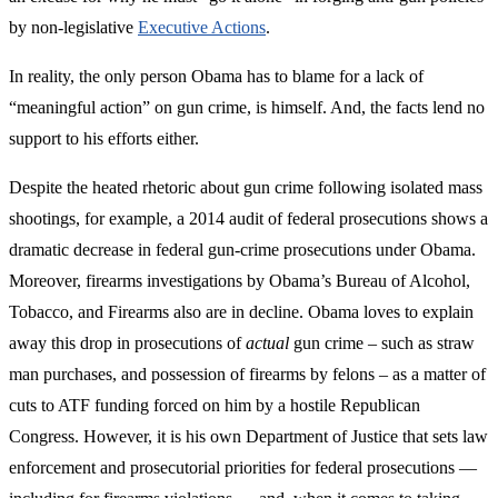
by non-legislative
Executive Actions
.
In reality, the only person Obama has to blame for a lack of
“meaningful action” on gun crime, is himself. And, the facts lend no
support to his efforts either.
Despite the heated rhetoric about gun crime following isolated mass
shootings, for example, a 2014 audit of federal prosecutions shows a
dramatic decrease in federal gun-crime prosecutions under Obama.
Moreover, firearms investigations by Obama’s Bureau of Alcohol,
Tobacco, and Firearms also are in decline. Obama loves to explain
away this drop in prosecutions of
actual
gun crime – such as straw
man purchases, and possession of firearms by felons – as a matter of
cuts to ATF funding forced on him by a hostile Republican
Congress. However, it is his own Department of Justice that sets law
enforcement and prosecutorial priorities for federal prosecutions —