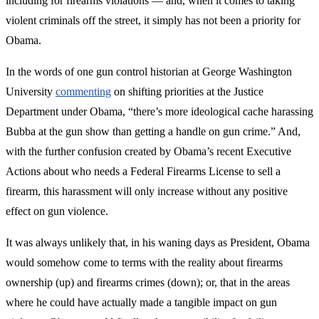
including for firearms violations — and, when it comes to taking
violent criminals off the street, it simply has not been a priority for
Obama.
In the words of one gun control historian at George Washington
University
commenting
on shifting priorities at the Justice
Department under Obama, “there’s more ideological cache harassing
Bubba at the gun show than getting a handle on gun crime.” And,
with the further confusion created by Obama’s recent Executive
Actions about who needs a Federal Firearms License to sell a
firearm, this harassment will only increase without any positive
effect on gun violence.
It was always unlikely that, in his waning days as President, Obama
would somehow come to terms with the reality about firearms
ownership (up) and firearms crimes (down); or, that in the areas
where he could have actually made a tangible impact on gun