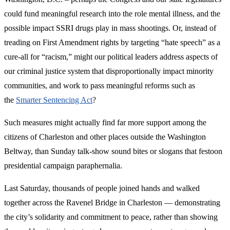
could fund meaningful research into the role mental illness, and the
possible impact SSRI drugs play in mass shootings. Or, instead of
treading on First Amendment rights by targeting “hate speech” as a
cure-all for “racism,” might our political leaders address aspects of
our criminal justice system that disproportionally impact minority
communities, and work to pass meaningful reforms such as
the
Smarter Sentencing Act
?
Such measures might actually find far more support among the
citizens of Charleston and other places outside the Washington
Beltway, than Sunday talk-show sound bites or slogans that festoon
presidential campaign paraphernalia.
Last Saturday, thousands of people joined hands and walked
together across the Ravenel Bridge in Charleston — demonstrating
the city’s solidarity and commitment to peace, rather than showing