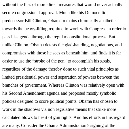
without the fuss of more direct measures that would never actually
secure congressional approval. Much like his Democratic
predecessor Bill Clinton, Obama remains chronically apathetic
towards the heavy-lifting required to work with Congress in order to
pass his agenda through the regular constitutional process. But
unlike Clinton, Obama detests the glad-handing, negotiations, and
compromises with those he sees as beneath him; and finds it is far
easier to use the “stroke of the pen” to accomplish his goals,
regardless of the damage thereby done to such vital principles as
limited presidential power and separation of powers between the
branches of government. Whereas Clinton was relatively open with
his Second Amendment agenda and proposed mostly symbolic
policies designed to score political points, Obama has chosen to
work in the shadows via non-legislative means that strike more
calculated blows to heart of gun rights. And his efforts in this regard
are many. Consider the Obama Administration’s signing of the