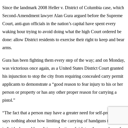
Since the landmark 2008 Heller v. District of Columbia case, which
Second-Amendment lawyer Alan Gura argued before the Supreme
Court, anti-gun officials in the nation’s capital have spent every
waking hour trying to avoid doing what the high Court ordered be
done: allow District residents to exercise their right to keep and bear
arms.
Gura has been fighting them every step of the way; and on Monday,
was victorious once again, as a United States District Court granted
his injunction to stop the city from requiring concealed carry permit
applicants to demonstrate a “good reason to fear injury to his or her
person or property or has any other proper reason for carrying a
pistol.”
“The fact that a person may have a greater need for self-protection
says nothing about how limiting the carrying of handguns to such