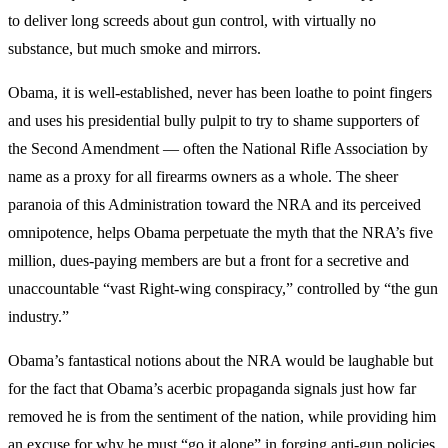
to deliver long screeds about gun control, with virtually no
substance, but much smoke and mirrors.
Obama, it is well-established, never has been loathe to point fingers
and uses his presidential bully pulpit to try to shame supporters of
the Second Amendment — often the National Rifle Association by
name as a proxy for all firearms owners as a whole. The sheer
paranoia of this Administration toward the NRA and its perceived
omnipotence, helps Obama perpetuate the myth that the NRA’s five
million, dues-paying members are but a front for a secretive and
unaccountable “vast Right-wing conspiracy,” controlled by “the gun
industry.”
Obama’s fantastical notions about the NRA would be laughable but
for the fact that Obama’s acerbic propaganda signals just how far
removed he is from the sentiment of the nation, while providing him
an excuse for why he must “go it alone” in forging anti-gun policies