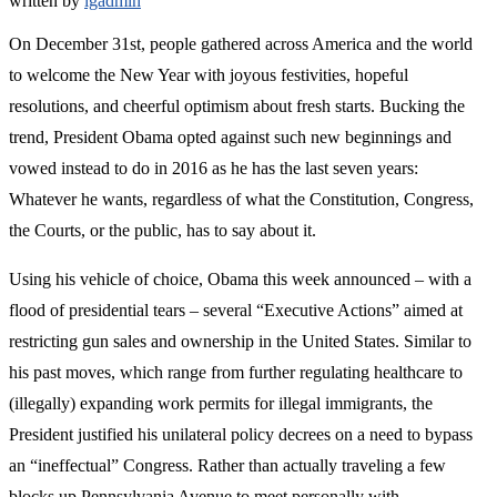
written by
lgadmin
On December 31st, people gathered across America and the world
to welcome the New Year with joyous festivities, hopeful
resolutions, and cheerful optimism about fresh starts. Bucking the
trend, President Obama opted against such new beginnings and
vowed instead to do in 2016 as he has the last seven years:
Whatever he wants, regardless of what the Constitution, Congress,
the Courts, or the public, has to say about it.
Using his vehicle of choice, Obama this week announced – with a
flood of presidential tears – several “Executive Actions” aimed at
restricting gun sales and ownership in the United States. Similar to
his past moves, which range from further regulating healthcare to
(illegally) expanding work permits for illegal immigrants, the
President justified his unilateral policy decrees on a need to bypass
an “ineffectual” Congress. Rather than actually traveling a few
blocks up Pennsylvania Avenue to meet personally with