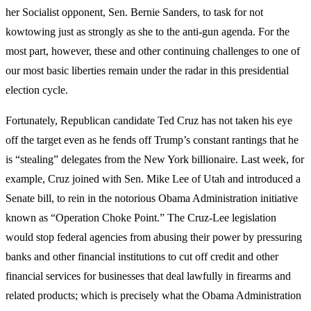
her Socialist opponent, Sen. Bernie Sanders, to task for not
kowtowing just as strongly as she to the anti-gun agenda. For the
most part, however, these and other continuing challenges to one of
our most basic liberties remain under the radar in this presidential
election cycle.
Fortunately, Republican candidate Ted Cruz has not taken his eye
off the target even as he fends off Trump’s constant rantings that he
is “stealing” delegates from the New York billionaire. Last week, for
example, Cruz joined with Sen. Mike Lee of Utah and introduced a
Senate bill, to rein in the notorious Obama Administration initiative
known as “Operation Choke Point.” The Cruz-Lee legislation
would stop federal agencies from abusing their power by pressuring
banks and other financial institutions to cut off credit and other
financial services for businesses that deal lawfully in firearms and
related products; which is precisely what the Obama Administration