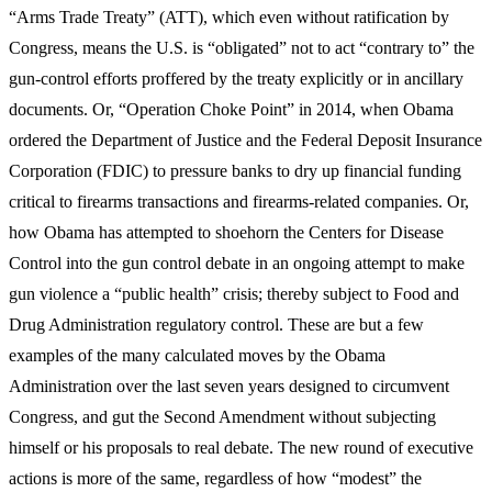
“Arms Trade Treaty” (ATT), which even without ratification by
Congress, means the U.S. is “obligated” not to act “contrary to” the
gun-control efforts proffered by the treaty explicitly or in ancillary
documents. Or, “Operation Choke Point” in 2014, when Obama
ordered the Department of Justice and the Federal Deposit Insurance
Corporation (FDIC) to pressure banks to dry up financial funding
critical to firearms transactions and firearms-related companies. Or,
how Obama has attempted to shoehorn the Centers for Disease
Control into the gun control debate in an ongoing attempt to make
gun violence a “public health” crisis; thereby subject to Food and
Drug Administration regulatory control. These are but a few
examples of the many calculated moves by the Obama
Administration over the last seven years designed to circumvent
Congress, and gut the Second Amendment without subjecting
himself or his proposals to real debate. The new round of executive
actions is more of the same, regardless of how “modest” the