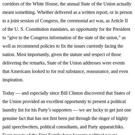
corridors of the White House, the annual State of the Union actually
meant something. Whether delivered as a written report, or in person
to a joint session of Congress, the ceremonial act was, as Article II
of the U. S. Constitution mandates, an opportunity for the President
to “give to the Congress information of the state of the union,” as
well as recommend policies to fix the issues currently facing the
nation. Most importantly, given the stature and respect of those
delivering the remarks, State of the Union addresses were events
that Americans looked to for real substance, reassurance, and even
inspiration.
Today — and especially since Bill Clinton discovered that States of
the Union provided an excellent opportunity to present a political
laundry list for his Party’s supporters — we are lucky to get just one
genuine fact that has not first been put through the ringer of highly
paid speechwriters, political consultants, and Party apparatchiks.