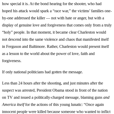
how special it is. At the bond hearing for the shooter, who had
hoped his attack would spark a “race war,” the victims’ families one-
by-one addressed the killer — not with hate or anger, but with a
display of genuine love and forgiveness that comes only from a truly
“holy” people. In that moment, it became clear Charleston would
not descend into the same violence and chaos that manifested itself
in Ferguson and Baltimore. Rather, Charleston would present itself
as a lesson to the world about the power of love, faith and
forgiveness.
If only national politicians had gotten the message.
Less than 24 hours after the shooting, and just minutes after the
suspect was arrested, President Obama stood in front of the nation
on TV and issued a politically-charged message, blaming guns
and
America itself
for the actions of this young lunatic: “Once again
innocent people were killed because someone who wanted to inflict