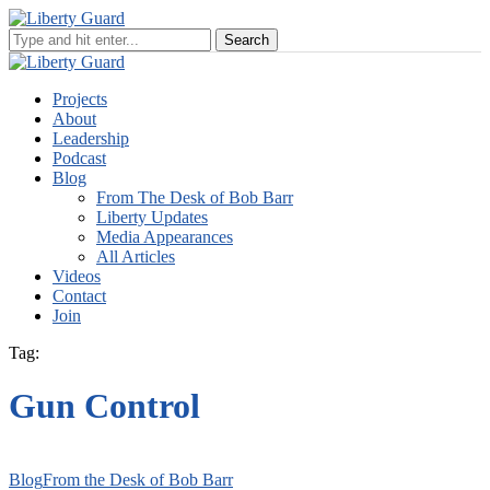
Projects
About
Leadership
Podcast
Blog
From The Desk of Bob Barr
Liberty Updates
Media Appearances
All Articles
Videos
Contact
Join
Tag:
Gun Control
Blog
From the Desk of Bob Barr