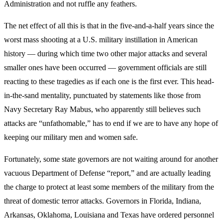
Administration and not ruffle any feathers.
The net effect of all this is that in the five-and-a-half years since the
worst mass shooting at a U.S. military instillation in American
history — during which time two other major attacks and several
smaller ones have been occurred — government officials are still
reacting to these tragedies as if each one is the first ever. This head-
in-the-sand mentality, punctuated by statements like those from
Navy Secretary Ray Mabus, who apparently still believes such
attacks are “unfathomable,” has to end if we are to have any hope of
keeping our military men and women safe.
Fortunately, some state governors are not waiting around for another
vacuous Department of Defense “report,” and are actually leading
the charge to protect at least some members of the military from the
threat of domestic terror attacks. Governors in Florida, Indiana,
Arkansas, Oklahoma, Louisiana and Texas have ordered personnel