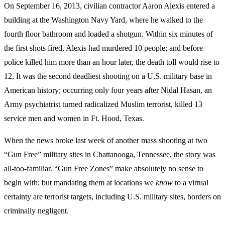
On September 16, 2013, civilian contractor Aaron Alexis entered a
building at the Washington Navy Yard, where he walked to the
fourth floor bathroom and loaded a shotgun. Within six minutes of
the first shots fired, Alexis had murdered 10 people; and before
police killed him more than an hour later, the death toll would rise to
12. It was the second deadliest shooting on a U.S. military base in
American history; occurring only four years after Nidal Hasan, an
Army psychiatrist turned radicalized Muslim terrorist, killed 13
service men and women in Ft. Hood, Texas.
When the news broke last week of another mass shooting at two
“Gun Free” military sites in Chattanooga, Tennessee, the story was
all-too-familiar. “Gun Free Zones” make absolutely no sense to
begin with; but mandating them at locations we
know
to a virtual
certainty are terrorist targets, including U.S. military sites, borders on
criminally negligent.