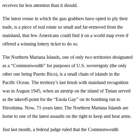
receives far less attention than it should.
The latest venue in which the gun grabbers have opted to ply their
trade, is a piece of real estate so small and far-removed from the
mainland, that few Americans could find it on a world map even if
offered a winning lottery ticket to do so.
The Northern Mariana Islands, one of only two territories designated
as a “Commonwealth” for purposes of U.S. sovereignty (the only
other one being Puerto Rico), is a small chain of islands in the
Pacific Ocean. The territory’s last brush with mainland recognition
was in August 1945, when an airstrip on the island of Tinian served
as the takeoff-point for the “Enola Gay” on its bombing run to
Hiroshima. Now, 71-years later, The Northern Mariana Islands are
home to one of the latest assaults on the right to keep and bear arms.
Just last month, a federal judge ruled that the Commonwealth