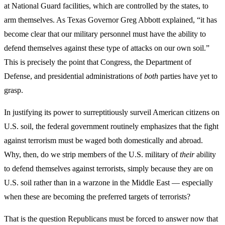
at National Guard facilities, which are controlled by the states, to
arm themselves. As Texas Governor Greg Abbott explained, “it has
become clear that our military personnel must have the ability to
defend themselves against these type of attacks on our own soil.”
This is precisely the point that Congress, the Department of
Defense, and presidential administrations of
both
parties have yet to
grasp.
In justifying its power to surreptitiously surveil American citizens on
U.S. soil, the federal government routinely emphasizes that the fight
against terrorism must be waged both domestically and abroad.
Why, then, do we strip members of the U.S. military of
their
ability
to defend themselves against terrorists, simply because they are on
U.S. soil rather than in a warzone in the Middle East — especially
when these are becoming the preferred targets of terrorists?
That is the question Republicans must be forced to answer now that