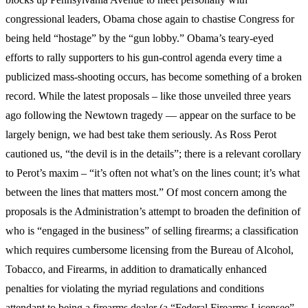
congressional leaders, Obama chose again to chastise Congress for
being held “hostage” by the “gun lobby.” Obama’s teary-eyed
efforts to rally supporters to his gun-control agenda every time a
publicized mass-shooting occurs, has become something of a broken
record. While the latest proposals – like those unveiled three years
ago following the Newtown tragedy — appear on the surface to be
largely benign, we had best take them seriously. As Ross Perot
cautioned us, “the devil is in the details”; there is a relevant corollary
to Perot’s maxim – “it’s often not what’s on the lines count; it’s what
between the lines that matters most.” Of most concern among the
proposals is the Administration’s attempt to broaden the definition of
who is “engaged in the business” of selling firearms; a classification
which requires cumbersome licensing from the Bureau of Alcohol,
Tobacco, and Firearms, in addition to dramatically enhanced
penalties for violating the myriad regulations and conditions
attendant to being a firearms dealer (a “Federal Firearms Licensee”