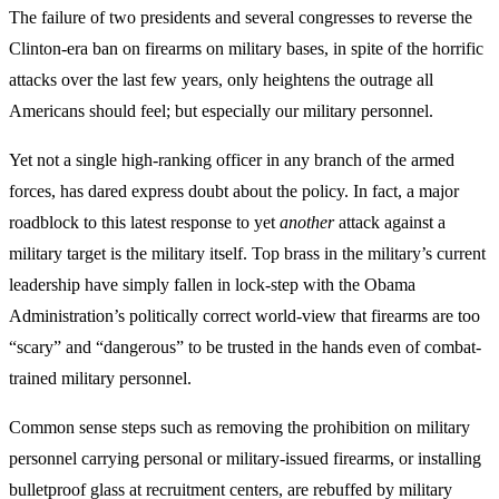
The failure of two presidents and several congresses to reverse the
Clinton-era ban on firearms on military bases, in spite of the horrific
attacks over the last few years, only heightens the outrage all
Americans should feel; but especially our military personnel.
Yet not a single high-ranking officer in any branch of the armed
forces, has dared express doubt about the policy. In fact, a major
roadblock to this latest response to yet
another
attack against a
military target is the military itself. Top brass in the military’s current
leadership have simply fallen in lock-step with the Obama
Administration’s politically correct world-view that firearms are too
“scary” and “dangerous” to be trusted in the hands even of combat-
trained military personnel.
Common sense steps such as removing the prohibition on military
personnel carrying personal or military-issued firearms, or installing
bulletproof glass at recruitment centers, are rebuffed by military