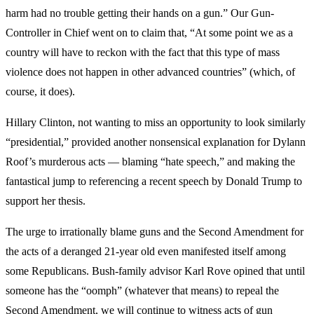
harm had no trouble getting their hands on a gun.” Our Gun-
Controller in Chief went on to claim that, “At some point we as a
country will have to reckon with the fact that this type of mass
violence does not happen in other advanced countries” (which, of
course, it does).
Hillary Clinton, not wanting to miss an opportunity to look similarly
“presidential,” provided another nonsensical explanation for Dylann
Roof’s murderous acts — blaming “hate speech,” and making the
fantastical jump to referencing a recent speech by Donald Trump to
support her thesis.
The urge to irrationally blame guns and the Second Amendment for
the acts of a deranged 21-year old even manifested itself among
some Republicans. Bush-family advisor Karl Rove opined that until
someone has the “oomph” (whatever that means) to repeal the
Second Amendment, we will continue to witness acts of gun