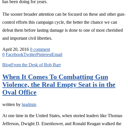
has been doing for years.
The sooner broader attention can be focused on these and other gun-
control efforts this campaign cycle, the better the chance we can
defeat them before lasting damage is done to one of most cherished
and important civil liberties.
April 20, 2016
0 comment
0
Facebook
Twitter
Pinterest
Email
Blog
From the Desk of Bob Barr
When It Comes To Combatting Gun
Violence, the Real Empty Seat is in the
Oval Office
written by
lgadmin
At one time in the United States, when storied leaders like Thomas
Jefferson, Dwight D. Eisenhower, and Ronald Reagan walked the