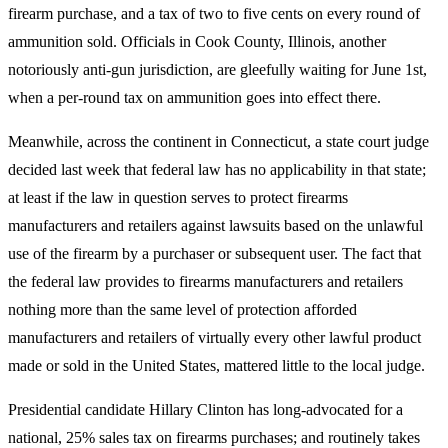
firearm purchase, and a tax of two to five cents on every round of
ammunition sold. Officials in Cook County, Illinois, another
notoriously anti-gun jurisdiction, are gleefully waiting for June 1st,
when a per-round tax on ammunition goes into effect there.
Meanwhile, across the continent in Connecticut, a state court judge
decided last week that federal law has no applicability in that state;
at least if the law in question serves to protect firearms
manufacturers and retailers against lawsuits based on the unlawful
use of the firearm by a purchaser or subsequent user. The fact that
the federal law provides to firearms manufacturers and retailers
nothing more than the same level of protection afforded
manufacturers and retailers of virtually every other lawful product
made or sold in the United States, mattered little to the local judge.
Presidential candidate Hillary Clinton has long-advocated for a
national, 25% sales tax on firearms purchases; and routinely takes