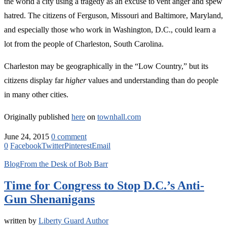
the world a city using a tragedy as an excuse to vent anger and spew
hatred. The citizens of Ferguson, Missouri and Baltimore, Maryland,
and especially those who work in Washington, D.C., could learn a
lot from the people of Charleston, South Carolina.
Charleston may be geographically in the “Low Country,” but its
citizens display far
higher
values and understanding than do people
in many other cities.
Originally published
here
on
townhall.com
June 24, 2015
0 comment
0
Facebook
Twitter
Pinterest
Email
Blog
From the Desk of Bob Barr
Time for Congress to Stop D.C.’s Anti-
Gun Shenanigans
written by
Liberty Guard Author