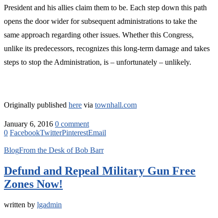
President and his allies claim them to be. Each step down this path
opens the door wider for subsequent administrations to take the
same approach regarding other issues. Whether this Congress,
unlike its predecessors, recognizes this long-term damage and takes
steps to stop the Administration, is – unfortunately – unlikely.
Originally published
here
via
townhall.com
January 6, 2016
0 comment
0
Facebook
Twitter
Pinterest
Email
Blog
From the Desk of Bob Barr
Defund and Repeal Military Gun Free
Zones Now!
written by
lgadmin