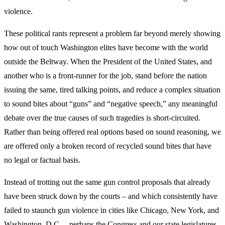
violence.
These political rants represent a problem far beyond merely showing
how out of touch Washington elites have become with the world
outside the Beltway. When the President of the United States, and
another who is a front-runner for the job, stand before the nation
issuing the same, tired talking points, and reduce a complex situation
to sound bites about “guns” and “negative speech,” any meaningful
debate over the true causes of such tragedies is short-circuited.
Rather than being offered real options based on sound reasoning, we
are offered only a broken record of recycled sound bites that have
no legal or factual basis.
Instead of trotting out the same gun control proposals that already
have been struck down by the courts – and which consistently have
failed to staunch gun violence in cities like Chicago, New York, and
Washington, D.C. – perhaps the Congress and our state legislatures