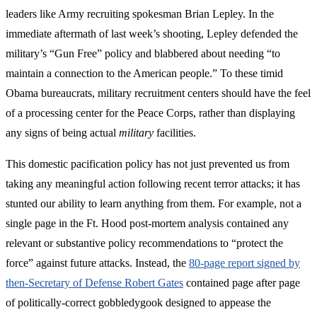
leaders like Army recruiting spokesman Brian Lepley. In the
immediate aftermath of last week’s shooting, Lepley defended the
military’s “Gun Free” policy and blabbered about needing “to
maintain a connection to the American people.” To these timid
Obama bureaucrats, military recruitment centers should have the feel
of a processing center for the Peace Corps, rather than displaying
any signs of being actual
military
facilities.
This domestic pacification policy has not just prevented us from
taking any meaningful action following recent terror attacks; it has
stunted our ability to learn anything from them. For example, not a
single page in the Ft. Hood post-mortem analysis contained any
relevant or substantive policy recommendations to “protect the
force” against future attacks. Instead, the
80-page report signed by
then-Secretary of Defense Robert Gates
contained page after page
of politically-correct gobbledygook designed to appease the