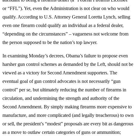
or “FFL”). Yet, even the Administration is not clear on who would
qualify. According to U.S. Attorney General Loretta Lynch, selling
even one firearm could qualify an individual as a federal dealer,
“depending on the circumstances” – vagueness not welcome from
the person supposed to be the nation’s top lawyer.
In examining Monday’s decrees, Obama’s failure to propose even
harsher gun control schemes as demanded by the Left, should not be
viewed as a victory for Second Amendment supporters. The
eventual goal of gun control advocates is not necessarily “gun
control” per se, but ultimately reducing the number of firearms in
circulation, and undermining the strength and authority of the
Second Amendment. By simply making firearms more expensive to
manufacture, and more complicated (and legally treacherous) to own
or sell, the president’s “modest” proposals are every bit as dangerous
as a move to outlaw certain categories of guns or ammunition;