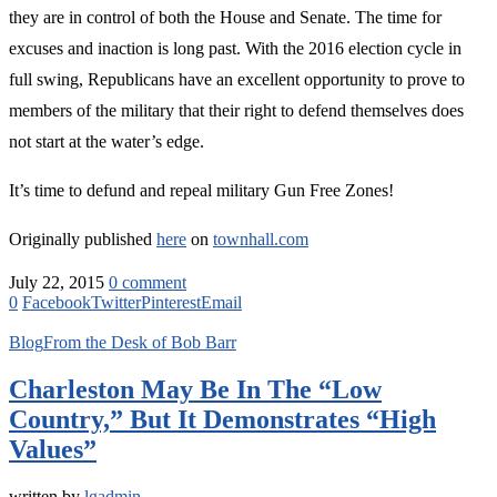
they are in control of both the House and Senate. The time for
excuses and inaction is long past. With the 2016 election cycle in
full swing, Republicans have an excellent opportunity to prove to
members of the military that their right to defend themselves does
not start at the water’s edge.
It’s time to defund and repeal military Gun Free Zones!
Originally published
here
on
townhall.com
July 22, 2015
0 comment
0
Facebook
Twitter
Pinterest
Email
Blog
From the Desk of Bob Barr
Charleston May Be In The “Low
Country,” But It Demonstrates “High
Values”
written by
lgadmin