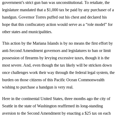
government’s strict gun ban was unconstitutional. To retaliate, the
legislature mandated that a $1,000 tax be paid by any purchaser of a
handgun. Governor Torres puffed out his chest and declared his
hope that this confiscatory action would serve as a “role model” for
other states and municipalities.
This action by the Mariana Islands is by no means the first effort by
anti-Second Amendment governors and legislatures to ban or limit
possession of firearms by levying excessive taxes, though it is the
most severe. And, even though the tax likely will be stricken down
once challenges work their way through the federal legal system, the
burden on those citizens of this Pacific Ocean Commonwealth
wishing to purchase a handgun is very real.
Here in the continental United States, three months ago the city of
Seattle in the state of Washington reaffirmed its long-standing
aversion to the Second Amendment by enacting a $25 tax on each