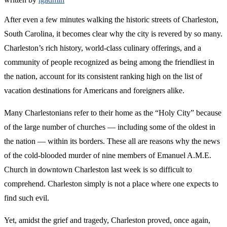
After even a few minutes walking the historic streets of Charleston,
South Carolina, it becomes clear why the city is revered by so many.
Charleston’s rich history, world-class culinary offerings, and a
community of people recognized as being among the friendliest in
the nation, account for its consistent ranking high on the list of
vacation destinations for Americans and foreigners alike.
Many Charlestonians refer to their home as the “Holy City” because
of the large number of churches — including some of the oldest in
the nation — within its borders. These all are reasons why the news
of the cold-blooded murder of nine members of Emanuel A.M.E.
Church in downtown Charleston last week is so difficult to
comprehend. Charleston simply is not a place where one expects to
find such evil.
Yet, amidst the grief and tragedy, Charleston proved, once again,