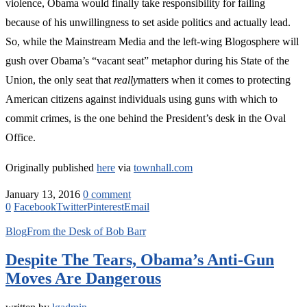
violence, Obama would finally take responsibility for failing
because of his unwillingness to set aside politics and actually lead.
So, while the Mainstream Media and the left-wing Blogosphere will
gush over Obama’s “vacant seat” metaphor during his State of the
Union, the only seat that
really
matters when it comes to protecting
American citizens against individuals using guns with which to
commit crimes, is the one behind the President’s desk in the Oval
Office.
Originally published
here
via
townhall.com
January 13, 2016
0 comment
0
Facebook
Twitter
Pinterest
Email
Blog
From the Desk of Bob Barr
Despite The Tears, Obama’s Anti-Gun
Moves Are Dangerous