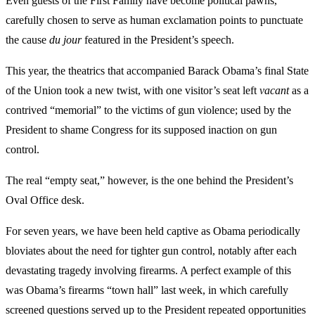
Even guests of the First Family have become political pawns,
carefully chosen to serve as human exclamation points to punctuate
the cause
du jour
featured in the President’s speech.
This year, the theatrics that accompanied Barack Obama’s final State
of the Union took a new twist, with one visitor’s seat left
vacant
as a
contrived “memorial” to the victims of gun violence; used by the
President to shame Congress for its supposed inaction on gun
control.
The real “empty seat,” however, is the one behind the President’s
Oval Office desk.
For seven years, we have been held captive as Obama periodically
bloviates about the need for tighter gun control, notably after each
devastating tragedy involving firearms. A perfect example of this
was Obama’s firearms “town hall” last week, in which carefully
screened questions served up to the President repeated opportunities