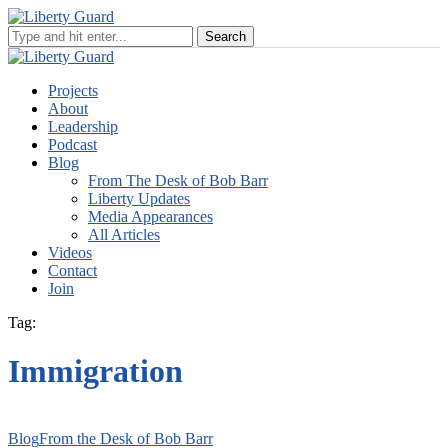
Projects
About
Leadership
Podcast
Blog
From The Desk of Bob Barr
Liberty Updates
Media Appearances
All Articles
Videos
Contact
Join
Tag:
Immigration
Blog
From the Desk of Bob Barr