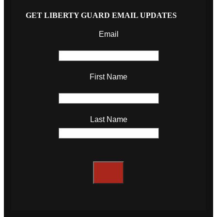
GET LIBERTY GUARD EMAIL UPDATES
Email
First Name
Last Name