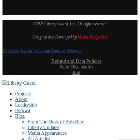
©2025 Liberty Guard, Inc. All rights reserved.
Designed and Developed by
Media Bridge LLC
Facebook
Twitter
Instagram
Youtube
Telegram
Refund and Data Policies
State Disclosures
Join
Projects
About
Leadership
Podcast
Blog
From The Desk of Bob Barr
Liberty Updates
Media Appearances
All Articles