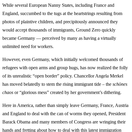
While several European Nanny States, including France and
England, succumbed to the tugs at the heartstrings resulting from
photos of plaintive children, and precipitously announced they
would accept thousands of immigrants, Ground Zero quickly
became Germany — perceived by many as having a virtually
unlimited need for workers.
However, even Germany, which initially welcomed thousands of
refugees with open arms and group hugs, has now realized the folly
of its unrealistic “open border” policy. Chancellor Angela Merkel
has moved belatedly to stem the rising immigrant tide – the
schönes
chaos
or “glorious mess” created by her government’s dithering.
Here in America, rather than simply leave Germany, France, Austria
and England to deal with the can of worms they opened, President
Barack Obama and many members of Congress are wringing their
hands and fretting about how to deal with this latest immigration