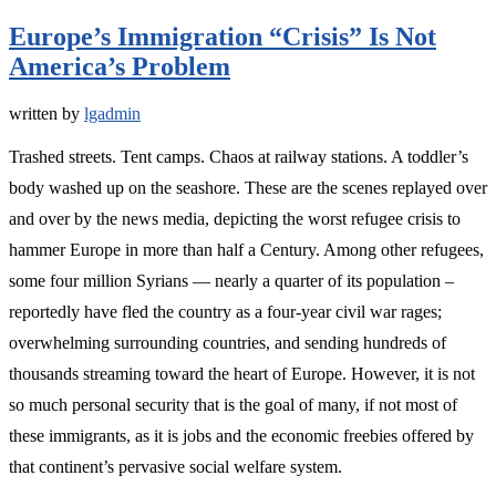
Europe’s Immigration “Crisis” Is Not
America’s Problem
written by
lgadmin
Trashed streets. Tent camps. Chaos at railway stations. A toddler’s
body washed up on the seashore. These are the scenes replayed over
and over by the news media, depicting the worst refugee crisis to
hammer Europe in more than half a Century. Among other refugees,
some four million Syrians — nearly a quarter of its population –
reportedly have fled the country as a four-year civil war rages;
overwhelming surrounding countries, and sending hundreds of
thousands streaming toward the heart of Europe. However, it is not
so much personal security that is the goal of many, if not most of
these immigrants, as it is jobs and the economic freebies offered by
that continent’s pervasive social welfare system.