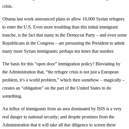
crisis.
Obama last week announced plans to allow 10,000 Syrian refugees
to enter the U.S. Even more troubling than this initial immigrant
tranche, is the fact that many in the Democrat Party – and even some
Republicans in the Congress – are pressuring the President to admit
many more Syrian immigrants; perhaps ten times that number.
The basis for this “open door” immigration policy? Bloviating by
the Administration that, “the refugee crisis is not just a European
problem, it’s a world problem,” which then somehow – magically –
creates an “obligation” on the part of the United States to do
something.
An influx of immigrants from an area dominated by ISIS is a very
real danger to national security; and despite promises from the
Administration that it will take all due diligence to screen these