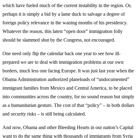
which have fueled much of the current instability in the region. Or,
perhaps it is simply a bid by a lame duck to salvage a degree of
foreign policy relevance in the waning months of his presidency.
Whatever the reason, this latest “open door” immigration folly
should be slammed shut by the Congress, not encouraged.
One need only flip the calendar back one year to see how ill-
prepared we are to deal with immigration problems at our own
borders, much less one facing Europe. It was just last year when the
Obama Administration authorized planeloads of “undocumented”
immigrant families from Mexico and Central America, to be placed
into communities across the country, for no sound reason but simply
as a humanitarian gesture. The cost of that “policy” – in both dollars
and security risks – is still being calculated.
And now, Obama and other Bleeding Hearts in our nation’s Capital
want to do the same thing with thousands of immigrants from Syria