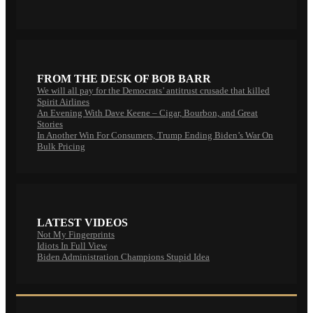
FROM THE DESK OF BOB BARR
We will all pay for the Democrats’ antitrust crusade that killed
Spirit Airlines
An Evening With Dave Keene – Cigar, Bourbon, and Great
Stories
In Another Win For Consumers, Trump Ending Biden’s War On
Bulk Pricing
LATEST VIDEOS
Not My Fingerprints
Idiots In Full View
Biden Administration Champions Stupid Idea