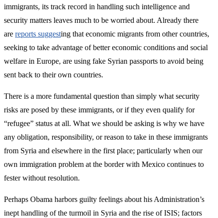
immigrants, its track record in handling such intelligence and
security matters leaves much to be worried about. Already there
are
reports suggest
ing that economic migrants from other countries,
seeking to take advantage of better economic conditions and social
welfare in Europe, are using fake Syrian passports to avoid being
sent back to their own countries.
There is a more fundamental question than simply what security
risks are posed by these immigrants, or if they even qualify for
“refugee” status at all. What we should be asking is why we have
any obligation, responsibility, or reason to take in these immigrants
from Syria and elsewhere in the first place; particularly when our
own immigration problem at the border with Mexico continues to
fester without resolution.
Perhaps Obama harbors guilty feelings about his Administration’s
inept handling of the turmoil in Syria and the rise of ISIS; factors