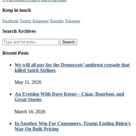
Keep in touch
Facebook
Twitter
Instagram
Youtube
Telegram
Search Archives
Recent Posts
We will all pay for the Democrats’ antitrust crusade that
killed Spirit Airlines
May 11, 2026
An Evening With Dave Keene – Cigar, Bourbon, and
Great Stories
March 16, 2026
In Another Win For Consumers, Trump Ending Biden’s
War On Bulk Pricing