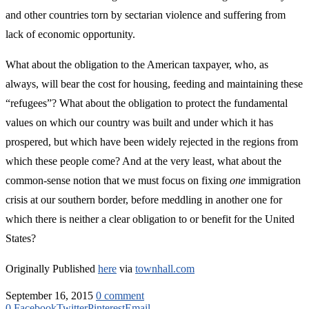
and other countries torn by sectarian violence and suffering from
lack of economic opportunity.
What about the obligation to the American taxpayer, who, as
always, will bear the cost for housing, feeding and maintaining these
“refugees”? What about the obligation to protect the fundamental
values on which our country was built and under which it has
prospered, but which have been widely rejected in the regions from
which these people come? And at the very least, what about the
common-sense notion that we must focus on fixing
one
immigration
crisis at our southern border, before meddling in another one for
which there is neither a clear obligation to or benefit for the United
States?
Originally Published
here
via
townhall.com
September 16, 2015
0 comment
0
Facebook
Twitter
Pinterest
Email