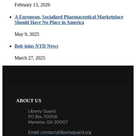
February 13, 2026
A European, Socialized Pharmaceutical Marketplace
Should Have No Place in America
May 9, 2025
Bob joins NTD News
March 27, 2025
ABOUT US
Liberty Guard
PO Box 70006
Marietta, GA 30007
Email:
contact@libertyguard.org