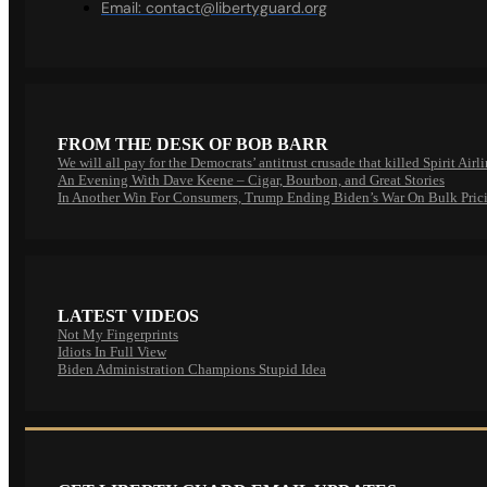
Email:
contact@libertyguard.org
FROM THE DESK OF BOB BARR
We will all pay for the Democrats’ antitrust crusade that killed Spirit Airl
An Evening With Dave Keene – Cigar, Bourbon, and Great Stories
In Another Win For Consumers, Trump Ending Biden’s War On Bulk Pric
LATEST VIDEOS
Not My Fingerprints
Idiots In Full View
Biden Administration Champions Stupid Idea