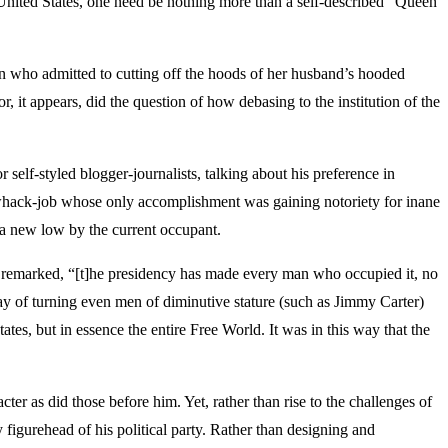
e United States, one need be nothing more than a self-described “Queen
an who admitted to cutting off the hoods of her husband’s hooded
 it appears, did the question of how debasing to the institution of the
elf-styled blogger-journalists, talking about his preference in
 whack-job whose only accomplishment was gaining notoriety for inane
o a new low by the current occupant.
ce remarked, “[t]he presidency has made every man who occupied it, no
ay of turning even men of diminutive stature (such as Jimmy Carter)
tes, but in essence the entire Free World. It was in this way that the
ter as did those before him. Yet, rather than rise to the challenges of
figurehead of his political party. Rather than designing and