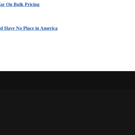
ar On Bulk Pricing
ld Have No Place in America