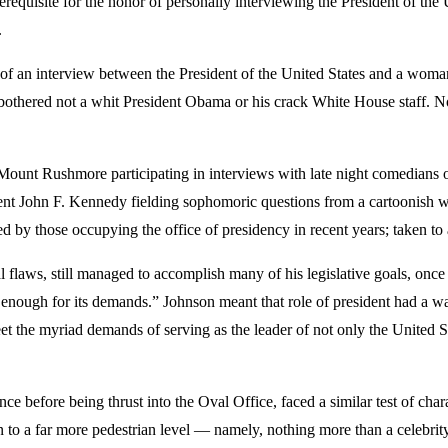
erequisite for the honor of personally interviewing the President of th
.
s of an interview between the President of the United States and a wom
bothered not a whit President Obama or his crack White House staff. Nor,
unt Rushmore participating in interviews with late night comedians or s
ident John F. Kennedy fielding sophomoric questions from a cartoonish
ited by those occupying the office of presidency in recent years; taken t
 flaws, still managed to accomplish many of his legislative goals, on
 enough for its demands.” Johnson meant that role of president had a w
t the myriad demands of serving as the leader of not only the United Sta
 before being thrust into the Oval Office, faced a similar test of charac
o a far more pedestrian level — namely, nothing more than a celebrity 