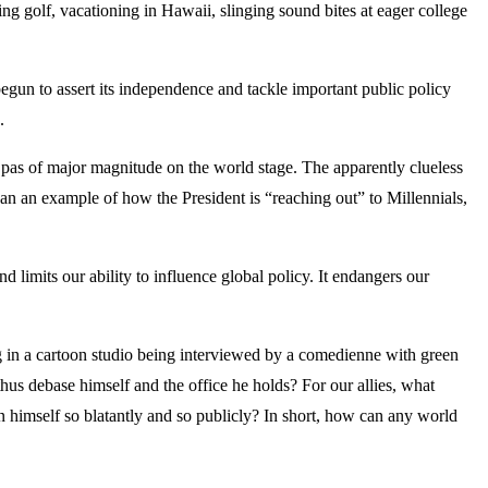
ing golf, vacationing in Hawaii, slinging sound bites at eager college
egun to assert its independence and tackle important public policy
.
pas of major magnitude on the world stage. The apparently clueless
n an example of how the President is “reaching out” to Millennials,
 limits our ability to influence global policy. It endangers our
ng in a cartoon studio being interviewed by a comedienne with green
thus debase himself and the office he holds? For our allies, what
n himself so blatantly and so publicly? In short, how can any world