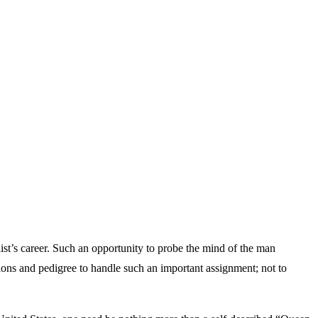
ist’s career. Such an opportunity to probe the mind of the man
ations and pedigree to handle such an important assignment; not to