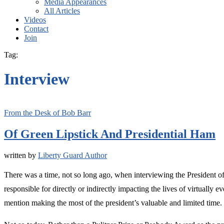
Media Appearances
All Articles
Videos
Contact
Join
Tag:
Interview
From the Desk of Bob Barr
Of Green Lipstick And Presidential Ham
written by
Liberty Guard Author
There was a time, not so long ago, when interviewing the President of 
responsible for directly or indirectly impacting the lives of virtually
mention making the most of the president’s valuable and limited time.