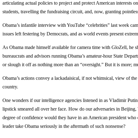
articulating actual policies to project and protect American interests
students, travelling the fundraising circuit, and, now, granting pointles
Obama’s infantile interview with YouTube “celebrities” last week came
issues left festering by Democrats, and as world events present extrem
As Obama made himself available for camera time with GloZell, he sh
bureaucrats and advisors running Obama’s amateur-hour State Departme
or slough it off as nothing more than an “oversight.” But it is more; 
Obama’s actions convey a lackadaisical, if not whimsical, view of the O
country.
One wonders if our intelligence agencies listened in as Vladimir Puti
lipstick smeared all over her face. How do our adversaries in Beijing,
degree of confidence would they have in an American president who car
leader take Obama seriously in the aftermath of such nonsense?