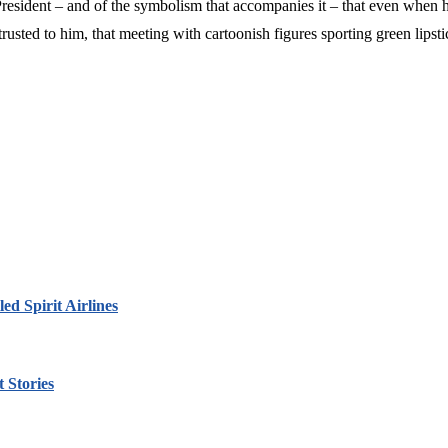
resident – and of the symbolism that accompanies it – that even when he
usted to him, that meeting with cartoonish figures sporting green lipsti
led Spirit Airlines
 Stories