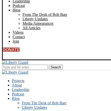
Leadership
Podcast
Blog
From The Desk of Bob Barr
Liberty Updates
Media Appearances
All Articles
Videos
Contact
Join
DONATE
Projects
About
Leadership
Podcast
Blog
From The Desk of Bob Barr
Liberty Updates