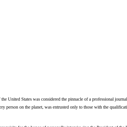
the United States was considered the pinnacle of a professional journal
 every person on the planet, was entrusted only to those with the qualific