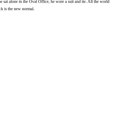
 sat alone in the Oval Office, he wore a suit and tie. All the world
ck is the new normal.