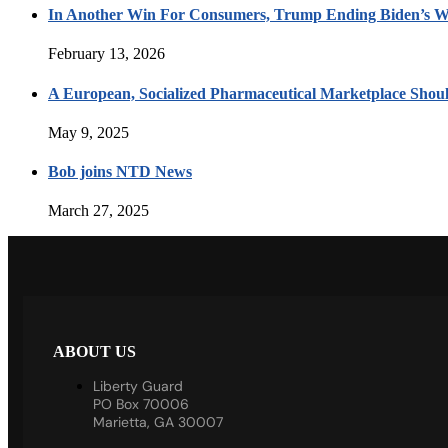
In Another Win For Consumers, Trump Ending Biden’s W
February 13, 2026
A European, Socialized Pharmaceutical Marketplace Shou
May 9, 2025
Bob joins NTD News
March 27, 2025
ABOUT US
Liberty Guard
PO Box 70006
Marietta, GA 30007