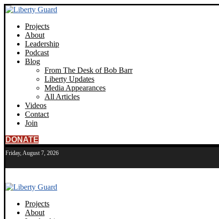
Projects
About
Leadership
Podcast
Blog
From The Desk of Bob Barr
Liberty Updates
Media Appearances
All Articles
Videos
Contact
Join
DONATE
Friday, August 7, 2026
Projects
About