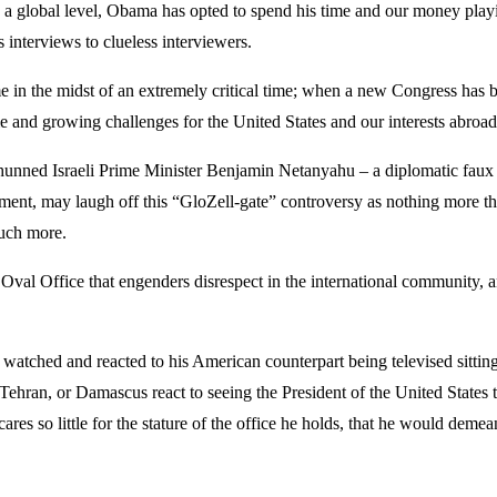
 on a global level, Obama has opted to spend his time and our money play
s interviews to clueless interviewers.
 in the midst of an extremely critical time; when a new Congress has b
e and growing challenges for the United States and our interests abroad
unned Israeli Prime Minister Benjamin Netanyahu – a diplomatic faux 
nt, may laugh off this “GloZell-gate” controversy as nothing more tha
much more.
val Office that engenders disrespect in the international community, and
n watched and reacted to his American counterpart being televised sitti
 Tehran, or Damascus react to seeing the President of the United States 
es so little for the stature of the office he holds, that he would demea