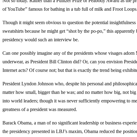
Not so today. Rather than a Pulitzer Prize or Peabody Award as the pr
of YouTube” famous for bathing in a tub full of milk and Froot Loops
Though it might seem obvious to question the potential insightfulnes
sweatshirts because he might get “shot by the po-po,” this apparently 
presidency would such an interview be.
Can one possibly imagine any of the presidents whose visages adorn Mo
underwear, as President Bill Clinton did? Or, can you envision Pres
Internet acts? Of course not; but that is exactly the trend being exhib
President Lyndon Johnson who, despite his personal and philosophical
matter how small, bigger than he was; and no matter how big, not big
into world leaders; though it was never sufficiently empowering to mee
greatness of a president was measured.
Barack Obama, a man of no significant leadership or business experience
the presidency presented in LBJ’s maxim, Obama reduced the position t