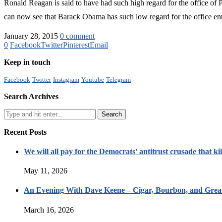
Ronald Reagan is said to have had such high regard for the office of P
can now see that Barack Obama has such low regard for the office entr
January 28, 2015
0 comment
0
Facebook
Twitter
Pinterest
Email
Keep in touch
Facebook
Twitter
Instagram
Youtube
Telegram
Search Archives
Recent Posts
We will all pay for the Democrats’ antitrust crusade that kil
May 11, 2026
An Evening With Dave Keene – Cigar, Bourbon, and Great
March 16, 2026