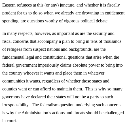
Eastern refugees at this (or any) juncture, and whether it is fiscally
prudent for us to do so when we already are drowning in entitlement
spending, are questions worthy of vigorous political debate.
In many respects, however, as important as are the security and
fiscal concerns that accompany a plan to bring in tens of thousands
of refugees from suspect nations and backgrounds, are the
fundamental legal and constitutional questions that arise when the
federal government imperiously claims absolute power to bring into
the country whoever it wants and place them in whatever
communities it wants, regardless of whether those states and
counties want or can afford to maintain them. This is why so many
governors have declared their states will not be a party to such
irresponsibility. The federalism question underlying such concerns
is why the Administration’s actions and threats should be challenged
in court.