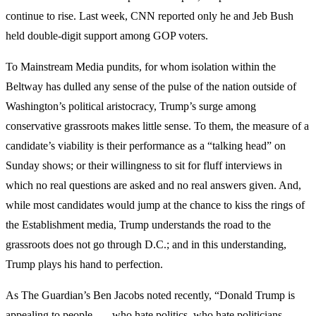
continue to rise. Last week, CNN reported only he and Jeb Bush
held double-digit support among GOP voters.
To Mainstream Media pundits, for whom isolation within the
Beltway has dulled any sense of the pulse of the nation outside of
Washington’s political aristocracy, Trump’s surge among
conservative grassroots makes little sense. To them, the measure of a
candidate’s viability is their performance as a “talking head” on
Sunday shows; or their willingness to sit for fluff interviews in
which no real questions are asked and no real answers given. And,
while most candidates would jump at the chance to kiss the rings of
the Establishment media, Trump understands the road to the
grassroots does not go through D.C.; and in this understanding,
Trump plays his hand to perfection.
As The Guardian’s Ben Jacobs noted recently, “Donald Trump is
appealing to people . . . who hate politics, who hate politicians.