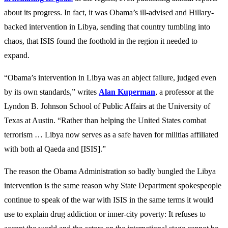
about its progress. In fact, it was Obama’s ill-advised and Hillary-
backed intervention in Libya, sending that country tumbling into
chaos, that ISIS found the foothold in the region it needed to
expand.
“Obama’s intervention in Libya was an abject failure, judged even
by its own standards,” writes
Alan Kuperman
, a professor at the
Lyndon B. Johnson School of Public Affairs at the University of
Texas at Austin. “Rather than helping the United States combat
terrorism … Libya now serves as a safe haven for militias affiliated
with both al Qaeda and [ISIS].”
The reason the Obama Administration so badly bungled the Libya
intervention is the same reason why State Department spokespeople
continue to speak of the war with ISIS in the same terms it would
use to explain drug addiction or inner-city poverty: It refuses to