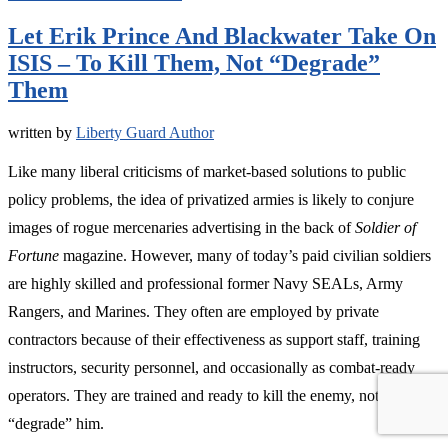
Let Erik Prince And Blackwater Take On
ISIS – To Kill Them, Not “Degrade”
Them
written by
Liberty Guard Author
Like many liberal criticisms of market-based solutions to public
policy problems, the idea of privatized armies is likely to conjure
images of rogue mercenaries advertising in the back of
Soldier of
Fortune
magazine. However, many of today’s paid civilian soldiers
are highly skilled and professional former Navy SEALs, Army
Rangers, and Marines. They often are employed by private
contractors because of their effectiveness as support staff, training
instructors, security personnel, and occasionally as combat-ready
operators. They are trained and ready to kill the enemy, not
“degrade” him.