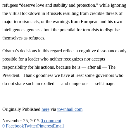
refugees “deserve love and stability and protection,” while ignoring
the virtual lockdown in Brussels resulting from credible threats of
major terrorism acts; or the warnings from European and his own
intelligence agencies about the potential for terrorists to disguise
themselves as refugees.
Obama’s decisions in this regard reflect a cognitive dissonance only
possible for a leader who neither recognizes nor accepts
responsibility for his actions, because he is — after all — The
President. Thank goodness we have at least some governors who
do not share such an exalted — and dangerous — self-image.
Originally Published
here
via
townhall.com
November 25, 2015
0 comment
0
Facebook
Twitter
Pinterest
Email