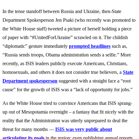
In the tense standoff between Russia and Ukraine, then-State
Department Spokesperson Jen Psaki (who recently was promoted to
the White House staff) tweeted a picture of herself holding a piece
of paper with “#UnitedForUkraine” scrawled on it. The childish
“diplomatic” gesture immediately
prompted headlines
such as,
“Russia sends troops, Obama administration sends a selfie.” More
recently, as ISIS leaders publicly execute Americans, Christians,
homosexuals, and others it does not consider true believers, a
State
Department spokesperson
suggested with a straight face a “root
cause” for the growth of ISIS was a “lack of opportunity for jobs.”
As the White House tried to convince Americans that ISIS sprang-
up out of Mesopotamia overnight – a fantasy that fit nicely with the
reality that the Administration was utterly unprepared to deal the
threat for many months —
ISIS was very public about
articulating its goals
in the region; even publishing annual reports