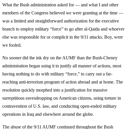
What the Bush administration asked for — and what I and other
members of the Congress believed we were granting at the time —
was a limited and straightforward authorization for the executive
branch to employ military “force” to go after al-Qaida and whoever
else was responsible for or complicit in the 9/11 attacks. Boy, were
we fooled.
No sooner did the ink dry on the AUMF than the Bush-Cheney
administration began using it to justify all manner of actions, most
having nothing to do with military “force,” to carry out a far-
reaching anti-terrorism program of action abroad and at home. The
resolution quickly morphed into a justification for massive
surreptitious eavesdropping on American citizens, using torture in
contravention of U.S. law, and conducting open-ended military
operations in Iraq and elsewhere around the globe.
The abuse of the 9/11 AUMF continued throughout the Bush