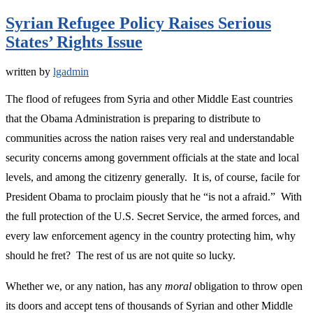
Syrian Refugee Policy Raises Serious
States’ Rights Issue
written by
lgadmin
The flood of refugees from Syria and other Middle East countries
that the Obama Administration is preparing to distribute to
communities across the nation raises very real and understandable
security concerns among government officials at the state and local
levels, and among the citizenry generally. It is, of course, facile for
President Obama to proclaim piously that he “is not a afraid.” With
the full protection of the U.S. Secret Service, the armed forces, and
every law enforcement agency in the country protecting him, why
should he fret? The rest of us are not quite so lucky.
Whether we, or any nation, has any
moral
obligation to throw open
its doors and accept tens of thousands of Syrian and other Middle