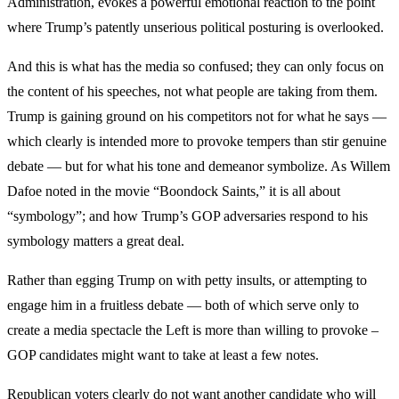
Administration, evokes a powerful emotional reaction to the point
where Trump’s patently unserious political posturing is overlooked.
And this is what has the media so confused; they can only focus on
the content of his speeches, not what people are taking from them.
Trump is gaining ground on his competitors not for what he says —
which clearly is intended more to provoke tempers than stir genuine
debate — but for what his tone and demeanor symbolize. As Willem
Dafoe noted in the movie “Boondock Saints,” it is all about
“symbology”; and how Trump’s GOP adversaries respond to his
symbology matters a great deal.
Rather than egging Trump on with petty insults, or attempting to
engage him in a fruitless debate — both of which serve only to
create a media spectacle the Left is more than willing to provoke –
GOP candidates might want to take at least a few notes.
Republican voters clearly do not want another candidate who will