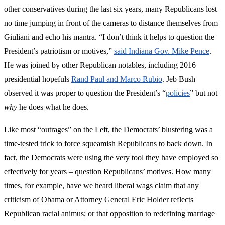
other conservatives during the last six years, many Republicans lost
no time jumping in front of the cameras to distance themselves from
Giuliani and echo his mantra. “I don’t think it helps to question the
President’s patriotism or motives,”
said Indiana Gov. Mike Pence
.
He was joined by other Republican notables, including 2016
presidential hopefuls
Rand Paul and Marco Rubio
. Jeb Bush
observed it was proper to question the President’s “
policies
” but not
why
he does what he does.
Like most “outrages” on the Left, the Democrats’ blustering was a
time-tested trick to force squeamish Republicans to back down. In
fact, the Democrats were using the very tool they have employed so
effectively for years – question Republicans’ motives. How many
times, for example, have we heard liberal wags claim that any
criticism of Obama or Attorney General Eric Holder reflects
Republican racial animus; or that opposition to redefining marriage