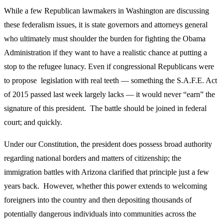
While a few Republican lawmakers in Washington are discussing
these federalism issues, it is state governors and attorneys general
who ultimately must shoulder the burden for fighting the Obama
Administration if they want to have a realistic chance at putting a
stop to the refugee lunacy. Even if congressional Republicans were
to propose legislation with real teeth — something the S.A.F.E. Act
of 2015 passed last week largely lacks — it would never “earn” the
signature of this president. The battle should be joined in federal
court; and quickly.
Under our Constitution, the president does possess broad authority
regarding national borders and matters of citizenship; the
immigration battles with Arizona clarified that principle just a few
years back. However, whether this power extends to welcoming
foreigners into the country and then depositing thousands of
potentially dangerous individuals into communities across the