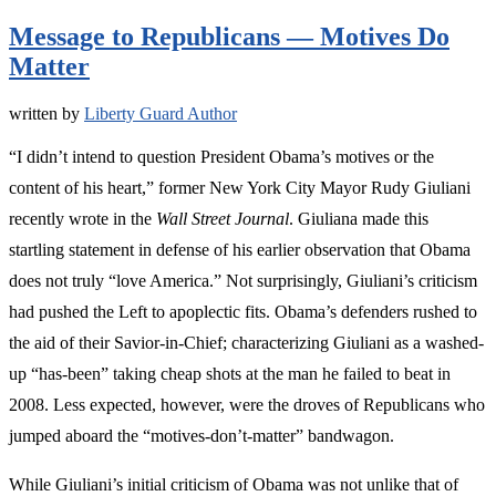
Message to Republicans — Motives Do
Matter
written by
Liberty Guard Author
“I didn’t intend to question President Obama’s motives or the
content of his heart,” former New York City Mayor Rudy Giuliani
recently wrote in the
Wall Street Journal
. Giuliana made this
startling statement in defense of his earlier observation that Obama
does not truly “love America.” Not surprisingly, Giuliani’s criticism
had pushed the Left to apoplectic fits. Obama’s defenders rushed to
the aid of their Savior-in-Chief; characterizing Giuliani as a washed-
up “has-been” taking cheap shots at the man he failed to beat in
2008. Less expected, however, were the droves of Republicans who
jumped aboard the “motives-don’t-matter” bandwagon.
While Giuliani’s initial criticism of Obama was not unlike that of