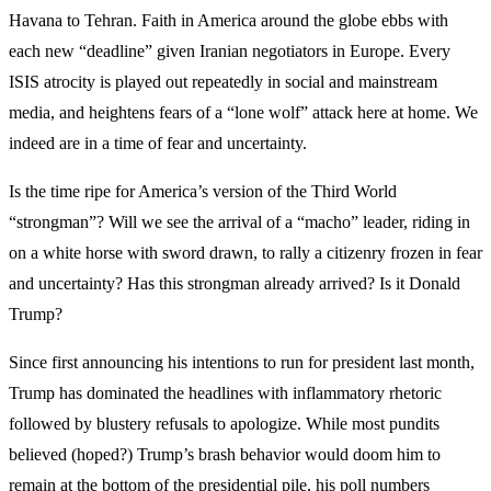
Havana to Tehran. Faith in America around the globe ebbs with
each new “deadline” given Iranian negotiators in Europe. Every
ISIS atrocity is played out repeatedly in social and mainstream
media, and heightens fears of a “lone wolf” attack here at home. We
indeed are in a time of fear and uncertainty.
Is the time ripe for America’s version of the Third World
“strongman”? Will we see the arrival of a “macho” leader, riding in
on a white horse with sword drawn, to rally a citizenry frozen in fear
and uncertainty? Has this strongman already arrived? Is it Donald
Trump?
Since first announcing his intentions to run for president last month,
Trump has dominated the headlines with inflammatory rhetoric
followed by blustery refusals to apologize. While most pundits
believed (hoped?) Trump’s brash behavior would doom him to
remain at the bottom of the presidential pile, his poll numbers