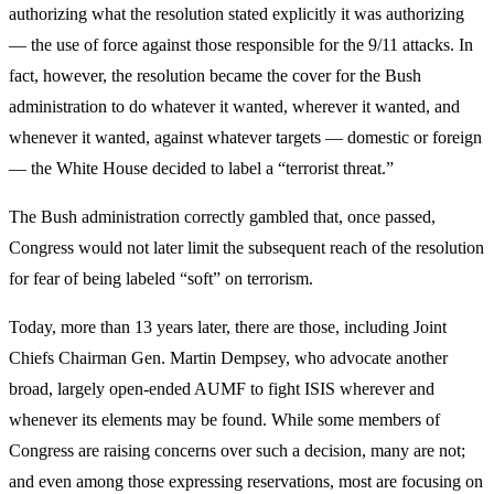
authorizing what the resolution stated explicitly it was authorizing
— the use of force against those responsible for the 9/11 attacks. In
fact, however, the resolution became the cover for the Bush
administration to do whatever it wanted, wherever it wanted, and
whenever it wanted, against whatever targets — domestic or foreign
— the White House decided to label a “terrorist threat.”
The Bush administration correctly gambled that, once passed,
Congress would not later limit the subsequent reach of the resolution
for fear of being labeled “soft” on terrorism.
Today, more than 13 years later, there are those, including Joint
Chiefs Chairman Gen. Martin Dempsey, who advocate another
broad, largely open-ended AUMF to fight ISIS wherever and
whenever its elements may be found. While some members of
Congress are raising concerns over such a decision, many are not;
and even among those expressing reservations, most are focusing on