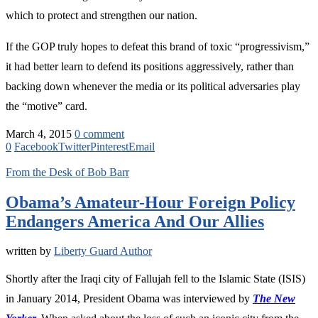
which to protect and strengthen our nation.
If the GOP truly hopes to defeat this brand of toxic “progressivism,”
it had better learn to defend its positions aggressively, rather than
backing down whenever the media or its political adversaries play
the “motive” card.
March 4, 2015
0 comment
0
Facebook
Twitter
Pinterest
Email
From the Desk of Bob Barr
Obama’s Amateur-Hour Foreign Policy
Endangers America And Our Allies
written by
Liberty Guard Author
Shortly after the Iraqi city of Fallujah fell to the Islamic State (ISIS)
in January 2014, President Obama was interviewed by
The New