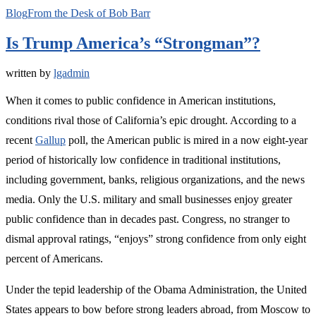
Blog
From the Desk of Bob Barr
Is Trump America’s “Strongman”?
written by
lgadmin
When it comes to public confidence in American institutions,
conditions rival those of California’s epic drought. According to a
recent
Gallup
poll, the American public is mired in a now eight-year
period of historically low confidence in traditional institutions,
including government, banks, religious organizations, and the news
media. Only the U.S. military and small businesses enjoy greater
public confidence than in decades past. Congress, no stranger to
dismal approval ratings, “enjoys” strong confidence from only eight
percent of Americans.
Under the tepid leadership of the Obama Administration, the United
States appears to bow before strong leaders abroad, from Moscow to