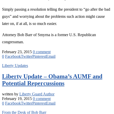
Simply passing a resolution telling the president to “go after the bad
guys” and worrying about the problems such action might cause
later on, if at all, is so much easier.
Attorney Bob Barr of Smyrna is a former U.S. Republican
congressman.
February 23, 2015
0 comment
0
Facebook
Twitter
Pinterest
Email
Liberty Updates
Liberty Update – Obama’s AUMF and
Potential Repercussions
written by
Liberty Guard Author
February 19, 2015
0 comment
0
Facebook
Twitter
Pinterest
Email
From the Desk of Bob Barr