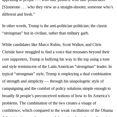
[S]omeone . . . who they view as a straight-shooter, someone who’s
different and fresh.”
In other words, Trump is the anti-politician politician; the classic
“strongman” but in civilian, rather than military garb.
While candidates like Marco Rubio, Scott Walker, and Chris
Christie have struggled to find a voice that resonates beyond their
core supporters, Trump is bullying his way to the top using a tone
and style reminiscent of the Latin American “strongman” leader. In
typical “strongman” style, Trump is employing a dual combination
of strength and simplicity — through his unapologetic style of
campaigning and the comfort of policy solutions simple enough to
broadly fit people’s preconceived notions of how to fix America’s
problems. The combination of the two creates a visage of
confidence, which compared to the weak vacillations of the Obama