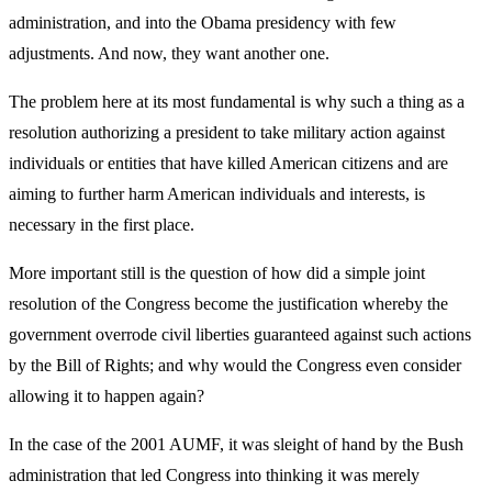
administration, and into the Obama presidency with few
adjustments. And now, they want another one.
The problem here at its most fundamental is why such a thing as a
resolution authorizing a president to take military action against
individuals or entities that have killed American citizens and are
aiming to further harm American individuals and interests, is
necessary in the first place.
More important still is the question of how did a simple joint
resolution of the Congress become the justification whereby the
government overrode civil liberties guaranteed against such actions
by the Bill of Rights; and why would the Congress even consider
allowing it to happen again?
In the case of the 2001 AUMF, it was sleight of hand by the Bush
administration that led Congress into thinking it was merely