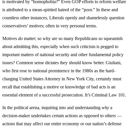
is motivated by “homophobia?” Even GOP efforts to reform welfare
is attributed to a mean-spirited hatred of the “poor.” In these and
countless other instances, Liberals openly and shamelessly question
conservatives’ motives; often in very personal terms.
Motives
do
matter; so why are so many Republicans so squeamish
about admitting this, especially when such criticism is pegged to
important matters of national security and other fundamental policy
issues? Common sense dictates they should know better. Giuliani,
who first rose to national prominence in the 1980s as the hard-
charging United States Attorney in New York City, certainly must
recall that establishing a motive or knowledge of bad acts is an
essential element of a successful prosecution. It’s Criminal Law 101.
In the political arena, inquiring into and understanding
why
a
decision-maker undertakes certain actions as opposed to others —
actions that may affect our entire economy or our nation’s defense