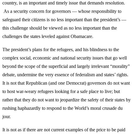
country, is an important and timely issue that demands resolution.
As a security concern for governors — whose responsibility to
safeguard their citizens is no less important than the president’s —
this challenge should be viewed as no less important than the
challenges the states leveled against Obamacare.
The president’s plans for the refugees, and his blindness to the
complex social, economic and national security issues that go well
beyond the scope of the superficial and largely irrelevant “morality”
debate, undermine the very essence of federalism and states’ rights.
It is not that Republican (and one Democrat) governors do not want
to host war-weary refugees looking for a safe place to live; but
rather that they do not want to jeopardize the safety of their states by
rushing haphazardly to respond to the World’s moral crusade du
jour.
It is not as if there are not current examples of the price to be paid