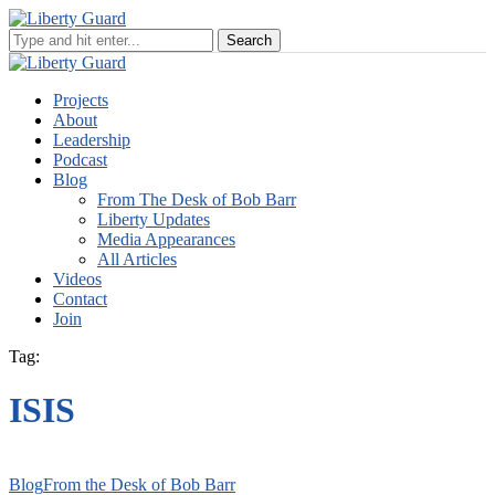
Projects
About
Leadership
Podcast
Blog
From The Desk of Bob Barr
Liberty Updates
Media Appearances
All Articles
Videos
Contact
Join
Tag:
ISIS
Blog
From the Desk of Bob Barr