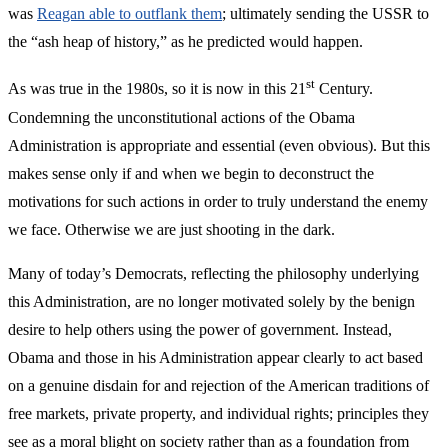
was
Reagan able to outflank them
; ultimately sending the USSR to
the “ash heap of history,” as he predicted would happen.
st
As was true in the 1980s, so it is now in this 21
Century.
Condemning the unconstitutional actions of the Obama
Administration is appropriate and essential (even obvious). But this
makes sense only if and when we begin to deconstruct the
motivations for such actions in order to truly understand the enemy
we face. Otherwise we are just shooting in the dark.
Many of today’s Democrats, reflecting the philosophy underlying
this Administration, are no longer motivated solely by the benign
desire to help others using the power of government. Instead,
Obama and those in his Administration appear clearly to act based
on a genuine disdain for and rejection of the American traditions of
free markets, private property, and individual rights; principles they
see as a moral blight on society rather than as a foundation from