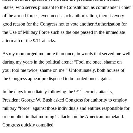
States, who serves pursuant to the Constitution as commander i chief
of the armed forces, even needs such authorization, there is every
good reason for the Congress not to vote another Authorization for
the Use of Military Force such as the one passed in the immediate
aftermath of the 9/11 attacks.
As my mom urged me more than once, in words that served me well
during my years in the political arena: “Fool me once, shame on
you; fool me twice, shame on me.” Unfortunately, both houses of
the Congress appear predisposed to be fooled once again.
In the days immediately following the 9/11 terrorist attacks,
President George W. Bush asked Congress for authority to employ
military “force” against those individuals and entities responsible for
or complicit in that morning’s attacks on the American homeland.
Congress quickly complied.