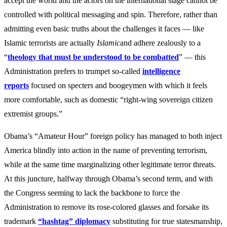
accept the world and the actors on the international stage cannot be
controlled with political messaging and spin. Therefore, rather than
admitting even basic truths about the challenges it faces — like
Islamic terrorists are actually
Islamic
and adhere zealously to a
“
theology that must be understood to be combatted
” — this
Administration prefers to trumpet so-called
intelligence
report
s
focused on specters and boogeymen with which it feels
more comfortable, such as domestic “right-wing sovereign citizen
extremist groups.”
Obama’s “Amateur Hour” foreign policy has managed to both inject
America blindly into action in the name of preventing terrorism,
while at the same time marginalizing other legitimate terror threats.
At this juncture, halfway through Obama’s second term, and with
the Congress seeming to lack the backbone to force the
Administration to remove its rose-colored glasses and forsake its
trademark
“hashtag” diplomacy
substituting for true statesmanship,