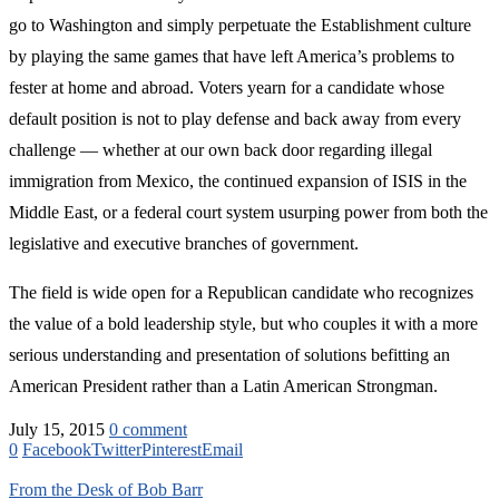
go to Washington and simply perpetuate the Establishment culture
by playing the same games that have left America’s problems to
fester at home and abroad. Voters yearn for a candidate whose
default position is not to play defense and back away from every
challenge — whether at our own back door regarding illegal
immigration from Mexico, the continued expansion of ISIS in the
Middle East, or a federal court system usurping power from both the
legislative and executive branches of government.
The field is wide open for a Republican candidate who recognizes
the value of a bold leadership style, but who couples it with a more
serious understanding and presentation of solutions befitting an
American President rather than a Latin American Strongman.
July 15, 2015
0 comment
0
Facebook
Twitter
Pinterest
Email
From the Desk of Bob Barr