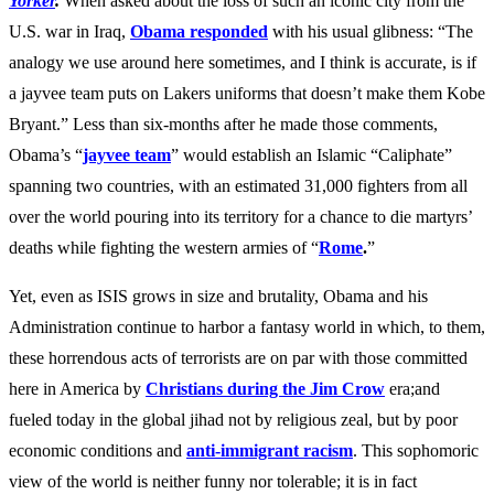
Yorker
.
When asked about the loss of such an iconic city from the
U.S. war in Iraq,
Obama responded
with his usual glibness: “The
analogy we use around here sometimes, and I think is accurate, is if
a jayvee team puts on Lakers uniforms that doesn’t make them Kobe
Bryant.” Less than six-months after he made those comments,
Obama’s “
jayvee team
”
would establish an Islamic “Caliphate”
spanning two countries, with an estimated 3
1,000
fighters from all
over the world pouring into its territory for a chance to die martyrs’
deaths while fighting the western armies of “
Rome
.
”
Yet, even as ISIS grows in size and brutality, Obama and his
Administration continue to harbor a fantasy world in which, to them,
these horrendous acts of terrorists are on par with those committed
here in America by
Christians during the Jim Crow
era;and
fueled today in the global jihad not by religious zeal, but by poor
economic conditions and
anti-immigrant racism
. This sophomoric
view of the world is neither funny nor tolerable; it is in fact