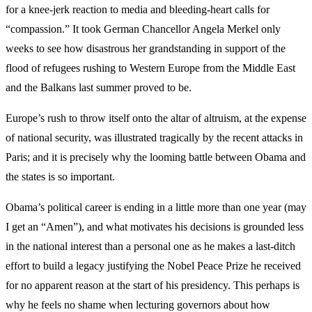
for a knee-jerk reaction to media and bleeding-heart calls for
“compassion.” It took German Chancellor Angela Merkel only
weeks to see how disastrous her grandstanding in support of the
flood of refugees rushing to Western Europe from the Middle East
and the Balkans last summer proved to be.
Europe’s rush to throw itself onto the altar of altruism, at the expense
of national security, was illustrated tragically by the recent attacks in
Paris; and it is precisely why the looming battle between Obama and
the states is so important.
Obama’s political career is ending in a little more than one year (may
I get an “Amen”), and what motivates his decisions is grounded less
in the national interest than a personal one as he makes a last-ditch
effort to build a legacy justifying the Nobel Peace Prize he received
for no apparent reason at the start of his presidency. This perhaps is
why he feels no shame when lecturing governors about how