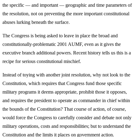
the specific — and important — geographic and time parameters of
the resolution, not on preventing the more important constitutional
abuses lurking beneath the surface.
The Congress is being asked to leave in place the broad and
constitutionally-problematic 2001 AUMF, even as it gives the
executive branch additional powers. Recent history tells us this is a
recipe for serious constitutional mischief.
Instead of toying with another joint resolution, why not look to the
Constitution, which requires that Congress fund those specific
military programs it deems appropriate, prohibit those it opposes,
and requires the president to operate as commander in chief within
the bounds of the Constitution? That course of action, of course,
would force the Congress to carefully consider and debate not only
military operations, costs and responsibilities; but to understand the
Constitution and the limits it places on government action.