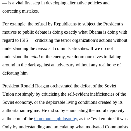
— is a vital first step in developing alternative policies and
correcting mistakes.
For example, the refusal by Republicans to subject the President’s
motives to public debate is doing exactly what Obama is doing with
regard to ISIS — criticizing the terror organization’s actions without
understanding the
reasons
it commits atrocities. If we do not
understand the
mind
of the enemy, we doom ourselves to flailing
around in the dark against an adversary without any real hope of
defeating him.
President Ronald Reagan orchestrated the defeat of the Soviet
Union not simply by criticizing the self-evident inefficiencies of the
Soviet economy, or the deplorable living conditions created by its
authoritarian regime. He did so by enunciating the moral depravity
at the core of the
Communist philosophy
, as the “evil empire” it was.
Only by understanding and articulating what motivated Communists