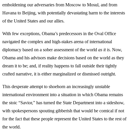
emboldening our adversaries from Moscow to Mosul, and from
Havana to Beijing, with potentially devastating harm to the interests
of the United States and our allies.
With few exceptions, Obama’s predecessors in the Oval Office
navigated the complex and high-stakes arena of international
diplomacy based on a sober assessment of the world
as it is
. Now,
Obama and his advisors make decisions based on the world as they
dream it to be; and, if reality happens to fall outside their tightly
crafted narrative, it is either marginalized or dismissed outright.
This desperate attempt to shoehorn an increasingly unstable
international environment into a situation in which Obama remains
the stoic “Savior,” has turned the State Department into a sideshow,
with spokespersons spouting gibberish that would be comical if not
for the fact that these people represent the United States to the rest of
the world.