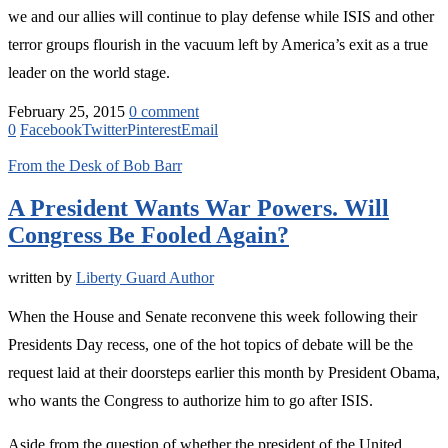
we and our allies will continue to play defense while ISIS and other
terror groups flourish in the vacuum left by America’s exit as a true
leader on the world stage.
February 25, 2015
0 comment
0
Facebook
Twitter
Pinterest
Email
From the Desk of Bob Barr
A President Wants War Powers. Will
Congress Be Fooled Again?
written by
Liberty Guard Author
When the House and Senate reconvene this week following their
Presidents Day recess, one of the hot topics of debate will be the
request laid at their doorsteps earlier this month by President Obama,
who wants the Congress to authorize him to go after ISIS.
Aside from the question of whether the president of the United