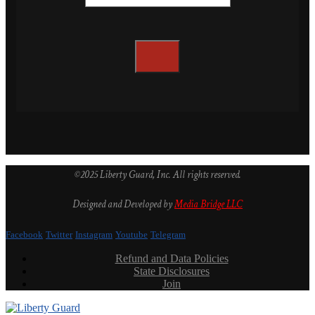
©2025 Liberty Guard, Inc. All rights reserved.
Designed and Developed by
Media Bridge LLC
Facebook
Twitter
Instagram
Youtube
Telegram
Refund and Data Policies
State Disclosures
Join