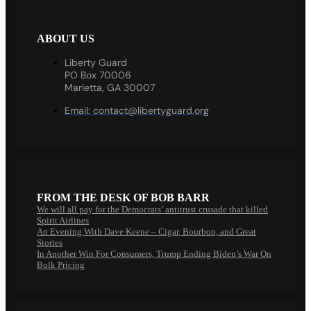
ABOUT US
Liberty Guard
PO Box 70006
Marietta, GA 30007
Email:
contact@libertyguard.org
FROM THE DESK OF BOB BARR
We will all pay for the Democrats’ antitrust crusade that killed
Spirit Airlines
An Evening With Dave Keene – Cigar, Bourbon, and Great
Stories
In Another Win For Consumers, Trump Ending Biden’s War On
Bulk Pricing