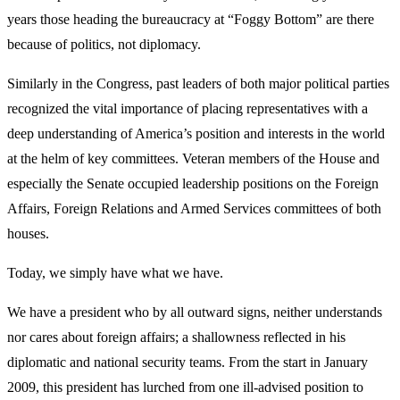
years those heading the bureaucracy at “Foggy Bottom” are there
because of politics, not diplomacy.
Similarly in the Congress, past leaders of both major political parties
recognized the vital importance of placing representatives with a
deep understanding of America’s position and interests in the world
at the helm of key committees. Veteran members of the House and
especially the Senate occupied leadership positions on the Foreign
Affairs, Foreign Relations and Armed Services committees of both
houses.
Today, we simply have what we have.
We have a president who by all outward signs, neither understands
nor cares about foreign affairs; a shallowness reflected in his
diplomatic and national security teams. From the start in January
2009, this president has lurched from one ill-advised position to