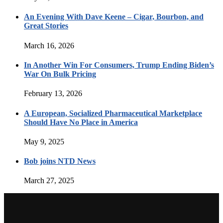
An Evening With Dave Keene – Cigar, Bourbon, and
Great Stories
March 16, 2026
In Another Win For Consumers, Trump Ending Biden’s
War On Bulk Pricing
February 13, 2026
A European, Socialized Pharmaceutical Marketplace
Should Have No Place in America
May 9, 2025
Bob joins NTD News
March 27, 2025