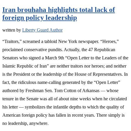
Iran brouhaha highlights total lack of
foreign policy leadership
written by
Liberty Guard Author
“Traitors,” screamed a tabloid New York newspaper. “Heroes,”
proclaimed conservative pundits. Actually, the 47 Republican
Senators who signed a March 9th “Open Letter to the Leaders of the
Islamic Republic of Iran” are neither traitors nor heroes; and neither
is the President or the leadership of the House of Representatives. In
fact, the ridiculous name-calling generated by the “Open Letter”
authored by Freshman Sen. Tom Cotton of Arkansas — whose
tenure in the Senate was all of about nine weeks when he circulated
his letter — symbolizes the infantile depths to which the quality of
American foreign policy has fallen in recent years. There simply is
no leadership, anywhere.