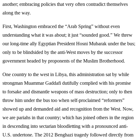
another; embracing policies that very often contradict themselves
along the way.
First, Washington embraced the “Arab Spring” without even
understanding what it was about; it just “sounded good.” We threw
our long-time ally Egyptian President Hosni Mubarak under the bus;
only to be blindsided by the anti-West moves by the successor
government headed by proponents of the Muslim Brotherhood.
One country to the west in Libya, this administration sat by while
strongman Muammar Gaddafi dutifully complied with his promise
to forsake and dismantle weapons of mass destruction; only to then
throw him under the bus too when self-proclaimed “reformers”
showed up and demanded aid and recognition from the West. Now,
we are pariahs in that country; which has joined others in the region
in descending into sectarian bloodletting with a pronounced anti-
U.S. undertone. The 2012 Benghazi tragedy followed directly from