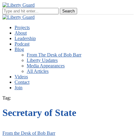
Projects
About
Leadership
Podcast
Blog
From The Desk of Bob Barr
Liberty Updates
Media Appearances
All Articles
Videos
Contact
Join
Tag:
Secretary of State
From the Desk of Bob Barr