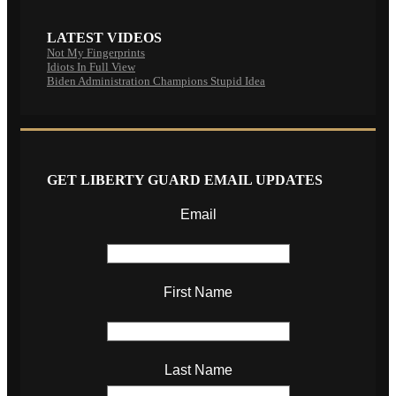
LATEST VIDEOS
Not My Fingerprints
Idiots In Full View
Biden Administration Champions Stupid Idea
GET LIBERTY GUARD EMAIL UPDATES
Email
First Name
Last Name