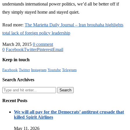
understands international power politics, we’d all be better off if
they simply stayed home and stayed quiet.
Read more:
The Marietta Daily Journal – Iran brouhaha highlights
total lack of foreign policy leadership
March 20, 2015
0 comment
0
Facebook
Twitter
Pinterest
Email
Keep in touch
Facebook
Twitter
Instagram
Youtube
Telegram
Search Archives
Recent Posts
We will all pay for the Democrats’ antitrust crusade that
killed Spirit Airlines
May 11, 2026