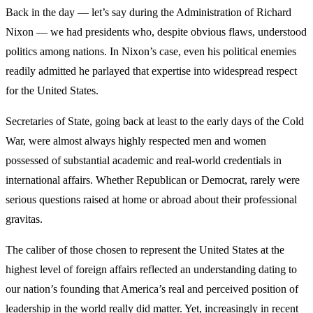
Back in the day — let’s say during the Administration of Richard
Nixon — we had presidents who, despite obvious flaws, understood
politics among nations. In Nixon’s case, even his political enemies
readily admitted he parlayed that expertise into widespread respect
for the United States.
Secretaries of State, going back at least to the early days of the Cold
War, were almost always highly respected men and women
possessed of substantial academic and real-world credentials in
international affairs. Whether Republican or Democrat, rarely were
serious questions raised at home or abroad about their professional
gravitas.
The caliber of those chosen to represent the United States at the
highest level of foreign affairs reflected an understanding dating to
our nation’s founding that America’s real and perceived position of
leadership in the world really did matter. Yet, increasingly in recent