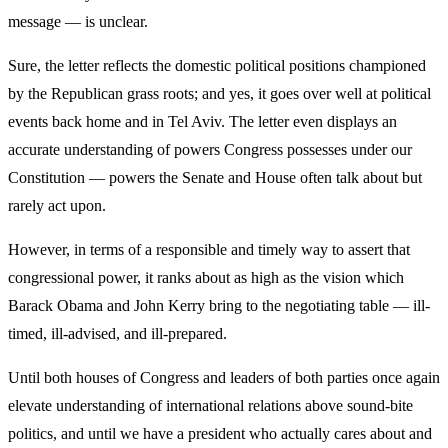
message — is unclear.
Sure, the letter reflects the domestic political positions championed
by the Republican grass roots; and yes, it goes over well at political
events back home and in Tel Aviv. The letter even displays an
accurate understanding of powers Congress possesses under our
Constitution — powers the Senate and House often talk about but
rarely act upon.
However, in terms of a responsible and timely way to assert that
congressional power, it ranks about as high as the vision which
Barack Obama and John Kerry bring to the negotiating table — ill-
timed, ill-advised, and ill-prepared.
Until both houses of Congress and leaders of both parties once again
elevate understanding of international relations above sound-bite
politics, and until we have a president who actually cares about and