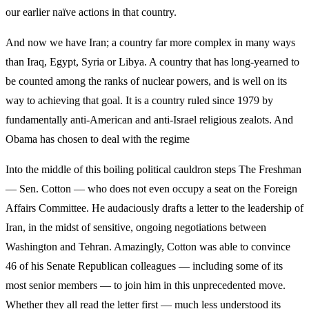
our earlier naïve actions in that country.
And now we have Iran; a country far more complex in many ways
than Iraq, Egypt, Syria or Libya. A country that has long-yearned to
be counted among the ranks of nuclear powers, and is well on its
way to achieving that goal. It is a country ruled since 1979 by
fundamentally anti-American and anti-Israel religious zealots. And
Obama has chosen to deal with the regime
Into the middle of this boiling political cauldron steps The Freshman
— Sen. Cotton — who does not even occupy a seat on the Foreign
Affairs Committee. He audaciously drafts a letter to the leadership of
Iran, in the midst of sensitive, ongoing negotiations between
Washington and Tehran. Amazingly, Cotton was able to convince
46 of his Senate Republican colleagues — including some of its
most senior members — to join him in this unprecedented move.
Whether they all read the letter first — much less understood its