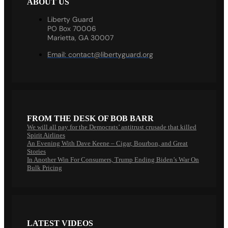
ABOUT US
Liberty Guard
PO Box 70006
Marietta, GA 30007
Email:
contact@libertyguard.org
FROM THE DESK OF BOB BARR
We will all pay for the Democrats’ antitrust crusade that killed
Spirit Airlines
An Evening With Dave Keene – Cigar, Bourbon, and Great
Stories
In Another Win For Consumers, Trump Ending Biden’s War On
Bulk Pricing
LATEST VIDEOS