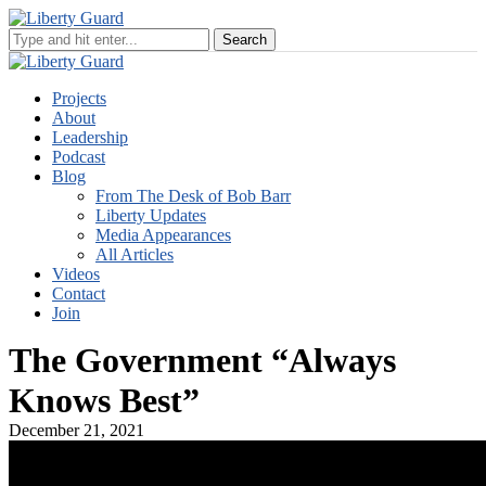
Projects
About
Leadership
Podcast
Blog
From The Desk of Bob Barr
Liberty Updates
Media Appearances
All Articles
Videos
Contact
Join
The Government “Always
Knows Best”
December 21, 2021