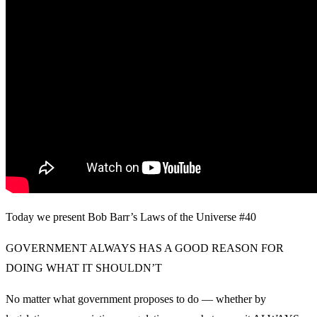
Today we present Bob Barr’s Laws of the Universe #40
GOVERNMENT ALWAYS HAS A GOOD REASON FOR
DOING WHAT IT SHOULDN’T
No matter what government proposes to do — whether by