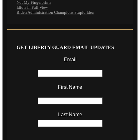
Not My Fingerprints
Idiots In Full View
Biden Administration Champions Stupid Idea
GET LIBERTY GUARD EMAIL UPDATES
Email
First Name
Last Name