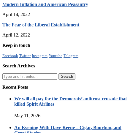
Modern Inflation and American Peasantry
April 14, 2022
The Fear of the Liberal Establishment
April 12, 2022
Keep in touch
Facebook
Twitter
Instagram
Youtube
Telegram
Search Archives
Recent Posts
We will all pay for the Democrats’ antitrust crusade that
killed Spirit Airlines
May 11, 2026
An Evening With Dave Keene – Cigar, Bourbon, and
Great Stories