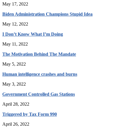
May 17, 2022
Biden Administration Champions Stupid Idea
May 12, 2022
I Don’t Know What I’m Doing
May 11, 2022
The Motivation Behind The Mandate
May 5, 2022
Human intelligence crashes and burns
May 3, 2022
Government Controlled Gas Stations
April 28, 2022
Triggered by Tax Form 990
April 26, 2022