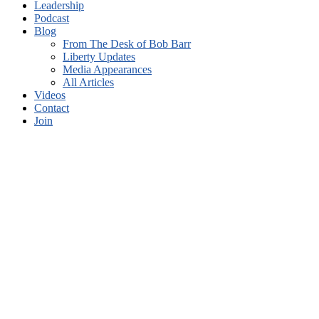
Leadership
Podcast
Blog
From The Desk of Bob Barr
Liberty Updates
Media Appearances
All Articles
Videos
Contact
Join