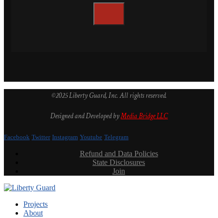
©2025 Liberty Guard, Inc. All rights reserved.
Designed and Developed by
Media Bridge LLC
Facebook
Twitter
Instagram
Youtube
Telegram
Refund and Data Policies
State Disclosures
Join
Projects
About