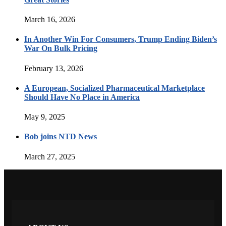
March 16, 2026
In Another Win For Consumers, Trump Ending Biden’s
War On Bulk Pricing
February 13, 2026
A European, Socialized Pharmaceutical Marketplace
Should Have No Place in America
May 9, 2025
Bob joins NTD News
March 27, 2025