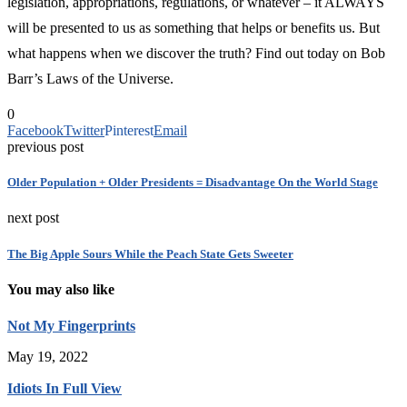
legislation, appropriations, regulations, or whatever – it ALWAYS
will be presented to us as something that helps or benefits us. But
what happens when we discover the truth? Find out today on Bob
Barr’s Laws of the Universe.
0
Facebook
Twitter
Pinterest
Email
previous post
Older Population + Older Presidents = Disadvantage On the World Stage
next post
The Big Apple Sours While the Peach State Gets Sweeter
You may also like
Not My Fingerprints
May 19, 2022
Idiots In Full View