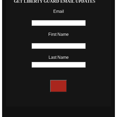
GET LIBERTY GUARD EMAIL UPDATES
Email
First Name
Last Name