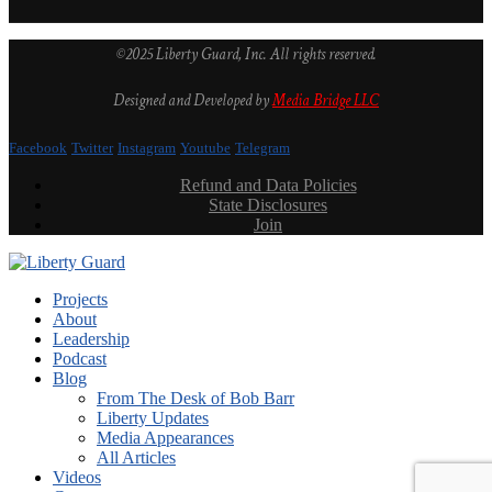
©2025 Liberty Guard, Inc. All rights reserved.
Designed and Developed by
Media Bridge LLC
Facebook
Twitter
Instagram
Youtube
Telegram
Refund and Data Policies
State Disclosures
Join
Projects
About
Leadership
Podcast
Blog
From The Desk of Bob Barr
Liberty Updates
Media Appearances
All Articles
Videos