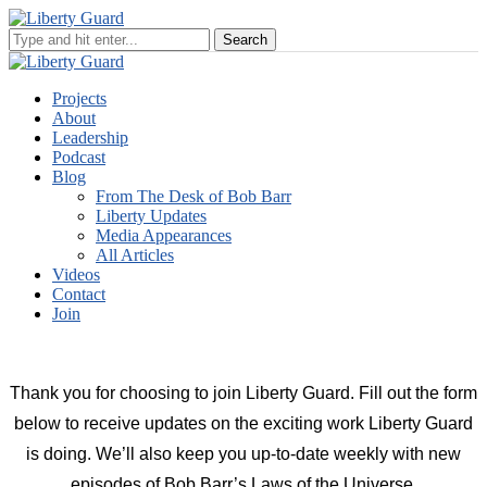
Projects
About
Leadership
Podcast
Blog
From The Desk of Bob Barr
Liberty Updates
Media Appearances
All Articles
Videos
Contact
Join
Thank you for choosing to join Liberty Guard. Fill out the form
below to receive updates on the exciting work Liberty Guard
is doing. We’ll also keep you up-to-date weekly with new
episodes of Bob Barr’s Laws of the Universe.