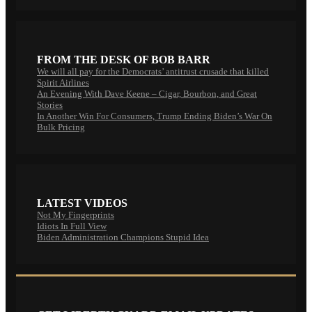
FROM THE DESK OF BOB BARR
We will all pay for the Democrats’ antitrust crusade that killed
Spirit Airlines
An Evening With Dave Keene – Cigar, Bourbon, and Great
Stories
In Another Win For Consumers, Trump Ending Biden’s War On
Bulk Pricing
LATEST VIDEOS
Not My Fingerprints
Idiots In Full View
Biden Administration Champions Stupid Idea