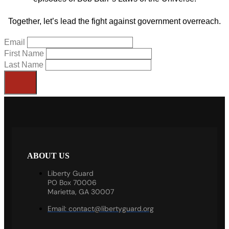
Together, let’s lead the fight against government overreach.
Email
First Name
Last Name
ABOUT US
Liberty Guard
PO Box 70006
Marietta, GA 30007
Email:
contact@libertyguard.org