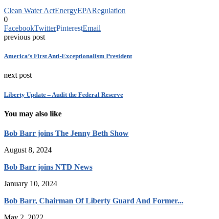
Clean Water Act
Energy
EPA
Regulation
0
Facebook
Twitter
Pinterest
Email
previous post
America’s First Anti-Exceptionalism President
next post
Liberty Update – Audit the Federal Reserve
You may also like
Bob Barr joins The Jenny Beth Show
August 8, 2024
Bob Barr joins NTD News
January 10, 2024
Bob Barr, Chairman Of Liberty Guard And Former...
May 2, 2022