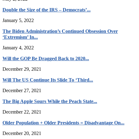
Double the Size of the IRS – Democrats’...
January 5, 2022
The Biden Administration’s Continued Obsession Over
‘Extremism’ In...
January 4, 2022
Will the GOP Be Dragged Back to 2020...
December 29, 2021
Will The US Continue Its Slide To ‘Third...
December 27, 2021
The Big Apple Sours While the Peach State...
December 22, 2021
Older Population + Older Presidents = Disadvantage On...
December 20, 2021