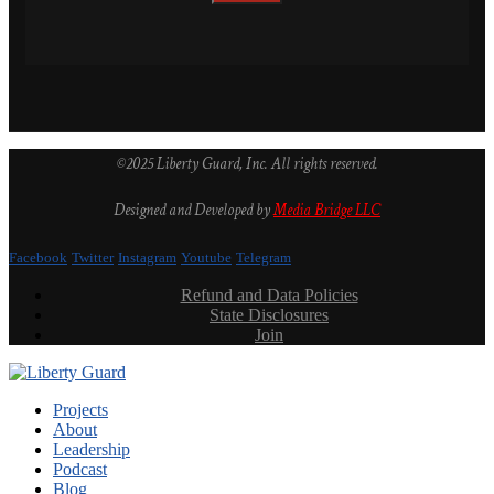
©2025 Liberty Guard, Inc. All rights reserved.
Designed and Developed by
Media Bridge LLC
Facebook
Twitter
Instagram
Youtube
Telegram
Refund and Data Policies
State Disclosures
Join
Projects
About
Leadership
Podcast
Blog