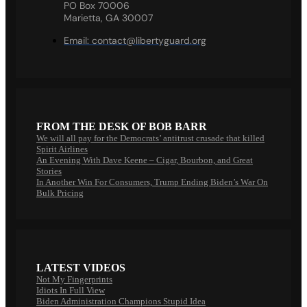
PO Box 70006
Marietta, GA 30007
Email:
contact@libertyguard.org
FROM THE DESK OF BOB BARR
We will all pay for the Democrats’ antitrust crusade that killed
Spirit Airlines
An Evening With Dave Keene – Cigar, Bourbon, and Great
Stories
In Another Win For Consumers, Trump Ending Biden’s War On
Bulk Pricing
LATEST VIDEOS
Not My Fingerprints
Idiots In Full View
Biden Administration Champions Stupid Idea