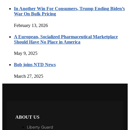
In Another Win For Consumers, Trump Ending Biden’s
War On Bulk Pricing
February 13, 2026
A European, Socialized Pharmaceutical Marketplace
Should Have No Place in America
May 9, 2025
Bob joins NTD News
March 27, 2025
ABOUT US
Liberty Guard