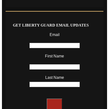
GET LIBERTY GUARD EMAIL UPDATES
Email
First Name
Last Name