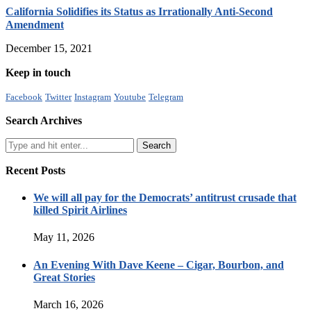
California Solidifies its Status as Irrationally Anti-Second
Amendment
December 15, 2021
Keep in touch
Facebook
Twitter
Instagram
Youtube
Telegram
Search Archives
Recent Posts
We will all pay for the Democrats’ antitrust crusade that
killed Spirit Airlines
May 11, 2026
An Evening With Dave Keene – Cigar, Bourbon, and
Great Stories
March 16, 2026