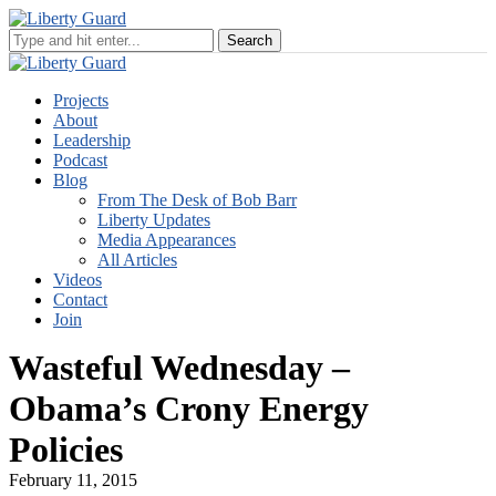
Projects
About
Leadership
Podcast
Blog
From The Desk of Bob Barr
Liberty Updates
Media Appearances
All Articles
Videos
Contact
Join
Wasteful Wednesday –
Obama’s Crony Energy
Policies
February 11, 2015