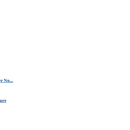
e No...
ure