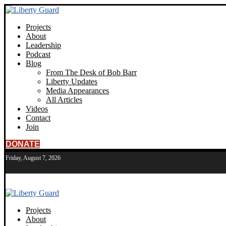
Projects
About
Leadership
Podcast
Blog
From The Desk of Bob Barr
Liberty Updates
Media Appearances
All Articles
Videos
Contact
Join
DONATE
Friday, August 7, 2026
Projects
About