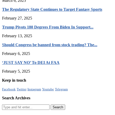
March 6, 2025
The Regulatory State Continues to Target Fantasy Sports
February 27, 2025
Trump Pivots 180 Degrees From Biden In Support...
February 13, 2025
Should Congress be banned from stock trading? The...
February 6, 2025
‘JUST SAY NO’ To DEI At FAA
February 5, 2025
Keep in touch
Facebook
Twitter
Instagram
Youtube
Telegram
Search Archives