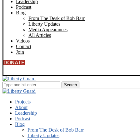
Leadership
Podcast
Blog
From The Desk of Bob Barr
Liberty Updates
Media Appearances
All Articles
Videos
Contact
Join
DONATE
Projects
About
Leadership
Podcast
Blog
From The Desk of Bob Barr
Liberty Updates