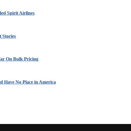
led Spirit Airlines
 Stories
ar On Bulk Pricing
ld Have No Place in America