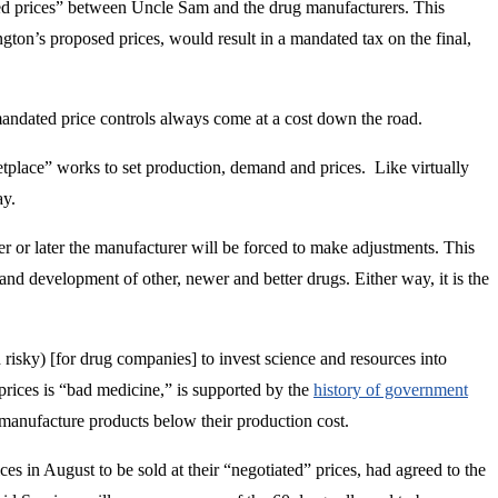
ted prices” between Uncle Sam and the drug manufacturers. This
gton’s proposed prices, would result in a mandated tax on the final,
mandated price controls always come at a cost down the road.
etplace” works to set production, demand and prices. Like virtually
ay.
er or later the manufacturer will be forced to make adjustments. This
and development of other, newer and better drugs. Either way, it is the
risky) [for drug companies] to invest science and resources into
 prices is “bad medicine,” is supported by the
history of government
 manufacture products below their production cost.
s in August to be sold at their “negotiated” prices, had agreed to the