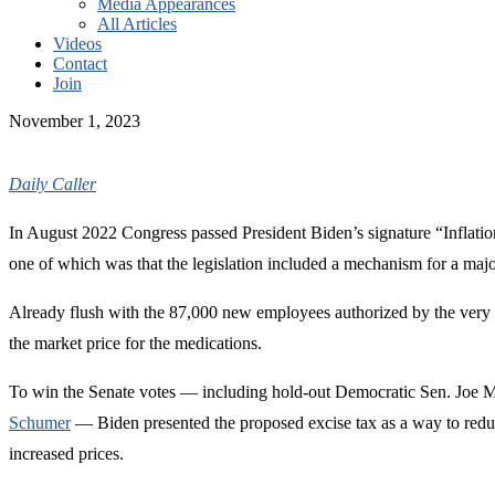
Media Appearances
All Articles
Videos
Contact
Join
November 1, 2023
Daily Caller
In August 2022 Congress passed President Biden’s signature “Inflation
one of which was that the legislation included a mechanism for a maj
Already flush with the 87,000 new employees authorized by the very 
the market price for the medications.
To win the Senate votes — including hold-out Democratic Sen. Joe Man
Schumer
— Biden presented the proposed excise tax as a way to reduc
increased prices.