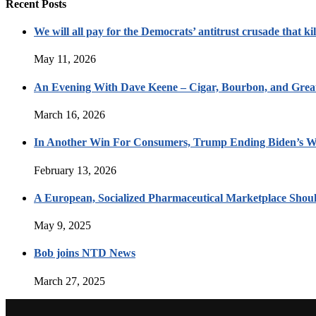
Recent Posts
We will all pay for the Democrats’ antitrust crusade that kil
May 11, 2026
An Evening With Dave Keene – Cigar, Bourbon, and Great
March 16, 2026
In Another Win For Consumers, Trump Ending Biden’s W
February 13, 2026
A European, Socialized Pharmaceutical Marketplace Shou
May 9, 2025
Bob joins NTD News
March 27, 2025