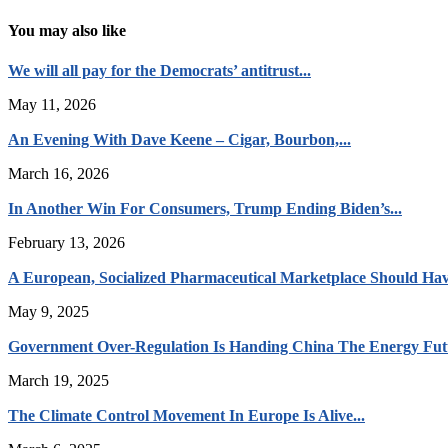
You may also like
We will all pay for the Democrats’ antitrust...
May 11, 2026
An Evening With Dave Keene – Cigar, Bourbon,...
March 16, 2026
In Another Win For Consumers, Trump Ending Biden’s...
February 13, 2026
A European, Socialized Pharmaceutical Marketplace Should Hav
May 9, 2025
Government Over-Regulation Is Handing China The Energy Fut
March 19, 2025
The Climate Control Movement In Europe Is Alive...