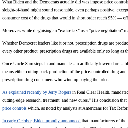
What Biden and the Democrats actually did was impose price controls
sleight-of-hand might sound reasonable, even perhaps positive, except 
consumer cost of the drugs that would in short order reach 95% — effe
Moreover, while disguising an “excise tax” as a “price negotiation” m
Whether Democrat leaders like it or not, prescription drugs are produ
every other product, prescription drugs are available only so long as
Once Uncle Sam steps in and mandates an artificially lowered or stable
means either cutting back production of the price-controlled drug and 
prescription drug consumers who wind up paying the price.
As explained recently by Jerry Rogers
in Real Clear Health, mandated 
cutting-edge research, treatment, and new cures.” His conclusion that 
price controls
which, as noted by analysts at Americans for Tax Reform
In early October, Biden proudly announced
that manufacturers of the 