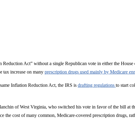
 Reduction Act” without a single Republican vote in either the House or
or tax increase on many
prescription drugs used mainly by Medicare enr
same Inflation Reduction Act, the IRS is
drafting regulations
to start c
chin of West Virginia, who switched his vote in favor of the bill at t
e the cost of many common, Medicare-covered prescription drugs, rather