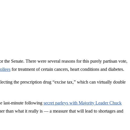
 the Senate. There were several reasons for this purely partisan vote,
ollees
for treatment of certain cancers, heart conditions and diabetes.
ollecting the prescription drug “excise tax,” which can virtually double
he last-minute following
secret parleys with Majority Leader Chuck
 than what it really is — a measure that will lead to shortages and