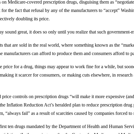
 on Medicare-covered prescription drugs, disguising them as “negotia
for the fact that refusal by any of the manufacturers to “accept” Washin
ctively doubling its price.
ay sound great, it does so only until you realize that such government-
cts that are sold in the real world, where something known as the “mark
 the manufacturers can afford to produce them and consumers afford to p
 price for a drug, things may appear to work fine for a while, but soon
making it scarcer for consumers, or making cuts elsewhere, in research 
price controls on prescription drugs “will make it more expensive (and 
the Inflation Reduction Act’s heralded plan to reduce prescription drug
, “always fail” as a result of scarcities caused by companies forced to
first ten drugs mandated by the Department of Health and Human Service