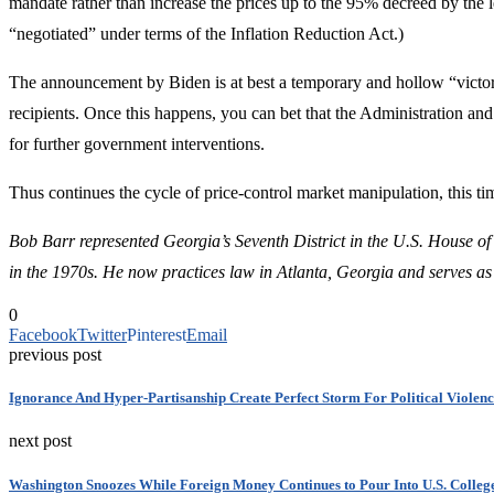
mandate rather than increase the prices up to the 95% decreed by the
“negotiated” under terms of the Inflation Reduction Act.)
The announcement by Biden is at best a temporary and hollow “victory”
recipients. Once this happens, you can bet that the Administration an
for further government interventions.
Thus continues the cycle of price-control market manipulation, this tim
Bob Barr represented Georgia’s Seventh District in the U.S. House of
in the 1970s.
He now practices law in Atlanta, Georgia and serves as
0
Facebook
Twitter
Pinterest
Email
previous post
Ignorance And Hyper-Partisanship Create Perfect Storm For Political Violen
next post
Washington Snoozes While Foreign Money Continues to Pour Into U.S. College