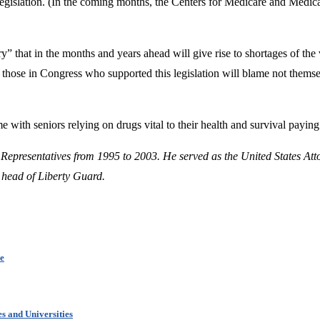
 legislation. (In the coming months, the Centers for Medicare and Medic
 that in the months and years ahead will give rise to shortages of the
d those in Congress who supported this legislation will blame not themse
e with seniors relying on drugs vital to their health and survival paying 
 Representatives from 1995 to 2003. He served as the United States Att
 head of Liberty Guard.
ce
s and Universities