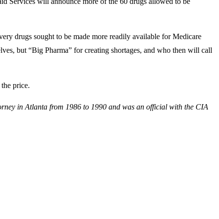
aid Services will announce more of the 60 drugs allowed to be
 very drugs sought to be made more readily available for Medicare
lves, but “Big Pharma” for creating shortages, and who then will call
the price.
orney in Atlanta from 1986 to 1990 and was an official with the CIA