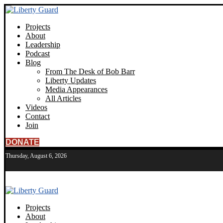
Projects
About
Leadership
Podcast
Blog
From The Desk of Bob Barr
Liberty Updates
Media Appearances
All Articles
Videos
Contact
Join
DONATE
Thursday, August 6, 2026
Projects
About