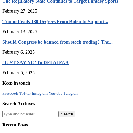
The Regulatory State Continues to Target Fantasy Sports
February 27, 2025
Trump Pivots 180 Degrees From Biden In Support...
February 13, 2025
Should Congress be banned from stock trading? The...
February 6, 2025
‘JUST SAY NO’ To DEI At FAA
February 5, 2025
Keep in touch
Facebook
Twitter
Instagram
Youtube
Telegram
Search Archives
Recent Posts