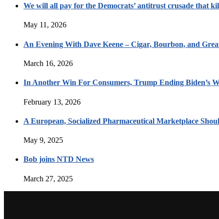
We will all pay for the Democrats’ antitrust crusade that kil
May 11, 2026
An Evening With Dave Keene – Cigar, Bourbon, and Great
March 16, 2026
In Another Win For Consumers, Trump Ending Biden’s W
February 13, 2026
A European, Socialized Pharmaceutical Marketplace Shou
May 9, 2025
Bob joins NTD News
March 27, 2025