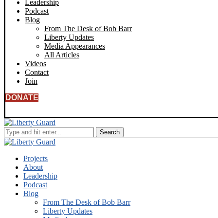
Leadership
Podcast
Blog
From The Desk of Bob Barr
Liberty Updates
Media Appearances
All Articles
Videos
Contact
Join
DONATE
Projects
About
Leadership
Podcast
Blog
From The Desk of Bob Barr
Liberty Updates