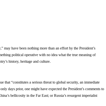
 may have been nothing more than an effort by the President’s
omething political operative with no idea what the true meaning of
y’s history, heritage and culture.
 that “constitutes a serious threat to global security, an immediate
ces only days prior, one might have expected the President’s comments to
ina’s bellicosity in the Far East; or Russia’s resurgent imperialist