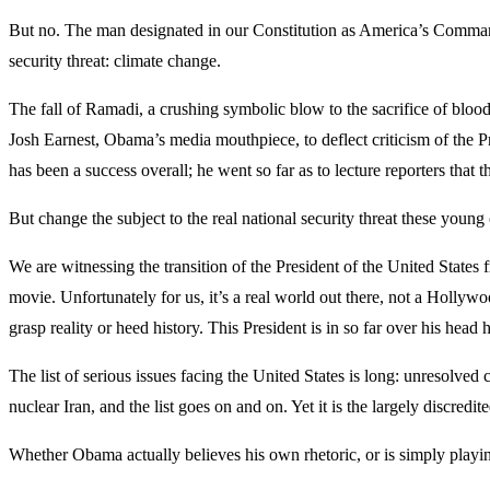
But no. The man designated in our Constitution as America’s Commander
security threat: climate change.
The fall of Ramadi, a crushing symbolic blow to the sacrifice of blood 
Josh Earnest, Obama’s media mouthpiece, to deflect criticism of the Pre
has been a success overall; he went so far as to lecture reporters that
But change the subject to the real national security threat these young
We are witnessing the transition of the President of the United States
movie. Unfortunately for us, it’s a real world out there, not a Hollywo
grasp reality or heed history. This President is in so far over his he
The list of serious issues facing the United States is long: unresolved
nuclear Iran, and the list goes on and on. Yet it is the largely discredit
Whether Obama actually believes his own rhetoric, or is simply playing 