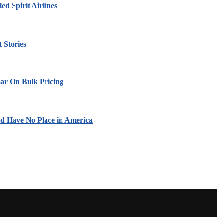
led Spirit Airlines
 Stories
ar On Bulk Pricing
ld Have No Place in America