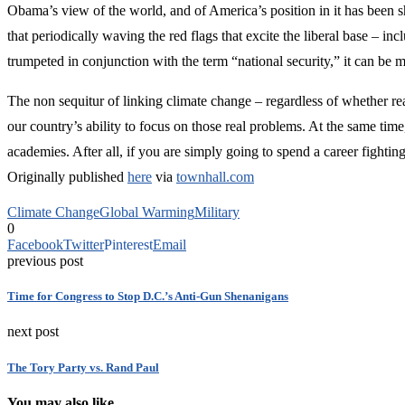
Obama’s view of the world, and of America’s position in it has been sho
that periodically waving the red flags that excite the liberal base – 
trumpeted in conjunction with the term “national security,” it can be 
The non sequitur of linking climate change – regardless of whether rea
our country’s ability to focus on those real problems. At the same time
academies. After all, if you are simply going to spend a career fighting
Originally published
here
via
townhall.com
Climate Change
Global Warming
Military
0
Facebook
Twitter
Pinterest
Email
previous post
Time for Congress to Stop D.C.’s Anti-Gun Shenanigans
next post
The Tory Party vs. Rand Paul
You may also like