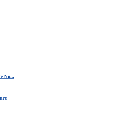
e No...
ure