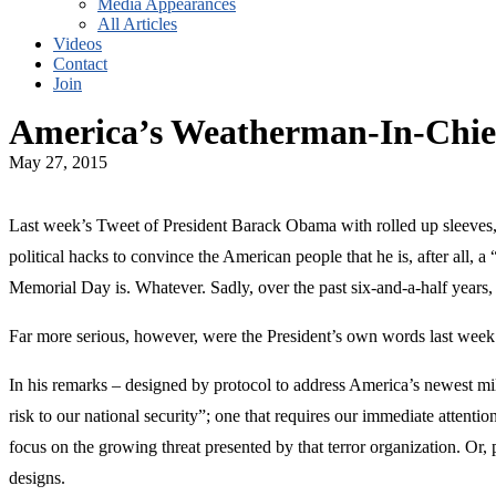
Media Appearances
All Articles
Videos
Contact
Join
America’s Weatherman-In-Chie
May 27, 2015
Last week’s Tweet of President Barack Obama with rolled up sleeves
political hacks to convince the American people that he is, after all,
Memorial Day is. Whatever. Sadly, over the past six-and-a-half years,
Far more serious, however, were the President’s own words last week 
In his remarks – designed by protocol to address America’s newest mili
risk to our national security”; one that requires our immediate attenti
focus on the growing threat presented by that terror organization. Or, p
designs.