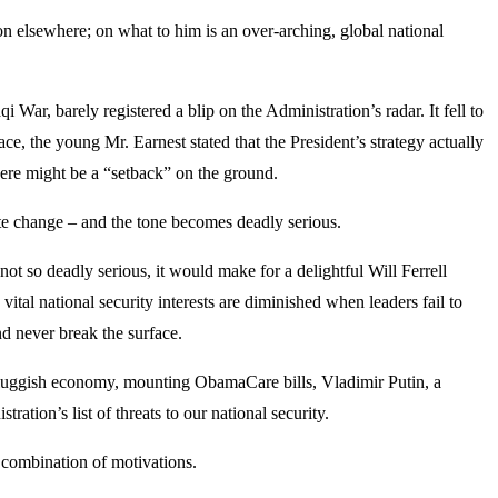
n elsewhere; on what to him is an over-arching, global national
 War, barely registered a blip on the Administration’s radar. It fell to
ace, the young Mr. Earnest stated that the President’s strategy actually
there might be a “setback” on the ground.
mate change – and the tone becomes deadly serious.
ot so deadly serious, it would make for a delightful Will Ferrell
ital national security interests are diminished when leaders fail to
nd never break the surface.
the sluggish economy, mounting ObamaCare bills, Vladimir Putin, a
tration’s list of threats to our national security.
a combination of motivations.