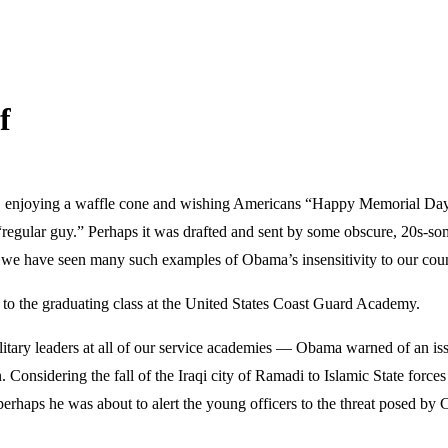
f
, enjoying a waffle cone and wishing Americans “Happy Memorial Day,”
 a “regular guy.” Perhaps it was drafted and sent by some obscure, 20s-s
 we have seen many such examples of Obama’s insensitivity to our countr
to the graduating class at the United States Coast Guard Academy.
tary leaders at all of our service academies — Obama warned of an issue
on. Considering the fall of the Iraqi city of Ramadi to Islamic State for
erhaps he was about to alert the young officers to the threat posed by Ch