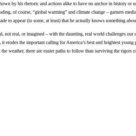
wn by his rhetoric and actions alike to have no anchor in history or und
including, of course, “global warming” and climate change – garners medi
made to appear (to some, at least) that he actually knows something abo
l, not real, or imagined – with the daunting, real world challenges our 
, it erodes the important calling for America’s best and brightest young 
 the weather, there are easier paths to follow than surviving the rigors 