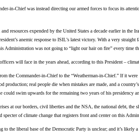
-in-Chief was instead directing our armed forces to focus its attentio
and resources expended by the United States a decade earlier in the Iraqi
sident’s anemic response to ISIL’s latest victory. With a very straight f
 this Administration was not going to “light our hair on fire” every time 
 officers will face in the years ahead, according to this President – cli
 from the Commander-in-Chief to the “Weatherman-in-Chief.” If it were n
od production; real people die when mistakes are made, and a country’s v
ad he could swim upwards for the remaining two years of his presidency a
 crises at our borders, civil liberties and the NSA, the national debt, 
ed specter of climate change that registers front and center on this Adminis
to the liberal base of the Democratic Party is unclear; and it’s likely 