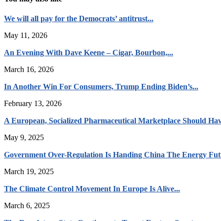
We will all pay for the Democrats’ antitrust...
May 11, 2026
An Evening With Dave Keene – Cigar, Bourbon,...
March 16, 2026
In Another Win For Consumers, Trump Ending Biden’s...
February 13, 2026
A European, Socialized Pharmaceutical Marketplace Should Hav
May 9, 2025
Government Over-Regulation Is Handing China The Energy Fut
March 19, 2025
The Climate Control Movement In Europe Is Alive...
March 6, 2025