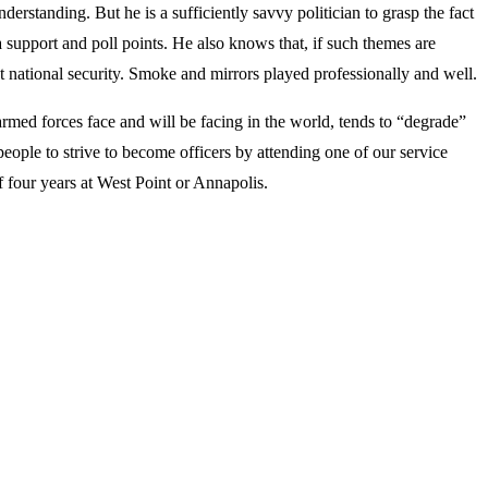
erstanding. But he is a sufficiently savvy politician to grasp the fact
a support and poll points. He also knows that, if such themes are
ut national security. Smoke and mirrors played professionally and well.
armed forces face and will be facing in the world, tends to “degrade”
people to strive to become officers by attending one of our service
of four years at West Point or Annapolis.