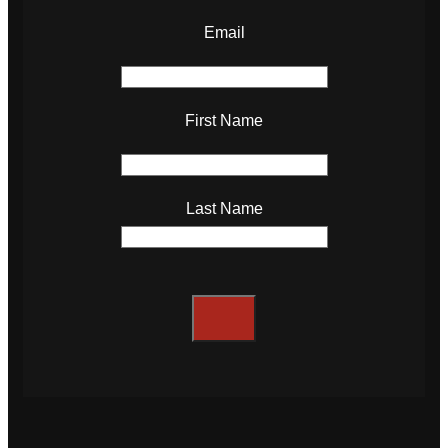
Email
First Name
Last Name