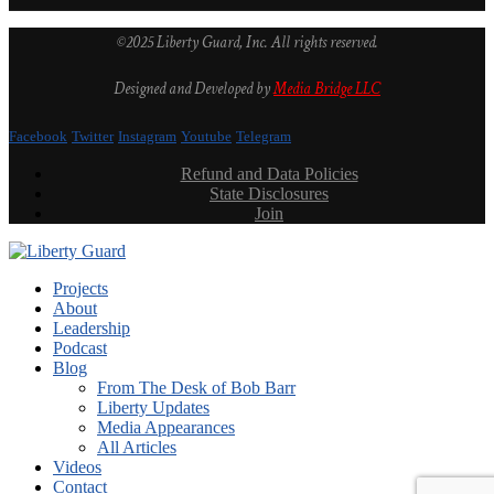
©2025 Liberty Guard, Inc. All rights reserved.
Designed and Developed by
Media Bridge LLC
Facebook
Twitter
Instagram
Youtube
Telegram
Refund and Data Policies
State Disclosures
Join
Projects
About
Leadership
Podcast
Blog
From The Desk of Bob Barr
Liberty Updates
Media Appearances
All Articles
Videos
Contact