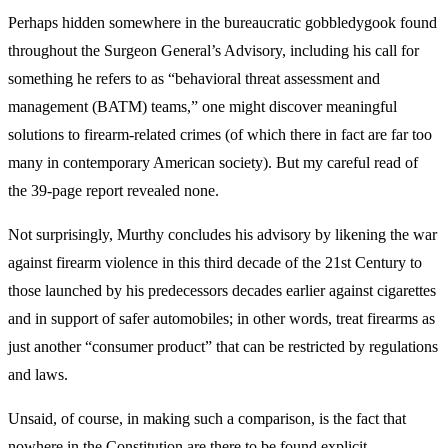
Perhaps hidden somewhere in the bureaucratic gobbledygook found
throughout the Surgeon General’s Advisory, including his call for
something he refers to as “behavioral threat assessment and
management (BATM) teams,” one might discover meaningful
solutions to firearm-related crimes (of which there in fact are far too
many in contemporary American society). But my careful read of
the 39-page report revealed none.
Not surprisingly, Murthy concludes his advisory by likening the war
against firearm violence in this third decade of the 21st Century to
those launched by his predecessors decades earlier against cigarettes
and in support of safer automobiles; in other words, treat firearms as
just another “consumer product” that can be restricted by regulations
and laws.
Unsaid, of course, in making such a comparison, is the fact that
nowhere in the Constitution are there to be found explicit