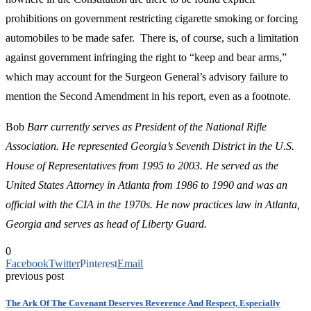
prohibitions on government restricting cigarette smoking or forcing
automobiles to be made safer. There is, of course, such a limitation
against government infringing the right to “keep and bear arms,”
which may account for the Surgeon General’s advisory failure to
mention the Second Amendment in his report, even as a footnote.
Bob
Barr currently serves as President of the National Rifle
Association. He represented Georgia’s Seventh District in the U.S.
House of Representatives from 1995 to 2003. He served as the
United States Attorney in Atlanta from 1986 to 1990 and was an
official with the CIA in the 1970s. He now practices law in Atlanta,
Georgia and serves as head of Liberty Guard.
0
Facebook
Twitter
Pinterest
Email
previous post
The Ark Of The Covenant Deserves Reverence And Respect, Especially