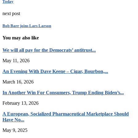
Today
next post
Bob Barr joins Lars Larson
You may also like
We will all pay for the Democrats’ antitrust...
May 11, 2026
An Evening With Dave Keene – Cigar, Bourbon,...
March 16, 2026
In Another Win For Consumers, Trump Ending Biden’s...
February 13, 2026
A European, Socialized Pharmaceutical Marketplace Should
Have No...
May 9, 2025