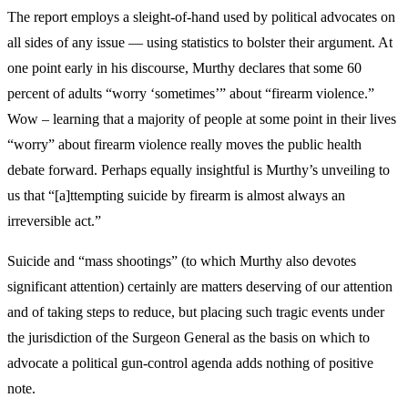
The report employs a sleight-of-hand used by political advocates on
all sides of any issue — using statistics to bolster their argument. At
one point early in his discourse, Murthy declares that some 60
percent of adults “worry ‘sometimes’” about “firearm violence.”
Wow – learning that a majority of people at some point in their lives
“worry” about firearm violence really moves the public health
debate forward. Perhaps equally insightful is Murthy’s unveiling to
us that “[a]ttempting suicide by firearm is almost always an
irreversible act.”
Suicide and “mass shootings” (to which Murthy also devotes
significant attention) certainly are matters deserving of our attention
and of taking steps to reduce, but placing such tragic events under
the jurisdiction of the Surgeon General as the basis on which to
advocate a political gun-control agenda adds nothing of positive
note.