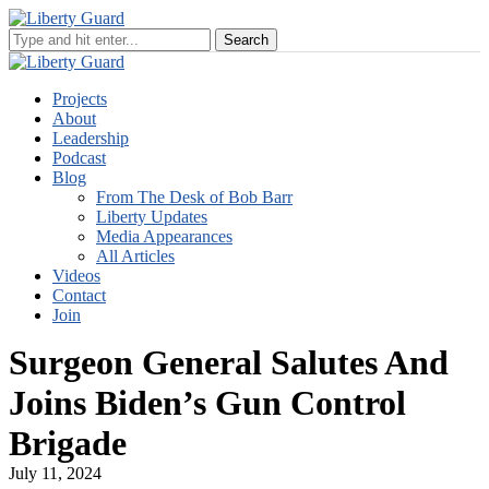
Projects
About
Leadership
Podcast
Blog
From The Desk of Bob Barr
Liberty Updates
Media Appearances
All Articles
Videos
Contact
Join
Surgeon General Salutes And
Joins Biden’s Gun Control
Brigade
July 11, 2024