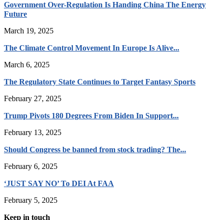
Government Over-Regulation Is Handing China The Energy
Future
March 19, 2025
The Climate Control Movement In Europe Is Alive...
March 6, 2025
The Regulatory State Continues to Target Fantasy Sports
February 27, 2025
Trump Pivots 180 Degrees From Biden In Support...
February 13, 2025
Should Congress be banned from stock trading? The...
February 6, 2025
‘JUST SAY NO’ To DEI At FAA
February 5, 2025
Keep in touch