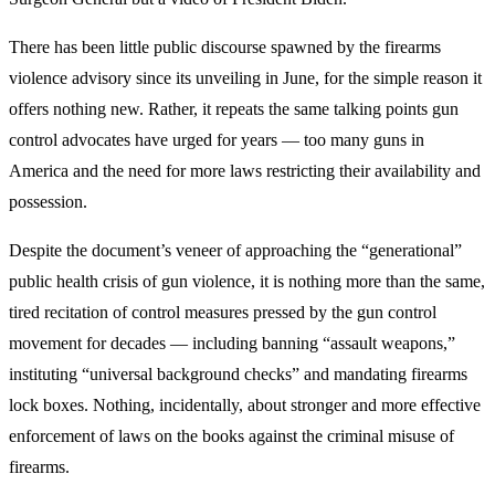
There has been little public discourse spawned by the firearms
violence advisory since its unveiling in June, for the simple reason it
offers nothing new. Rather, it repeats the same talking points gun
control advocates have urged for years — too many guns in
America and the need for more laws restricting their availability and
possession.
Despite the document’s veneer of approaching the “generational”
public health crisis of gun violence, it is nothing more than the same,
tired recitation of control measures pressed by the gun control
movement for decades — including banning “assault weapons,”
instituting “universal background checks” and mandating firearms
lock boxes. Nothing, incidentally, about stronger and more effective
enforcement of laws on the books against the criminal misuse of
firearms.