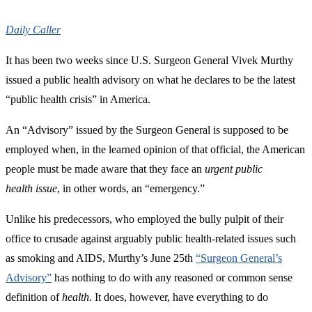
Daily Caller
It has been two weeks since U.S. Surgeon General Vivek Murthy
issued a public health advisory on what he declares to be the latest
“public health crisis” in America.
An “Advisory” issued by the Surgeon General is supposed to be
employed when, in the learned opinion of that official, the American
people must be made aware that they face an
urgent public
health
issue
, in other words, an “emergency.”
Unlike his predecessors, who employed the bully pulpit of their
office to crusade against arguably public health-related issues such
as smoking and AIDS, Murthy’s June 25th
“Surgeon General’s
Advisory”
has nothing to do with any reasoned or common sense
definition of
health.
It does, however, have everything to do