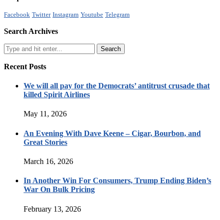
Facebook
Twitter
Instagram
Youtube
Telegram
Search Archives
Recent Posts
We will all pay for the Democrats’ antitrust crusade that
killed Spirit Airlines
May 11, 2026
An Evening With Dave Keene – Cigar, Bourbon, and
Great Stories
March 16, 2026
In Another Win For Consumers, Trump Ending Biden’s
War On Bulk Pricing
February 13, 2026