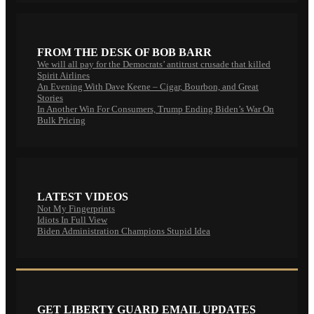
FROM THE DESK OF BOB BARR
We will all pay for the Democrats’ antitrust crusade that killed
Spirit Airlines
An Evening With Dave Keene – Cigar, Bourbon, and Great
Stories
In Another Win For Consumers, Trump Ending Biden’s War On
Bulk Pricing
LATEST VIDEOS
Not My Fingerprints
Idiots In Full View
Biden Administration Champions Stupid Idea
GET LIBERTY GUARD EMAIL UPDATES