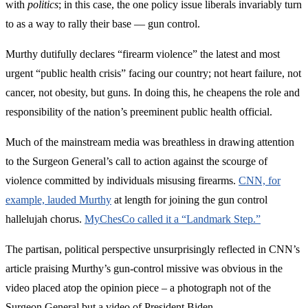
with
politics
; in this case, the one policy issue liberals invariably turn
to as a way to rally their base — gun control.
Murthy dutifully declares “firearm violence” the latest and most
urgent “public health crisis” facing our country; not heart failure, not
cancer, not obesity, but guns. In doing this, he cheapens the role and
responsibility of the nation’s preeminent public health official.
Much of the mainstream media was breathless in drawing attention
to the Surgeon General’s call to action against the scourge of
violence committed by individuals misusing firearms.
CNN, for
example, lauded Murthy
at length for joining the gun control
hallelujah chorus.
MyChesCo called it a “Landmark Step.”
The partisan, political perspective unsurprisingly reflected in CNN’s
article praising Murthy’s gun-control missive was obvious in the
video placed atop the opinion piece – a photograph not of the
Surgeon General but a video of President Biden.