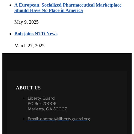
A European, Socialized Pharmaceutical Marketplace
Should Have No Place in America
May 9, 2025
Bob joins NTD News
March 27, 2025
ABOUT US
Liberty Guard
PO Box 70006
Marietta, GA 30007
Email:
contact@libertyguard.org