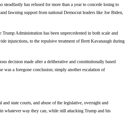
o steadfastly has refused for more than a year to concede losing to
nd fawning support from national Democrat leaders like Joe Biden,
he Trump Administration has been unprecedented in both scale and
ide injunctions, to the repulsive treatment of Brett Kavanaugh during
ous decision made after a deliberative and constitutionally based
se was a foregone conclusion; simply another escalation of
 and state courts, and abuse of the legislative, oversight and
t in whatever way they can, while still attacking Trump and his