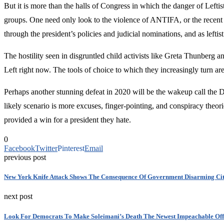
But it is more than the halls of Congress in which the danger of Leftist 
groups. One need only look to the violence of ANTIFA, or the recent s
through the president’s policies and judicial nominations, and as leftist
The hostility seen in disgruntled child activists like Greta Thunberg 
Left right now. The tools of choice to which they increasingly turn a
Perhaps another stunning defeat in 2020 will be the wakeup call the De
likely scenario is more excuses, finger-pointing, and conspiracy theor
provided a win for a president they hate.
0
Facebook
Twitter
Pinterest
Email
previous post
New York Knife Attack Shows The Consequence Of Government Disarming Cit
next post
Look For Democrats To Make Soleimani’s Death The Newest Impeachable Off