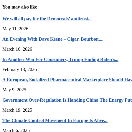
You may also like
We will all pay for the Democrats’ antitrust...
May 11, 2026
An Evening With Dave Keene – Cigar, Bourbon,...
March 16, 2026
In Another Win For Consumers, Trump Ending Biden’s...
February 13, 2026
A European, Socialized Pharmaceutical Marketplace Should Hav
May 9, 2025
Government Over-Regulation Is Handing China The Energy Fut
March 19, 2025
The Climate Control Movement In Europe Is Alive...
March 6, 2025