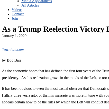
Media Appearances
All Articles
Videos
Contact
Join
As a Trump Reelection Victory 
January 1, 2020
Townhall.com
by Bob Barr
As the economic boom that has defined the first four years of the Trum
presidency. As this realization grows in the minds of the Left, so to
It has been obvious to even the most casual observer that Democrats s
Hillary three years ago, or that his message was more in tune with vo
appears certain now to be the rules by which the Left will conduct its