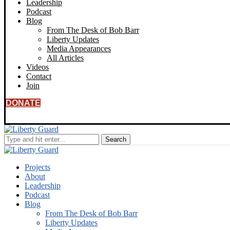
Leadership
Podcast
Blog
From The Desk of Bob Barr
Liberty Updates
Media Appearances
All Articles
Videos
Contact
Join
DONATE
Projects
About
Leadership
Podcast
Blog
From The Desk of Bob Barr
Liberty Updates