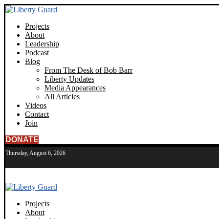
Projects
About
Leadership
Podcast
Blog
From The Desk of Bob Barr
Liberty Updates
Media Appearances
All Articles
Videos
Contact
Join
DONATE
Thursday, August 6, 2026
Projects
About