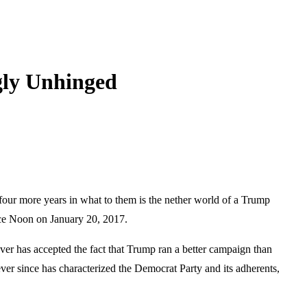
gly Unhinged
e four more years in what to them is the nether world of a Trump
ince Noon on January 20, 2017.
ever has accepted the fact that Trump ran a better campaign than
ver since has characterized the Democrat Party and its adherents,