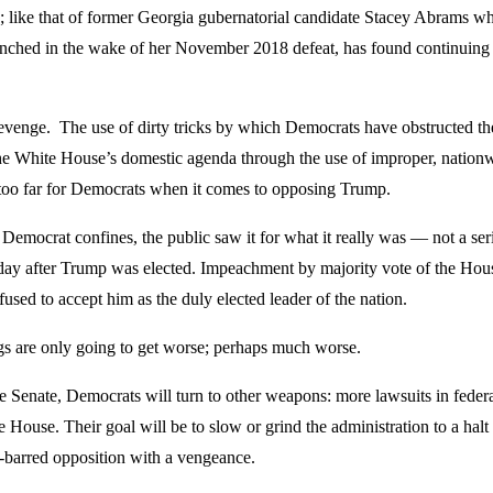
s; like that of former Georgia gubernatorial candidate Stacey Abrams wh
hed in the wake of her November 2018 defeat, has found continuing a
revenge. The use of dirty tricks by which Democrats have obstructed t
 the White House’s domestic agenda through the use of improper, nationw
e too far for Democrats when it comes to opposing Trump.
Democrat confines, the public saw it for what it really was — not a seri
 day after Trump was elected. Impeachment by majority vote of the Hou
fused to accept him as the duly elected leader of the nation.
ings are only going to get worse; perhaps much worse.
e Senate, Democrats will turn to other weapons: more lawsuits in federal
e House. Their goal will be to slow or grind the administration to a hal
ds-barred opposition with a vengeance.