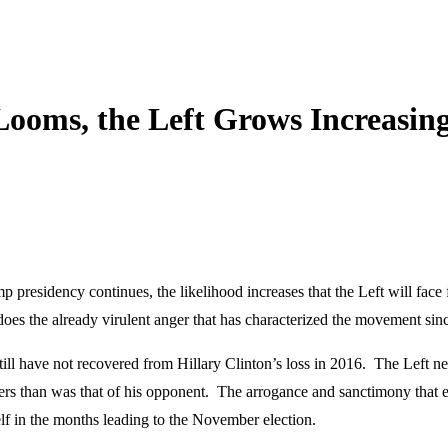
Looms, the Left Grows Increasin
p presidency continues, the likelihood increases that the Left will fac
o does the already virulent anger that has characterized the movement s
till have not recovered from Hillary Clinton’s loss in 2016. The Left n
ters than was that of his opponent. The arrogance and sanctimony that e
elf in the months leading to the November election.