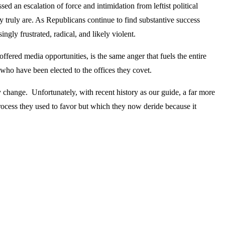
sed an escalation of force and intimidation from leftist political
y truly are. As Republicans continue to find substantive success
ingly frustrated, radical, and likely violent.
fered media opportunities, is the same anger that fuels the entire
who have been elected to the offices they covet.
y change. Unfortunately, with recent history as our guide, a far more
process they used to favor but which they now deride because it