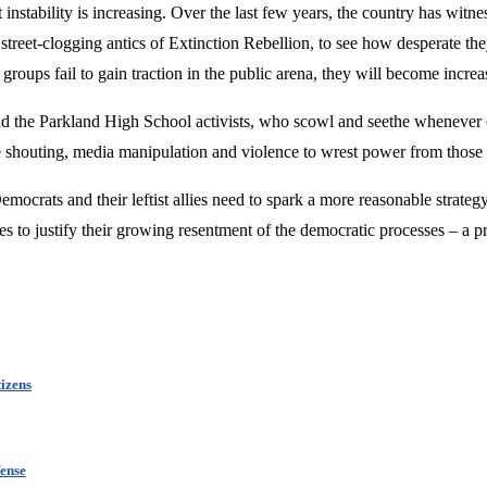
instability is increasing. Over the last few years, the country has witnes
treet-clogging antics of Extinction Rebellion, to see how desperate the
 groups fail to gain traction in the public arena, they will become increas
and the Parkland High School activists, who scowl and seethe whenever of
re shouting, media manipulation and violence to wrest power from those 
mocrats and their leftist allies need to spark a more reasonable strateg
ies to justify their growing resentment of the democratic processes – a 
izens
ense