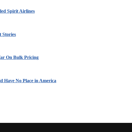
led Spirit Airlines
 Stories
ar On Bulk Pricing
ld Have No Place in America