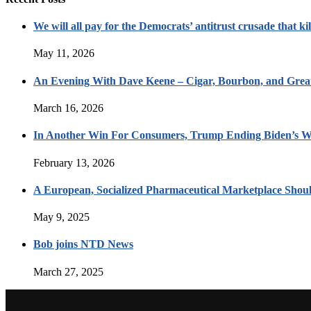
We will all pay for the Democrats’ antitrust crusade that kil
May 11, 2026
An Evening With Dave Keene – Cigar, Bourbon, and Great
March 16, 2026
In Another Win For Consumers, Trump Ending Biden’s W
February 13, 2026
A European, Socialized Pharmaceutical Marketplace Shou
May 9, 2025
Bob joins NTD News
March 27, 2025