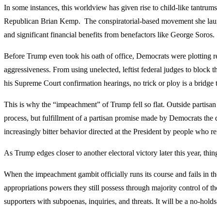
In some instances, this worldview has given rise to child-like tantrum
Republican Brian Kemp. The conspiratorial-based movement she launc
and significant financial benefits from benefactors like George Soros.
Before Trump even took his oath of office, Democrats were plotting 
aggressiveness. From using unelected, leftist federal judges to block
his Supreme Court confirmation hearings, no trick or ploy is a bridg
This is why the “impeachment” of Trump fell so flat. Outside partisan 
process, but fulfillment of a partisan promise made by Democrats the
increasingly bitter behavior directed at the President by people who re
As Trump edges closer to another electoral victory later this year, th
When the impeachment gambit officially runs its course and fails in th
appropriations powers they still possess through majority control of th
supporters with subpoenas, inquiries, and threats. It will be a no-hol