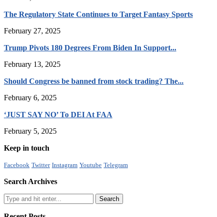
The Regulatory State Continues to Target Fantasy Sports
February 27, 2025
Trump Pivots 180 Degrees From Biden In Support...
February 13, 2025
Should Congress be banned from stock trading? The...
February 6, 2025
‘JUST SAY NO’ To DEI At FAA
February 5, 2025
Keep in touch
Facebook
Twitter
Instagram
Youtube
Telegram
Search Archives
Recent Posts