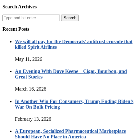
Search Archives
Recent Posts
We will all pay for the Democrats’ antitrust crusade that
killed Spirit Airlines
May 11, 2026
An Evening With Dave Keene – Cigar, Bourbon, and
Great Stories
March 16, 2026
In Another Win For Consumers, Trump Ending Biden’s
War On Bulk Pricing
February 13, 2026
A European, Socialized Pharmaceutical Marketplace
Should Have No Place in America