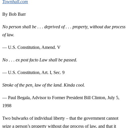
Townhall.com
By Bob Barr
No person shall be . . . deprived of . . . property, without due process
of law.
— U.S. Constitution, Amend. V
No . . . ex post facto Law shall be passed.
— U.S. Constitution, Art. I, Sec. 9
Stroke of the pen, law of the land. Kinda cool.
— Paul Begala, Advisor to Former President Bill Clinton, July 5,
1998
Two bulwarks of individual liberty – that the government cannot
seize a person’s property without due process of law, and that it