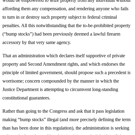
would be empowered to seize property from any individual without
affording them any compensation, and rendering anyone who fails
to turn in or destroy such property subject to federal criminal
penalties. All this notwithstanding that the to-be-prohibited property
(“bump stocks”) had been previously deemed a lawful firearm
accessory by that very same agency.
That an administration which declares itself supportive of private
property and Second Amendment rights, and which endorses the
principle of limited government, should propose such a precedent is
worrisome; concern compounded by the manner in which the
Justice Department is attempting to circumvent long-standing
constitutional guarantees.
Rather than going to the Congress and ask that it pass legislation
making “bump stocks” illegal (and more precisely defining the term
than has been done in this regulation), the administration is seeking