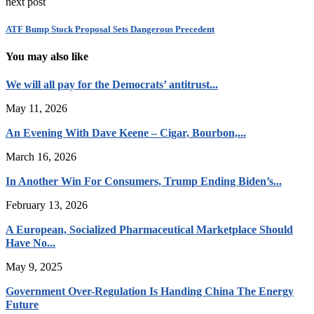
next post
ATF Bump Stock Proposal Sets Dangerous Precedent
You may also like
We will all pay for the Democrats’ antitrust...
May 11, 2026
An Evening With Dave Keene – Cigar, Bourbon,...
March 16, 2026
In Another Win For Consumers, Trump Ending Biden’s...
February 13, 2026
A European, Socialized Pharmaceutical Marketplace Should
Have No...
May 9, 2025
Government Over-Regulation Is Handing China The Energy
Future