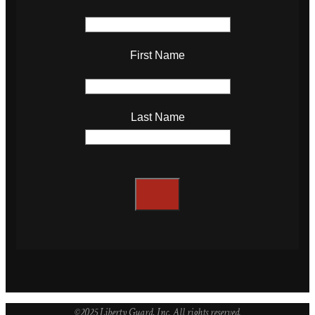
First Name
Last Name
©2025 Liberty Guard, Inc. All rights reserved.