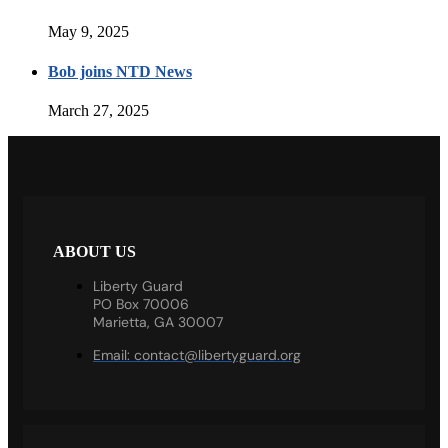
May 9, 2025
Bob joins NTD News
March 27, 2025
ABOUT US
Liberty Guard
PO Box 70006
Marietta, GA 30007
Email:
contact@libertyguard.org