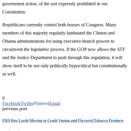
government action, of the sort expressly prohibited in our
Constitution.
Republicans currently control both houses of Congress. Many
members of this majority regularly lambasted the Clinton and
Obama administrations for using executive-branch powers to
circumvent the legislative process. If the GOP now allows the ATF
and the Justice Department to push through this regulation, it will
show itself to be not only politically hypocritical but constitutionally
as well.
0
Facebook
Twitter
Pinterest
Email
previous post
FDA War Lords Moving to Crush Vaping and Flavored Tobacco Products