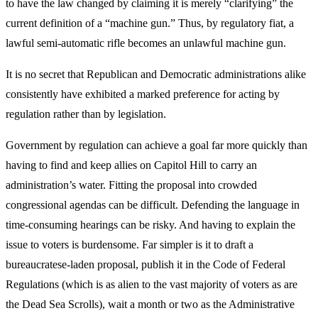
to have the law changed by claiming it is merely “clarifying” the
current definition of a “machine gun.” Thus, by regulatory fiat, a
lawful semi-automatic rifle becomes an unlawful machine gun.
It is no secret that Republican and Democratic administrations alike
consistently have exhibited a marked preference for acting by
regulation rather than by legislation.
Government by regulation can achieve a goal far more quickly than
having to find and keep allies on Capitol Hill to carry an
administration’s water. Fitting the proposal into crowded
congressional agendas can be difficult. Defending the language in
time-consuming hearings can be risky. And having to explain the
issue to voters is burdensome. Far simpler is it to draft a
bureaucratese-laden proposal, publish it in the Code of Federal
Regulations (which is as alien to the vast majority of voters as are
the Dead Sea Scrolls), wait a month or two as the Administrative