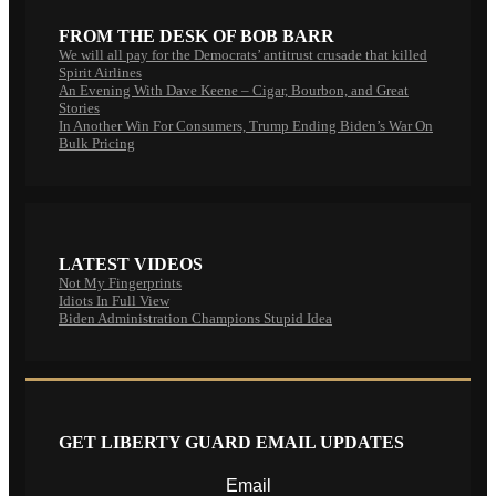
FROM THE DESK OF BOB BARR
We will all pay for the Democrats’ antitrust crusade that killed
Spirit Airlines
An Evening With Dave Keene – Cigar, Bourbon, and Great
Stories
In Another Win For Consumers, Trump Ending Biden’s War On
Bulk Pricing
LATEST VIDEOS
Not My Fingerprints
Idiots In Full View
Biden Administration Champions Stupid Idea
GET LIBERTY GUARD EMAIL UPDATES
Email