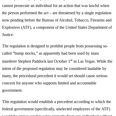
cannot prosecute an individual for an action that was lawful when
the person performed the act – are threatened by a single regulation
now pending before the Bureau of Alcohol, Tobacco, Firearms and
Explosives (ATF), a component of the United States Department of
Justice.
The regulation is designed to prohibit people from possessing so-
called “bump stocks,” as apparently had been used by mass
st
murderer Stephen Paddock last October 1
in Las Vegas. While the
intent of the proposed regulation may be considered laudable by
many, the procedural precedent it would set should cause serious
concern for anyone who supports limited and accountable
government.
This regulation would establish a precedent according to which the
federal government (specifically, unelected employees of the ATF)