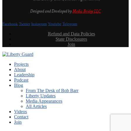
Designed and Developed by
Media Bridge LLC
Facebook
Twitter
Instagram
Youtube
Telegram
Refund and Data Policies
State Disclosures
Join
Projects
About
Leadership
Podcast
Blog
From The Desk of Bob Barr
Liberty Updates
Media Appearances
All Articles
Videos
Contact
Join