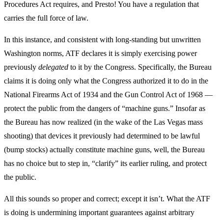
Procedures Act requires, and Presto! You have a regulation that
carries the full force of law.
In this instance, and consistent with long-standing but unwritten
Washington norms, ATF declares it is simply exercising power
previously
delegated
to it by the Congress. Specifically, the Bureau
claims it is doing only what the Congress authorized it to do in the
National Firearms Act of 1934 and the Gun Control Act of 1968 —
protect the public from the dangers of “machine guns.” Insofar as
the Bureau has now realized (in the wake of the Las Vegas mass
shooting) that devices it previously had determined to be lawful
(bump stocks) actually constitute machine guns, well, the Bureau
has no choice but to step in, “clarify” its earlier ruling, and protect
the public.
All this sounds so proper and correct; except it isn’t. What the ATF
is doing is undermining important guarantees against arbitrary