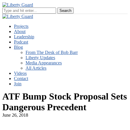
Projects
About
Leadership
Podcast
Blog
From The Desk of Bob Barr
Liberty Updates
Media Appearances
All Articles
Videos
Contact
Join
ATF Bump Stock Proposal Sets
Dangerous Precedent
June 26, 2018