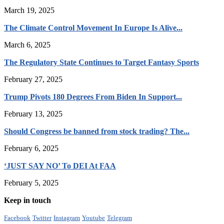
March 19, 2025
The Climate Control Movement In Europe Is Alive...
March 6, 2025
The Regulatory State Continues to Target Fantasy Sports
February 27, 2025
Trump Pivots 180 Degrees From Biden In Support...
February 13, 2025
Should Congress be banned from stock trading? The...
February 6, 2025
‘JUST SAY NO’ To DEI At FAA
February 5, 2025
Keep in touch
Facebook
Twitter
Instagram
Youtube
Telegram