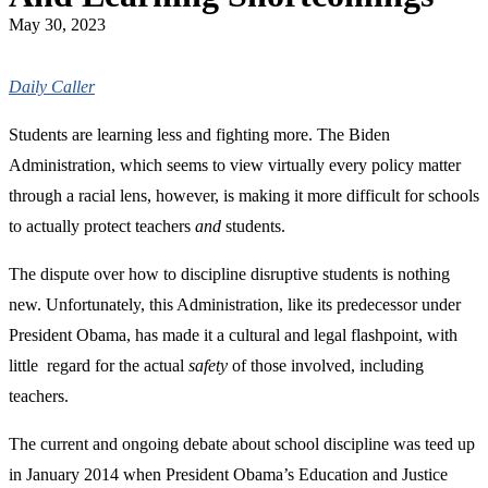
May 30, 2023
Daily Caller
Students are learning less and fighting more. The Biden
Administration, which seems to view virtually every policy matter
through a racial lens, however, is making it more difficult for schools
to actually protect teachers
and
students.
The dispute over how to discipline disruptive students is nothing
new. Unfortunately, this Administration, like its predecessor under
President Obama, has made it a cultural and legal flashpoint, with
little regard for the actual
safety
of those involved, including
teachers.
The current and ongoing debate about school discipline was teed up
in January 2014 when President Obama’s Education and Justice