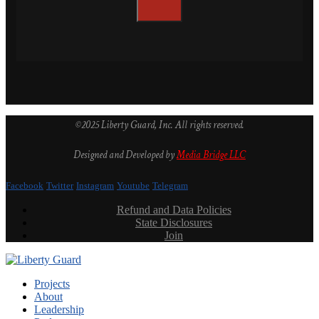
©2025 Liberty Guard, Inc. All rights reserved.
Designed and Developed by
Media Bridge LLC
Facebook
Twitter
Instagram
Youtube
Telegram
Refund and Data Policies
State Disclosures
Join
Projects
About
Leadership