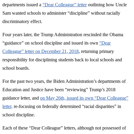
departments issued a
“Dear Colleague” letter
outlining how Uncle
Sam wanted schools to administer “discipline” without racially
discriminatory effect.
Four years later, the Trump Administration rescinded the Obama
“guidance” on school discipline and issued its own
“Dear
Colleague” letter on December 21, 2018
, returning primary
responsibility for disciplining students back to local schools and
school boards.
For the past two years, the Biden Administration’s departments of
Education and Justice have been “reviewing” Trump’s 2018
guidance letter, and
on May 26th, issued its own “Dear Colleague”
letter,
re-focusing on federally determined “racial disparities” in
school discipline.
Each of these “Dear Colleague” letters, although not possessed of