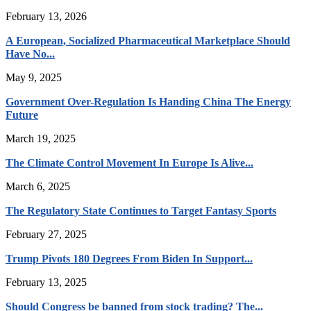
February 13, 2026
A European, Socialized Pharmaceutical Marketplace Should
Have No...
May 9, 2025
Government Over-Regulation Is Handing China The Energy
Future
March 19, 2025
The Climate Control Movement In Europe Is Alive...
March 6, 2025
The Regulatory State Continues to Target Fantasy Sports
February 27, 2025
Trump Pivots 180 Degrees From Biden In Support...
February 13, 2025
Should Congress be banned from stock trading? The...