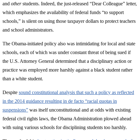
and
other
students. Indeed, the just-released “Dear Colleague” letter,
which emphasizes the availability of federal funds “to support
schools,” is silent on using those taxpayer dollars to protect teachers
and school administrators.
The Obama-initiated policy also was intimidating for local and state
schools, each of which was under constant threat of being sued if
the U.S. Attorney General determined that a disciplinary action or
practice was employed more harshly against a black student rather
than a white student.
Despite
sound constitutional analysis that such a policy as reflected
in the 2014 guidance resulting in de facto “racial quotas in
suspensions”
was itself unconstitutional and at odds with existing
federal civil rights laws, the Obama Administration plowed ahead
with suing various schools for disciplining students too harshly.