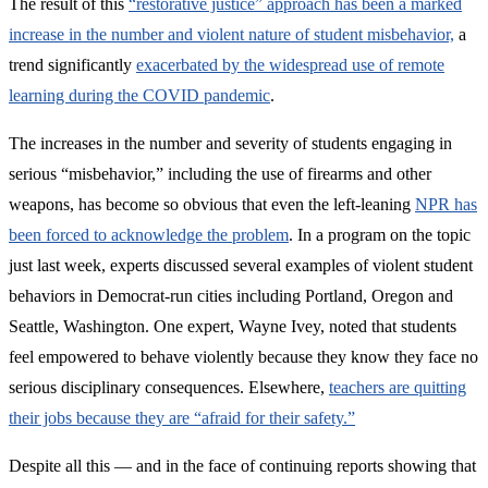
The result of this
“restorative justice” approach has been a marked
increase in the number and violent nature of student misbehavior,
a
trend significantly
exacerbated by the widespread use of remote
learning during the COVID pandemic
.
The increases in the number and severity of students engaging in
serious “misbehavior,” including the use of firearms and other
weapons, has become so obvious that even the left-leaning
NPR has
been forced to acknowledge the problem
. In a program on the topic
just last week, experts discussed several examples of violent student
behaviors in Democrat-run cities including Portland, Oregon and
Seattle, Washington. One expert, Wayne Ivey, noted that students
feel empowered to behave violently because they know they face no
serious disciplinary consequences. Elsewhere,
teachers are quitting
their jobs because they are “afraid for their safety.”
Despite all this — and in the face of continuing reports showing that