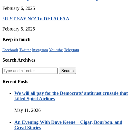
February 6, 2025
‘JUST SAY NO’ To DEI At FAA
February 5, 2025
Keep in touch
Facebook
Twitter
Instagram
Youtube
Telegram
Search Archives
Recent Posts
We will all pay for the Democrats’ antitrust crusade that
killed Spirit Airlines
May 11, 2026
An Evening With Dave Keene – Cigar, Bourbon, and
Great Stories