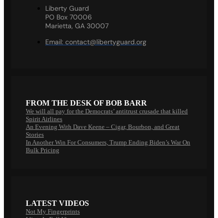
Liberty Guard
PO Box 70006
Marietta, GA 30007
Email:
contact@libertyguard.org
FROM THE DESK OF BOB BARR
We will all pay for the Democrats’ antitrust crusade that killed
Spirit Airlines
An Evening With Dave Keene – Cigar, Bourbon, and Great
Stories
In Another Win For Consumers, Trump Ending Biden’s War On
Bulk Pricing
LATEST VIDEOS
Not My Fingerprints