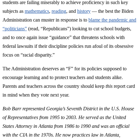
students are failing miserably to achieve proficiency in such key
subjects as
mathematics
,
reading
, and
history
— the best the Biden
Administration can muster in response is to
blame the pandemic and
“politicians”
(read, “Republicans”) looking to cut school budgets,
and to once again issue “guidance” that threatens schools with
federal lawsuits if their discipline policies run afoul of its obsessive
focus on “racial disparity.”
The Administration deserves an “F” for its policies supposed to
encourage learning and to protect teachers and students alike.
Parents and teachers across the country should keep
this
report card
in mind when they vote next year.
Bob Barr represented Georgia’s Seventh District in the U.S. House
of Representatives from 1995 to 2003. He served as the United
States Attorney in Atlanta from 1986 to 1990 and was an official
with the CIA in the 1970s.
He now practices law in Atlanta,