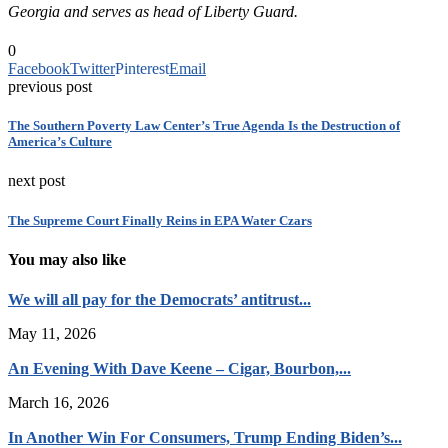
Georgia and serves as head of Liberty Guard.
0
Facebook
Twitter
Pinterest
Email
previous post
The Southern Poverty Law Center’s True Agenda Is the Destruction of
America’s Culture
next post
The Supreme Court Finally Reins in EPA Water Czars
You may also like
We will all pay for the Democrats’ antitrust...
May 11, 2026
An Evening With Dave Keene – Cigar, Bourbon,...
March 16, 2026
In Another Win For Consumers, Trump Ending Biden’s...