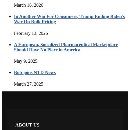
March 16, 2026
In Another Win For Consumers, Trump Ending Biden’s
War On Bulk Pricing
February 13, 2026
A European, Socialized Pharmaceutical Marketplace
Should Have No Place in America
May 9, 2025
Bob joins NTD News
March 27, 2025
ABOUT US