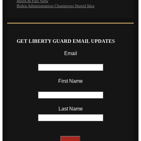
Idiots In Full View
Biden Administration Champions Stupid Idea
GET LIBERTY GUARD EMAIL UPDATES
Email
First Name
Last Name