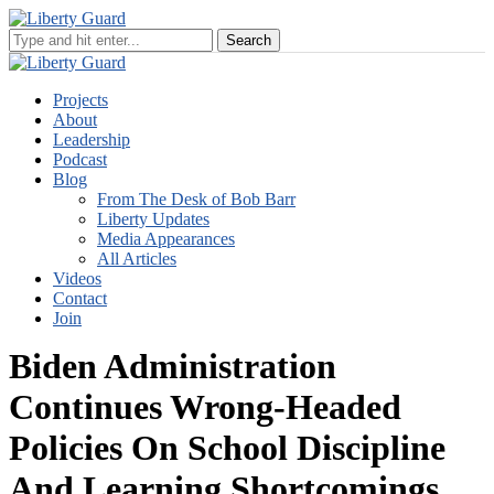
Projects
About
Leadership
Podcast
Blog
From The Desk of Bob Barr
Liberty Updates
Media Appearances
All Articles
Videos
Contact
Join
Biden Administration
Continues Wrong-Headed
Policies On School Discipline
And Learning Shortcomings