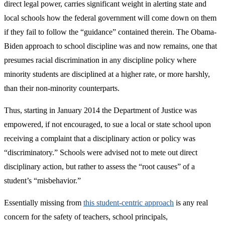
direct legal power, carries significant weight in alerting state and
local schools how the federal government will come down on them
if they fail to follow the “guidance” contained therein. The Obama-
Biden approach to school discipline was and now remains, one that
presumes racial discrimination in any discipline policy where
minority students are disciplined at a higher rate, or more harshly,
than their non-minority counterparts.
Thus, starting in January 2014 the Department of Justice was
empowered, if not encouraged, to sue a local or state school upon
receiving a complaint that a disciplinary action or policy was
“discriminatory.” Schools were advised not to mete out direct
disciplinary action, but rather to assess the “root causes” of a
student’s “misbehavior.”
Essentially missing from
this student-centric approach
is any real
concern for the safety of teachers, school principals,