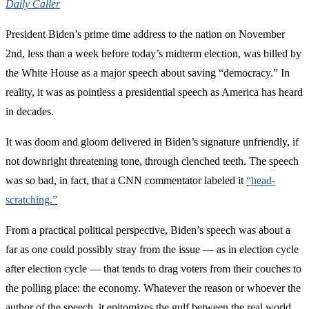
Daily Caller
President Biden’s prime time address to the nation on November
2nd, less than a week before today’s midterm election, was billed by
the White House as a major speech about saving “democracy.” In
reality, it was as pointless a presidential speech as America has heard
in decades.
It was doom and gloom delivered in Biden’s signature unfriendly, if
not downright threatening tone, through clenched teeth. The speech
was so bad, in fact, that a CNN commentator labeled it
“head-
scratching.”
From a practical political perspective, Biden’s speech was about a
far as one could possibly stray from the issue — as in election cycle
after election cycle — that tends to drag voters from their couches to
the polling place: the economy. Whatever the reason or whoever the
author of the speech, it epitomizes the gulf between the real world