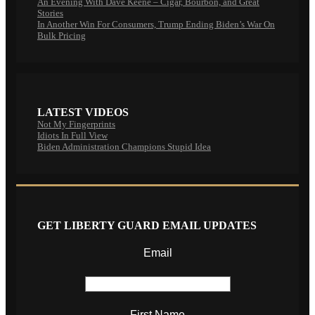
An Evening With Dave Keene – Cigar, Bourbon, and Great
Stories
In Another Win For Consumers, Trump Ending Biden’s War On
Bulk Pricing
LATEST VIDEOS
Not My Fingerprints
Idiots In Full View
Biden Administration Champions Stupid Idea
GET LIBERTY GUARD EMAIL UPDATES
Email
First Name