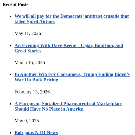
Recent Posts
We will all pay for the Democrats’ antitrust crusade that
killed Spirit Airlines
May 11, 2026
An Evening With Dave Keene – Cigar, Bourbon, and
Great Stories
March 16, 2026
In Another Win For Consumers, Trump Ending Biden’s
War On Bulk Pricing
February 13, 2026
A European, Socialized Pharmaceutical Marketplace
Should Have No Place in America
May 9, 2025
Bob joins NTD News