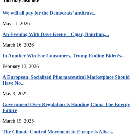
You may also like
We will all pay for the Democrats’ antitrust...
May 11, 2026
An Evening With Dave Keene – Cigar, Bourbon,...
March 16, 2026
In Another Win For Consumers, Trump Ending Biden’s...
February 13, 2026
A European, Socialized Pharmaceutical Marketplace Should
Have No...
May 9, 2025
Government Over-Regulation Is Handing China The Energy
Future
March 19, 2025
The Climate Control Movement In Europe Is Alive...