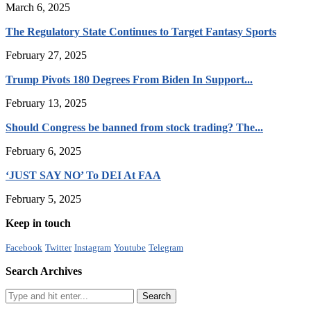
March 6, 2025
The Regulatory State Continues to Target Fantasy Sports
February 27, 2025
Trump Pivots 180 Degrees From Biden In Support...
February 13, 2025
Should Congress be banned from stock trading? The...
February 6, 2025
‘JUST SAY NO’ To DEI At FAA
February 5, 2025
Keep in touch
Facebook
Twitter
Instagram
Youtube
Telegram
Search Archives