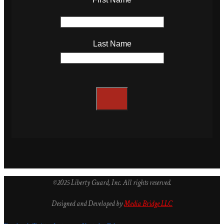
Last Name
©2025 Liberty Guard, Inc. All rights reserved.
Designed and Developed by
Media Bridge LLC