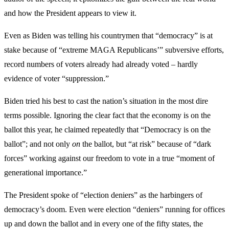
and how the President appears to view it.
Even as Biden was telling his countrymen that “democracy” is at
stake because of “extreme MAGA Republicans’” subversive efforts,
record numbers of voters already had already voted – hardly
evidence of voter “suppression.”
Biden tried his best to cast the nation’s situation in the most dire
terms possible. Ignoring the clear fact that the economy is on the
ballot this year, he claimed repeatedly that “Democracy is on the
ballot”; and not only
on
the ballot, but “at risk” because of “dark
forces” working against our freedom to vote in a true “moment of
generational importance.”
The President spoke of “election deniers” as the harbingers of
democracy’s doom. Even were election “deniers” running for offices
up and down the ballot and in every one of the fifty states, the