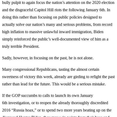
bully pulpit to again focus the nation’s attention on the 2020 election
and the disgraceful Capitol Hill riots the following January 6th. In
doing this rather than focusing on public policies designed to
actually solve our nation’s many and serious problems, from record
high inflation to massive unlawful inward immigration, Biden
simply reinforced the public’s well-documented view of him as a
truly terrible President.
Sadly, however, in focusing on the past, he is not alone.
Many congressional Republicans, tasting the almost certain
sweetness of victory this week, already are girding to refight the past
rather than lead for the future. This would be a serious mistake.
If the GOP succumbs to calls to launch its own January
6th investigation, or to reopen the already thoroughly discredited
2016 “Russia hoax,” or to spend two more years beating up on the