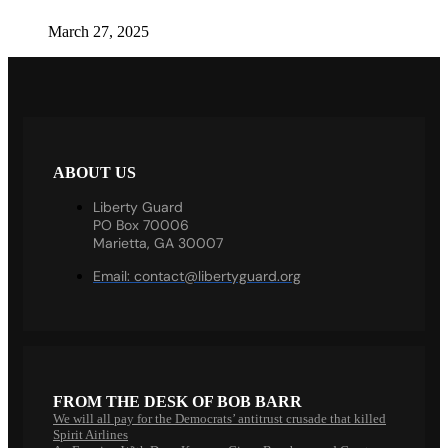
March 27, 2025
ABOUT US
Liberty Guard
PO Box 70006
Marietta, GA 30007
Email:
contact@libertyguard.org
FROM THE DESK OF BOB BARR
We will all pay for the Democrats’ antitrust crusade that killed
Spirit Airlines