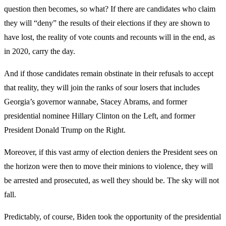
question then becomes, so what? If there are candidates who claim
they will “deny” the results of their elections if they are shown to
have lost, the reality of vote counts and recounts will in the end, as
in 2020, carry the day.
And if those candidates remain obstinate in their refusals to accept
that reality, they will join the ranks of sour losers that includes
Georgia’s governor wannabe, Stacey Abrams, and former
presidential nominee Hillary Clinton on the Left, and former
President Donald Trump on the Right.
Moreover, if this vast army of election deniers the President sees on
the horizon were then to move their minions to violence, they will
be arrested and prosecuted, as well they should be. The sky will not
fall.
Predictably, of course, Biden took the opportunity of the presidential