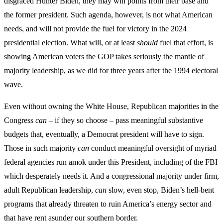
disgraced Hunter Biden, they may win points from their base and
the former president. Such agenda, however, is not what American
needs, and will not provide the fuel for victory in the 2024
presidential election. What will, or at least
should
fuel that effort, is
showing American voters the GOP takes seriously the mantle of
majority leadership, as we did for three years after the 1994 electoral
wave.
Even without owning the White House, Republican majorities in the
Congress
can
– if they so choose – pass meaningful substantive
budgets that, eventually, a Democrat president will have to sign.
Those in such majority
can
conduct meaningful oversight of myriad
federal agencies run amok under this President, including of the FBI
which desperately needs it. And a congressional majority under firm,
adult Republican leadership,
can
slow, even stop, Biden’s hell-bent
programs that already threaten to ruin America’s energy sector and
that have rent asunder our southern border.