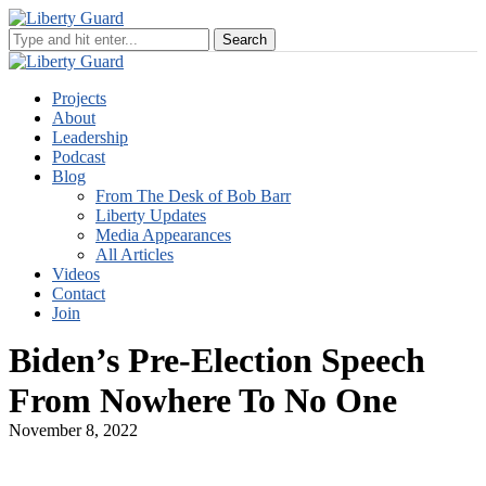
Projects
About
Leadership
Podcast
Blog
From The Desk of Bob Barr
Liberty Updates
Media Appearances
All Articles
Videos
Contact
Join
Biden’s Pre-Election Speech
From Nowhere To No One
November 8, 2022