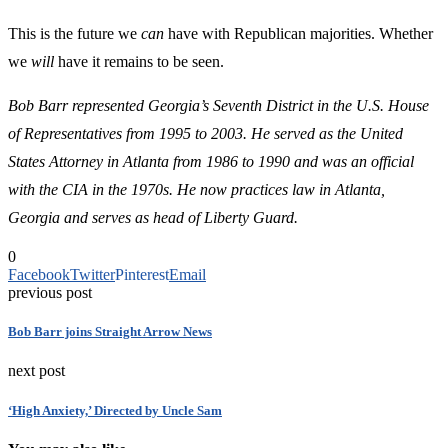
This is the future we
can
have with Republican majorities. Whether
we
will
have it remains to be seen.
Bob Barr represented Georgia’s Seventh District in the U.S. House
of Representatives from 1995 to 2003. He served as the United
States Attorney in Atlanta from 1986 to 1990 and was an official
with the CIA in the 1970s. He now practices law in Atlanta,
Georgia and serves as head of Liberty Guard.
0
Facebook
Twitter
Pinterest
Email
previous post
Bob Barr joins Straight Arrow News
next post
‘High Anxiety,’ Directed by Uncle Sam