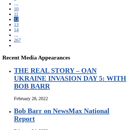
…
10
11
12
13
14
…
267
Recent Media Appearances
THE REAL STORY – OAN
UKRAINE INVASION DAY 5: WITH
BOB BARR
February 28, 2022
Bob Barr on NewsMax National
Report