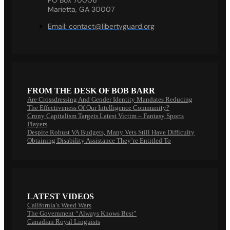
Marietta, GA 30007
Email:
contact@libertyguard.org
FROM THE DESK OF BOB BARR
Are Crossdressing And Gender Identity Mandates Reducing
The Effectiveness Of Our Intelligence Community?
Crony Capitalism Targets Latest Victim – Fantasy Sports
Players
Despite Robust VA Budgets, Many Vets Still Have Difficulty
Obtaining Disability Assistance They’re Entitled To
LATEST VIDEOS
California’s Weed Wars
The Government “Always Knows Best”
Canadian Royal Linguists