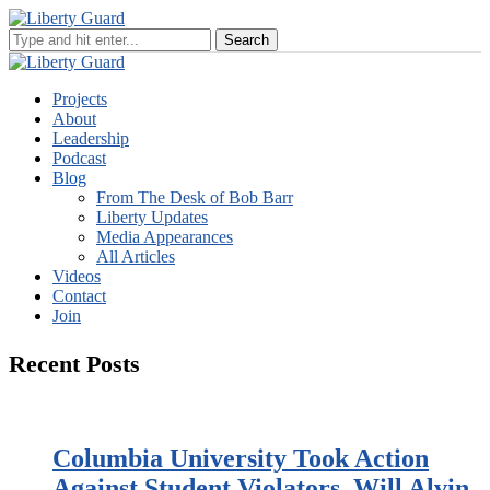
Projects
About
Leadership
Podcast
Blog
From The Desk of Bob Barr
Liberty Updates
Media Appearances
All Articles
Videos
Contact
Join
Recent Posts
Columbia University Took Action
Against Student Violators. Will Alvin