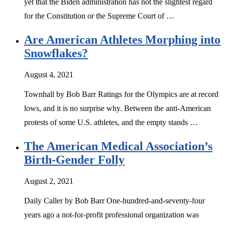
yet that the Biden administration has not the slightest regard
for the Constitution or the Supreme Court of …
Are American Athletes Morphing into
Snowflakes?
August 4, 2021
Townhall by Bob Barr Ratings for the Olympics are at record
lows, and it is no surprise why. Between the anti-American
protests of some U.S. athletes, and the empty stands …
The American Medical Association’s
Birth-Gender Folly
August 2, 2021
Daily Caller by Bob Barr One-hundred-and-seventy-four
years ago a not-for-profit professional organization was