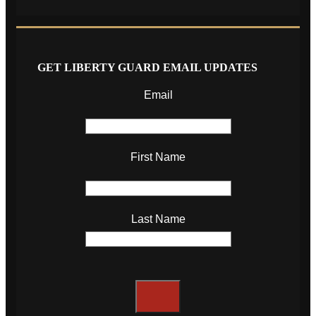
GET LIBERTY GUARD EMAIL UPDATES
Email
First Name
Last Name