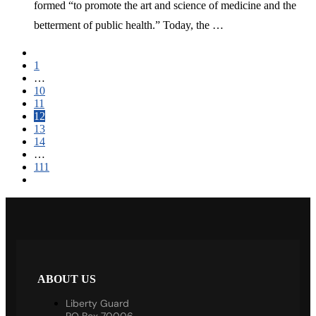
formed “to promote the art and science of medicine and the
betterment of public health.” Today, the …
1
…
10
11
12
13
14
…
111
ABOUT US
Liberty Guard
PO Box 70006