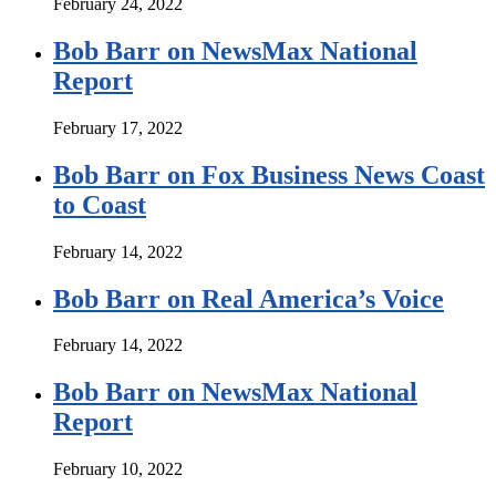
February 24, 2022
Bob Barr on NewsMax National
Report
February 17, 2022
Bob Barr on Fox Business News Coast
to Coast
February 14, 2022
Bob Barr on Real America’s Voice
February 14, 2022
Bob Barr on NewsMax National
Report
February 10, 2022