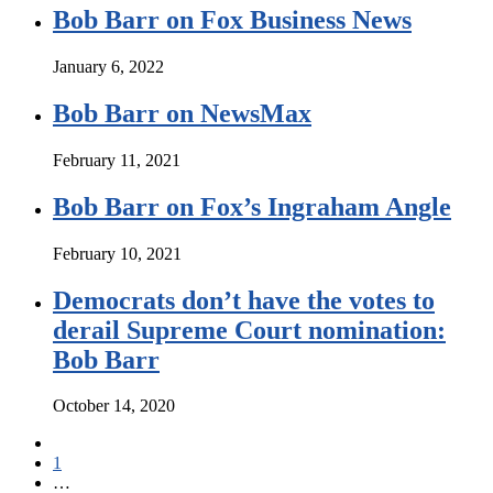
Bob Barr on Fox Business News
January 6, 2022
Bob Barr on NewsMax
February 11, 2021
Bob Barr on Fox’s Ingraham Angle
February 10, 2021
Democrats don’t have the votes to
derail Supreme Court nomination:
Bob Barr
October 14, 2020
1
…