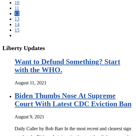
10
11
12
13
14
15
Liberty Updates
Want to Defund Something? Start
with the WHO.
August 11, 2021
Biden Thumbs Nose At Supreme
Court With Latest CDC Eviction Ban
August 9, 2021
Daily Caller by Bob Barr In the most recent and clearest sign