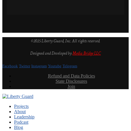
©2025 Liberty Guard, Inc. All rights reserved.
Designed and Developed by
Media Bridge LLC
Facebook
Twitter
Instagram
Youtube
Telegram
Refund and Data Policies
State Disclosures
Join
Projects
About
Leadership
Podcast
Blog