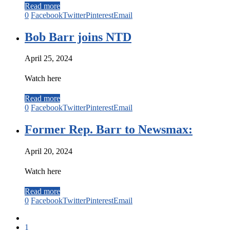
Read more
0
Facebook
Twitter
Pinterest
Email
Bob Barr joins NTD
April 25, 2024
Watch here
Read more
0
Facebook
Twitter
Pinterest
Email
Former Rep. Barr to Newsmax:
April 20, 2024
Watch here
Read more
0
Facebook
Twitter
Pinterest
Email
1