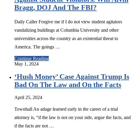
Bragg, DOJ And The FBI?
Daily Caller Forgive me if I do not view student agitators
vandalizing buildings at Columbia University and other
universities across the country as an existential threat to
America. The goings …
Continue Reading
May 1, 2024
‘Hush Money’ Case Against Trump Is
Bad On The Law and On the Facts
April 25, 2024
Townhall An adage learned early in the career of a trial
attorney is, “if the law is not on your side, argue the facts, and
if the facts are not …