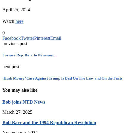
April 25, 2024
Watch
here
0
Facebook
Twitter
Pinterest
Email
previous post
Former Rep. Barr to Newsmax:
next post
‘Hush Money’ Case Against Trump Is Bad On The Law and On the Facts
You may also like
Bob joins NTD News
March 27, 2025
Bob Barr and the 1994 Republican Revolution
November 5, 2024