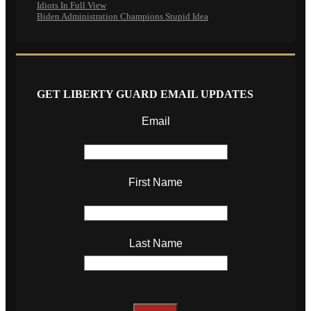
Idiots In Full View
Biden Administration Champions Stupid Idea
GET LIBERTY GUARD EMAIL UPDATES
Email
First Name
Last Name