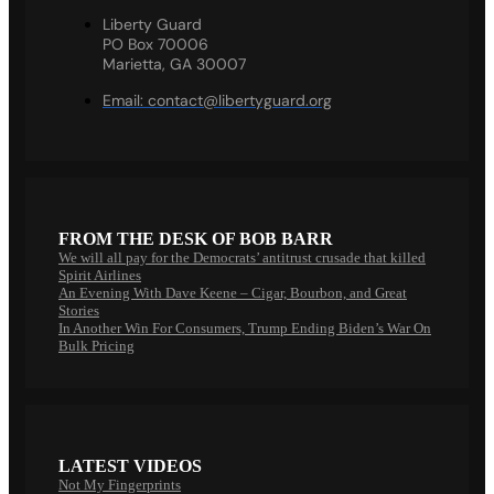
Liberty Guard
PO Box 70006
Marietta, GA 30007
Email:
contact@libertyguard.org
FROM THE DESK OF BOB BARR
We will all pay for the Democrats’ antitrust crusade that killed
Spirit Airlines
An Evening With Dave Keene – Cigar, Bourbon, and Great
Stories
In Another Win For Consumers, Trump Ending Biden’s War On
Bulk Pricing
LATEST VIDEOS
Not My Fingerprints