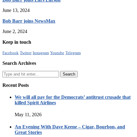
June 13, 2024
Bob Barr joins NewsMax
June 2, 2024
Keep in touch
Facebook
Twitter
Instagram
Youtube
Telegram
Search Archives
Recent Posts
We will all pay for the Democrats’ antitrust crusade that
killed Spirit Airlines
May 11, 2026
An Evening With Dave Keene – Cigar, Bourbon, and
Great Stories