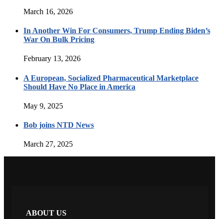
March 16, 2026
In Another Win For Consumers, Trump Ending Biden’s
War On Bulk Pricing
February 13, 2026
A European, Socialized Pharmaceutical Marketplace
Should Have No Place in America
May 9, 2025
Bob joins NTD News
March 27, 2025
ABOUT US