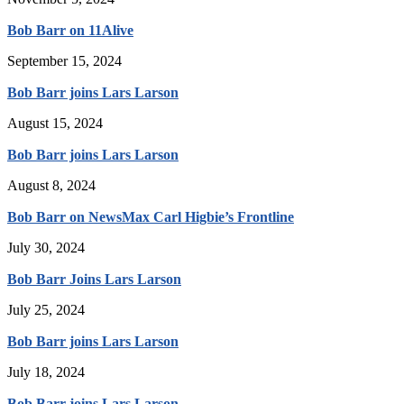
Bob Barr on 11Alive
September 15, 2024
Bob Barr joins Lars Larson
August 15, 2024
Bob Barr joins Lars Larson
August 8, 2024
Bob Barr on NewsMax Carl Higbie’s Frontline
July 30, 2024
Bob Barr Joins Lars Larson
July 25, 2024
Bob Barr joins Lars Larson
July 18, 2024
Bob Barr joins Lars Larson