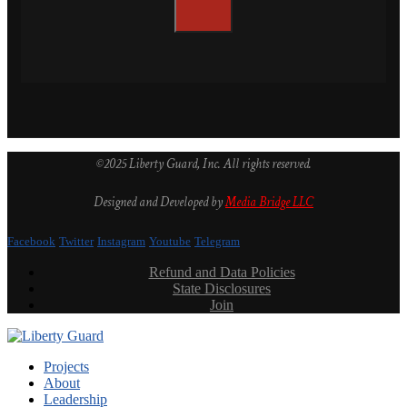
©2025 Liberty Guard, Inc. All rights reserved.
Designed and Developed by
Media Bridge LLC
Facebook
Twitter
Instagram
Youtube
Telegram
Refund and Data Policies
State Disclosures
Join
Projects
About
Leadership