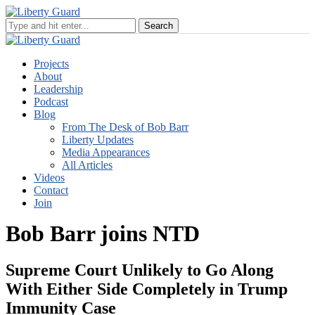
Projects
About
Leadership
Podcast
Blog
From The Desk of Bob Barr
Liberty Updates
Media Appearances
All Articles
Videos
Contact
Join
Bob Barr joins NTD
Supreme Court Unlikely to Go Along
With Either Side Completely in Trump
Immunity Case