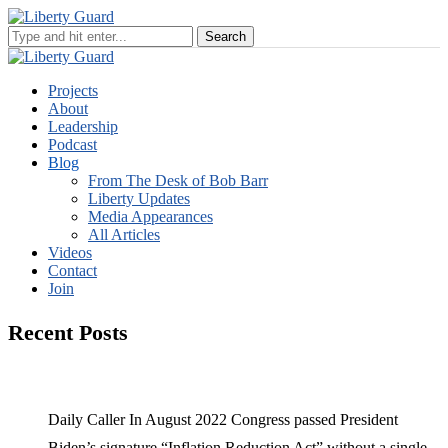
Projects
About
Leadership
Podcast
Blog
From The Desk of Bob Barr
Liberty Updates
Media Appearances
All Articles
Videos
Contact
Join
Recent Posts
Daily Caller In August 2022 Congress passed President
Biden’s signature “Inflation Reduction Act” without a single