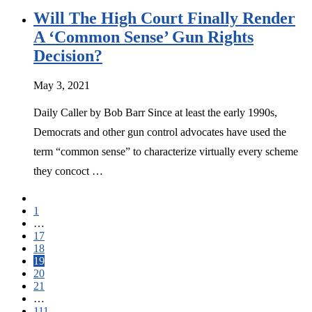
Will The High Court Finally Render
A ‘Common Sense’ Gun Rights
Decision?
May 3, 2021
Daily Caller by Bob Barr Since at least the early 1990s,
Democrats and other gun control advocates have used the
term “common sense” to characterize virtually every scheme
they concoct …
1
…
17
18
19
20
21
…
111