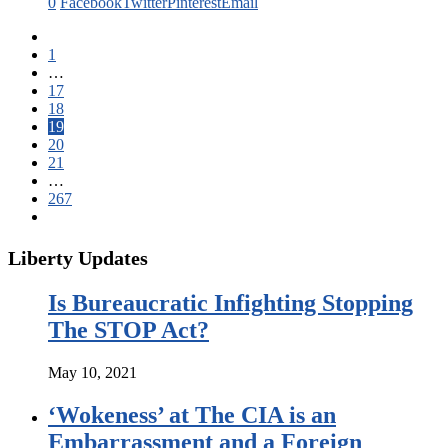
0
Facebook
Twitter
Pinterest
Email
1
…
17
18
19
20
21
…
267
Liberty Updates
Is Bureaucratic Infighting Stopping
The STOP Act?
May 10, 2021
‘Wokeness’ at The CIA is an
Embarrassment and a Foreign