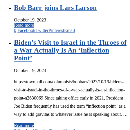
Bob Barr joins Lars Larson
October 19, 2023
Read more
0
Facebook
Twitter
Pinterest
Email
Biden’s Visit to Israel in the Throes of
a War Actually Is An ‘Inflection
Point’
October 19, 2023
https://townhall.com/columnists/bobbarr/2023/10/19/bidens-
visit-to-israel-in-the-throes-of-a-war-actually-is-an-inflection-
point-n2630069 Since taking office early in 2021, President
Joe Biden frequently has used the term “inflection point” as a
way to add gravitas to whatever issue he is speaking about. …
Read more