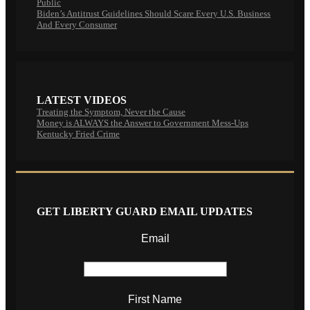
Public
Biden’s Antitrust Guidelines Should Scare Every U.S. Business
And Every Consumer
LATEST VIDEOS
Treating the Symptom, Never the Cause
Money is ALWAYS the Answer to Government Mess-Ups
Kentucky Fried Crime
GET LIBERTY GUARD EMAIL UPDATES
Email
First Name