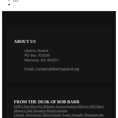
ABOUT US
Liberty Guard
PO Box 70006
Marietta, GA 30007
Email:
contact@libertyguard.org
FROM THE DESK OF BOB BARR
GOP’s New Plan For Military Action Against Mexico Will Have
Massive And Negative Repercussions
Liberal, Feel-Good ‘Driver Equity Laws’ Actually Endanger the