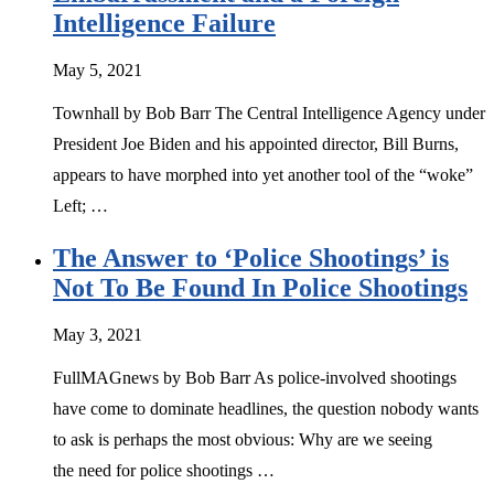
Intelligence Failure
May 5, 2021
Townhall by Bob Barr The Central Intelligence Agency under
President Joe Biden and his appointed director, Bill Burns,
appears to have morphed into yet another tool of the “woke”
Left; …
The Answer to ‘Police Shootings’ is
Not To Be Found In Police Shootings
May 3, 2021
FullMAGnews by Bob Barr As police-involved shootings
have come to dominate headlines, the question nobody wants
to ask is perhaps the most obvious: Why are we seeing
the need for police shootings …