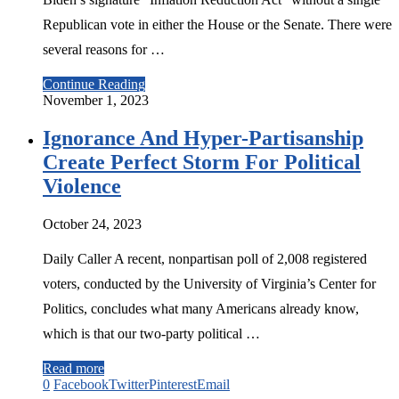
Republican vote in either the House or the Senate. There were
several reasons for …
Continue Reading
November 1, 2023
Ignorance And Hyper-Partisanship
Create Perfect Storm For Political
Violence
October 24, 2023
Daily Caller A recent, nonpartisan poll of 2,008 registered
voters, conducted by the University of Virginia’s Center for
Politics, concludes what many Americans already know,
which is that our two-party political …
Read more
0
Facebook
Twitter
Pinterest
Email