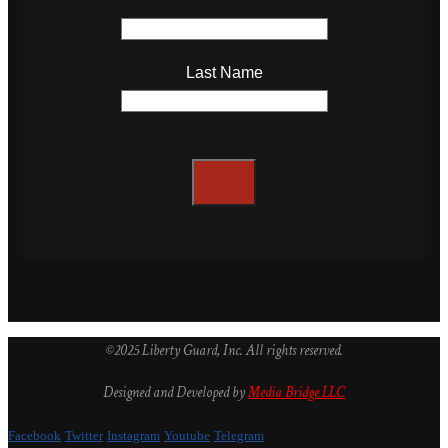
Last Name
©2025 Liberty Guard, Inc. All rights reserved.
Designed and Developed by
Media Bridge LLC
Facebook
Twitter
Instagram
Youtube
Telegram