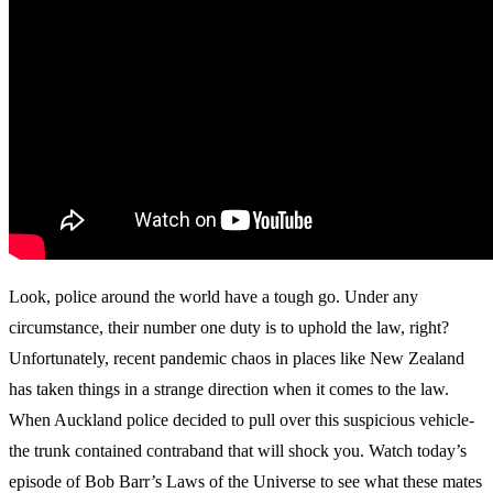
Look, police around the world have a tough go. Under any
circumstance, their number one duty is to uphold the law, right?
Unfortunately, recent pandemic chaos in places like New Zealand
has taken things in a strange direction when it comes to the law.
When Auckland police decided to pull over this suspicious vehicle-
the trunk contained contraband that will shock you. Watch today’s
episode of Bob Barr’s Laws of the Universe to see what these mates