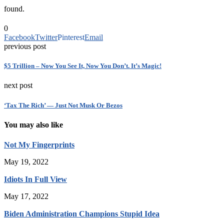
found.
0
Facebook
Twitter
Pinterest
Email
previous post
$5 Trillion – Now You See It, Now You Don’t. It’s Magic!
next post
‘Tax The Rich’ — Just Not Musk Or Bezos
You may also like
Not My Fingerprints
May 19, 2022
Idiots In Full View
May 17, 2022
Biden Administration Champions Stupid Idea