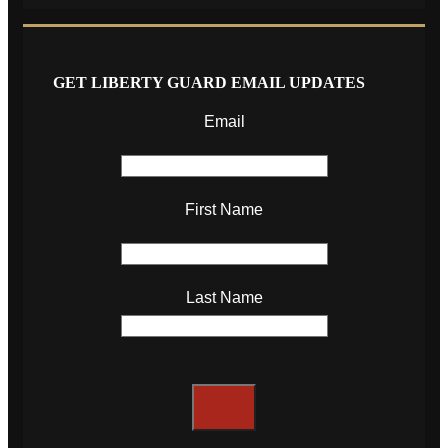
GET LIBERTY GUARD EMAIL UPDATES
Email
First Name
Last Name