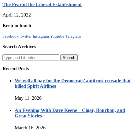
The Fear of the Liberal Establishment
April 12, 2022
Keep in touch
Facebook
Twitter
Instagram
Youtube
Telegram
Search Archives
Recent Posts
We will all pay for the Democrats’ antitrust crusade that
killed Spirit Airlines
May 11, 2026
An Evening With Dave Keene – Cigar, Bourbon, and
Great Stories
March 16, 2026