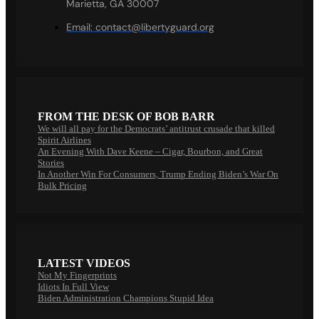
Marietta, GA 30007
Email:
contact@libertyguard.org
FROM THE DESK OF BOB BARR
We will all pay for the Democrats’ antitrust crusade that killed
Spirit Airlines
An Evening With Dave Keene – Cigar, Bourbon, and Great
Stories
In Another Win For Consumers, Trump Ending Biden’s War On
Bulk Pricing
LATEST VIDEOS
Not My Fingerprints
Idiots In Full View
Biden Administration Champions Stupid Idea