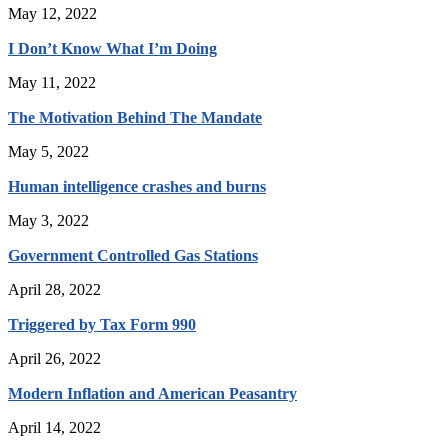
May 12, 2022
I Don’t Know What I’m Doing
May 11, 2022
The Motivation Behind The Mandate
May 5, 2022
Human intelligence crashes and burns
May 3, 2022
Government Controlled Gas Stations
April 28, 2022
Triggered by Tax Form 990
April 26, 2022
Modern Inflation and American Peasantry
April 14, 2022