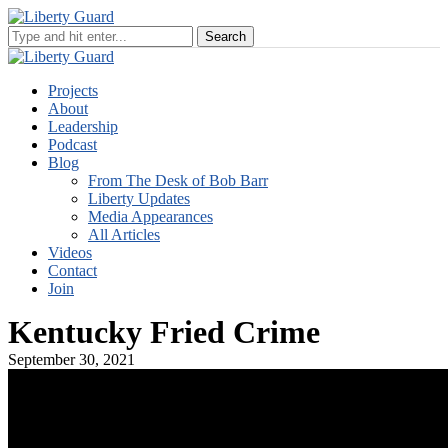
Projects
About
Leadership
Podcast
Blog
From The Desk of Bob Barr
Liberty Updates
Media Appearances
All Articles
Videos
Contact
Join
Kentucky Fried Crime
September 30, 2021