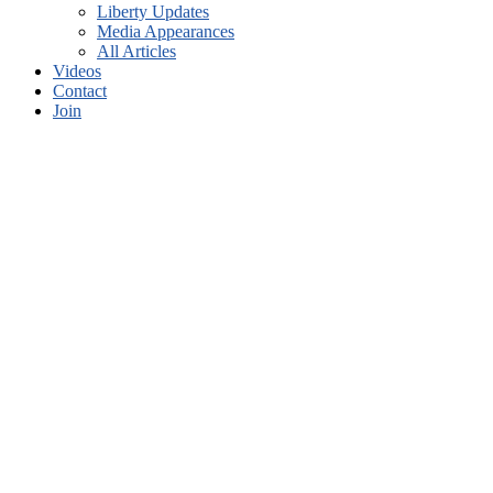
Liberty Updates
Media Appearances
All Articles
Videos
Contact
Join