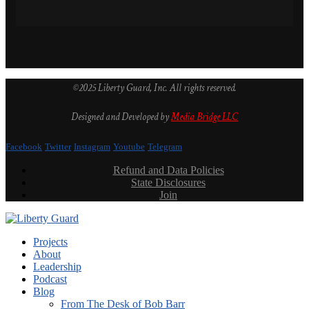
©2025 Liberty Guard, Inc. All rights reserved.
Designed and Developed by
Media Bridge LLC
Facebook
Twitter
Instagram
Youtube
Telegram
Refund and Data Policies
State Disclosures
Join
Projects
About
Leadership
Podcast
Blog
From The Desk of Bob Barr