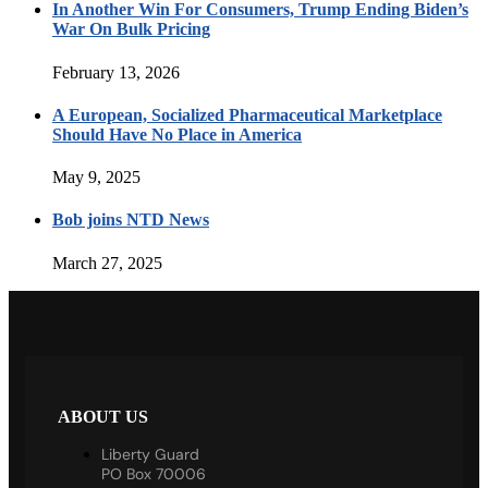
In Another Win For Consumers, Trump Ending Biden’s
War On Bulk Pricing
February 13, 2026
A European, Socialized Pharmaceutical Marketplace
Should Have No Place in America
May 9, 2025
Bob joins NTD News
March 27, 2025
ABOUT US
Liberty Guard
PO Box 70006