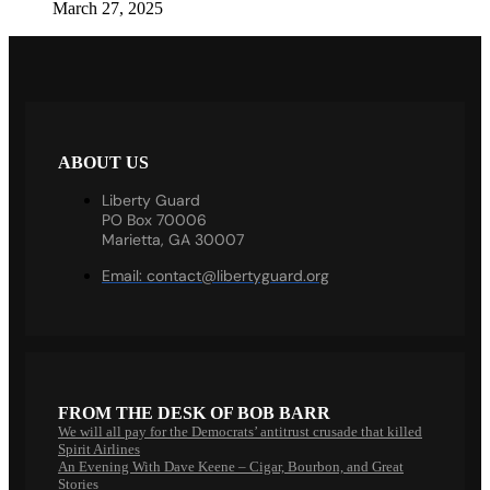
March 27, 2025
ABOUT US
Liberty Guard
PO Box 70006
Marietta, GA 30007
Email:
contact@libertyguard.org
FROM THE DESK OF BOB BARR
We will all pay for the Democrats’ antitrust crusade that killed
Spirit Airlines
An Evening With Dave Keene – Cigar, Bourbon, and Great
Stories