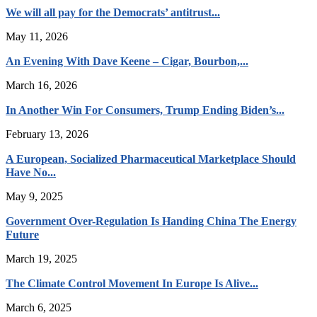
We will all pay for the Democrats’ antitrust...
May 11, 2026
An Evening With Dave Keene – Cigar, Bourbon,...
March 16, 2026
In Another Win For Consumers, Trump Ending Biden’s...
February 13, 2026
A European, Socialized Pharmaceutical Marketplace Should
Have No...
May 9, 2025
Government Over-Regulation Is Handing China The Energy
Future
March 19, 2025
The Climate Control Movement In Europe Is Alive...
March 6, 2025