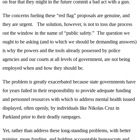
on fear that they might in the future commit a bad act with a gun.
The concerns fueling these “red flag” proposals are genuine, and
they are urgent. The solution, however, is not to toss due process
out the window in the name of “public safety.” The question we
ought to be asking (and to which we should be demanding answers)
is why the powers and the tools already possessed by police
agencies and our courts at all levels of government, are not being
employed when and how they should be.
The problem is greatly exacerbated because state governments have
for years failed in their responsibility to provide adequate funding
and personnel resources with which to address mental health issued
displayed, often openly, by individuals like Nikolas Cruz in
Parkland prior to their deadly rampages.
Yet, rather than address these long-standing problems, with better
training, more funding, and holding accountable bureaucrats and