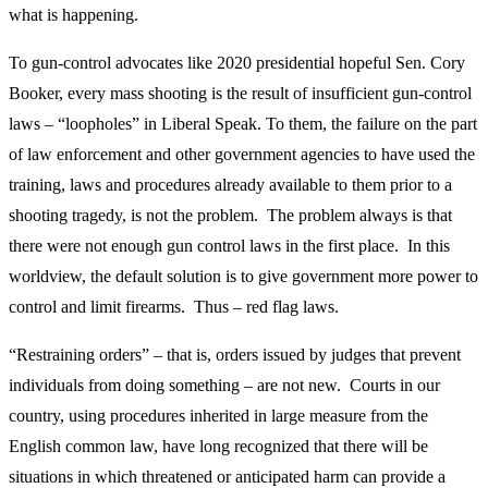
what is happening.
To gun-control advocates like 2020 presidential hopeful Sen. Cory
Booker, every mass shooting is the result of insufficient gun-control
laws – “loopholes” in Liberal Speak. To them, the failure on the part
of law enforcement and other government agencies to have used the
training, laws and procedures already available to them prior to a
shooting tragedy, is not the problem. The problem always is that
there were not enough gun control laws in the first place. In this
worldview, the default solution is to give government more power to
control and limit firearms. Thus – red flag laws.
“Restraining orders” – that is, orders issued by judges that prevent
individuals from doing something – are not new. Courts in our
country, using procedures inherited in large measure from the
English common law, have long recognized that there will be
situations in which threatened or anticipated harm can provide a