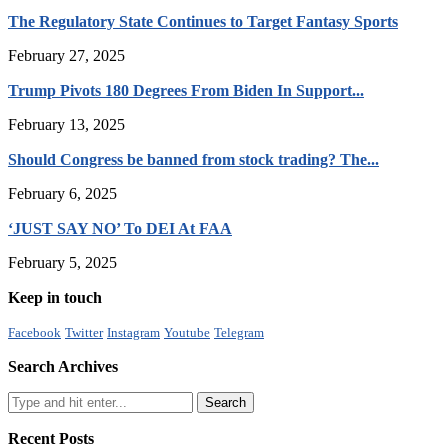
The Regulatory State Continues to Target Fantasy Sports
February 27, 2025
Trump Pivots 180 Degrees From Biden In Support...
February 13, 2025
Should Congress be banned from stock trading? The...
February 6, 2025
‘JUST SAY NO’ To DEI At FAA
February 5, 2025
Keep in touch
Facebook
Twitter
Instagram
Youtube
Telegram
Search Archives
Recent Posts