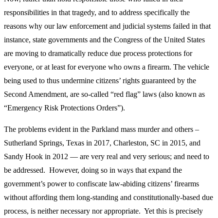
responsibilities in that tragedy, and to address specifically the
reasons why our law enforcement and judicial systems failed in that
instance, state governments and the Congress of the United States
are moving to dramatically reduce due process protections for
everyone, or at least for everyone who owns a firearm. The vehicle
being used to thus undermine citizens’ rights guaranteed by the
Second Amendment, are so-called “red flag” laws (also known as
“Emergency Risk Protections Orders”).
The problems evident in the Parkland mass murder and others –
Sutherland Springs, Texas in 2017, Charleston, SC in 2015, and
Sandy Hook in 2012 — are very real and very serious; and need to
be addressed. However, doing so in ways that expand the
government’s power to confiscate law-abiding citizens’ firearms
without affording them long-standing and constitutionally-based due
process, is neither necessary nor appropriate. Yet this is precisely