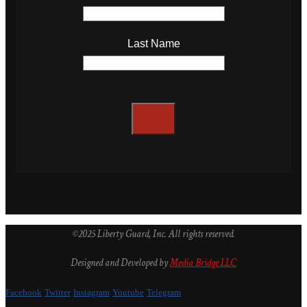
Last Name
©2025 Liberty Guard, Inc. All rights reserved.
Designed and Developed by
Media Bridge LLC
Facebook
Twitter
Instagram
Youtube
Telegram