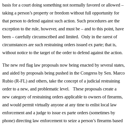
basis for a court doing something not normally favored or allowed –
taking a person’s property or freedom without full opportunity for
that person to defend against such action. Such procedures are the
exception to the rule, however, and must be – and to this point, have
been – carefully circumscribed and limited. Only in the rarest of
circumstances are such restraining orders issued ex parte; that is,
without notice to the target of the order to defend against the action.
The new red flag law proposals now being enacted by several states,
and aided by proposals being pushed in the Congress by Sen. Marco
Rubio (R-FL) and others, take the concept of a judicial restraining
order to a new, and problematic level. These proposals create a
new category of restraining orders applicable to owners of firearms,
and would permit virtually anyone at any time to enlist local law
enforcement and a judge to issue ex parte orders (sometimes by
phone) directing law enforcement to seize a person’s firearms based