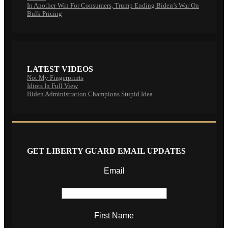
In Another Win For Consumers, Trump Ending Biden’s War On
Bulk Pricing
LATEST VIDEOS
Not My Fingerprints
Idiots In Full View
Biden Administration Champions Stupid Idea
GET LIBERTY GUARD EMAIL UPDATES
Email
First Name