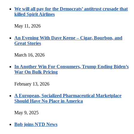
We will all pay for the Democrats’ antitrust crusade that
killed Spirit Airlines
May 11, 2026
An Evening With Dave Keene – Cigar, Bourbon, and
Great Stories
March 16, 2026
In Another Win For Consumers, Trump Ending Biden’s
War On Bulk Pricing
February 13, 2026
A European, Socialized Pharmaceutical Marketplace
Should Have No Place in America
May 9, 2025
Bob joins NTD News