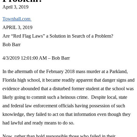
April 3, 2019
Townhall.com
APRIL 3, 2019
Are “Red Flag Laws” a Solution in Search of a Problem?
Bob Barr
4/3/2019 12:01:00 AM – Bob Barr
In the aftermath of the February 2018 mass murder at a Parkland,
Florida high school, it became readily apparent that danger signs and
evidence abounded that a disturbed former student at the school was
likely going to commit such a heinous crime. Despite local, state
and federal law enforcement officials having possession of such
knowledge, they failed to act on that information even though they
had lawful and ready means to do so.
Now, rather than hold responsible those who failed in their