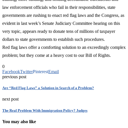
law enforcement officials who fail in their responsibilities, state
governments are rushing to enact red flag laws and the Congress, as
evident in last week’s Senate Judiciary Committee hearing on this
very topic, appears ready to donate tens of millions of taxpayer
dollars to state governments to establish such procedures.
Red flag laws offer a comforting solution to an exceedingly complex
problem; but they come at a heavy cost to our Bill of Rights.
0
Facebook
Twitter
Pinterest
Email
previous post
Are “Red Flag Laws” a Solution in Search of a Problem?
next post
The Real Problem With Immigration Policy? Judges
You may also like