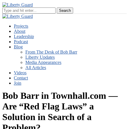
Projects
About
Leadership
Podcast
Blog
From The Desk of Bob Barr
Liberty Updates
Media Appearances
All Articles
Videos
Contact
Join
Bob Barr in Townhall.com —
Are “Red Flag Laws” a
Solution in Search of a
Problem?