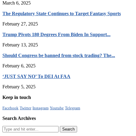
March 6, 2025
The Regulatory State Continues to Target Fantasy Sports
February 27, 2025
Trump Pivots 180 Degrees From Biden In Support...
February 13, 2025
Should Congress be banned from stock trading? The...
February 6, 2025
‘JUST SAY NO’ To DEI At FAA
February 5, 2025
Keep in touch
Facebook
Twitter
Instagram
Youtube
Telegram
Search Archives