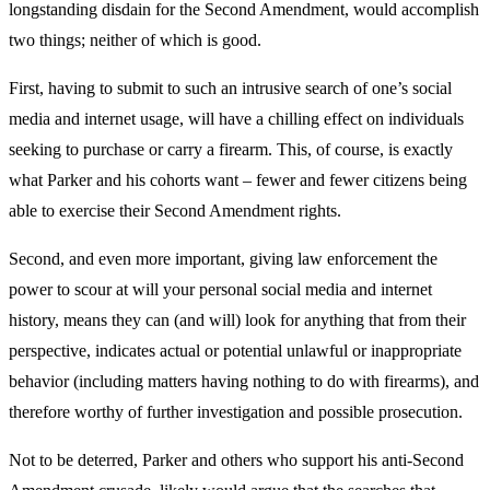
longstanding disdain for the Second Amendment, would accomplish
two things; neither of which is good.
First, having to submit to such an intrusive search of one’s social
media and internet usage, will have a chilling effect on individuals
seeking to purchase or carry a firearm. This, of course, is exactly
what Parker and his cohorts want – fewer and fewer citizens being
able to exercise their Second Amendment rights.
Second, and even more important, giving law enforcement the
power to scour at will your personal social media and internet
history, means they can (and will) look for anything that from their
perspective, indicates actual or potential unlawful or inappropriate
behavior (including matters having nothing to do with firearms), and
therefore worthy of further investigation and possible prosecution.
Not to be deterred, Parker and others who support his anti-Second