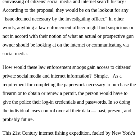
canvassing of citizens’ social media and internet search history?
According to the proposal, they would be on the lookout for any
“issue deemed necessary by the investigating officer.” In other
words, anything a law enforcement officer might find suspicious or
not in accord with their notion of what an actual or prospective gun
owner should be looking at on the internet or communicating via
social media.
How would these law enforcement snoops gain access to citizens’
private social media and internet information? Simple. As a
requirement for completing the paperwork necessary to purchase the
firearm or to obtain or renew a permit, the person would have to
give the police their log-in credentials and passwords. In so doing
the individual loses control over all their data — past, present, and
probably future.
This 21st Century internet fishing expedition, fueled by New York’s