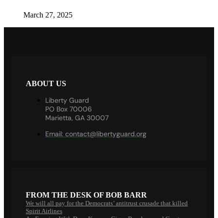
March 27, 2025
ABOUT US
Liberty Guard
PO Box 70006
Marietta, GA 30007
Email:
contact@libertyguard.org
FROM THE DESK OF BOB BARR
We will all pay for the Democrats’ antitrust crusade that killed
Spirit Airlines