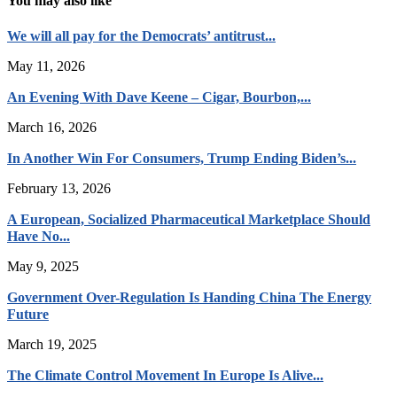
You may also like
We will all pay for the Democrats’ antitrust...
May 11, 2026
An Evening With Dave Keene – Cigar, Bourbon,...
March 16, 2026
In Another Win For Consumers, Trump Ending Biden’s...
February 13, 2026
A European, Socialized Pharmaceutical Marketplace Should
Have No...
May 9, 2025
Government Over-Regulation Is Handing China The Energy
Future
March 19, 2025
The Climate Control Movement In Europe Is Alive...