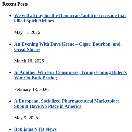
Recent Posts
We will all pay for the Democrats’ antitrust crusade that
killed Spirit Airlines
May 11, 2026
An Evening With Dave Keene – Cigar, Bourbon, and
Great Stories
March 16, 2026
In Another Win For Consumers, Trump Ending Biden’s
War On Bulk Pricing
February 13, 2026
A European, Socialized Pharmaceutical Marketplace
Should Have No Place in America
May 9, 2025
Bob joins NTD News