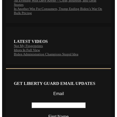
An Evening With Dave Keene – Cigar, Bourbon, and Great
Stories
In Another Win For Consumers, Trump Ending Biden’s War On
Bulk Pricing
LATEST VIDEOS
Not My Fingerprints
Idiots In Full View
Biden Administration Champions Stupid Idea
GET LIBERTY GUARD EMAIL UPDATES
Email
First Name