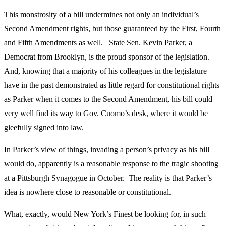
This monstrosity of a bill undermines not only an individual’s
Second Amendment rights, but those guaranteed by the First, Fourth
and Fifth Amendments as well. State Sen. Kevin Parker, a
Democrat from Brooklyn, is the proud sponsor of the legislation.
And, knowing that a majority of his colleagues in the legislature
have in the past demonstrated as little regard for constitutional rights
as Parker when it comes to the Second Amendment, his bill could
very well find its way to Gov. Cuomo’s desk, where it would be
gleefully signed into law.
In Parker’s view of things, invading a person’s privacy as his bill
would do, apparently is a reasonable response to the tragic shooting
at a Pittsburgh Synagogue in October. The reality is that Parker’s
idea is nowhere close to reasonable or constitutional.
What, exactly, would New York’s Finest be looking for, in such