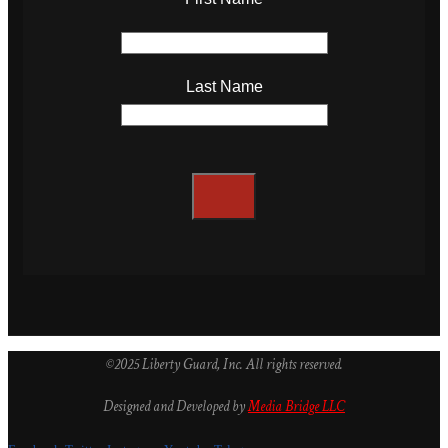
Last Name
©2025 Liberty Guard, Inc. All rights reserved.
Designed and Developed by
Media Bridge LLC