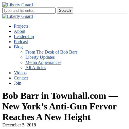
Projects
About
Leadership
Podcast
Blog
From The Desk of Bob Barr
Liberty Updates
Media Appearances
All Articles
Videos
Contact
Join
Bob Barr in Townhall.com —
New York’s Anti-Gun Fervor
Reaches A New Height
December 5, 2018