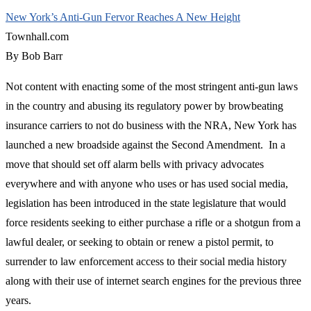
New York’s Anti-Gun Fervor Reaches A New Height
Townhall.com
By Bob Barr
Not content with enacting some of the most stringent anti-gun laws
in the country and abusing its regulatory power by browbeating
insurance carriers to not do business with the NRA, New York has
launched a new broadside against the Second Amendment. In a
move that should set off alarm bells with privacy advocates
everywhere and with anyone who uses or has used social media,
legislation has been introduced in the state legislature that would
force residents seeking to either purchase a rifle or a shotgun from a
lawful dealer, or seeking to obtain or renew a pistol permit, to
surrender to law enforcement access to their social media history
along with their use of internet search engines for the previous three
years.