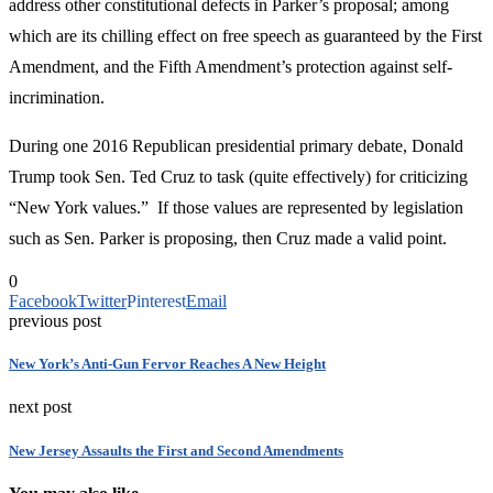
address other constitutional defects in Parker’s proposal; among
which are its chilling effect on free speech as guaranteed by the First
Amendment, and the Fifth Amendment’s protection against self-
incrimination.
During one 2016 Republican presidential primary debate, Donald
Trump took Sen. Ted Cruz to task (quite effectively) for criticizing
“New York values.” If those values are represented by legislation
such as Sen. Parker is proposing, then Cruz made a valid point.
0
Facebook
Twitter
Pinterest
Email
previous post
New York’s Anti-Gun Fervor Reaches A New Height
next post
New Jersey Assaults the First and Second Amendments