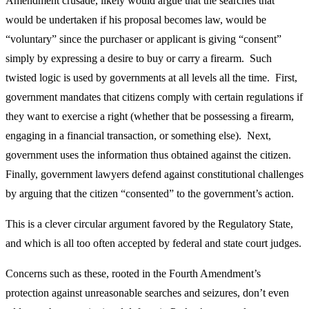
Amendment crusade, likely would argue that the searches that
would be undertaken if his proposal becomes law, would be
“voluntary” since the purchaser or applicant is giving “consent”
simply by expressing a desire to buy or carry a firearm. Such
twisted logic is used by governments at all levels all the time. First,
government mandates that citizens comply with certain regulations if
they want to exercise a right (whether that be possessing a firearm,
engaging in a financial transaction, or something else). Next,
government uses the information thus obtained against the citizen.
Finally, government lawyers defend against constitutional challenges
by arguing that the citizen “consented” to the government’s action.
This is a clever circular argument favored by the Regulatory State,
and which is all too often accepted by federal and state court judges.
Concerns such as these, rooted in the Fourth Amendment’s
protection against unreasonable searches and seizures, don’t even