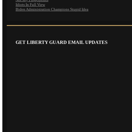
Idiots In Full View
Biden Administration Champions Stupid Idea
GET LIBERTY GUARD EMAIL UPDATES