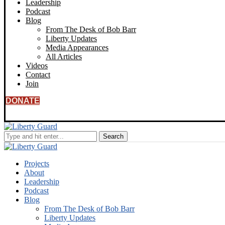
Leadership
Podcast
Blog
From The Desk of Bob Barr
Liberty Updates
Media Appearances
All Articles
Videos
Contact
Join
DONATE
Projects
About
Leadership
Podcast
Blog
From The Desk of Bob Barr
Liberty Updates