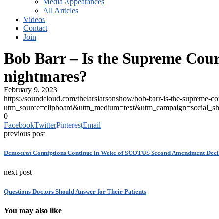
Media Appearances
All Articles
Videos
Contact
Join
Bob Barr – Is the Supreme Court
nightmares?
February 9, 2023
https://soundcloud.com/thelarslarsonshow/bob-barr-is-the-supreme-cou
utm_source=clipboard&utm_medium=text&utm_campaign=social_sh
0
Facebook
Twitter
Pinterest
Email
previous post
Democrat Conniptions Continue in Wake of SCOTUS Second Amendment Deci
next post
Questions Doctors Should Answer for Their Patients
You may also like