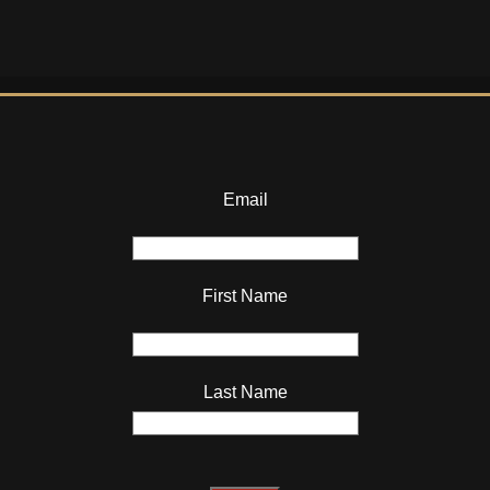
Email
First Name
Last Name