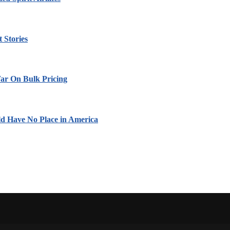
 Stories
ar On Bulk Pricing
ld Have No Place in America