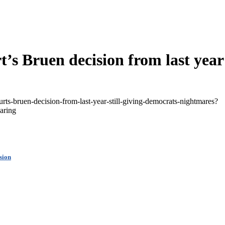
’s Bruen decision from last year 
rts-bruen-decision-from-last-year-still-giving-democrats-nightmares?
aring
sion