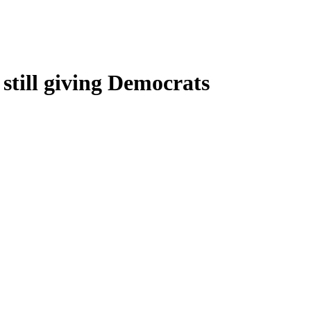
still giving Democrats