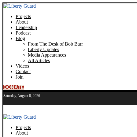
Projects
About
Leadership
Podcast
Blog
From The Desk of Bob Barr
Liberty Updates
Media Appearances
All Articles
Videos
Contact
Join
DONATE
Saturday, August 8, 2026
Projects
About