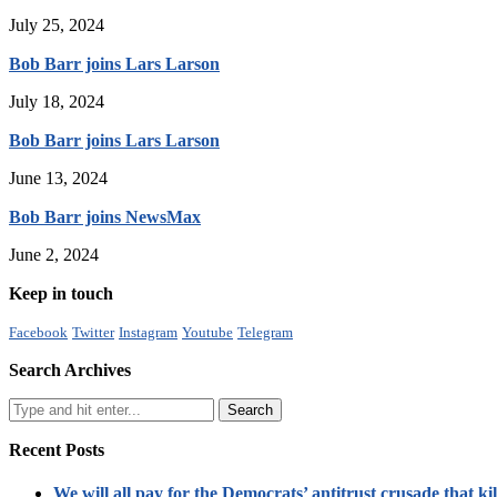
July 25, 2024
Bob Barr joins Lars Larson
July 18, 2024
Bob Barr joins Lars Larson
June 13, 2024
Bob Barr joins NewsMax
June 2, 2024
Keep in touch
Facebook
Twitter
Instagram
Youtube
Telegram
Search Archives
Recent Posts
We will all pay for the Democrats’ antitrust crusade that kil