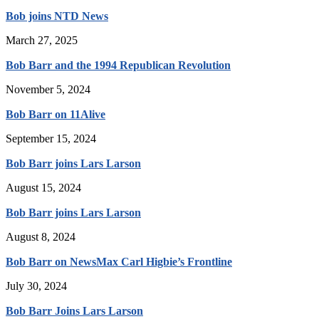
Bob joins NTD News
March 27, 2025
Bob Barr and the 1994 Republican Revolution
November 5, 2024
Bob Barr on 11Alive
September 15, 2024
Bob Barr joins Lars Larson
August 15, 2024
Bob Barr joins Lars Larson
August 8, 2024
Bob Barr on NewsMax Carl Higbie’s Frontline
July 30, 2024
Bob Barr Joins Lars Larson