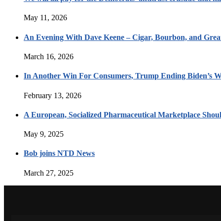
May 11, 2026
An Evening With Dave Keene – Cigar, Bourbon, and Great
March 16, 2026
In Another Win For Consumers, Trump Ending Biden’s W
February 13, 2026
A European, Socialized Pharmaceutical Marketplace Shou
May 9, 2025
Bob joins NTD News
March 27, 2025