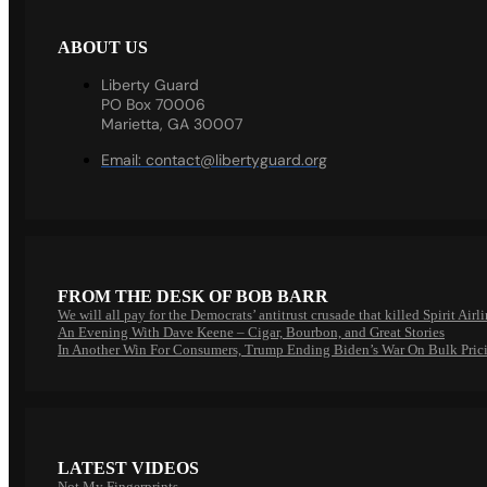
ABOUT US
Liberty Guard
PO Box 70006
Marietta, GA 30007
Email:
contact@libertyguard.org
FROM THE DESK OF BOB BARR
We will all pay for the Democrats’ antitrust crusade that killed Spirit Airl
An Evening With Dave Keene – Cigar, Bourbon, and Great Stories
In Another Win For Consumers, Trump Ending Biden’s War On Bulk Pric
LATEST VIDEOS
Not My Fingerprints