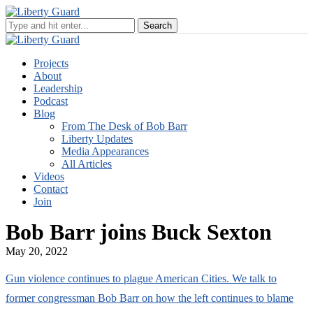
Projects
About
Leadership
Podcast
Blog
From The Desk of Bob Barr
Liberty Updates
Media Appearances
All Articles
Videos
Contact
Join
Bob Barr joins Buck Sexton
May 20, 2022
Gun violence continues to plague American Cities. We talk to
former congressman Bob Barr on how the left continues to blame