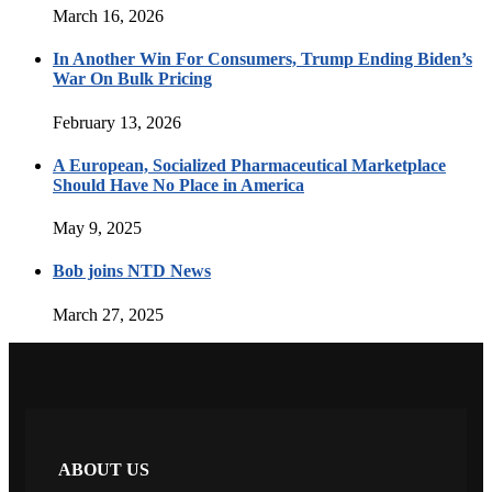
March 16, 2026
In Another Win For Consumers, Trump Ending Biden’s
War On Bulk Pricing
February 13, 2026
A European, Socialized Pharmaceutical Marketplace
Should Have No Place in America
May 9, 2025
Bob joins NTD News
March 27, 2025
ABOUT US