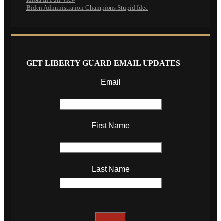
Biden Administration Champions Stupid Idea
GET LIBERTY GUARD EMAIL UPDATES
Email
First Name
Last Name