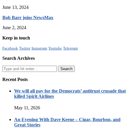
June 13, 2024
Bob Barr joins NewsMax
June 2, 2024
Keep in touch
Facebook
Twitter
Instagram
Youtube
Telegram
Search Archives
Recent Posts
We will all pay for the Democrats’ antitrust crusade that
killed Spirit Airlines
May 11, 2026
An Evening With Dave Keene – Cigar, Bourbon, and
Great Stories