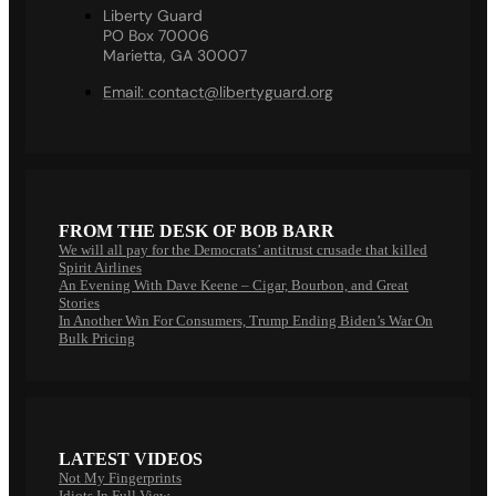
Liberty Guard
PO Box 70006
Marietta, GA 30007
Email:
contact@libertyguard.org
FROM THE DESK OF BOB BARR
We will all pay for the Democrats’ antitrust crusade that killed
Spirit Airlines
An Evening With Dave Keene – Cigar, Bourbon, and Great
Stories
In Another Win For Consumers, Trump Ending Biden’s War On
Bulk Pricing
LATEST VIDEOS
Not My Fingerprints
Idiots In Full View