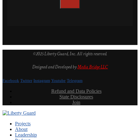
©2025 Liberty Guard, Inc. All rights reserved.
Designed and Developed by
Media Bridge LLC
Facebook
Twitter
Instagram
Youtube
Telegram
Refund and Data Policies
State Disclosures
Join
Projects
About
Leadership