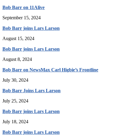
Bob Barr on 11Alive
September 15, 2024
Bob Barr joins Lars Larson
August 15, 2024
Bob Barr joins Lars Larson
August 8, 2024
Bob Barr on NewsMax Carl Higbie’s Frontline
July 30, 2024
Bob Barr Joins Lars Larson
July 25, 2024
Bob Barr joins Lars Larson
July 18, 2024
Bob Barr joins Lars Larson