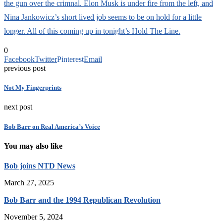
the gun over the crimnal. Elon Musk is under fire from the left, and
Nina Jankowicz’s short lived job seems to be on hold for a little
longer. All of this coming up in tonight’s Hold The Line.
0
Facebook
Twitter
Pinterest
Email
previous post
Not My Fingerprints
next post
Bob Barr on Real America’s Voice
You may also like
Bob joins NTD News
March 27, 2025
Bob Barr and the 1994 Republican Revolution
November 5, 2024