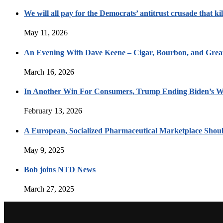
We will all pay for the Democrats’ antitrust crusade that kil
May 11, 2026
An Evening With Dave Keene – Cigar, Bourbon, and Great
March 16, 2026
In Another Win For Consumers, Trump Ending Biden’s W
February 13, 2026
A European, Socialized Pharmaceutical Marketplace Shou
May 9, 2025
Bob joins NTD News
March 27, 2025