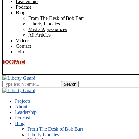
Leadership
Podcast
Blog
From The Desk of Bob Barr
Liberty Updates
Media Appearances
All Articles
Videos
Contact
Join
DONATE
Projects
About
Leadership
Podcast
Blog
From The Desk of Bob Barr
Liberty Updates