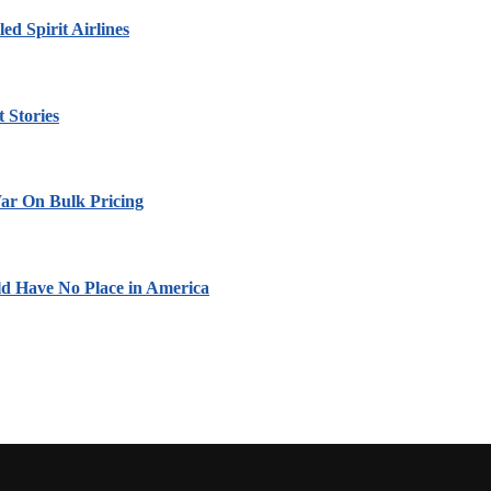
led Spirit Airlines
 Stories
ar On Bulk Pricing
ld Have No Place in America