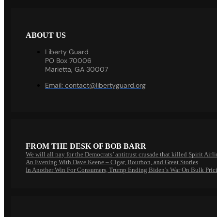
ABOUT US
Liberty Guard
PO Box 70006
Marietta, GA 30007
Email:
contact@libertyguard.org
FROM THE DESK OF BOB BARR
We will all pay for the Democrats’ antitrust crusade that killed Spirit Airl
An Evening With Dave Keene – Cigar, Bourbon, and Great Stories
In Another Win For Consumers, Trump Ending Biden’s War On Bulk Pric