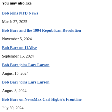
You may also like
Bob joins NTD News
March 27, 2025
Bob Barr and the 1994 Republican Revolution
November 5, 2024
Bob Barr on 11Alive
September 15, 2024
Bob Barr joins Lars Larson
August 15, 2024
Bob Barr joins Lars Larson
August 8, 2024
Bob Barr on NewsMax Carl Higbie’s Frontline
July 30, 2024