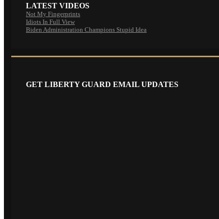
LATEST VIDEOS
Not My Fingerprints
Idiots In Full View
Biden Administration Champions Stupid Idea
GET LIBERTY GUARD EMAIL UPDATES