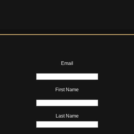
Email
First Name
Last Name