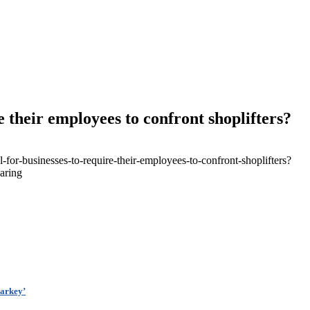
re their employees to confront shoplifters?
-for-businesses-to-require-their-employees-to-confront-shoplifters?
aring
arkey’