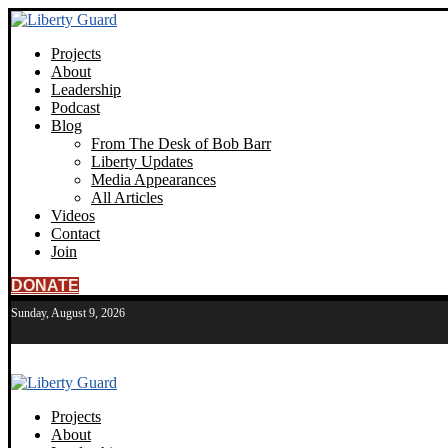
Projects
About
Leadership
Podcast
Blog
From The Desk of Bob Barr
Liberty Updates
Media Appearances
All Articles
Videos
Contact
Join
DONATE
Sunday, August 9, 2026
Projects
About