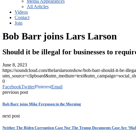
Media Appearances
All Articles
Videos
Contact
Join
Bob Barr joins Lars Larson
Should it be illegal for businesses to requi
June 8, 2023
https://soundcloud.com/thelarslarsonshow/bob-barr-should-it-be-illegal
utm_source=clipboard&utm_medium=text&utm_campaign=social_sh
0
Facebook
Twitter
Pinterest
Email
previous post
Bob Barr joins Mike Ferguson in the Morning
next post
Neither The Biden Corruption Case Nor The Trump Documents Case Are ‘Mal