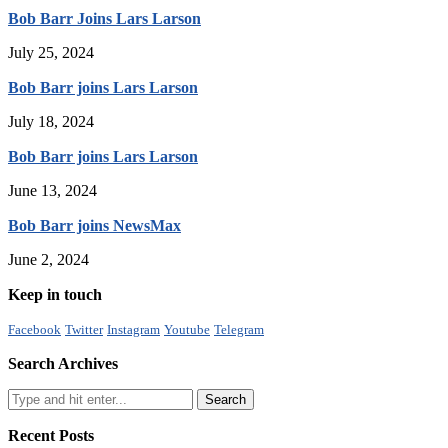
Bob Barr Joins Lars Larson
July 25, 2024
Bob Barr joins Lars Larson
July 18, 2024
Bob Barr joins Lars Larson
June 13, 2024
Bob Barr joins NewsMax
June 2, 2024
Keep in touch
Facebook
Twitter
Instagram
Youtube
Telegram
Search Archives
Recent Posts