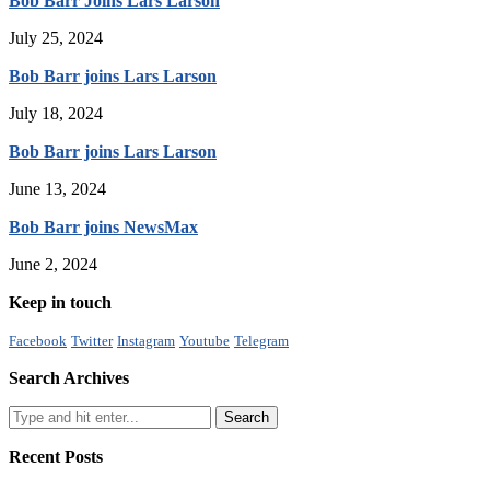
Bob Barr Joins Lars Larson
July 25, 2024
Bob Barr joins Lars Larson
July 18, 2024
Bob Barr joins Lars Larson
June 13, 2024
Bob Barr joins NewsMax
June 2, 2024
Keep in touch
Facebook
Twitter
Instagram
Youtube
Telegram
Search Archives
Recent Posts