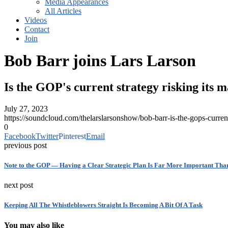
Media Appearances
All Articles
Videos
Contact
Join
Bob Barr joins Lars Larson
Is the GOP's current strategy risking its m
July 27, 2023
https://soundcloud.com/thelarslarsonshow/bob-barr-is-the-gops-cur
0
Facebook
Twitter
Pinterest
Email
previous post
Note to the GOP — Having a Clear Strategic Plan Is Far More Important Tha
next post
Keeping All The Whistleblowers Straight Is Becoming A Bit Of A Task
You may also like