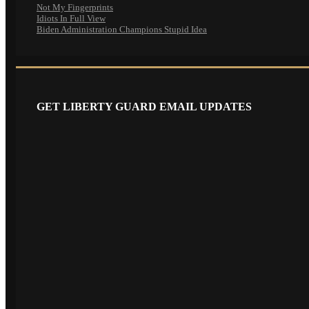
Not My Fingerprints
Idiots In Full View
Biden Administration Champions Stupid Idea
GET LIBERTY GUARD EMAIL UPDATES