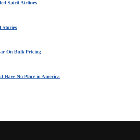
led Spirit Airlines
 Stories
ar On Bulk Pricing
ld Have No Place in America