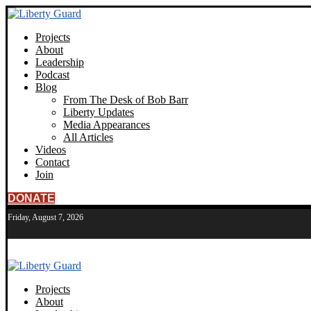
Projects
About
Leadership
Podcast
Blog
From The Desk of Bob Barr
Liberty Updates
Media Appearances
All Articles
Videos
Contact
Join
DONATE
Friday, August 7, 2026
Projects
About