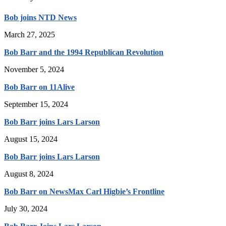
Bob joins NTD News
March 27, 2025
Bob Barr and the 1994 Republican Revolution
November 5, 2024
Bob Barr on 11Alive
September 15, 2024
Bob Barr joins Lars Larson
August 15, 2024
Bob Barr joins Lars Larson
August 8, 2024
Bob Barr on NewsMax Carl Higbie’s Frontline
July 30, 2024