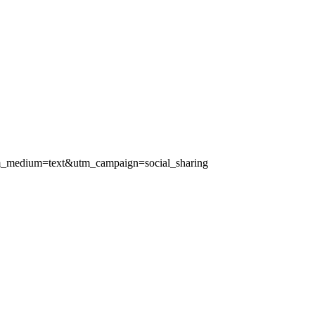
d&utm_medium=text&utm_campaign=social_sharing