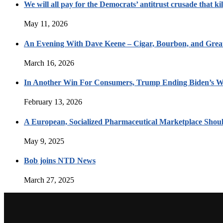
We will all pay for the Democrats’ antitrust crusade that kil
May 11, 2026
An Evening With Dave Keene – Cigar, Bourbon, and Great
March 16, 2026
In Another Win For Consumers, Trump Ending Biden’s W
February 13, 2026
A European, Socialized Pharmaceutical Marketplace Shou
May 9, 2025
Bob joins NTD News
March 27, 2025