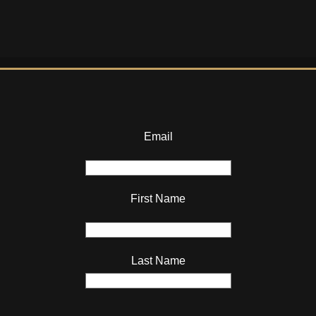
Email
First Name
Last Name