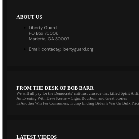
ABOUT US
Liberty Guard
PO Box 70006
Marietta, GA 30007
Email:
contact@libertyguard.org
FROM THE DESK OF BOB BARR
We will all pay for the Democrats’ antitrust crusade that killed Spirit Airl
An Evening With Dave Keene – Cigar, Bourbon, and Great Stories
In Another Win For Consumers, Trump Ending Biden’s War On Bulk Pric
LATEST VIDEOS