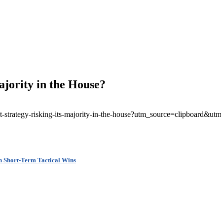
ajority in the House?
rent-strategy-risking-its-majority-in-the-house?utm_source=clipboar
n Short-Term Tactical Wins