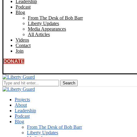
Leadership
Podcast
Blog
From The Desk of Bob Barr
Liberty Updates
Media Appearances
All Articles
Videos
Contact
Join
DONATE
Projects
About
Leadership
Podcast
Blog
From The Desk of Bob Barr
Liberty Updates