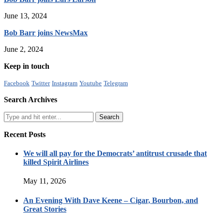
June 13, 2024
Bob Barr joins NewsMax
June 2, 2024
Keep in touch
Facebook
Twitter
Instagram
Youtube
Telegram
Search Archives
Recent Posts
We will all pay for the Democrats’ antitrust crusade that
killed Spirit Airlines
May 11, 2026
An Evening With Dave Keene – Cigar, Bourbon, and
Great Stories