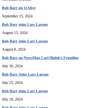
Bob Barr on 11Alive
September 15, 2024
Bob Barr joins Lars Larson
August 15, 2024
Bob Barr joins Lars Larson
August 8, 2024
Bob Barr on NewsMax Carl Higbie’s Frontline
July 30, 2024
Bob Barr Joins Lars Larson
July 25, 2024
Bob Barr joins Lars Larson
July 18, 2024
Bob Barr joins Lars Larson