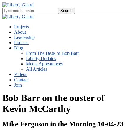
Projects
About
Leadership
Podcast
Blog
From The Desk of Bob Barr
Liberty Updates
Media Appearances
All Articles
Videos
Contact
Join
Bob Barr on the ouster of
Kevin McCarthy
Mike Ferguson in the Morning 10-04-23