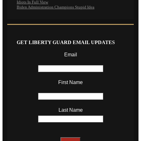
Idiots In Full View
Biden Administration Champions Stupid Idea
GET LIBERTY GUARD EMAIL UPDATES
Email
First Name
Last Name