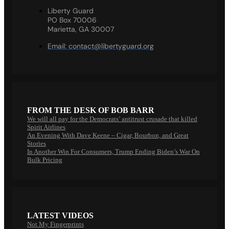
Liberty Guard
PO Box 70006
Marietta, GA 30007
Email:
contact@libertyguard.org
FROM THE DESK OF BOB BARR
We will all pay for the Democrats’ antitrust crusade that killed
Spirit Airlines
An Evening With Dave Keene – Cigar, Bourbon, and Great
Stories
In Another Win For Consumers, Trump Ending Biden’s War On
Bulk Pricing
LATEST VIDEOS
Not My Fingerprints