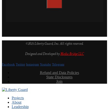
©2025 Liberty Guard, Inc. All rights reserved.
Designed and Developed by
Media Bridge LLC
Facebook
Twitter
Instagram
Youtube
Telegram
Refund and Data Policies
State Disclosures
Join
Projects
About
Leadership