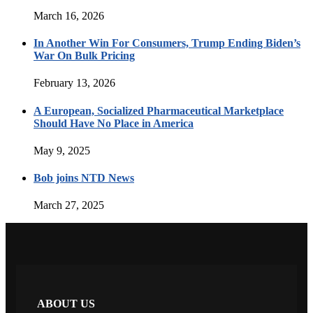
March 16, 2026
In Another Win For Consumers, Trump Ending Biden’s
War On Bulk Pricing
February 13, 2026
A European, Socialized Pharmaceutical Marketplace
Should Have No Place in America
May 9, 2025
Bob joins NTD News
March 27, 2025
ABOUT US