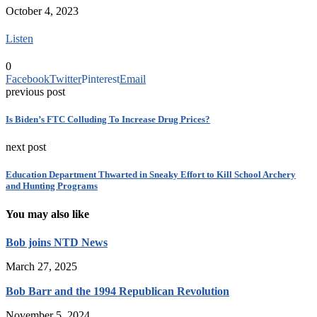
October 4, 2023
Listen
0
Facebook
Twitter
Pinterest
Email
previous post
Is Biden’s FTC Colluding To Increase Drug Prices?
next post
Education Department Thwarted in Sneaky Effort to Kill School Archery
and Hunting Programs
You may also like
Bob joins NTD News
March 27, 2025
Bob Barr and the 1994 Republican Revolution
November 5, 2024