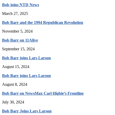
Bob joins NTD News
March 27, 2025
Bob Barr and the 1994 Republican Revolution
November 5, 2024
Bob Barr on 11Alive
September 15, 2024
Bob Barr joins Lars Larson
August 15, 2024
Bob Barr joins Lars Larson
August 8, 2024
Bob Barr on NewsMax Carl Higbie’s Frontline
July 30, 2024
Bob Barr Joins Lars Larson