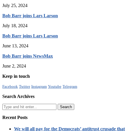
July 25, 2024
Bob Barr joins Lars Larson
July 18, 2024
Bob Barr joins Lars Larson
June 13, 2024
Bob Barr joins NewsMax
June 2, 2024
Keep in touch
Facebook
Twitter
Instagram
Youtube
Telegram
Search Archives
Recent Posts
We will all pay for the Democrats’ antitrust crusade that