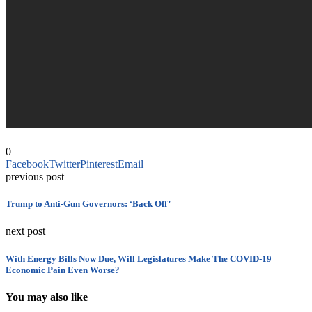
0
Facebook
Twitter
Pinterest
Email
previous post
Trump to Anti-Gun Governors: ‘Back Off’
next post
With Energy Bills Now Due, Will Legislatures Make The COVID-19
Economic Pain Even Worse?
You may also like