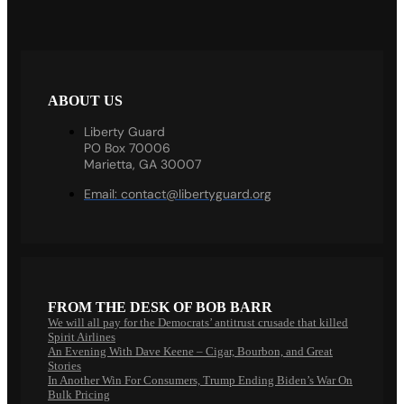
ABOUT US
Liberty Guard
PO Box 70006
Marietta, GA 30007
Email:
contact@libertyguard.org
FROM THE DESK OF BOB BARR
We will all pay for the Democrats’ antitrust crusade that killed
Spirit Airlines
An Evening With Dave Keene – Cigar, Bourbon, and Great
Stories
In Another Win For Consumers, Trump Ending Biden’s War On
Bulk Pricing