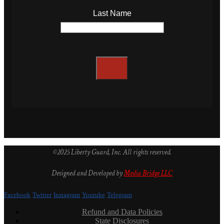
Last Name
©2025 Liberty Guard, Inc. All rights reserved.
Designed and Developed by
Media Bridge LLC
Facebook
Twitter
Instagram
Youtube
Telegram
Refund and Data Policies
State Disclosures