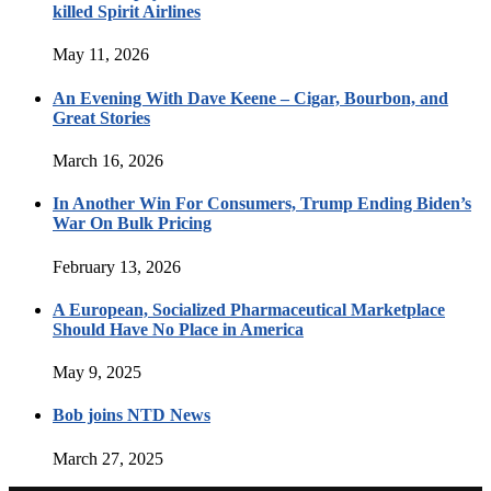
killed Spirit Airlines
May 11, 2026
An Evening With Dave Keene – Cigar, Bourbon, and
Great Stories
March 16, 2026
In Another Win For Consumers, Trump Ending Biden’s
War On Bulk Pricing
February 13, 2026
A European, Socialized Pharmaceutical Marketplace
Should Have No Place in America
May 9, 2025
Bob joins NTD News
March 27, 2025