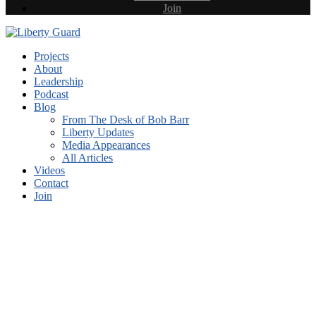
Join
Projects
About
Leadership
Podcast
Blog
From The Desk of Bob Barr
Liberty Updates
Media Appearances
All Articles
Videos
Contact
Join