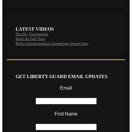
LATEST VIDEOS
Not My Fingerprints
Idiots In Full View
Biden Administration Champions Stupid Idea
GET LIBERTY GUARD EMAIL UPDATES
Email
First Name