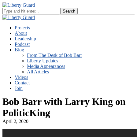
Projects
About
Leadership
Podcast
Blog
From The Desk of Bob Barr
Liberty Updates
Media Appearances
All Articles
Videos
Contact
Join
Bob Barr with Larry King on
PoliticKing
April 2, 2020