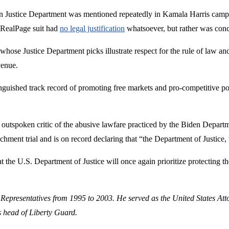
den Justice Department was mentioned repeatedly in Kamala Harris campa
e RealPage suit had
no legal justification
whatsoever, but rather was concoc
whose Justice Department picks illustrate respect for the rule of law a
venue.
inguished track record of promoting free markets and pro-competitive po
utspoken critic of the abusive lawfare practiced by the Biden Departme
chment trial and is on record declaring that “the Department of Justice,
t the U.S. Department of Justice will once again prioritize protecting th
 Representatives from 1995 to 2003. He served as the United States Att
s head of Liberty Guard.