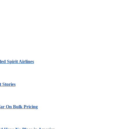
led Spirit Airlines
 Stories
ar On Bulk Pricing