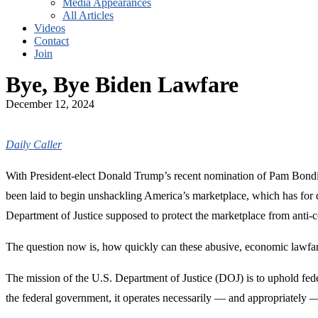
Media Appearances
All Articles
Videos
Contact
Join
Bye, Bye Biden Lawfare
December 12, 2024
Daily Caller
With President-elect Donald Trump’s recent nomination of Pam Bondi to
been laid to begin unshackling America’s marketplace, which has for
Department of Justice supposed to protect the marketplace from anti-c
The question now is, how quickly can these abusive, economic lawfare p
The mission of the U.S. Department of Justice (DOJ) is to uphold fed
the federal government, it operates necessarily — and appropriately —