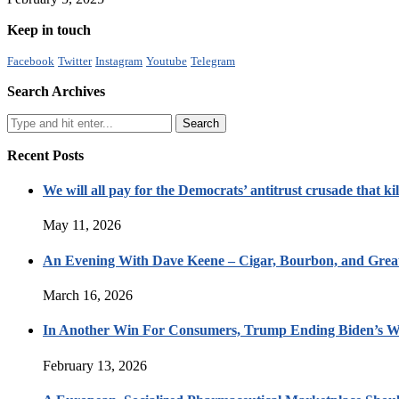
Keep in touch
Facebook
Twitter
Instagram
Youtube
Telegram
Search Archives
Recent Posts
We will all pay for the Democrats’ antitrust crusade that kil
May 11, 2026
An Evening With Dave Keene – Cigar, Bourbon, and Great
March 16, 2026
In Another Win For Consumers, Trump Ending Biden’s W
February 13, 2026