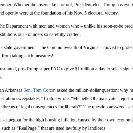
ember. Whether the losers like it or not, President-elect Trump has every
d openly were at the foundation of his Nov. 5 electoral victory.
the Department with men and women who – unlike his soon-to-be predec
titutions our Founders so carefully crafted.
a state government – the Commonwealth of Virginia – moved to protect t
t from taking such measures!
stituted, pro-Trump super PAC to give $1 million a day to select signer
.
can Arkansas
Sen. Tom Cotton
asked the million-dollar question: why 
istration sweepstakes,” Cotton wrote. “Michelle Obama’s voter-registrat
 threats of legal consequences for liberals?” The question answers itsel
capegoat for the high housing inflation caused by their own economic 
 such as “RealPage,” that are used lawfully by landlords.