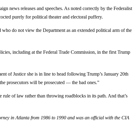
ign news releases and speeches. As noted correctly by the Federalist
ted purely for political theater and electoral puffery.
nd who do not view the Department as an extended political arm of the
licies, including at the Federal Trade Commission, in the first Trump
nt of Justice she is in line to head following Trump’s January 20th
 the prosecutors will be prosecuted — the bad ones.”
e rule of law rather than throwing roadblocks in its path. And that’s
orney in Atlanta from 1986 to 1990 and was an official with the CIA