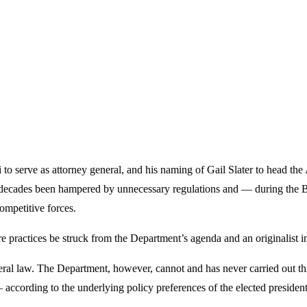
 serve as attorney general, and his naming of Gail Slater to head the 
 decades been hampered by unnecessary regulations and — during the B
ompetitive forces.
ractices be struck from the Department’s agenda and an originalist inte
eral law. The Department, however, cannot and has never carried out t
 according to the underlying policy preferences of the elected president