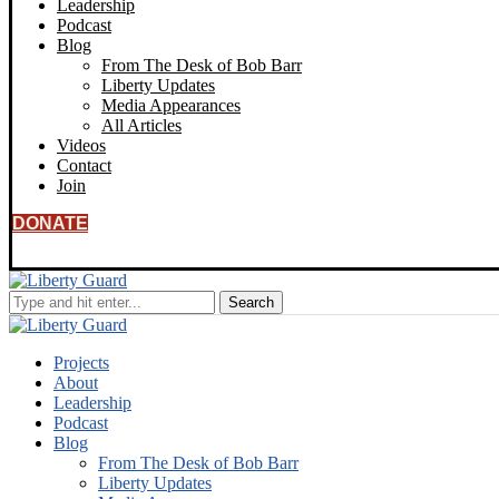
Leadership
Podcast
Blog
From The Desk of Bob Barr
Liberty Updates
Media Appearances
All Articles
Videos
Contact
Join
DONATE
Projects
About
Leadership
Podcast
Blog
From The Desk of Bob Barr
Liberty Updates