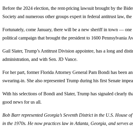
Before the 2024 election, the rent-pricing lawsuit brought by the Bi
Society and numerous other groups expert in federal antitrust law, th
Fortunately, come January, there will be a new sheriff in town — one 
political campaign that brought the president to 1600 Pennsylvania A
Gail Slater, Trump’s Antitrust Division appointee, has a long and dist
administration, and with Sen. JD Vance.
For her part, former Florida Attorney General Pam Bondi has been an o
swearing-in. She also represented Trump during his first Senate impea
With his selections of Bondi and Slater, Trump has signaled clearly tha
good news for us all.
Bob Barr represented Georgia’s Seventh District in the U.S. House of
in the 1970s. He now practices law in Atlanta, Georgia, and serves a