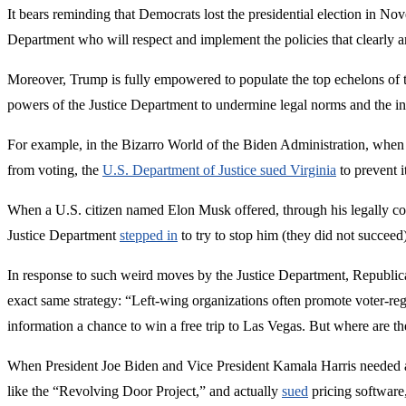
It bears reminding that Democrats lost the presidential election in Nov
Department who will respect and implement the policies that clearly an
Moreover, Trump is fully empowered to populate the top echelons of 
powers of the Justice Department to undermine legal norms and the ins
For example, in the Bizarro World of the Biden Administration, when 
from voting, the
U.S. Department of Justice sued Virginia
to prevent i
When a U.S. citizen named Elon Musk offered, through his legally con
Justice Department
stepped in
to try to stop him (they did not succeed)
In response to such weird moves by the Justice Department, Republi
exact same strategy: “Left-wing organizations often promote voter-reg
information a chance to win a free trip to Las Vegas. But where are the
When President Joe Biden and Vice President Kamala Harris needed a s
like the “Revolving Door Project,” and actually
sued
pricing software,