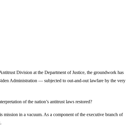
Antitrust Division at the Department of Justice, the groundwork has
iden Administration — subjected to out-and-out lawfare by the very
rpretation of the nation’s antitrust laws restored?
his mission in a vacuum. As a component of the executive branch of
.