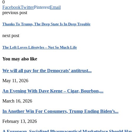
0
Facebook
Twitter
Pinterest
Email
previous post
Thanks To Trump, The Deep State Is In Deep Trouble
next post
The Left Loves Lifestyles – Not So Much Life
You may also like
We will all pay for the Democrats’ antitrust...
May 11, 2026
An Evening With Dave Keene – Cigar, Bourbon,...
March 16, 2026
In Another Win For Consumers, Trump Ending Biden’s...
February 13, 2026
A European, Socialized Pharmaceutical Marketplace Should Hav