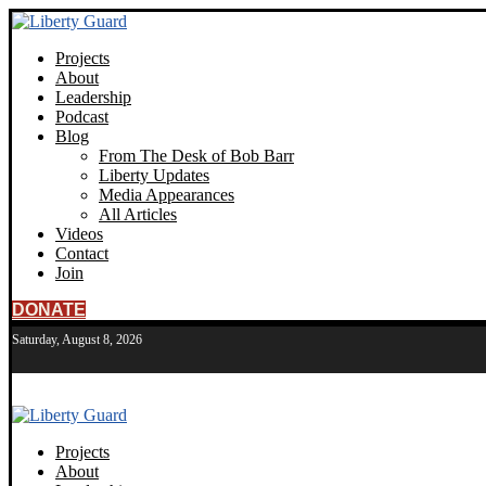
Projects
About
Leadership
Podcast
Blog
From The Desk of Bob Barr
Liberty Updates
Media Appearances
All Articles
Videos
Contact
Join
DONATE
Saturday, August 8, 2026
Projects
About