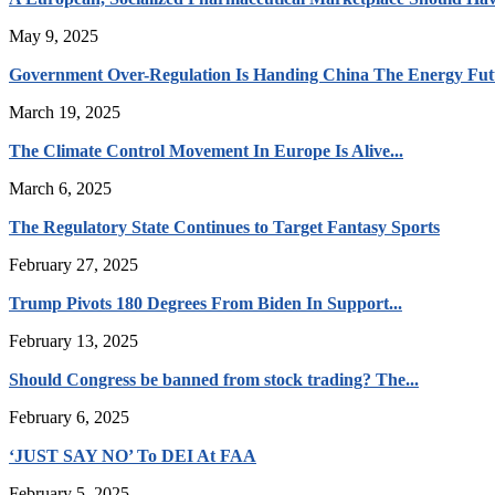
May 9, 2025
Government Over-Regulation Is Handing China The Energy Fut
March 19, 2025
The Climate Control Movement In Europe Is Alive...
March 6, 2025
The Regulatory State Continues to Target Fantasy Sports
February 27, 2025
Trump Pivots 180 Degrees From Biden In Support...
February 13, 2025
Should Congress be banned from stock trading? The...
February 6, 2025
‘JUST SAY NO’ To DEI At FAA
February 5, 2025