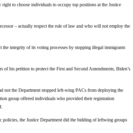
 right to choose individuals to occupy top positions at the Justice
essor – actually respect the rule of law and who will not employ the
he integrity of its voting processes by stopping illegal immigrants
s of his petition to protect the First and Second Amendments, Biden’s
had not the Department stopped left-wing PACs from deploying the
ion group offered individuals who provided their registration
f.
policies, the Justice Department did the bidding of leftwing groups