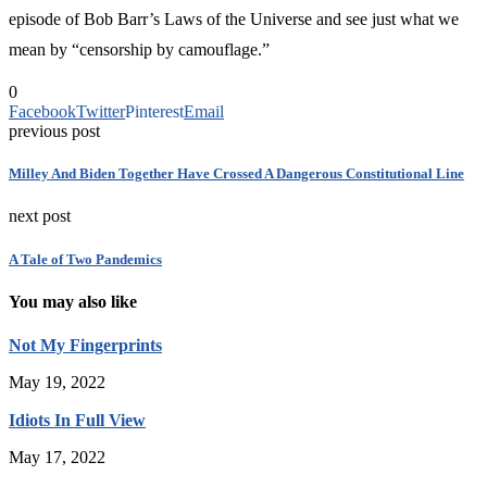
episode of Bob Barr’s Laws of the Universe and see just what we
mean by “censorship by camouflage.”
0
Facebook
Twitter
Pinterest
Email
previous post
Milley And Biden Together Have Crossed A Dangerous Constitutional Line
next post
A Tale of Two Pandemics
You may also like
Not My Fingerprints
May 19, 2022
Idiots In Full View
May 17, 2022