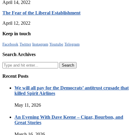
April 14, 2022
The Fear of the Liberal Establishment
April 12, 2022
Keep in touch
Facebook
Twitter
Instagram
Youtube
Telegram
Search Archives
Recent Posts
We will all pay for the Democrats’ antitrust crusade that
killed Spirit Airlines
May 11, 2026
An Evening With Dave Keene – Cigar, Bourbon, and
Great Stories
March 16, 2026