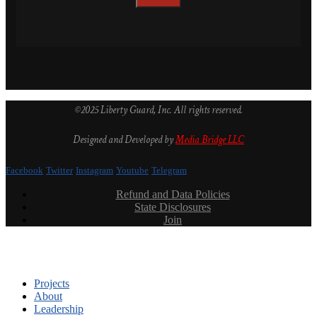
©2025 Liberty Guard, Inc. All rights reserved.
Designed and Developed by
Media Bridge LLC
Facebook
Twitter
Instagram
Youtube
Telegram
Refund and Data Policies
State Disclosures
Join
Projects
About
Leadership
Podcast