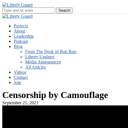
Projects
About
Leadership
Podcast
Blog
From The Desk of Bob Barr
Liberty Updates
Media Appearances
All Articles
Videos
Contact
Join
Censorship by Camouflage
September 21, 2021