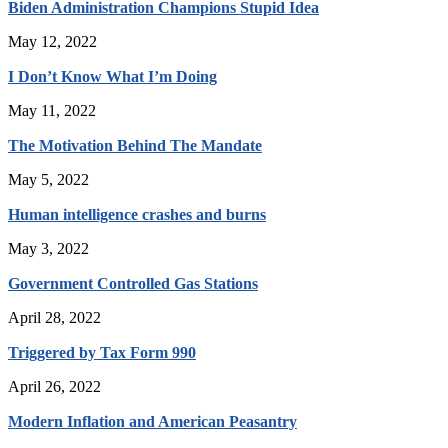
Biden Administration Champions Stupid Idea
May 12, 2022
I Don’t Know What I’m Doing
May 11, 2022
The Motivation Behind The Mandate
May 5, 2022
Human intelligence crashes and burns
May 3, 2022
Government Controlled Gas Stations
April 28, 2022
Triggered by Tax Form 990
April 26, 2022
Modern Inflation and American Peasantry