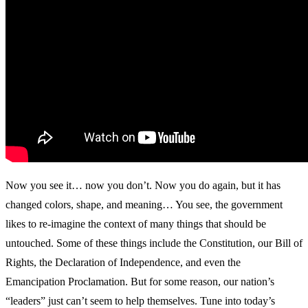
Now you see it… now you don’t. Now you do again, but it has
changed colors, shape, and meaning… You see, the government
likes to re-imagine the context of many things that should be
untouched. Some of these things include the Constitution, our Bill of
Rights, the Declaration of Independence, and even the
Emancipation Proclamation. But for some reason, our nation’s
“leaders” just can’t seem to help themselves. Tune into today’s