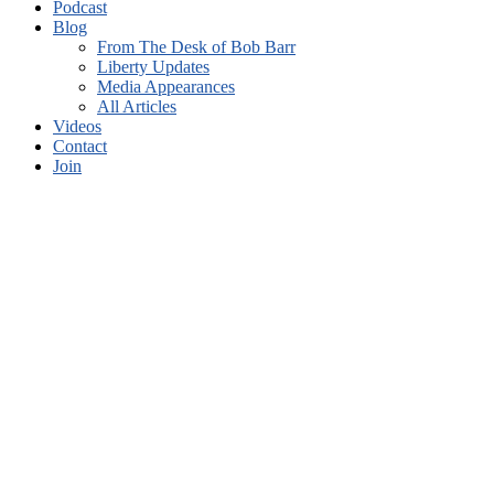
Blog
From The Desk of Bob Barr
Liberty Updates
Media Appearances
All Articles
Videos
Contact
Join