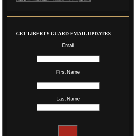
GET LIBERTY GUARD EMAIL UPDATES
Email
First Name
Last Name