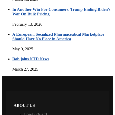
In Another Win For Consumers, Trump Ending Biden’s
War On Bulk Pricing
February 13, 2026
A European, Socialized Pharmaceutical Marketplace
Should Have No Place in America
May 9, 2025
Bob joins NTD News
March 27, 2025
ABOUT US
Liberty Guard