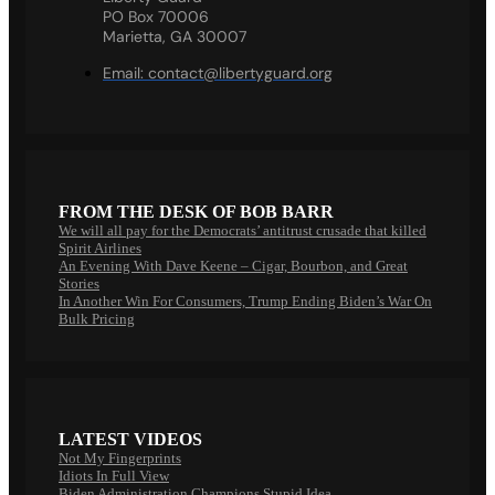
PO Box 70006
Marietta, GA 30007
Email:
contact@libertyguard.org
FROM THE DESK OF BOB BARR
We will all pay for the Democrats’ antitrust crusade that killed
Spirit Airlines
An Evening With Dave Keene – Cigar, Bourbon, and Great
Stories
In Another Win For Consumers, Trump Ending Biden’s War On
Bulk Pricing
LATEST VIDEOS
Not My Fingerprints
Idiots In Full View
Biden Administration Champions Stupid Idea