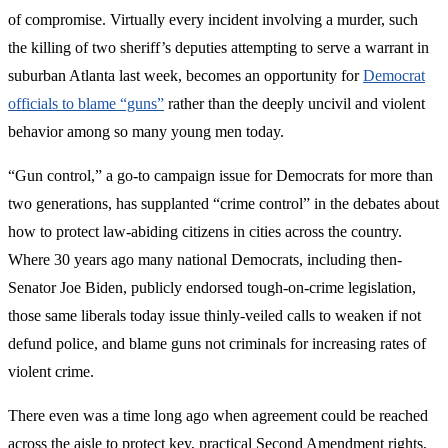
of compromise. Virtually every incident involving a murder, such
the killing of two sheriff’s deputies attempting to serve a warrant in
suburban Atlanta last week, becomes an opportunity for
Democrat
officials to blame “guns”
rather than the deeply uncivil and violent
behavior among so many young men today.
“Gun control,” a go-to campaign issue for Democrats for more than
two generations, has supplanted “crime control” in the debates about
how to protect law-abiding citizens in cities across the country.
Where 30 years ago many national Democrats, including then-
Senator Joe Biden, publicly endorsed tough-on-crime legislation,
those same liberals today issue thinly-veiled calls to weaken if not
defund police, and blame guns not criminals for increasing rates of
violent crime.
There even was a time long ago when agreement could be reached
across the aisle to protect key, practical Second Amendment rights,