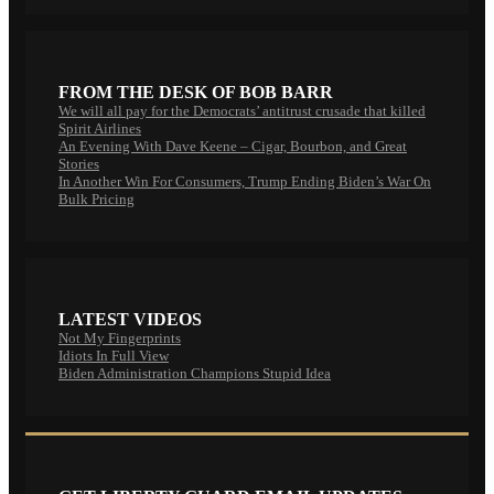
FROM THE DESK OF BOB BARR
We will all pay for the Democrats’ antitrust crusade that killed
Spirit Airlines
An Evening With Dave Keene – Cigar, Bourbon, and Great
Stories
In Another Win For Consumers, Trump Ending Biden’s War On
Bulk Pricing
LATEST VIDEOS
Not My Fingerprints
Idiots In Full View
Biden Administration Champions Stupid Idea