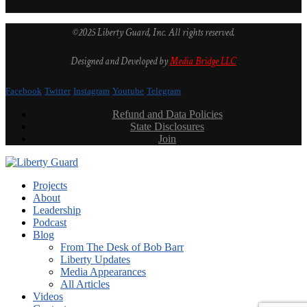
©2025 Liberty Guard, Inc. All rights reserved.
Designed and Developed by
Media Bridge LLC
Facebook
Twitter
Instagram
Youtube
Telegram
Refund and Data Policies
State Disclosures
Join
Projects
About
Leadership
Podcast
Blog
From The Desk of Bob Barr
Liberty Updates
Media Appearances
All Articles
Videos