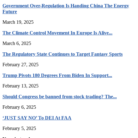
Government Over-Regulation Is Handing China The Energy
Future
March 19, 2025
The Climate Control Movement In Europe Is Alive...
March 6, 2025
The Regulatory State Continues to Target Fantasy Sports
February 27, 2025
Trump Pivots 180 Degrees From Biden In Support...
February 13, 2025
Should Congress be banned from stock trading? The...
February 6, 2025
‘JUST SAY NO’ To DEI At FAA
February 5, 2025