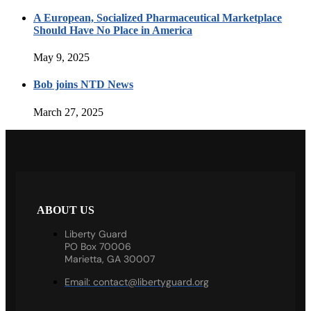
A European, Socialized Pharmaceutical Marketplace
Should Have No Place in America
May 9, 2025
Bob joins NTD News
March 27, 2025
ABOUT US
Liberty Guard
PO Box 70006
Marietta, GA 30007
Email:
contact@libertyguard.org