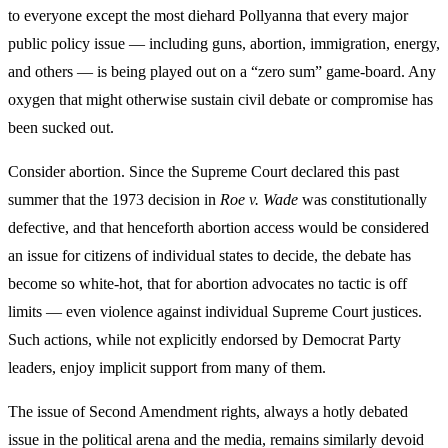
to everyone except the most diehard Pollyanna that every major
public policy issue — including guns, abortion, immigration, energy,
and others — is being played out on a “zero sum” game-board. Any
oxygen that might otherwise sustain civil debate or compromise has
been sucked out.
Consider abortion. Since the Supreme Court declared this past
summer that the 1973 decision in
Roe v. Wade
was constitutionally
defective, and that henceforth abortion access would be considered
an issue for citizens of individual states to decide, the debate has
become so white-hot, that for abortion advocates no tactic is off
limits — even violence against individual Supreme Court justices.
Such actions, while not explicitly endorsed by Democrat Party
leaders, enjoy implicit support from many of them.
The issue of Second Amendment rights, always a hotly debated
issue in the political arena and the media, remains similarly devoid