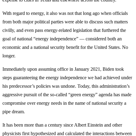
With regard to energy, it also was not that long ago when officials
from both major political parties were able to discuss such matters
civilly, and even pass energy-related legislation that furthered the
goal of national “energy independence” — considered both an
economic and a national security benefit for the United States. No
longer.
Immediately upon assuming office in January 2021, Biden took
steps guaranteeing the energy independence we had achieved under
his predecessor’s policies was undone. Today, this administration’s
aggressive pursuit of the so-called “green energy” agenda has made
compromise over energy needs in the name of national security a
pipe dream.
It has been more than a century since Albert Einstein and other
physicists first hypothesized and calculated the interactions between