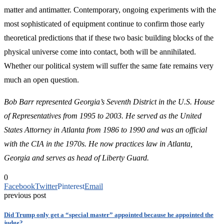
matter and antimatter. Contemporary, ongoing experiments with the
most sophisticated of equipment continue to confirm those early
theoretical predictions that if these two basic building blocks of the
physical universe come into contact, both will be annihilated.
Whether our political system will suffer the same fate remains very
much an open question.
Bob Barr represented Georgia’s Seventh District in the U.S. House
of Representatives from 1995 to 2003. He served as the United
States Attorney in Atlanta from 1986 to 1990 and was an official
with the CIA in the 1970s. He now practices law in Atlanta,
Georgia and serves as head of Liberty Guard.
0
Facebook
Twitter
Pinterest
Email
previous post
Did Trump only get a “special master” appointed because he appointed the
judge?