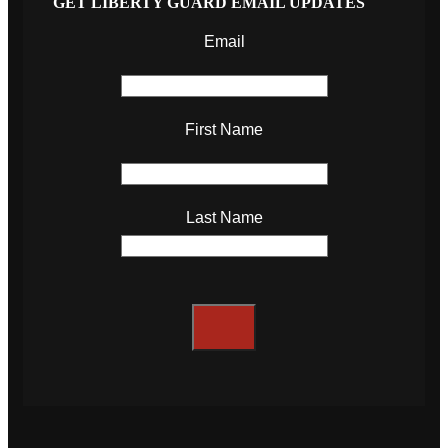
GET LIBERTY GUARD EMAIL UPDATES
Email
First Name
Last Name