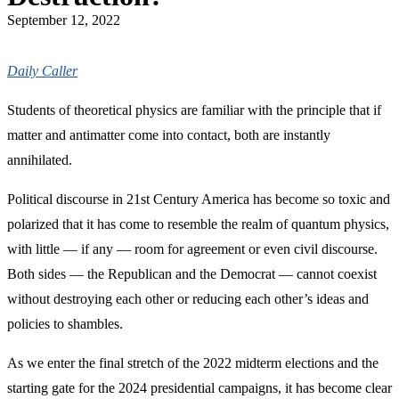
September 12, 2022
Daily Caller
Students of theoretical physics are familiar with the principle that if
matter and antimatter come into contact, both are instantly
annihilated.
Political discourse in 21st Century America has become so toxic and
polarized that it has come to resemble the realm of quantum physics,
with little — if any — room for agreement or even civil discourse.
Both sides — the Republican and the Democrat — cannot coexist
without destroying each other or reducing each other’s ideas and
policies to shambles.
As we enter the final stretch of the 2022 midterm elections and the
starting gate for the 2024 presidential campaigns, it has become clear