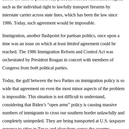
such as the individual right to lawfully transport firearms by
interstate carrier across state lines, which has been the law since
1986. Today, such agreement would be impossible.
Immigration, another flashpoint for partisan politics, once upon a
time was an issue on which at least
limited
agreement could be
reached. The 1986 Immigration Reform and Control Act was
orchestrated by President Reagan in concert with members of
Congress from
both
political parties.
Today, the gulf between the two Parties on immigration policy is so
wide that agreement on even the most minor aspects of the problem
is impossible. This situation is not difficult to understand,
considering that Biden’s “open arms” policy is causing massive
numbers of immigrants to cross our southern border unlawfully and
completely unimpeded. They are being transported at U.S. taxpayer
expense to cities in Texas and elsewhere across the country.