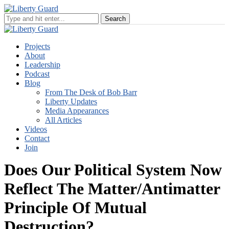
Projects
About
Leadership
Podcast
Blog
From The Desk of Bob Barr
Liberty Updates
Media Appearances
All Articles
Videos
Contact
Join
Does Our Political System Now
Reflect The Matter/Antimatter
Principle Of Mutual
Destruction?