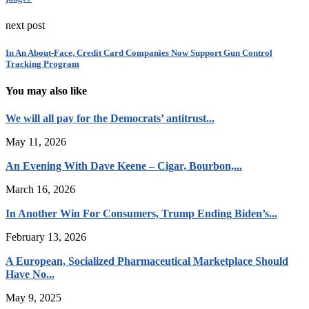
next post
In An About-Face, Credit Card Companies Now Support Gun Control
Tracking Program
You may also like
We will all pay for the Democrats’ antitrust...
May 11, 2026
An Evening With Dave Keene – Cigar, Bourbon,...
March 16, 2026
In Another Win For Consumers, Trump Ending Biden’s...
February 13, 2026
A European, Socialized Pharmaceutical Marketplace Should
Have No...
May 9, 2025