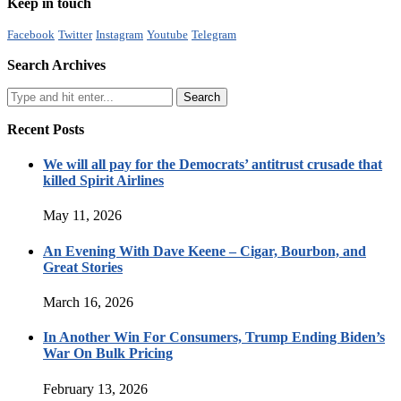
Keep in touch
Facebook
Twitter
Instagram
Youtube
Telegram
Search Archives
Recent Posts
We will all pay for the Democrats’ antitrust crusade that
killed Spirit Airlines
May 11, 2026
An Evening With Dave Keene – Cigar, Bourbon, and
Great Stories
March 16, 2026
In Another Win For Consumers, Trump Ending Biden’s
War On Bulk Pricing
February 13, 2026