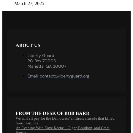
March 27, 2025
ABOUT US
Liberty Guard
PO Box 70006
Marietta, GA 30007
Email:
contact@libertyguard.org
FROM THE DESK OF BOB BARR
We will all pay for the Democrats’ antitrust crusade that killed
Spirit Airlines
An Evening With Dave Keene – Cigar, Bourbon, and Great
Stories