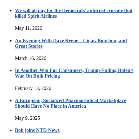
We will all pay for the Democrats’ antitrust crusade that
killed Spirit Airlines
May 11, 2026
An Evening With Dave Keene – Cigar, Bourbon, and
Great Stories
March 16, 2026
In Another Win For Consumers, Trump Ending Biden’s
War On Bulk Pricing
February 13, 2026
A European, Socialized Pharmaceutical Marketplace
Should Have No Place in America
May 9, 2025
Bob joins NTD News