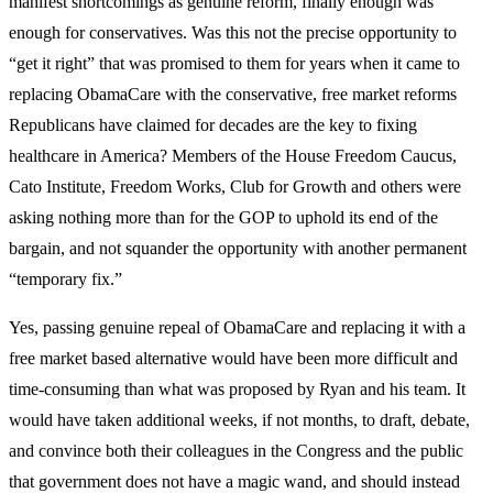
manifest shortcomings as genuine reform, finally enough was
enough for conservatives. Was this not the precise opportunity to
“get it right” that was promised to them for years when it came to
replacing ObamaCare with the conservative, free market reforms
Republicans have claimed for decades are the key to fixing
healthcare in America? Members of the House Freedom Caucus,
Cato Institute, Freedom Works, Club for Growth and others were
asking nothing more than for the GOP to uphold its end of the
bargain, and not squander the opportunity with another permanent
“temporary fix.”
Yes, passing genuine repeal of ObamaCare and replacing it with a
free market based alternative would have been more difficult and
time-consuming than what was proposed by Ryan and his team. It
would have taken additional weeks, if not months, to draft, debate,
and convince both their colleagues in the Congress and the public
that government does not have a magic wand, and should instead