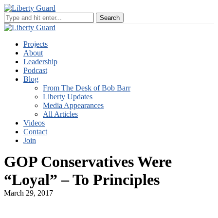
Projects
About
Leadership
Podcast
Blog
From The Desk of Bob Barr
Liberty Updates
Media Appearances
All Articles
Videos
Contact
Join
GOP Conservatives Were
“Loyal” – To Principles
March 29, 2017