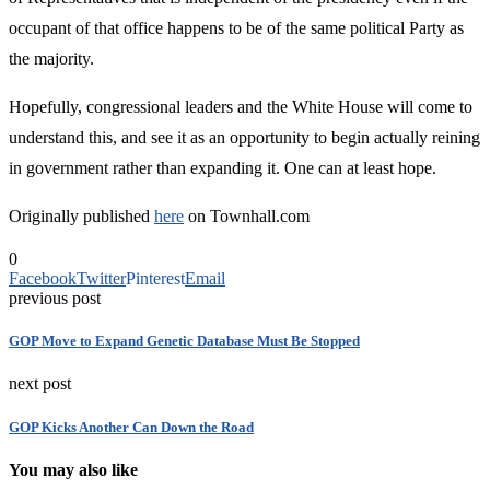
occupant of that office happens to be of the same political Party as
the majority.
Hopefully, congressional leaders and the White House will come to
understand this, and see it as an opportunity to begin actually reining
in government rather than expanding it. One can at least hope.
Originally published
here
on Townhall.com
0
Facebook
Twitter
Pinterest
Email
previous post
GOP Move to Expand Genetic Database Must Be Stopped
next post
GOP Kicks Another Can Down the Road
You may also like