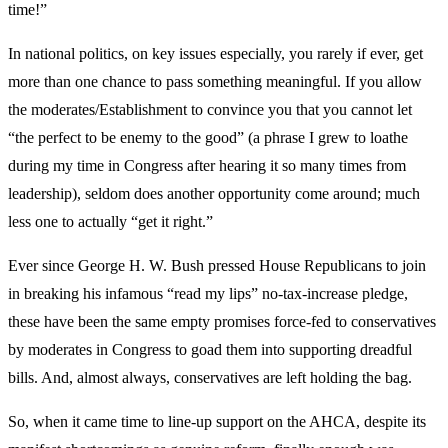
time!”
In national politics, on key issues especially, you rarely if ever, get
more than one chance to pass something meaningful. If you allow
the moderates/Establishment to convince you that you cannot let
“the perfect to be enemy to the good” (a phrase I grew to loathe
during my time in Congress after hearing it so many times from
leadership), seldom does another opportunity come around; much
less one to actually “get it right.”
Ever since George H. W. Bush pressed House Republicans to join
in breaking his infamous “read my lips” no-tax-increase pledge,
these have been the same empty promises force-fed to conservatives
by moderates in Congress to goad them into supporting dreadful
bills. And, almost always, conservatives are left holding the bag.
So, when it came time to line-up support on the AHCA, despite its