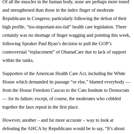
Of all the muscles in the human body, none are perhaps more toned
and strengthened than those in the index finger of moderate
Republicans in Congress; particularly following the defeat of their
high profile, “too-important-too-fail” health care legislation. There
certainly was no shortage of finger wagging and pointing this week,
following Speaker Paul Ryan’s decision to pull the GOP’s
controversial “replacement” of ObamaCare due to lack of support
within the ranks.
Supporters of the American Health Care Act, including the White
House which demanded its passage “or else,” blamed everybody —
from the House Freedom Caucus to the Cato Institute to Democrats
— for its failure; except, of course, the moderates who cobbled
together the faux repeal in the first place.
However, another – and far more accurate – way to look at
defeating the AHCA by Republicans would be to say, “It’s about