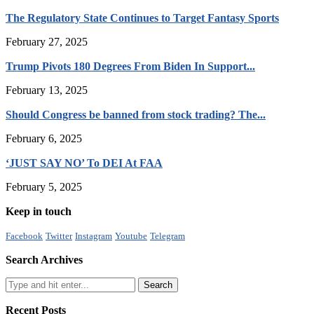
The Regulatory State Continues to Target Fantasy Sports
February 27, 2025
Trump Pivots 180 Degrees From Biden In Support...
February 13, 2025
Should Congress be banned from stock trading? The...
February 6, 2025
‘JUST SAY NO’ To DEI At FAA
February 5, 2025
Keep in touch
Facebook
Twitter
Instagram
Youtube
Telegram
Search Archives
Recent Posts