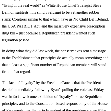
“living in the real world” as White House Chief Strategist Steve
Bannon suggests; it is simply refusing to be yet another rubber-
stamp Congress similar to that which gave us No Child Left Behind,
the USA PATRIOT Act, and the massively expensive prescription
drug bill – just because a Republican president wanted such
legislation passed.
In doing what they did last week, the conservatives sent a message
to the Establishment that principles do actually mean something; and
that at least a significant number of Republican members will stand
firm in that regard.
The lack of “loyalty” by the Freedom Caucus that the President
decried immediately following Ryan’s pulling the vote last Friday
was in fact a welcome exhibition of “loyalty” to true Republican
principles, and to the Constitution-based responsibility of the House
of Representatives that is independent of the presidency even if the