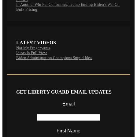
In Another Win For Consumers, Trump Ending Biden’s War On
Bulk Pricing
LATEST VIDEOS
Not My Fingerprints
Idiots In Full View
Biden Administration Champions Stupid Idea
GET LIBERTY GUARD EMAIL UPDATES
Email
First Name