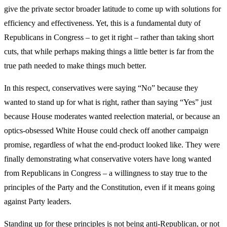
give the private sector broader latitude to come up with solutions for
efficiency and effectiveness. Yet, this is a fundamental duty of
Republicans in Congress – to get it right – rather than taking short
cuts, that while perhaps making things a little better is far from the
true path needed to make things much better.
In this respect, conservatives were saying “No” because they
wanted to stand up for what is right, rather than saying “Yes” just
because House moderates wanted reelection material, or because an
optics-obsessed White House could check off another campaign
promise, regardless of what the end-product looked like. They were
finally demonstrating what conservative voters have long wanted
from Republicans in Congress – a willingness to stay true to the
principles of the Party and the Constitution, even if it means going
against Party leaders.
Standing up for these principles is not being anti-Republican, or not