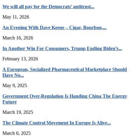
We will all pay for the Democrats’ antitrust...
May 11, 2026
An Evening With Dave Keene – Cigar, Bourbon,...
March 16, 2026
In Another Win For Consumers, Trump Ending Biden’s...
February 13, 2026
A European, Socialized Pharmaceutical Marketplace Should
Have No...
May 9, 2025
Government Over-Regulation Is Handing China The Energy
Future
March 19, 2025
The Climate Control Movement In Europe Is Alive...
March 6, 2025