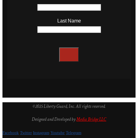
Last Name
©2025 Liberty Guard, Inc. All rights reserved.
Designed and Developed by
Media Bridge LLC
Facebook
Twitter
Instagram
Youtube
Telegram