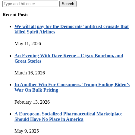
Recent Posts
We will all pay for the Democrats’ antitrust crusade that
killed Spirit Airlines
May 11, 2026
An Evening With Dave Keene – Cigar, Bourbon, and
Great Stories
March 16, 2026
In Another Win For Consumers, Trump Ending Biden’s
War On Bulk Pricing
February 13, 2026
A European, Socialized Pharmaceutical Marketplace
Should Have No Place in America
May 9, 2025