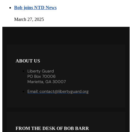
Bob joins NTD News
March 27, 2025
ABOUT US
Liberty Guard
PO Box 70006
Marietta, GA 30007
Email:
contact@libertyguard.org
FROM THE DESK OF BOB BARR