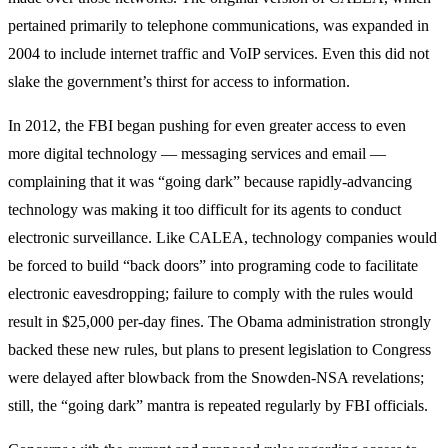
pertained primarily to telephone communications, was expanded in
2004 to include internet traffic and VoIP services. Even this did not
slake the government’s thirst for access to information.
In 2012, the FBI began pushing for even greater access to even
more digital technology — messaging services and email —
complaining that it was “going dark” because rapidly-advancing
technology was making it too difficult for its agents to conduct
electronic surveillance. Like CALEA, technology companies would
be forced to build “back doors” into programing code to facilitate
electronic eavesdropping; failure to comply with the rules would
result in $25,000 per-day fines. The Obama administration strongly
backed these new rules, but plans to present legislation to Congress
were delayed after blowback from the Snowden-NSA revelations;
still, the “going dark” mantra is repeated regularly by FBI officials.