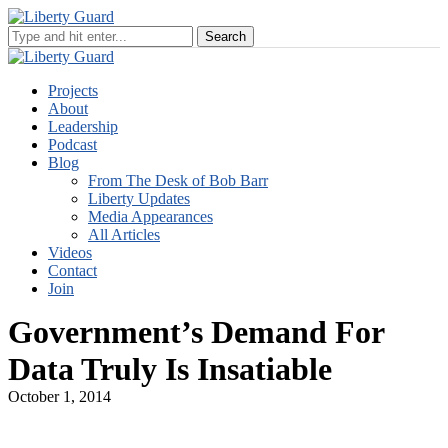
Projects
About
Leadership
Podcast
Blog
From The Desk of Bob Barr
Liberty Updates
Media Appearances
All Articles
Videos
Contact
Join
Government’s Demand For
Data Truly Is Insatiable
October 1, 2014