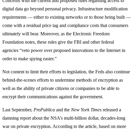
Concerns with the current and proposed rules regarding access to
digital data go beyond personal privacy. Infrastructure modification
requirements — either to existing networks or to those being built —
come with a residual price tag and compliance costs that consumers
ultimately will bear. Moreover, as the Electronic Freedom
Foundation notes, these rules give the FBI and other federal
agencies “veto power over proposed innovations to the Internet in
order to make spying easier.”
Not content to limit their efforts to legislation, the Feds also continue
behind-the-scenes efforts to undermine methods of encryption as
well as the ability of private citizens or companies to be able to
encrypt their communications against the government.
Last September,
ProPublica
and the
New York Times
released a
damning report about the NSA’s multi-billion dollar, decades-long
war on private encryption. According to the article, based on more