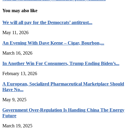
You may also like
We will all pay for the Democrats’ antitrust...
May 11, 2026
An Evening With Dave Keene – Cigar, Bourbon,...
March 16, 2026
In Another Win For Consumers, Trump Ending Biden’s...
February 13, 2026
A European, Socialized Pharmaceutical Marketplace Should
Have No...
May 9, 2025
Government Over-Regulation Is Handing China The Energy
Future
March 19, 2025