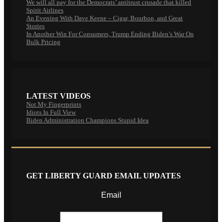
We will all pay for the Democrats’ antitrust crusade that killed
Spirit Airlines
An Evening With Dave Keene – Cigar, Bourbon, and Great
Stories
In Another Win For Consumers, Trump Ending Biden’s War On
Bulk Pricing
LATEST VIDEOS
Not My Fingerprints
Idiots In Full View
Biden Administration Champions Stupid Idea
GET LIBERTY GUARD EMAIL UPDATES
Email