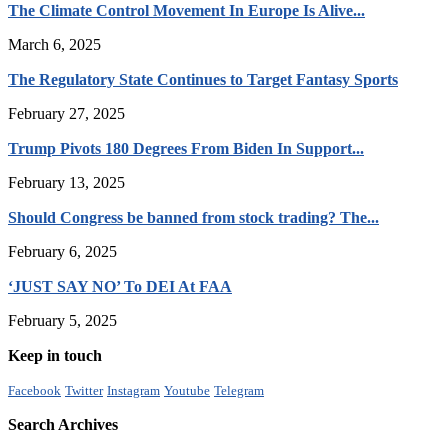
The Climate Control Movement In Europe Is Alive...
March 6, 2025
The Regulatory State Continues to Target Fantasy Sports
February 27, 2025
Trump Pivots 180 Degrees From Biden In Support...
February 13, 2025
Should Congress be banned from stock trading? The...
February 6, 2025
‘JUST SAY NO’ To DEI At FAA
February 5, 2025
Keep in touch
Facebook
Twitter
Instagram
Youtube
Telegram
Search Archives