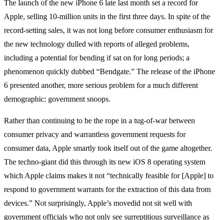
The launch of the new iPhone 6 late last month set a record for
Apple, selling 10-million units in the first three days. In spite of the
record-setting sales, it was not long before consumer enthusiasm for
the new technology dulled with reports of alleged problems,
including a potential for bending if sat on for long periods; a
phenomenon quickly dubbed “Bendgate.” The release of the iPhone
6 presented another, more serious problem for a much different
demographic: government snoops.
Rather than continuing to be the rope in a tug-of-war between
consumer privacy and warrantless government requests for
consumer data, Apple smartly took itself out of the game altogether.
The techno-giant did this through its new iOS 8 operating system
which Apple claims makes it not “technically feasible for [Apple] to
respond to government warrants for the extraction of this data from
devices.” Not surprisingly, Apple’s movedid not sit well with
government officials who not only see surreptitious surveillance as