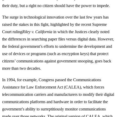
their duty, but a right no citizen should have the power to impede.
The surge in technological innovation over the last few years has
raised the stakes in this fight, highlighted by the recent Supreme
Court ruling
Riley v. California
in which the Justices clearly noted
the differences in searching paper files versus digital data. However,
the federal government’s efforts to undermine the development and
use of devices or programs (such as encryption keys) that protect
citizens’ communications against government snooping, goes back
more than two decades.
In 1994, for example, Congress passed the Communications
Assistance for Law Enforcement Act (CALEA), which forces
telecommunication carriers and manufacturers to modify their digital
communications platforms and hardware in order to facilitate the
government’s ability to surreptitiously monitor communications
made over those networks. The original version of CALEA, which