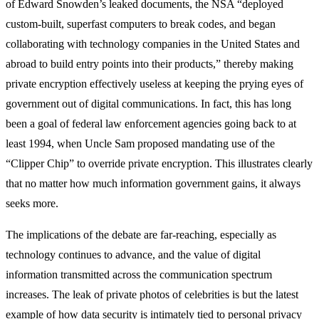
of Edward Snowden’s leaked documents, the NSA “deployed
custom-built, superfast computers to break codes, and began
collaborating with technology companies in the United States and
abroad to build entry points into their products,” thereby making
private encryption effectively useless at keeping the prying eyes of
government out of digital communications. In fact, this has long
been a goal of federal law enforcement agencies going back to at
least 1994, when Uncle Sam proposed mandating use of the
“Clipper Chip” to override private encryption. This illustrates clearly
that no matter how much information government gains, it always
seeks more.
The implications of the debate are far-reaching, especially as
technology continues to advance, and the value of digital
information transmitted across the communication spectrum
increases. The leak of private photos of celebrities is but the latest
example of how data security is intimately tied to personal privacy