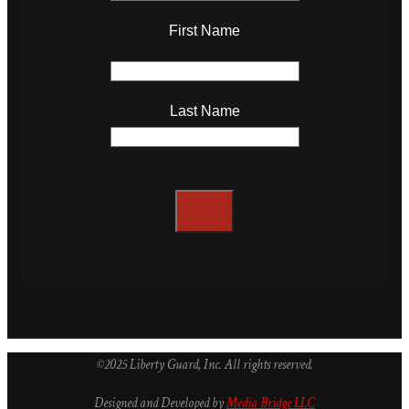
First Name
Last Name
©2025 Liberty Guard, Inc. All rights reserved.
Designed and Developed by
Media Bridge LLC