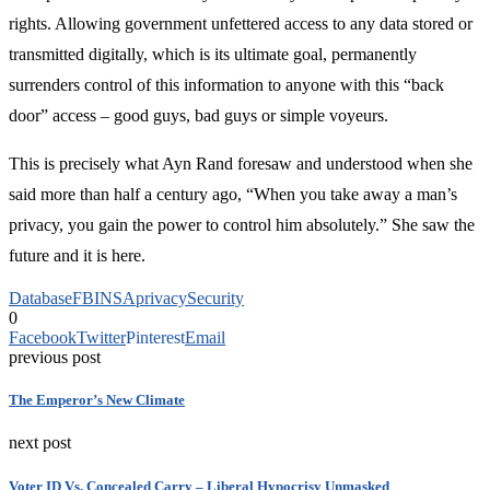
rights. Allowing government unfettered access to any data stored or
transmitted digitally, which is its ultimate goal, permanently
surrenders control of this information to anyone with this “back
door” access – good guys, bad guys or simple voyeurs.
This is precisely what Ayn Rand foresaw and understood when she
said more than half a century ago, “When you take away a man’s
privacy, you gain the power to control him absolutely.” She saw the
future and it is here.
Database
FBI
NSA
privacy
Security
0
Facebook
Twitter
Pinterest
Email
previous post
The Emperor’s New Climate
next post
Voter ID Vs. Concealed Carry – Liberal Hypocrisy Unmasked