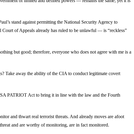
overnment of limited and defined powers — remains the same; yet it is
Paul’s stand against permitting the National Security Agency to
l Court of Appeals already has ruled to be unlawful — is “reckless”
othing but good; therefore, everyone who does not agree with me is a
? Take away the ability of the CIA to conduct legitimate covert
USA PATRIOT Act to bring it in line with the law and the Fourth
onitor and thwart real terrorist threats. And already moves are afoot
threat and are worthy of monitoring, are in fact monitored.