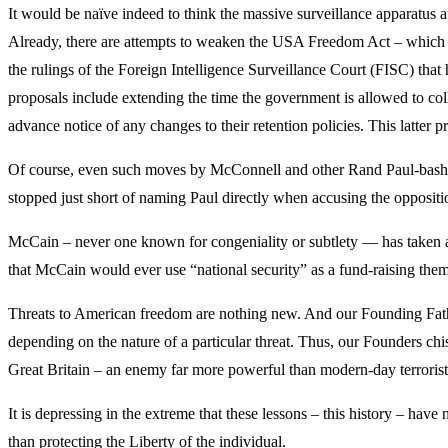
It would be naïve indeed to think the massive surveillance apparatus a
Already, there are attempts to weaken the USA Freedom Act – which p
the rulings of the Foreign Intelligence Surveillance Court (FISC) th
proposals include extending the time the government is allowed to co
advance notice of any changes to their retention policies. This latter
Of course, even such moves by McConnell and other Rand Paul-bashers 
stopped just short of naming Paul directly when accusing the opposi
McCain – never one known for congeniality or subtlety — has taken an 
that McCain would ever use “national security” as a fund-raising the
Threats to American freedom are nothing new. And our Founding Fathe
depending on the nature of a particular threat. Thus, our Founders ch
Great Britain – an enemy far more powerful than modern-day terrorist
It is depressing in the extreme that these lessons – this history – ha
than protecting the Liberty of the individual.