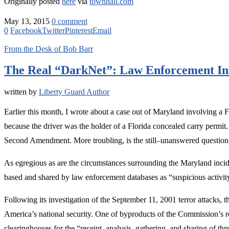
Originally posted
here
via
townhall.com
May 13, 2015
0 comment
0
Facebook
Twitter
Pinterest
Email
From the Desk of Bob Barr
The Real “DarkNet”: Law Enforcement In
written by
Liberty Guard Author
Earlier this month, I wrote about a case out of Maryland involving a
because the driver was the holder of a Florida concealed carry permit. 
Second Amendment. More troubling, is the still–unanswered question 
As egregious as are the circumstances surrounding the Maryland inciden
based and shared by law enforcement databases as “suspicious activit
Following its investigation of the September 11, 2001 terror attacks,
America’s national security. One of byproducts of the Commission’s r
clearinghouses for the “receipt, analysis, gathering, and sharing of th