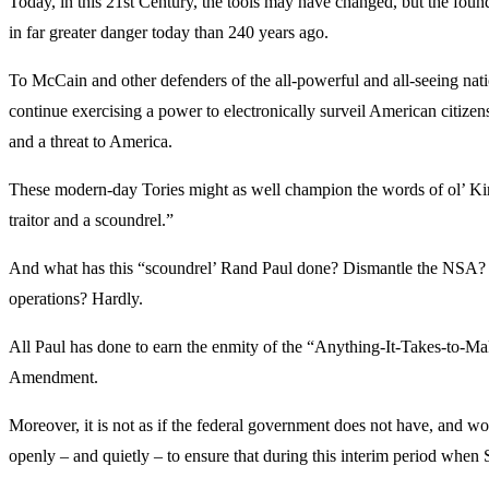
Today, in this 21st Century, the tools may have changed, but the fou
in far greater danger today than 240 years ago.
To McCain and other defenders of the all-powerful and all-seeing nati
continue exercising a power to electronically surveil American citize
and a threat to America.
These modern-day Tories might as well champion the words of ol’ Kin
traitor and a scoundrel.”
And what has this “scoundrel’ Rand Paul done? Dismantle the NSA? De
operations? Hardly.
All Paul has done to earn the enmity of the “Anything-It-Takes-to-Ma
Amendment.
Moreover, it is not as if the federal government does not have, and woul
openly – and quietly – to ensure that during this interim period when 