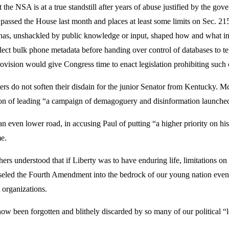
t the NSA is at a true standstill after years of abuse justified by the 
assed the House last month and places at least some limits on Sec. 21
at has, unshackled by public knowledge or input, shaped how and what i
llect bulk phone metadata before handing over control of databases to
 provision would give Congress time to enact legislation prohibiting suc
do not soften their disdain for the junior Senator from Kentucky. McC
tion of leading “a campaign of demagoguery and disinformation launch
even lower road, in accusing Paul of putting “a higher priority on his 
me.
rs understood that if Liberty was to have enduring life, limitations
iseled the Fourth Amendment into the bedrock of our young nation even 
 organizations.
ve now been forgotten and blithely discarded by so many of our politica