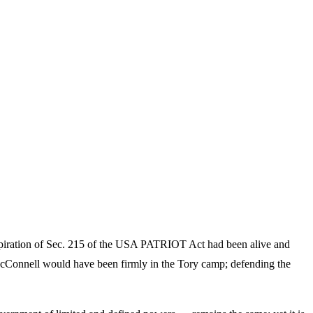
expiration of Sec. 215 of the USA PATRIOT Act had been alive and
McConnell would have been firmly in the Tory camp; defending the