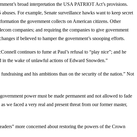
government’s broad interpretation the USA PATRIOT Act’s provisions.
5 abuses. For example, Senate surveillance hawks want to keep secret
nformation the government collects on American citizens. Other
 telecom companies; and requiring the companies to give government
h changes if believed to hamper the government’s snooping efforts.
onnell continues to fume at Paul’s refusal to “play nice”; and he
ed in the wake of unlawful actions of Edward Snowden.”
fundraising and his ambitions than on the security of the nation.” Not
 on government power must be made permanent and not allowed to fade
as we faced a very real and present threat from our former master,
l “leaders” more concerned about restoring the powers of the Crown