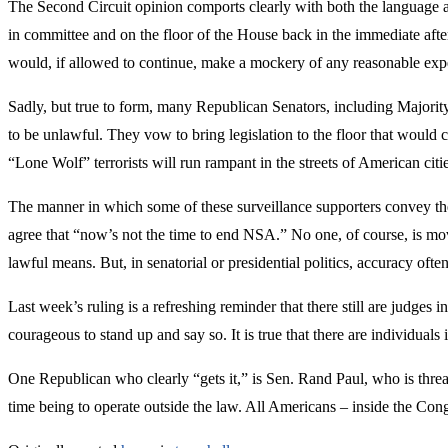
The Second Circuit opinion comports clearly with both the language an
in committee and on the floor of the House back in the immediate afte
would, if allowed to continue, make a mockery of any reasonable exp
Sadly, but true to form, many Republican Senators, including Majori
to be unlawful. They vow to bring legislation to the floor that would 
“Lone Wolf” terrorists will run rampant in the streets of American cities
The manner in which some of these surveillance supporters convey thei
agree that “now’s not the time to end NSA.” No one, of course, is mo
lawful means. But, in senatorial or presidential politics, accuracy ofte
Last week’s ruling is a refreshing reminder that there still are judg
courageous to stand up and say so. It is true that there are individual
One Republican who clearly “gets it,” is Sen. Rand Paul, who is threate
time being to operate outside the law. All Americans – inside the Con