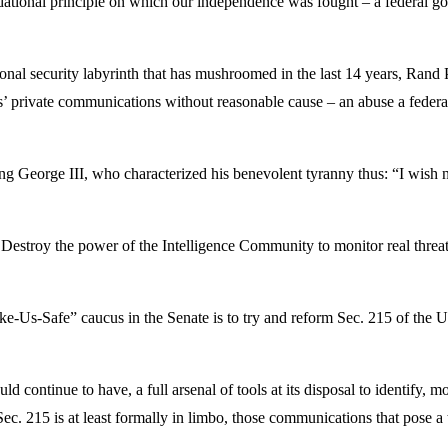
ndational principle on which our independence was fought – a federal g
onal security labyrinth that has mushroomed in the last 14 years, Rand 
ns’ private communications without reasonable cause – an abuse a federa
g George III, who characterized his benevolent tyranny thus: “I wish n
stroy the power of the Intelligence Community to monitor real threats
ke-Us-Safe” caucus in the Senate is to try and reform Sec. 215 of the 
d continue to have, a full arsenal of tools at its disposal to identify, m
Sec. 215 is at least formally in limbo, those communications that pose a 