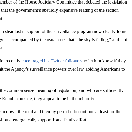
 member of the House Judiciary Committee that debated the legislation
 that the government’s absurdly expansive reading of the section
t.
 steadfast in support of the surveillance program now clearly found
 is accompanied by the usual cries that “the sky is falling,” and that
a.
le, recently
encouraged his Twitter followers
to let him know if they
mit the Agency’s surveillance powers over law-abiding Americans to
y the common sense meaning of legislation, and who are sufficiently
e Republican side, they appear to be in the minority.
an down the road and thereby permit it to continue at least for the
should energetically support Rand Paul’s effort.