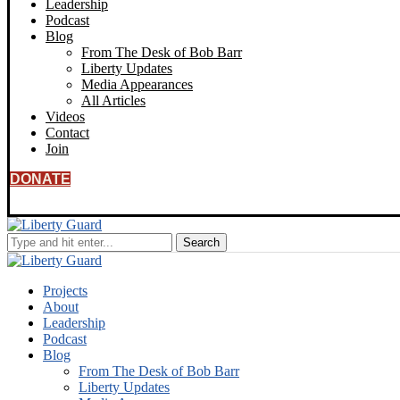
Leadership
Podcast
Blog
From The Desk of Bob Barr
Liberty Updates
Media Appearances
All Articles
Videos
Contact
Join
DONATE
Projects
About
Leadership
Podcast
Blog
From The Desk of Bob Barr
Liberty Updates