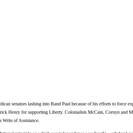
can senators lashing into Rand Paul because of his efforts to force 
atrick Henry for supporting Liberty. Colonialists McCain, Cornyn and 
s Writs of Assistance.