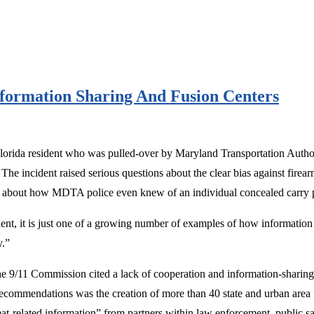
formation Sharing And Fusion Centers
 Florida resident who was pulled-over by Maryland Transportation Autho
The incident raised serious questions about the clear bias against firear
about how MDTA police even knew of an individual concealed carry perm
t, it is just one of a growing number of examples of how information abo
y.”
 the 9/11 Commission cited a lack of cooperation and information-sharin
ecommendations was the creation of more than 40 state and urban area f
reat-related information” from partners within law enforcement, public sa