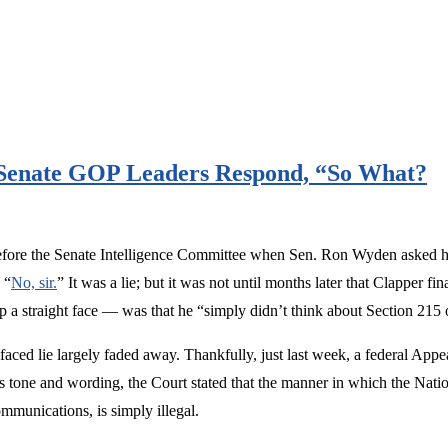
 Senate GOP Leaders Respond, “So What?
efore the Senate Intelligence Committee when Sen. Ron Wyden asked him 
 “
No, sir.
” It was a lie; but it was not until months later that Clapper 
p a straight face — was that he “simply didn’t think about Section 215 o
faced lie largely faded away. Thankfully, just last week, a federal App
its tone and wording, the Court stated that the manner in which the Na
ommunications, is simply illegal.