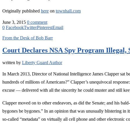
Originally published
here
on
townhall.com
June 3, 2015
0 comment
0
Facebook
Twitter
Pinterest
Email
From the Desk of Bob Barr
Court Declares NSA Spy Program Illegal,
written by
Liberty Guard Author
In March 2013, Director of National Intelligence James Clapper sat b
hundreds of millions of Americans?” Clapper’s unequivocal response:
excuse — delivered with all the sincerity he could muster and still kee
Clapper moved on to other endeavors, as did the Senate; and his bald-
bygones be bygones.” In an opinion that was unusually blistering in 
so-called “metadata” on virtually all cell phone and other electronic c