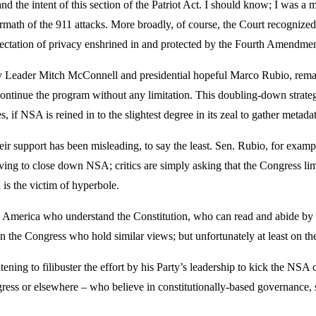
d the intent of this section of the Patriot Act. I should know; I was a
rmath of the 911 attacks. More broadly, of course, the Court recognized
ectation of privacy enshrined in and protected by the Fourth Amendmen
ty Leader Mitch McConnell and presidential hopeful Marco Rubio, remain
continue the program without any limitation. This doubling-down strategy
, if NSA is reined in to the slightest degree in its zeal to gather metadat
r support has been misleading, to say the least. Sen. Rubio, for examp
ving to close down NSA; critics are simply asking that the Congress li
n is the victim of hyperbole.
es in America who understand the Constitution, who can read and abide b
s in the Congress who hold similar views; but unfortunately at least on th
ning to filibuster the effort by his Party’s leadership to kick the NSA c
gress or elsewhere – who believe in constitutionally-based governance, 