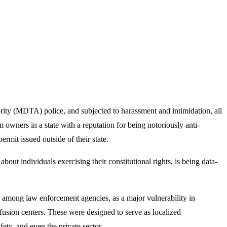
rity (MDTA) police, and subjected to harassment and intimidation, all
m owners in a state with a reputation for being notoriously anti-
it issued outside of their state.
ut individuals exercising their constitutional rights, is being data-
g among law enforcement agencies, as a major vulnerability in
usion centers. These were designed to serve as localized
fety, and even the private sector.