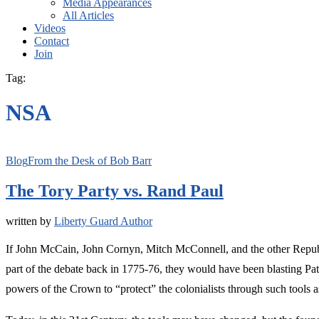
Media Appearances
All Articles
Videos
Contact
Join
Tag:
NSA
Blog
From the Desk of Bob Barr
The Tory Party vs. Rand Paul
written by
Liberty Guard Author
If John McCain, John Cornyn, Mitch McConnell, and the other Republi
part of the debate back in 1775-76, they would have been blasting P
powers of the Crown to “protect” the colonialists through such tools a