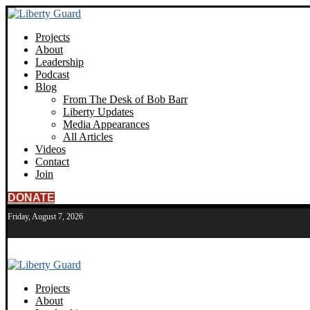
Projects
About
Leadership
Podcast
Blog
From The Desk of Bob Barr
Liberty Updates
Media Appearances
All Articles
Videos
Contact
Join
DONATE
Friday, August 7, 2026
Projects
About