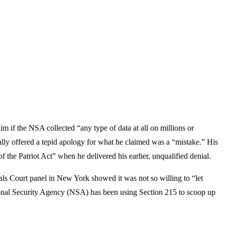
if the NSA collected “any type of data at all on millions or
finally offered a tepid apology for what he claimed was a “mistake.” His
f the Patriot Act” when he delivered his earlier, unqualified denial.
eals Court panel in New York showed it was not so willing to “let
tional Security Agency (NSA) has been using Section 215 to scoop up