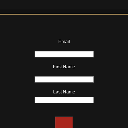
Email
First Name
Last Name