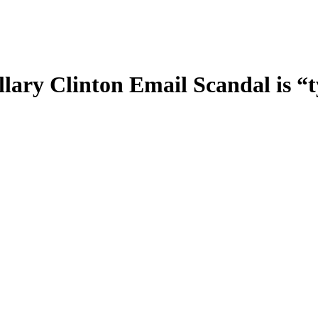
llary Clinton Email Scandal is 