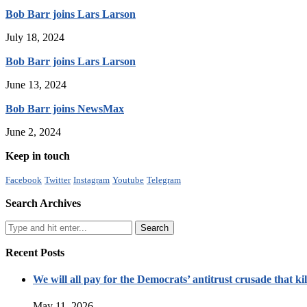
Bob Barr joins Lars Larson
July 18, 2024
Bob Barr joins Lars Larson
June 13, 2024
Bob Barr joins NewsMax
June 2, 2024
Keep in touch
Facebook
Twitter
Instagram
Youtube
Telegram
Search Archives
Recent Posts
We will all pay for the Democrats’ antitrust crusade that kil
May 11, 2026