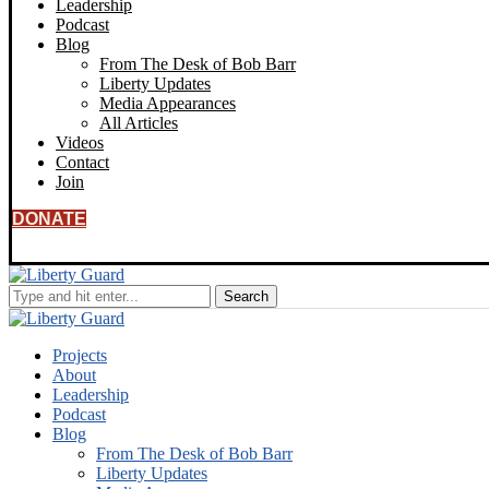
Leadership
Podcast
Blog
From The Desk of Bob Barr
Liberty Updates
Media Appearances
All Articles
Videos
Contact
Join
DONATE
Projects
About
Leadership
Podcast
Blog
From The Desk of Bob Barr
Liberty Updates