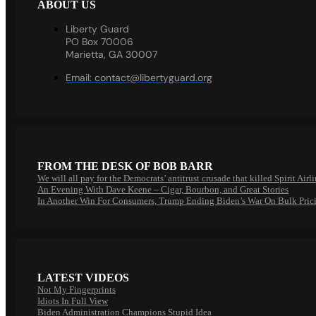
ABOUT US
Liberty Guard
PO Box 70006
Marietta, GA 30007
Email:
contact@libertyguard.org
FROM THE DESK OF BOB BARR
We will all pay for the Democrats’ antitrust crusade that killed Spirit Airl
An Evening With Dave Keene – Cigar, Bourbon, and Great Stories
In Another Win For Consumers, Trump Ending Biden’s War On Bulk Pric
LATEST VIDEOS
Not My Fingerprints
Idiots In Full View
Biden Administration Champions Stupid Idea