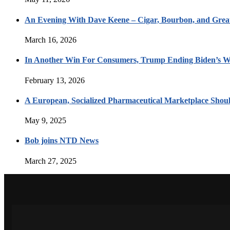
An Evening With Dave Keene – Cigar, Bourbon, and Great
March 16, 2026
In Another Win For Consumers, Trump Ending Biden’s W
February 13, 2026
A European, Socialized Pharmaceutical Marketplace Shou
May 9, 2025
Bob joins NTD News
March 27, 2025