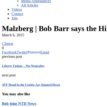
Media Appearances
All Articles
Videos
Contact
Join
Malzberg | Bob Barr says the Hi
March 6, 2015
Clinton
0
Facebook
Twitter
Pinterest
Email
previous post
Liberty Update – Net Neutrality
next post
ATF Hand In the Cookie Jar Slapped Down
You may also like
Bob joins NTD News