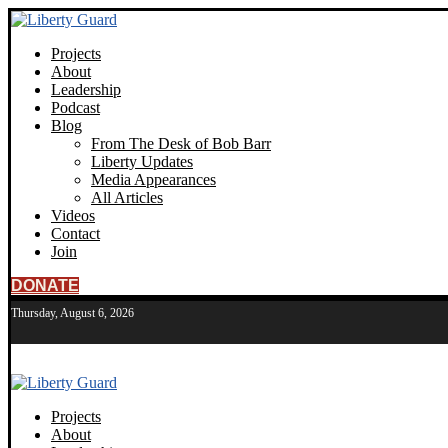
Projects
About
Leadership
Podcast
Blog
From The Desk of Bob Barr
Liberty Updates
Media Appearances
All Articles
Videos
Contact
Join
DONATE
Thursday, August 6, 2026
Projects
About