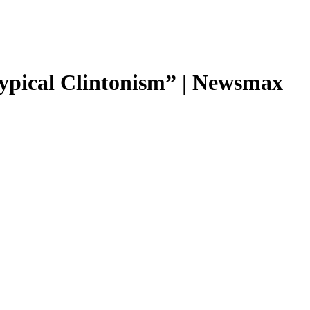
“typical Clintonism” | Newsmax