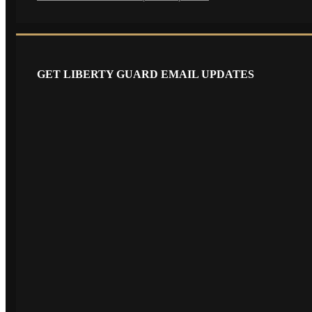
GET LIBERTY GUARD EMAIL UPDATES