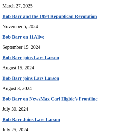
March 27, 2025
Bob Barr and the 1994 Republican Revolution
November 5, 2024
Bob Barr on 11Alive
September 15, 2024
Bob Barr joins Lars Larson
August 15, 2024
Bob Barr joins Lars Larson
August 8, 2024
Bob Barr on NewsMax Carl Higbie’s Frontline
July 30, 2024
Bob Barr Joins Lars Larson
July 25, 2024