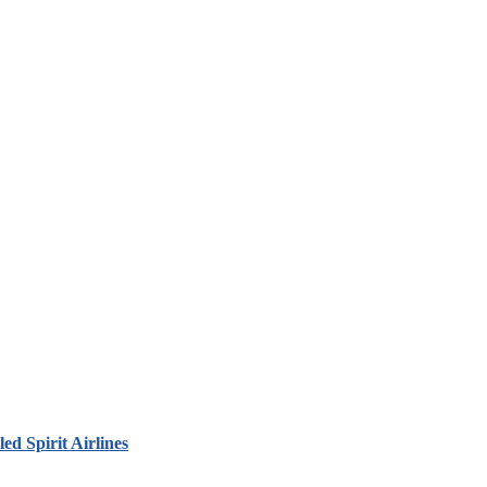
led Spirit Airlines