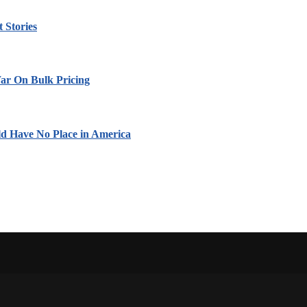
 Stories
ar On Bulk Pricing
ld Have No Place in America